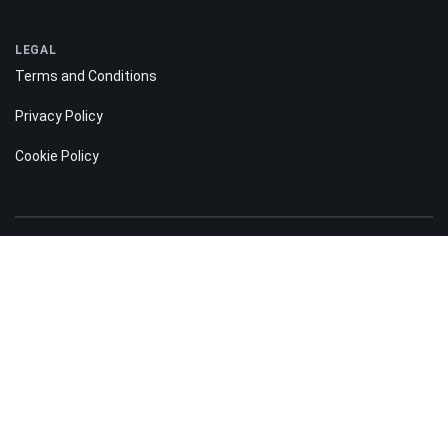
LEGAL
Terms and Conditions
Privacy Policy
Cookie Policy
Risk disclosure:
Information on the Bitnation.co website is for informational purposes only
and does not constitute any motive or suggestion to visitors to invest
money. Moreover, we hereby warn you that trading on the Forex and CFD
markets is always a high risk. According to the statistics, 75-89% of
customers lose the funds invested and only 11-25% of traders earn a profit.
Trading in futures and options carries substantial risk of loss and is not
suitable for every investor.