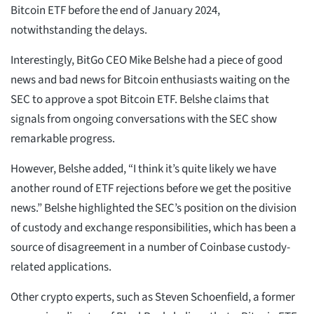
Bitcoin ETF before the end of January 2024,
notwithstanding the delays.
Interestingly, BitGo CEO Mike Belshe had a piece of good
news and bad news for Bitcoin enthusiasts waiting on the
SEC to approve a spot Bitcoin ETF. Belshe claims that
signals from ongoing conversations with the SEC show
remarkable progress.
However, Belshe added, “I think it’s quite likely we have
another round of ETF rejections before we get the positive
news.” Belshe highlighted the SEC’s position on the division
of custody and exchange responsibilities, which has been a
source of disagreement in a number of Coinbase custody-
related applications.
Other crypto experts, such as Steven Schoenfield, a former