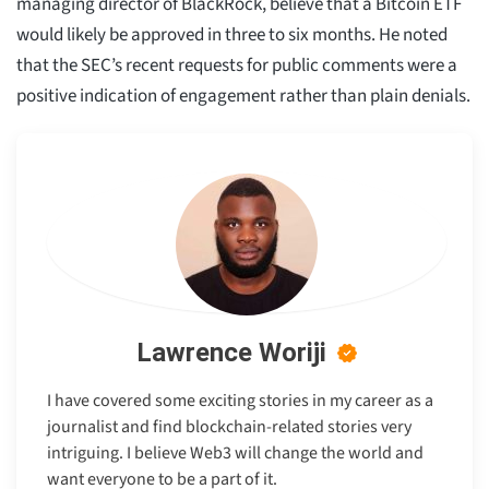
managing director of BlackRock, believe that a Bitcoin ETF
would likely be approved in three to six months. He noted
that the SEC’s recent requests for public comments were a
positive indication of engagement rather than plain denials.
Lawrence Woriji
I have covered some exciting stories in my career as a
journalist and find blockchain-related stories very
intriguing. I believe Web3 will change the world and
want everyone to be a part of it.