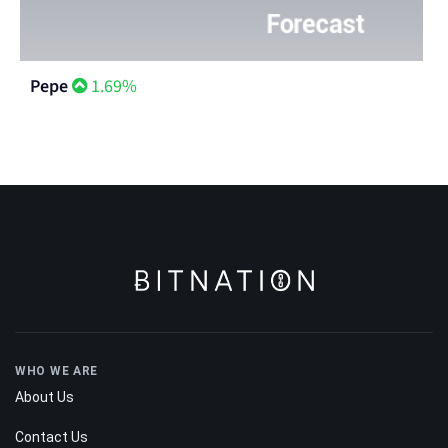
Pepe
1.69%
WHO WE ARE
About Us
Contact Us