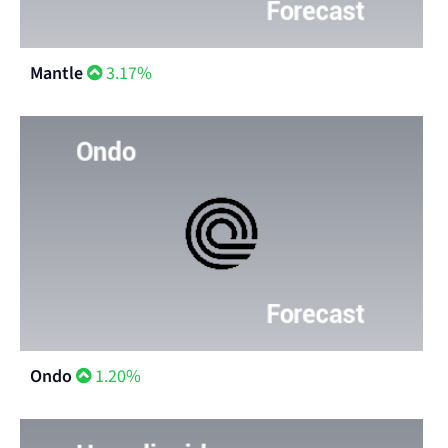
Mantle
3.17%
Ondo
1.20%