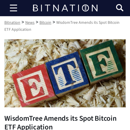
Bitnation
>
>
>
Bitnation
News
Bitcoin
WisdomTree Amends its Spot Bitcoin
ETF Application
WisdomTree Amends its Spot Bitcoin
ETF Application