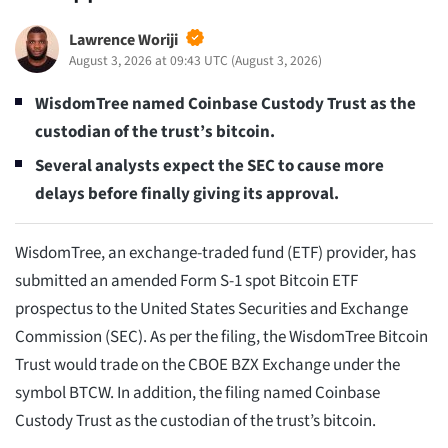
Lawrence Woriji
August 3, 2026 at 09:43 UTC
(
August 3, 2026
)
WisdomTree named Coinbase Custody Trust as the
custodian of the trust’s bitcoin.
Several analysts expect the SEC to cause more
delays before finally giving its approval.
WisdomTree, an exchange-traded fund (ETF) provider, has
submitted an amended Form S-1 spot Bitcoin ETF
prospectus to the United States Securities and Exchange
Commission (SEC). As per the filing, the WisdomTree Bitcoin
Trust would trade on the CBOE BZX Exchange under the
symbol BTCW. In addition, the filing named Coinbase
Custody Trust as the custodian of the trust’s bitcoin.