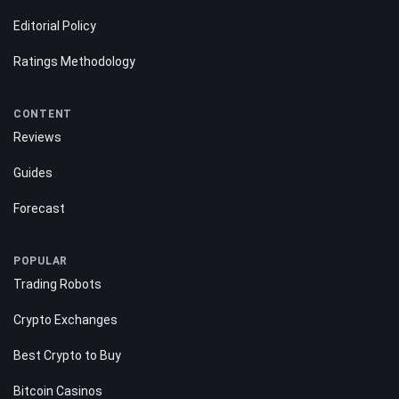
Editorial Policy
Ratings Methodology
CONTENT
Reviews
Guides
Forecast
POPULAR
Trading Robots
Crypto Exchanges
Best Crypto to Buy
Bitcoin Casinos