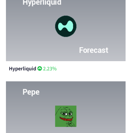
Hyperliquid
2.23%