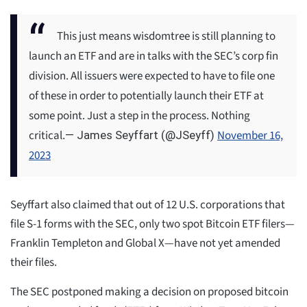
This just means wisdomtree is still planning to
launch an ETF and are in talks with the SEC’s corp fin
division. All issuers were expected to have to file one
of these in order to potentially launch their ETF at
some point. Just a step in the process. Nothing
critical.
November 16,
— James Seyffart (@JSeyff)
2023
Seyffart also claimed that out of 12 U.S. corporations that
file S-1 forms with the SEC, only two spot Bitcoin ETF filers—
Franklin Templeton and Global X—have not yet amended
their files.
The SEC postponed making a decision on proposed bitcoin