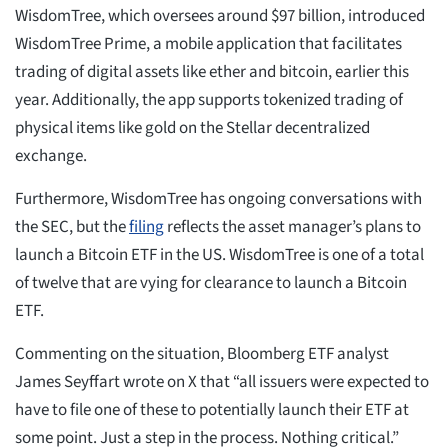
WisdomTree, which oversees around $97 billion, introduced
WisdomTree Prime, a mobile application that facilitates
trading of digital assets like ether and bitcoin, earlier this
year. Additionally, the app supports tokenized trading of
physical items like gold on the Stellar decentralized
exchange.
Furthermore, WisdomTree has ongoing conversations with
the SEC, but the
filing
reflects the asset manager’s plans to
launch a Bitcoin ETF in the US. WisdomTree is one of a total
of twelve that are vying for clearance to launch a Bitcoin
ETF.
Commenting on the situation, Bloomberg ETF analyst
James Seyffart wrote on X that “all issuers were expected to
have to file one of these to potentially launch their ETF at
some point. Just a step in the process. Nothing critical.”