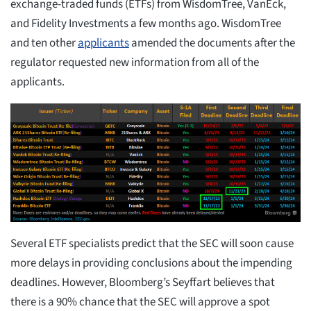
exchange-traded funds (ETFs) from WisdomTree, VanEck,
and Fidelity Investments a few months ago. WisdomTree
and ten other
applicants
amended the documents after the
regulator requested new information from all of the
applicants.
Several ETF specialists predict that the SEC will soon cause
more delays in providing conclusions about the impending
deadlines. However, Bloomberg’s Seyffart believes that
there is a 90% chance that the SEC will approve a spot