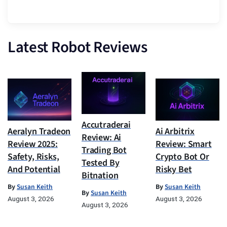
Latest Robot Reviews
Accutraderai
Aeralyn Tradeon
Ai Arbitrix
Review: Ai
Review 2025:
Review: Smart
Trading Bot
Safety, Risks,
Crypto Bot Or
Tested By
And Potential
Risky Bet
Bitnation
By
Susan Keith
By
Susan Keith
By
Susan Keith
August 3, 2026
August 3, 2026
August 3, 2026