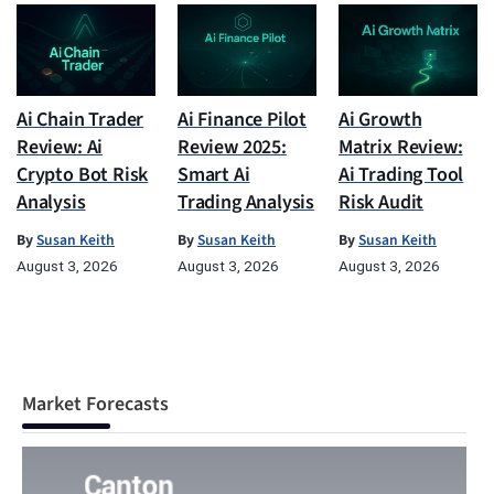
Ai Chain Trader
Ai Finance Pilot
Ai Growth
Review: Ai
Review 2025:
Matrix Review:
Crypto Bot Risk
Smart Ai
Ai Trading Tool
Analysis
Trading Analysis
Risk Audit
By
Susan Keith
By
Susan Keith
By
Susan Keith
August 3, 2026
August 3, 2026
August 3, 2026
Market Forecasts