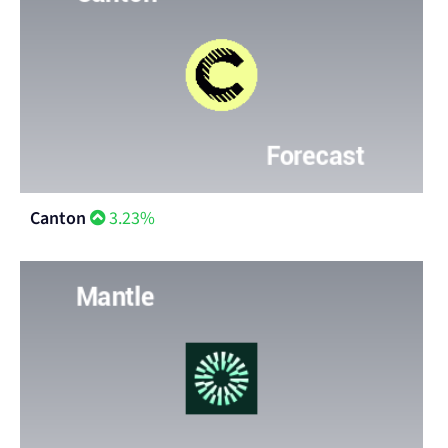
Canton
3.23%