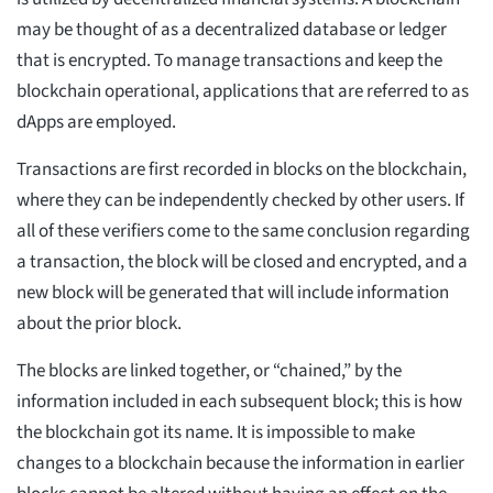
may be thought of as a decentralized database or ledger
that is encrypted. To manage transactions and keep the
blockchain operational, applications that are referred to as
dApps are employed.
Transactions are first recorded in blocks on the blockchain,
where they can be independently checked by other users. If
all of these verifiers come to the same conclusion regarding
a transaction, the block will be closed and encrypted, and a
new block will be generated that will include information
about the prior block.
The blocks are linked together, or “chained,” by the
information included in each subsequent block; this is how
the blockchain got its name. It is impossible to make
changes to a blockchain because the information in earlier