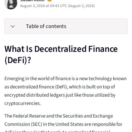
August 3, 2026 at 09:43 UTC
(
August 3, 2026
)
Table of contents
What Is Decentralized Finance
(DeFi)?
Emerging in the world of finance is a new technology known
as decentralized finance (DeFi), which is built on top of
encrypted distributed ledgers just like those utilized by
cryptocurrencies.
The Federal Reserve and the Securities and Exchange
Commission (SEC) in the United States are responsible for