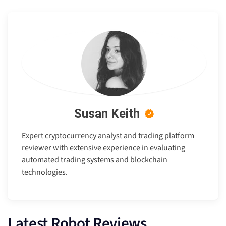
Susan Keith
Expert cryptocurrency analyst and trading platform
reviewer with extensive experience in evaluating
automated trading systems and blockchain
technologies.
Latest Robot Reviews