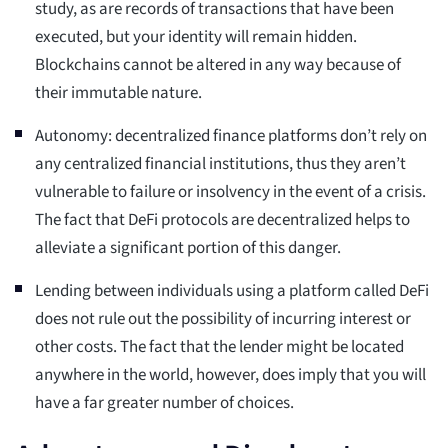
study, as are records of transactions that have been
executed, but your identity will remain hidden.
Blockchains cannot be altered in any way because of
their immutable nature.
Autonomy: decentralized finance platforms don’t rely on
any centralized financial institutions, thus they aren’t
vulnerable to failure or insolvency in the event of a crisis.
The fact that DeFi protocols are decentralized helps to
alleviate a significant portion of this danger.
Lending between individuals using a platform called DeFi
does not rule out the possibility of incurring interest or
other costs. The fact that the lender might be located
anywhere in the world, however, does imply that you will
have a far greater number of choices.