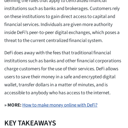
defining the rules that apply to centralized financial
institutions such as banks and brokerages. Customers rely
on these institutions to gain direct access to capital and
financial services. Individuals are given more authority
inside DeFi’s peer-to-peer digital exchanges, which poses a
threat to the current centralized financial system.
DeFi does away with the fees that traditional financial
institutions such as banks and other financial corporations
charge customers for the use of their services. DeFi allows
users to save their money in a safe and encrypted digital
wallet, transfer dollars in a matter of minutes, and is
accessible to anybody who has access to the internet.
» MORE:
How to make money online with DeFi?
KEY TAKEAWAYS