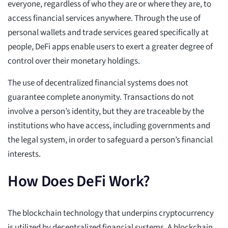
everyone, regardless of who they are or where they are, to
access financial services anywhere. Through the use of
personal wallets and trade services geared specifically at
people, DeFi apps enable users to exert a greater degree of
control over their monetary holdings.
The use of decentralized financial systems does not
guarantee complete anonymity. Transactions do not
involve a person’s identity, but they are traceable by the
institutions who have access, including governments and
the legal system, in order to safeguard a person’s financial
interests.
How Does DeFi Work?
The blockchain technology that underpins cryptocurrency
is utilized by decentralized financial systems. A blockchain