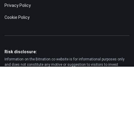
Privacy Policy
Cookie Policy
Risk disclosure:
Information on the Bitnation.co website is for informational purposes only
and does not constitute any motive or suggestion to visitors to invest
money. Moreover, we hereby warn you that trading on the Forex and CFD
markets is always a high risk. According to the statistics, 75-89% of
customers lose the funds invested and only 11-25% of traders earn a profit.
Trading in futures and options carries substantial risk of loss and is not
suitable for every investor.
Disclaimer:
Bitnation.co shall not be liable for the consequences of trading decisions
made by the Client and for the possible loss of his capital resulting from the
use of this website and information published on it.