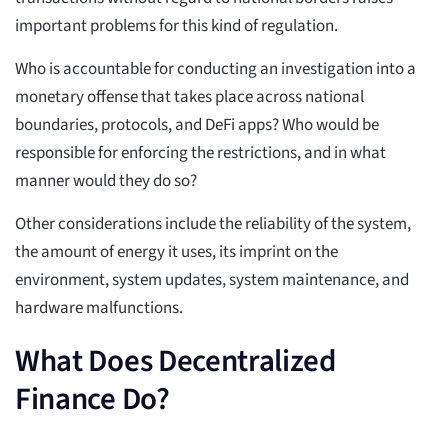
important problems for this kind of regulation.
Who is accountable for conducting an investigation into a
monetary offense that takes place across national
boundaries, protocols, and DeFi apps? Who would be
responsible for enforcing the restrictions, and in what
manner would they do so?
Other considerations include the reliability of the system,
the amount of energy it uses, its imprint on the
environment, system updates, system maintenance, and
hardware malfunctions.
What Does Decentralized
Finance Do?