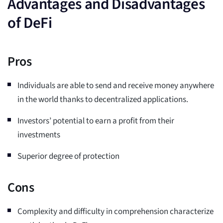
Advantages and Disadvantages
of DeFi
Pros
Individuals are able to send and receive money anywhere
in the world thanks to decentralized applications.
Investors’ potential to earn a profit from their
investments
Superior degree of protection
Cons
Complexity and difficulty in comprehension characterize