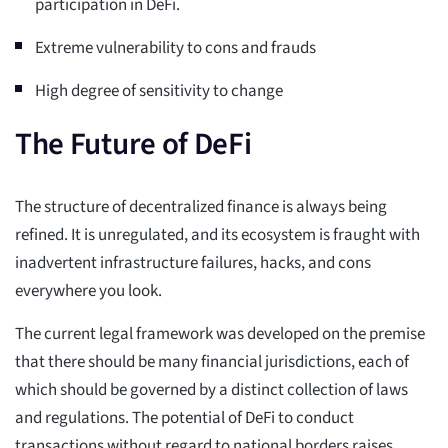
participation in DeFi.
Extreme vulnerability to cons and frauds
High degree of sensitivity to change
The Future of DeFi
The structure of decentralized finance is always being
refined. It is unregulated, and its ecosystem is fraught with
inadvertent infrastructure failures, hacks, and cons
everywhere you look.
The current legal framework was developed on the premise
that there should be many financial jurisdictions, each of
which should be governed by a distinct collection of laws
and regulations. The potential of DeFi to conduct
transactions without regard to national borders raises