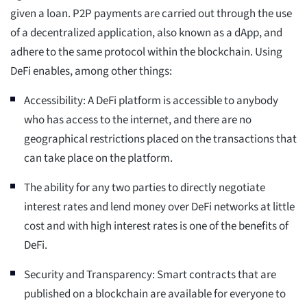
given a loan. P2P payments are carried out through the use
of a decentralized application, also known as a dApp, and
adhere to the same protocol within the blockchain. Using
DeFi enables, among other things:
Accessibility: A DeFi platform is accessible to anybody
who has access to the internet, and there are no
geographical restrictions placed on the transactions that
can take place on the platform.
The ability for any two parties to directly negotiate
interest rates and lend money over DeFi networks at little
cost and with high interest rates is one of the benefits of
DeFi.
Security and Transparency: Smart contracts that are
published on a blockchain are available for everyone to