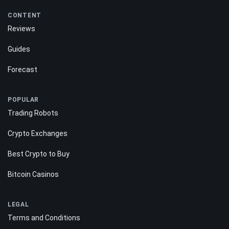
CONTENT
Reviews
Guides
Forecast
POPULAR
Trading Robots
Crypto Exchanges
Best Crypto to Buy
Bitcoin Casinos
LEGAL
Terms and Conditions