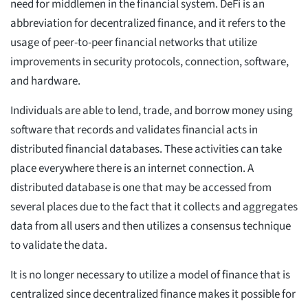
need for middlemen in the financial system. DeFi is an
abbreviation for decentralized finance, and it refers to the
usage of peer-to-peer financial networks that utilize
improvements in security protocols, connection, software,
and hardware.
Individuals are able to lend, trade, and borrow money using
software that records and validates financial acts in
distributed financial databases. These activities can take
place everywhere there is an internet connection. A
distributed database is one that may be accessed from
several places due to the fact that it collects and aggregates
data from all users and then utilizes a consensus technique
to validate the data.
It is no longer necessary to utilize a model of finance that is
centralized since decentralized finance makes it possible for