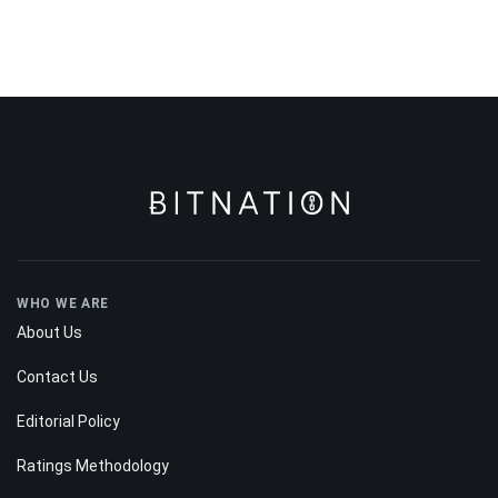
WHO WE ARE
About Us
Contact Us
Editorial Policy
Ratings Methodology