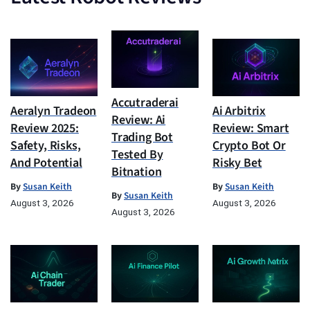
Accutraderai
Aeralyn Tradeon
Ai Arbitrix
Review: Ai
Review 2025:
Review: Smart
Trading Bot
Safety, Risks,
Crypto Bot Or
Tested By
And Potential
Risky Bet
Bitnation
By
Susan Keith
By
Susan Keith
By
Susan Keith
August 3, 2026
August 3, 2026
August 3, 2026