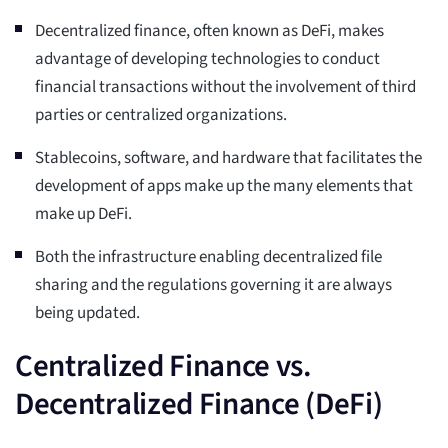
Decentralized finance, often known as DeFi, makes
advantage of developing technologies to conduct
financial transactions without the involvement of third
parties or centralized organizations.
Stablecoins, software, and hardware that facilitates the
development of apps make up the many elements that
make up DeFi.
Both the infrastructure enabling decentralized file
sharing and the regulations governing it are always
being updated.
Centralized Finance vs.
Decentralized Finance (DeFi)