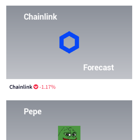
Chainlink
-1.17%