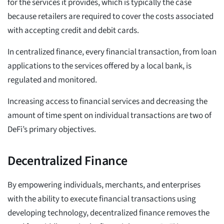
for the services it provides, which is typically the case
because retailers are required to cover the costs associated
with accepting credit and debit cards.
In centralized finance, every financial transaction, from loan
applications to the services offered by a local bank, is
regulated and monitored.
Increasing access to financial services and decreasing the
amount of time spent on individual transactions are two of
DeFi’s primary objectives.
Decentralized Finance
By empowering individuals, merchants, and enterprises
with the ability to execute financial transactions using
developing technology, decentralized finance removes the