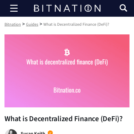
Bitnation
>
>
Bitnation
Guides
What is Decentralized Finance (DeFi)?
What is Decentralized Finance (DeFi)?
Susan Keith