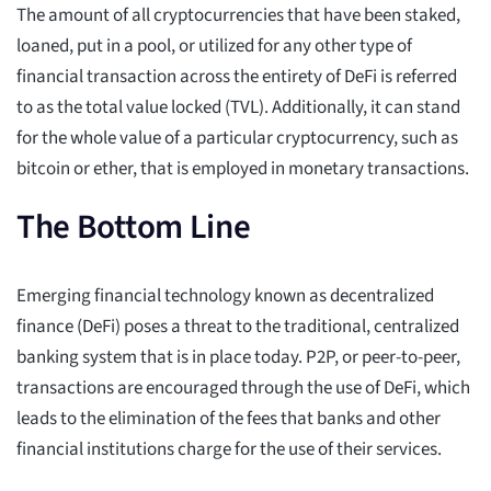
The amount of all cryptocurrencies that have been staked,
loaned, put in a pool, or utilized for any other type of
financial transaction across the entirety of DeFi is referred
to as the total value locked (TVL). Additionally, it can stand
for the whole value of a particular cryptocurrency, such as
bitcoin or ether, that is employed in monetary transactions.
The Bottom Line
Emerging financial technology known as decentralized
finance (DeFi) poses a threat to the traditional, centralized
banking system that is in place today. P2P, or peer-to-peer,
transactions are encouraged through the use of DeFi, which
leads to the elimination of the fees that banks and other
financial institutions charge for the use of their services.