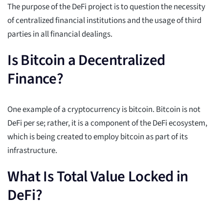
The purpose of the DeFi project is to question the necessity
of centralized financial institutions and the usage of third
parties in all financial dealings.
Is Bitcoin a Decentralized
Finance?
One example of a cryptocurrency is bitcoin. Bitcoin is not
DeFi per se; rather, it is a component of the DeFi ecosystem,
which is being created to employ bitcoin as part of its
infrastructure.
What Is Total Value Locked in
DeFi?