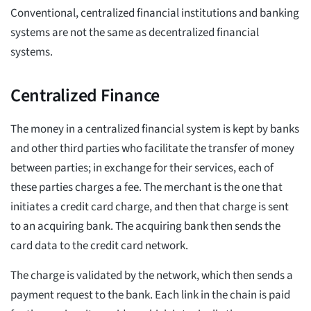
Conventional, centralized financial institutions and banking
systems are not the same as decentralized financial
systems.
Centralized Finance
The money in a centralized financial system is kept by banks
and other third parties who facilitate the transfer of money
between parties; in exchange for their services, each of
these parties charges a fee. The merchant is the one that
initiates a credit card charge, and then that charge is sent
to an acquiring bank. The acquiring bank then sends the
card data to the credit card network.
The charge is validated by the network, which then sends a
payment request to the bank. Each link in the chain is paid