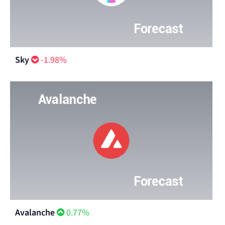
Sky
-1.98%
Avalanche
0.77%