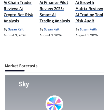
Ai Chain Trader
Ai Finance Pilot
Ai Growth
Review: Ai
Review 2025:
Matrix Review:
Crypto Bot Risk
Smart Ai
Ai Trading Tool
Analysis
Trading Analysis
Risk Audit
By
Susan Keith
By
Susan Keith
By
Susan Keith
August 3, 2026
August 3, 2026
August 3, 2026
Market Forecasts