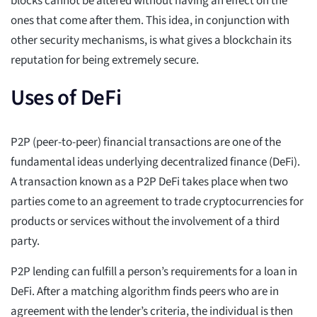
blocks cannot be altered without having an effect on the
ones that come after them. This idea, in conjunction with
other security mechanisms, is what gives a blockchain its
reputation for being extremely secure.
Uses of DeFi
P2P (peer-to-peer) financial transactions are one of the
fundamental ideas underlying decentralized finance (DeFi).
A transaction known as a P2P DeFi takes place when two
parties come to an agreement to trade cryptocurrencies for
products or services without the involvement of a third
party.
P2P lending can fulfill a person’s requirements for a loan in
DeFi. After a matching algorithm finds peers who are in
agreement with the lender’s criteria, the individual is then