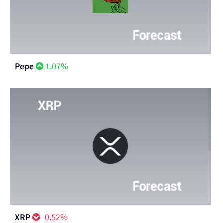
Pepe
1.07%
XRP
-0.52%