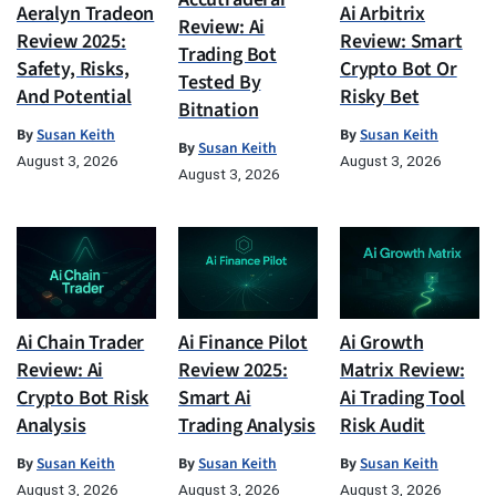
Aeralyn Tradeon
Ai Arbitrix
Review: Ai
Review 2025:
Review: Smart
Trading Bot
Safety, Risks,
Crypto Bot Or
Tested By
And Potential
Risky Bet
Bitnation
By
Susan Keith
By
Susan Keith
By
Susan Keith
August 3, 2026
August 3, 2026
August 3, 2026
Ai Chain Trader
Ai Finance Pilot
Ai Growth
Review: Ai
Review 2025:
Matrix Review:
Crypto Bot Risk
Smart Ai
Ai Trading Tool
Analysis
Trading Analysis
Risk Audit
By
Susan Keith
By
Susan Keith
By
Susan Keith
August 3, 2026
August 3, 2026
August 3, 2026