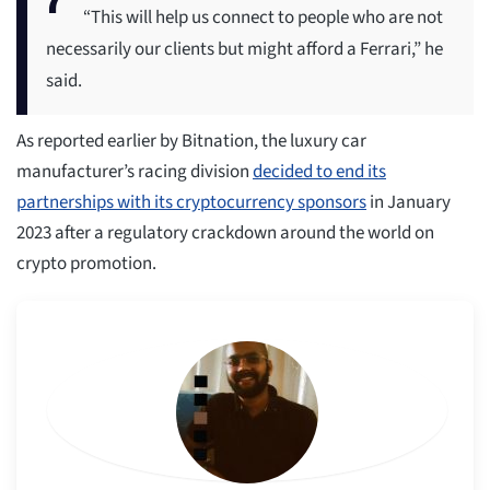
“This will help us connect to people who are not
necessarily our clients but might afford a Ferrari,” he
said.
As reported earlier by Bitnation, the luxury car
manufacturer’s racing division
decided to end its
partnerships with its cryptocurrency sponsors
in January
2023 after a regulatory crackdown around the world on
crypto promotion.