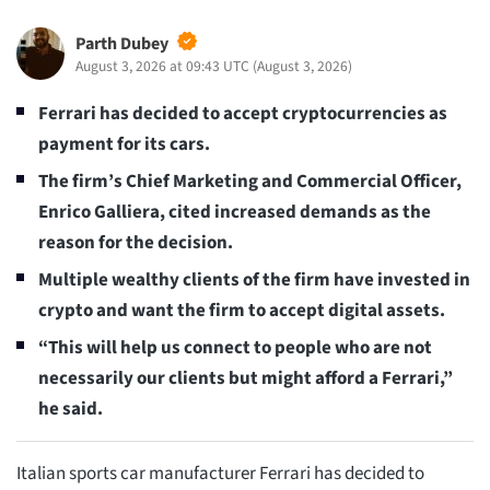
Parth Dubey
August 3, 2026 at 09:43 UTC
(
August 3, 2026
)
Ferrari has decided to accept cryptocurrencies as
payment for its cars.
The firm’s Chief Marketing and Commercial Officer,
Enrico Galliera, cited increased demands as the
reason for the decision.
Multiple wealthy clients of the firm have invested in
crypto and want the firm to accept digital assets.
“This will help us connect to people who are not
necessarily our clients but might afford a Ferrari,”
he said.
Italian sports car manufacturer Ferrari has decided to