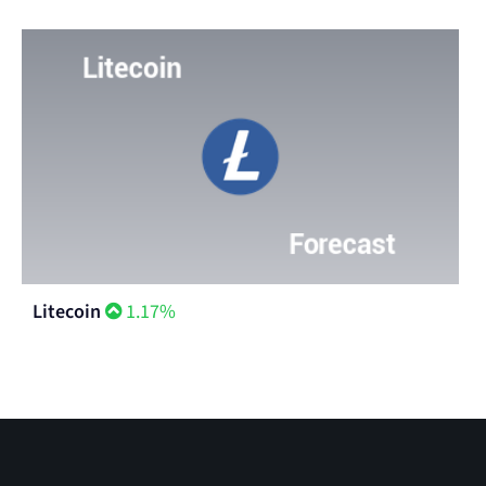
Litecoin
1.17%