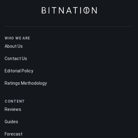
WHO WE ARE
About Us
Contact Us
Editorial Policy
Ratings Methodology
CONTENT
Reviews
Guides
Forecast