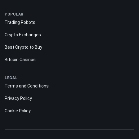
POPULAR
Trading Robots
Crypto Exchanges
Best Crypto to Buy
Bitcoin Casinos
LEGAL
Terms and Conditions
Privacy Policy
Cookie Policy