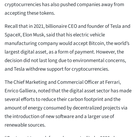
cryptocurrencies has also pushed companies away from
accepting these tokens.
Recall that in 2021, billionaire CEO and founder of Tesla and
SpaceX, Elon Musk, said that his electric vehicle
manufacturing company would accept Bitcoin, the world’s
largest digital asset, as a form of payment. However, the
decision did not last long due to environmental concerns,
and Tesla withdrew support for cryptocurrencies.
The Chief Marketing and Commercial Officer at Ferrari,
Enrico Galliera, noted that the digital asset sector has made
several efforts to reduce their carbon footprint and the
amount of energy consumed by decentralized projects via
the introduction of new software and a larger use of
renewable sources.