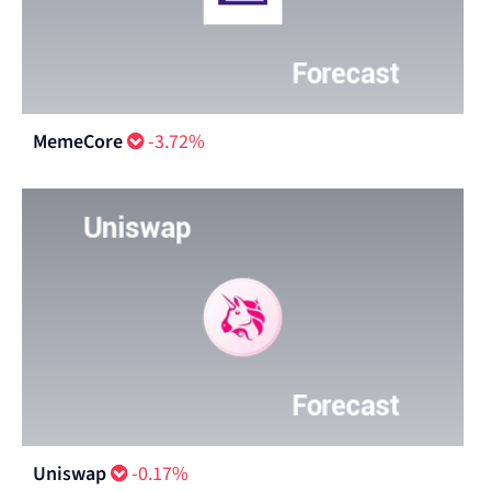
MemeCore
-3.72%
Uniswap
-0.17%