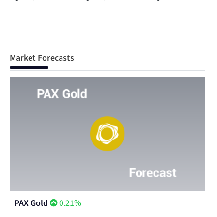
Market Forecasts
PAX Gold
0.21%