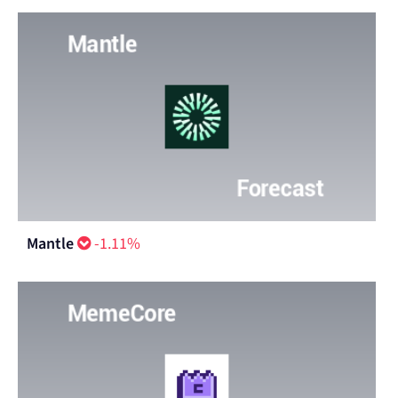
Mantle
-1.11%