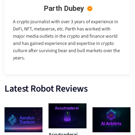
Parth Dubey
A crypto journalist with over 3 years of experience in
DeFi, NFT, metaverse, etc. Parth has worked with
major media outlets in the crypto and finance world
and has gained experience and expertise in crypto
culture after surviving bear and bull markets over the
years.
Latest Robot Reviews
Accutraderai