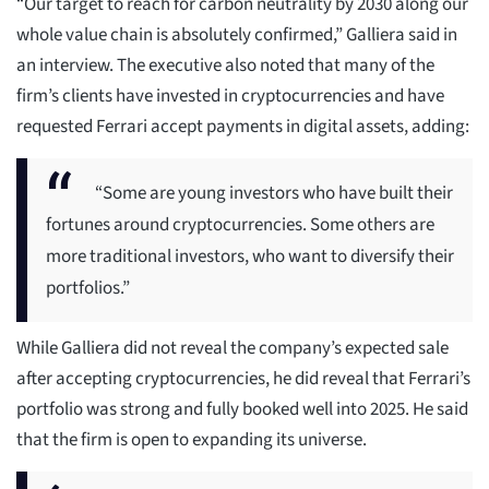
“Our target to reach for carbon neutrality by 2030 along our
whole value chain is absolutely confirmed,” Galliera said in
an interview. The executive also noted that many of the
firm’s clients have invested in cryptocurrencies and have
requested Ferrari accept payments in digital assets, adding:
“Some are young investors who have built their
fortunes around cryptocurrencies. Some others are
more traditional investors, who want to diversify their
portfolios.”
While Galliera did not reveal the company’s expected sale
after accepting cryptocurrencies, he did reveal that Ferrari’s
portfolio was strong and fully booked well into 2025. He said
that the firm is open to expanding its universe.