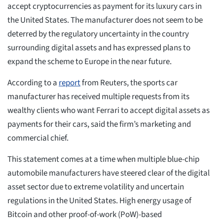
accept cryptocurrencies as payment for its luxury cars in
the United States. The manufacturer does not seem to be
deterred by the regulatory uncertainty in the country
surrounding digital assets and has expressed plans to
expand the scheme to Europe in the near future.
According to a
report
from Reuters, the sports car
manufacturer has received multiple requests from its
wealthy clients who want Ferrari to accept digital assets as
payments for their cars, said the firm’s marketing and
commercial chief.
This statement comes at a time when multiple blue-chip
automobile manufacturers have steered clear of the digital
asset sector due to extreme volatility and uncertain
regulations in the United States. High energy usage of
Bitcoin and other proof-of-work (PoW)-based