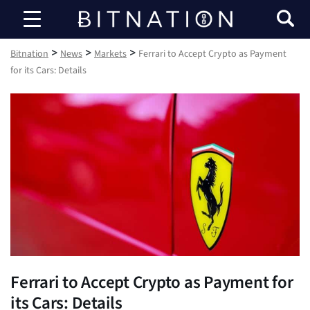
Bitnation
>
>
>
Bitnation
News
Markets
Ferrari to Accept Crypto as Payment
for its Cars: Details
Ferrari to Accept Crypto as Payment for
its Cars: Details