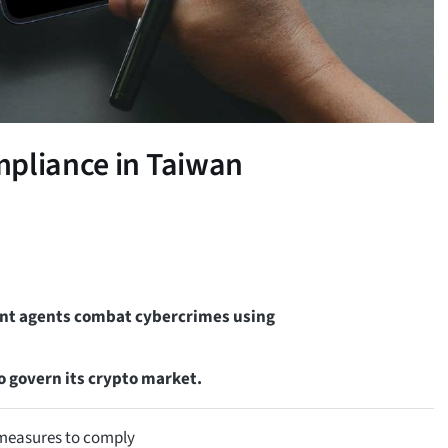
mpliance in Taiwan
ent agents combat cybercrimes using
o govern its crypto market.
t measures to comply