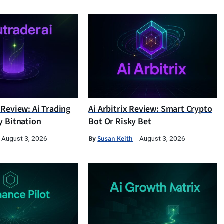
 Review: Ai Trading
Ai Arbitrix Review: Smart Crypto
y Bitnation
Bot Or Risky Bet
By
Susan Keith
August 3, 2026
August 3, 2026