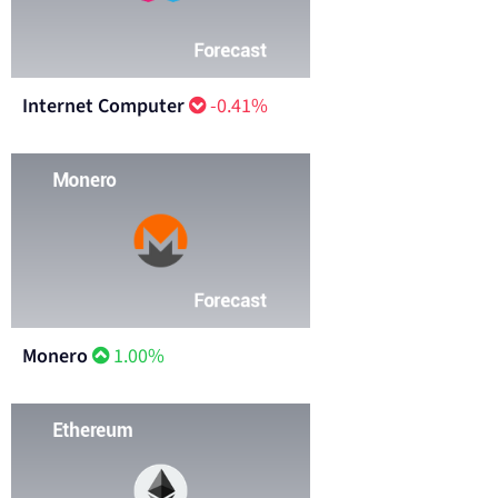
Internet Computer
-0.41%
Monero
1.00%