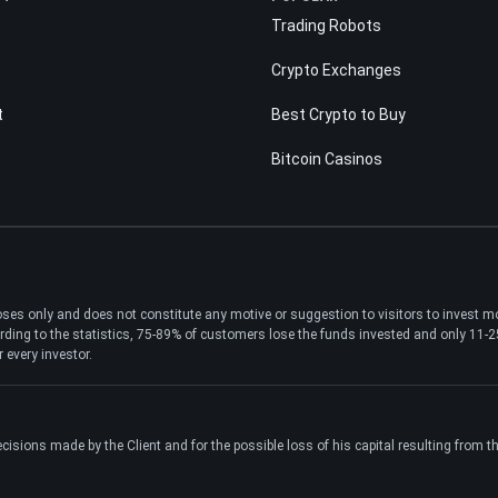
Trading Robots
Crypto Exchanges
t
Best Crypto to Buy
Bitcoin Casinos
poses only and does not constitute any motive or suggestion to visitors to invest 
ding to the statistics, 75-89% of customers lose the funds invested and only 11-25%
 every investor.
ecisions made by the Client and for the possible loss of his capital resulting from 