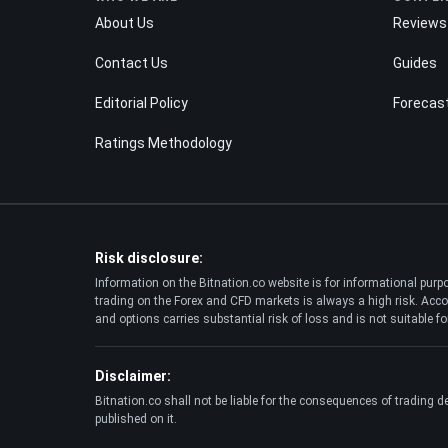
About Us
Reviews
Contact Us
Guides
Editorial Policy
Forecas
Ratings Methodology
Risk disclosure:
Information on the Bitnation.co website is for informational pur
trading on the Forex and CFD markets is always a high risk. Accor
and options carries substantial risk of loss and is not suitable for
Disclaimer:
Bitnation.co shall not be liable for the consequences of trading d
published on it.