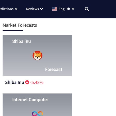
edictions
Reviews
English
Market Forecasts
Shiba Inu
-5.48%