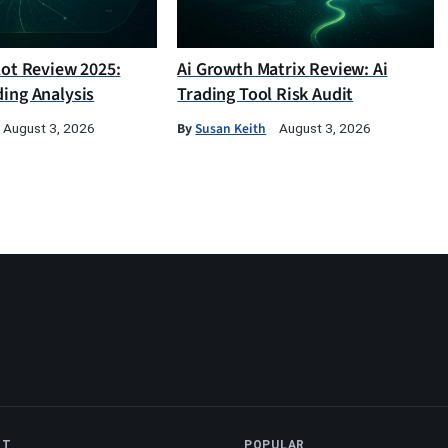
lot Review 2025:
Ai Growth Matrix Review: Ai
ding Analysis
Trading Tool Risk Audit
By
Susan Keith
August 3, 2026
August 3, 2026
NT
POPULAR