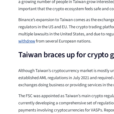
a growing number of people in Taiwan grow interested i
important that the crypto ecosystem feels safe and co
Binance’s expansion to Taiwan comes as the exchange 
regulators in the US and EU. The crypto trading platfor
multiple lawsuits in the United States, and due to regul
withdrew
from several European nations.
Taiwan braces up for crypto 
Although Taiwan’s cryptocurrency market is mostly u
established AML regulations in July 2021 and required 
exchanges doing business or providing services in the 
The FSC was appointed as Taiwan’s main crypto regula
currently developing a comprehensive set of regulatio
payments involving cryptocurrencies for VASPs. Repor