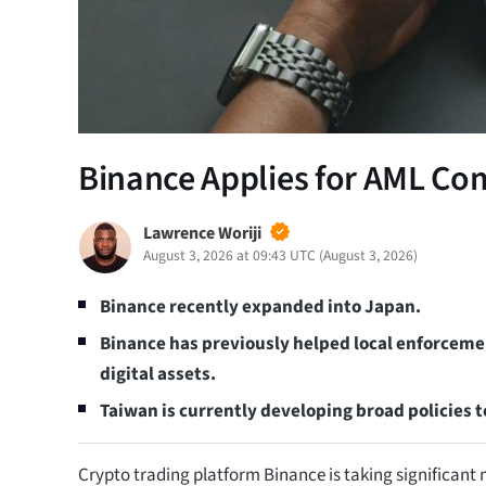
Binance Applies for AML Co
Lawrence Woriji
August 3, 2026 at 09:43 UTC
(
August 3, 2026
)
Binance recently expanded into Japan.
Binance has previously helped local enforcem
digital assets.
Taiwan is currently developing broad policies t
Crypto trading platform Binance is taking significan