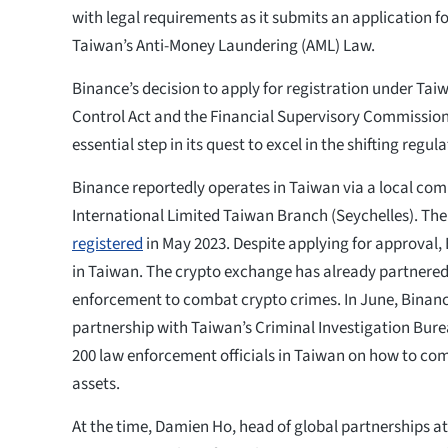
with legal requirements as it submits an application f
Taiwan’s Anti-Money Laundering (AML) Law.
Binance’s decision to apply for registration under Ta
Control Act and the Financial Supervisory Commission
essential step in its quest to excel in the shifting regu
Binance reportedly operates in Taiwan via a local co
International Limited Taiwan Branch (Seychelles). Th
registered
in May 2023. Despite applying for approval, 
in Taiwan. The crypto exchange has already partnered
enforcement to combat crypto crimes. In June, Bina
partnership with Taiwan’s Criminal Investigation Bure
200 law enforcement officials in Taiwan on how to com
assets.
At the time, Damien Ho, head of global partnerships at