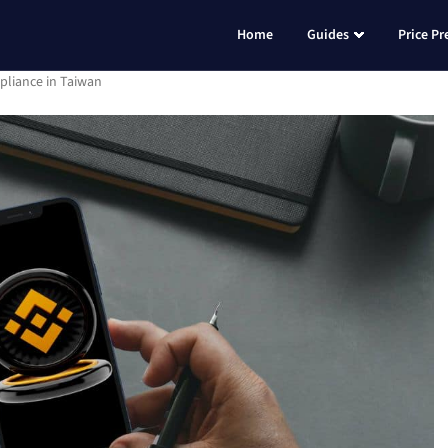
Home
Guides
Price Pr
pliance in Taiwan