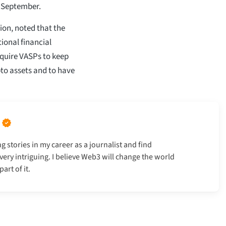
s September.
ion, noted that the
tional financial
equire VASPs to keep
pto assets and to have
g stories in my career as a journalist and find
very intriguing. I believe Web3 will change the world
art of it.