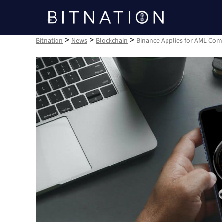
Bitnation
>
>
>
Bitnation
News
Blockchain
Binance Applies for AML Com