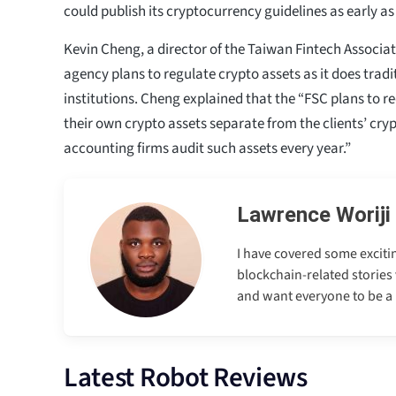
could publish its cryptocurrency guidelines as early a
Kevin Cheng, a director of the Taiwan Fintech Associat
agency plans to regulate crypto assets as it does tradi
institutions. Cheng explained that the “FSC plans to r
their own crypto assets separate from the clients’ cry
accounting firms audit such assets every year.”
Lawrence Woriji
I have covered some excitin
blockchain-related stories 
and want everyone to be a p
Latest Robot Reviews