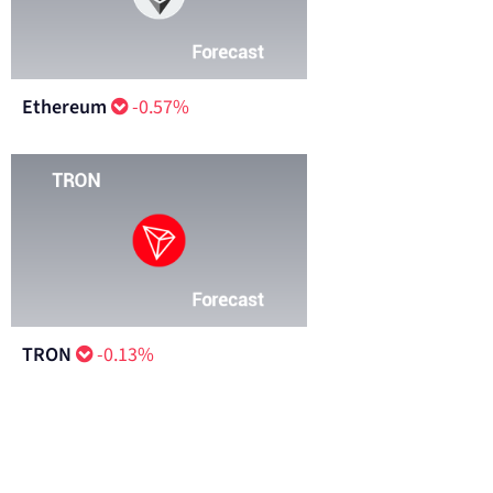
Ethereum
-0.57%
TRON
-0.13%