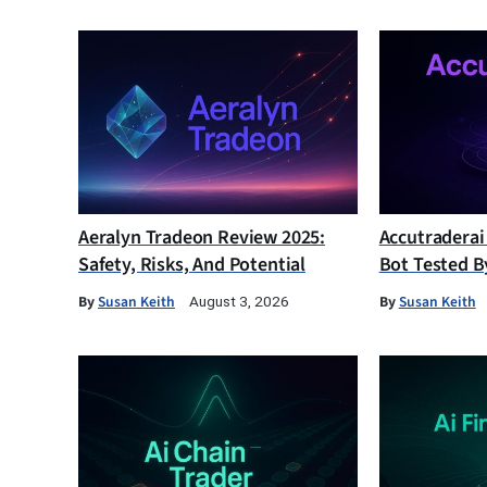
Aeralyn Tradeon Review 2025:
Accutraderai
Safety, Risks, And Potential
Bot Tested B
By
Susan Keith
By
Susan Keith
August 3, 2026