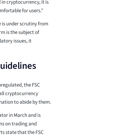
n cryptocurrency, it is
mfortable for users.”
is under scrutiny from
m is the subject of
atory issues, it
guidelines
nregulated, the FSC
all cryptocurrency
nation to abide by them.
tor in March and is
ns on trading and
ts state that the FSC