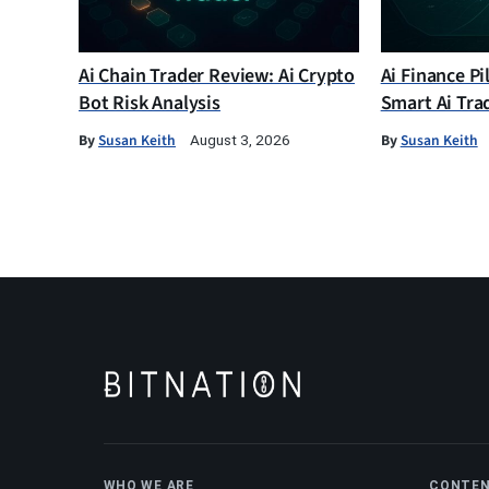
Ai Chain Trader Review: Ai Crypto
Ai Finance Pi
Bot Risk Analysis
Smart Ai Tra
By
Susan Keith
By
Susan Keith
August 3, 2026
WHO WE ARE
CONTE