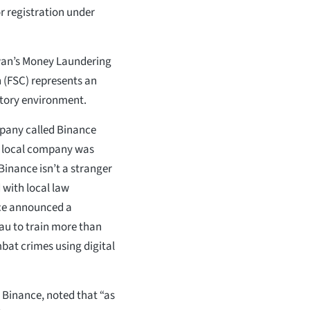
or registration under
iwan’s Money Laundering
 (FSC) represents an
latory environment.
mpany called Binance
e local company was
Binance isn’t a stranger
 with local law
nce announced a
au to train more than
bat crimes using digital
 Binance, noted that “as