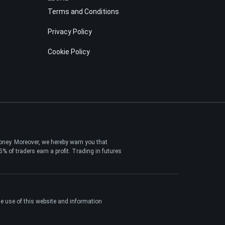
Terms and Conditions
Privacy Policy
Cookie Policy
money. Moreover, we hereby warn you that
 of traders earn a profit. Trading in futures
the use of this website and information