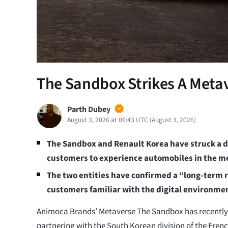
The Sandbox Strikes A Meta
Parth Dubey
August 3, 2026 at 09:43 UTC
(
August 3, 2026
)
The Sandbox and Renault Korea have struck a de
customers to experience automobiles in the m
The two entities have confirmed a “long-term r
customers familiar with the digital environme
Animoca Brands’ Metaverse The Sandbox has recently 
partnering with the South Korean division of the Fre