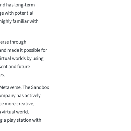
and has long-term
e with potential
ighly familiar with
erse through
and made it possible for
rtual worlds by using
sent and future
es.
 Metaverse, The Sandbox
company has actively
be more creative,
 virtual world.
g a play station with