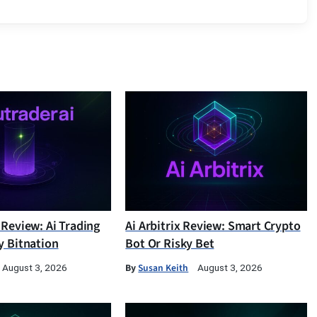
 Review: Ai Trading
Ai Arbitrix Review: Smart Crypto
y Bitnation
Bot Or Risky Bet
By
Susan Keith
August 3, 2026
August 3, 2026