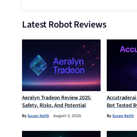
Latest Robot Reviews
Aeralyn Tradeon Review 2025:
Accutraderai
Safety, Risks, And Potential
Bot Tested B
By
Susan Keith
By
Susan Keith
August 3, 2026