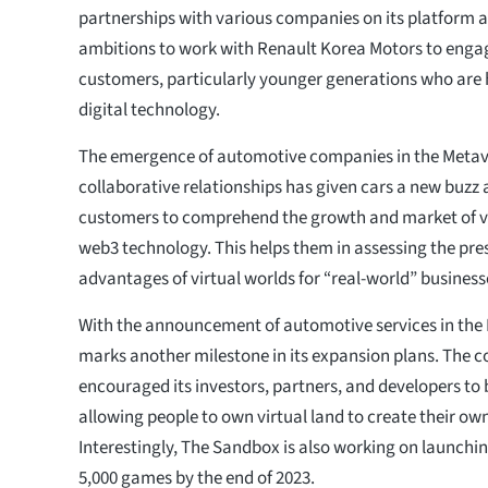
partnerships with various companies on its platform 
ambitions to work with Renault Korea Motors to engag
customers, particularly younger generations who are h
digital technology.
The emergence of automotive companies in the Metav
collaborative relationships has given cars a new buzz 
customers to comprehend the growth and market of vi
web3 technology. This helps them in assessing the pre
advantages of virtual worlds for “real-world” business
With the announcement of automotive services in the
marks another milestone in its expansion plans. The 
encouraged its investors, partners, and developers to 
allowing people to own virtual land to create their own
Interestingly, The Sandbox is also working on launchin
5,000 games by the end of 2023.