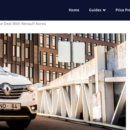
Home
Guides
Price Pr
se Deal With Renault Korea