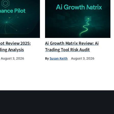
lot Review 2025:
Ai Growth Matrix Review: Ai
ding Analysis
Trading Tool Risk Audit
By
Susan Keith
August 3, 2026
August 3, 2026