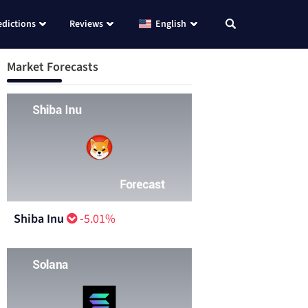
edictions
Reviews
English
Market Forecasts
Shiba Inu
-5.01%