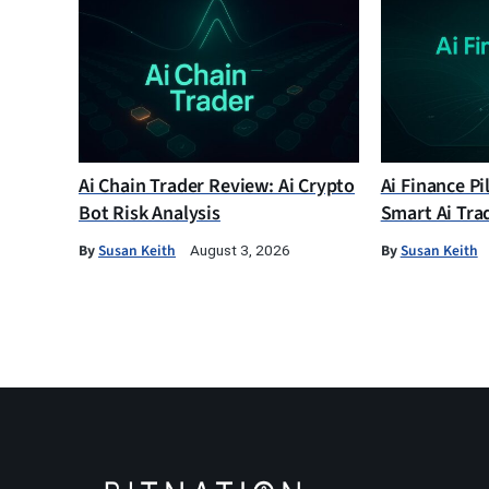
Ai Chain Trader Review: Ai Crypto
Ai Finance Pi
Bot Risk Analysis
Smart Ai Tra
By
Susan Keith
By
Susan Keith
August 3, 2026