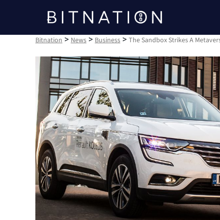
Bitnation
>
>
>
Bitnation
News
Business
The Sandbox Strikes A Metaver