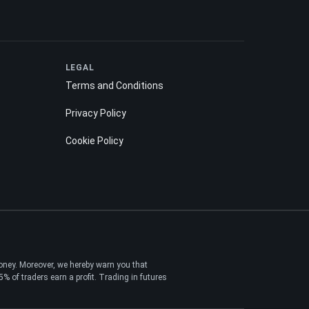
LEGAL
Terms and Conditions
Privacy Policy
Cookie Policy
money. Moreover, we hereby warn you that
 of traders earn a profit. Trading in futures