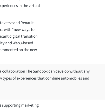
xperiences in the virtual
averse and Renault
rs with “new ways to
cant digital transition
vity and Web3-based
 commented on the new
f a collaboration The Sandbox can develop without any
ew types of experiences that combine automobiles and
s supporting marketing