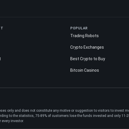
NT
POPULAR
Trading Robots
Crypto Exchanges
t
Best Crypto to Buy
Bitcoin Casinos
poses only and does not constitute any motive or suggestion to visitors to invest 
ding to the statistics, 75-89% of customers lose the funds invested and only 11-25%
 every investor.