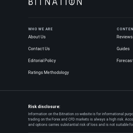
WHO WE ARE
CONTE
About Us
Reviews
Contact Us
Guides
Editorial Policy
Forecas
Ratings Methodology
Risk disclosure:
Information on the Bitnation.co website is for informational pur
trading on the Forex and CFD markets is always a high risk. Accor
and options carries substantial risk of loss and is not suitable for