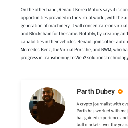
On the other hand, Renault Korea Motors says it is com
opportunities provided in the virtual world, with the 
generation of machinery. It will concentrate on virtual
and Blockchain for the same. Notably, by creating an
capabilities in their vehicles, Renault joins other autom
Mercedes-Benz, the Virtual Porsche, and BWM, who ha
progress in transitioning to Web3 solutions technology
Parth Dubey
A crypto journalist with ov
Parth has worked with majo
has gained experience and e
bull markets over the years