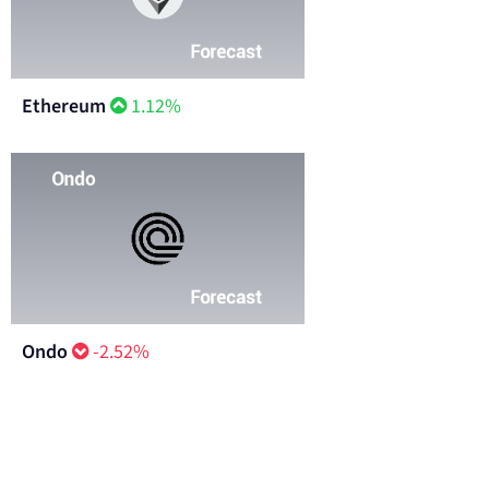
Ethereum
1.12%
Ondo
-2.52%