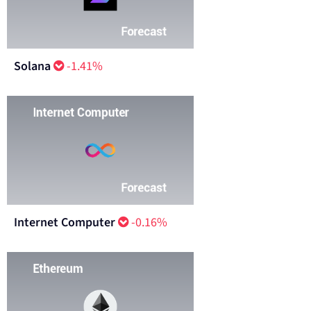
Solana
-1.41%
Internet Computer
-0.16%