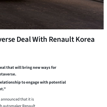
verse Deal With Renault Korea
al that will bring new ways for
etaverse.
elationship to engage with potential
nt.”
announced that it is
nch automaker Renault