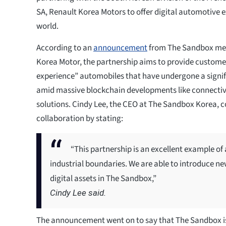
SA, Renault Korea Motors to offer digital automotive e
world.
According to an
announcement
from The Sandbox met
Korea Motor, the partnership aims to provide custome
experience” automobiles that have undergone a signifi
amid massive blockchain developments like connecti
solutions. Cindy Lee, the CEO at The Sandbox Korea,
collaboration by stating:
“This partnership is an excellent example o
industrial boundaries. We are able to introduce n
digital assets in The Sandbox,”
Cindy Lee said.
The announcement went on to say that The Sandbox i