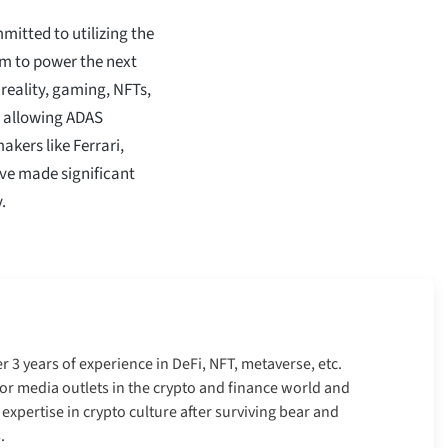
mitted to utilizing the
aim to power the next
 reality, gaming, NFTs,
d allowing ADAS
akers like Ferrari,
ve made significant
.
er 3 years of experience in DeFi, NFT, metaverse, etc.
r media outlets in the crypto and finance world and
xpertise in crypto culture after surviving bear and
.