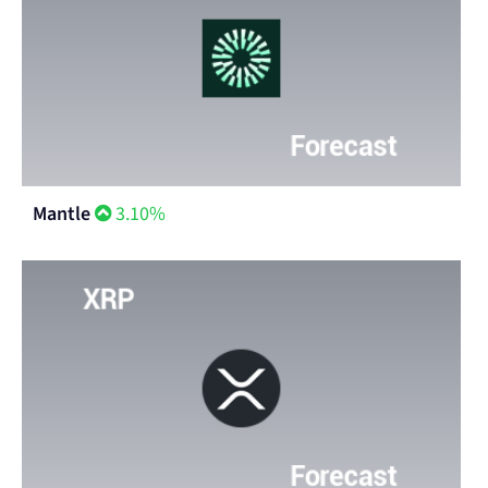
Mantle
3.10%