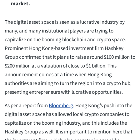
market.
The digital asset space is seen as a lucrative industry by
many, and many institutional players are trying to
capitalize on the booming blockchain and crypto space.
Prominent Hong Kong-based investment firm Hashkey
Group confirmed that it plans to raise around $100 million to
$200 million at a valuation of close to $1 billion. This
announcement comes at a time when Hong Kong
authorities are aiming to turn the region into a crypto hub,
presenting entrepreneurs with lucrative opportunities.
As per a report from
Bloomberg
, Hong Kong’s push into the
digital asset space has allowed local crypto companies to
capitalize on the booming industry, and this includes the
Hashkey Group as well. It is important to mention here that