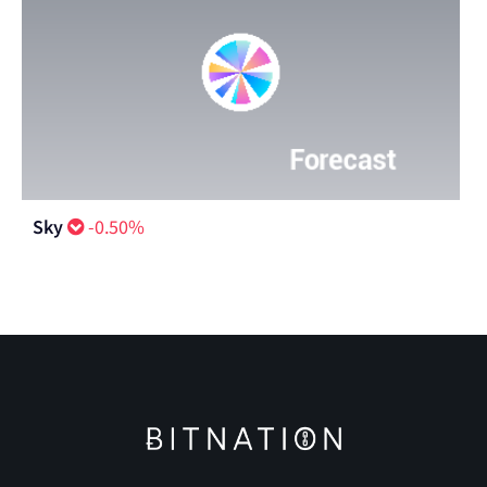
Sky
-0.50%