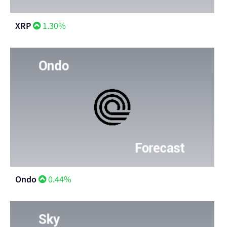
XRP
1.30%
Ondo
0.44%