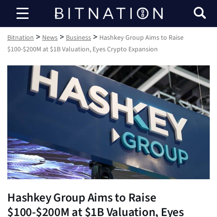
Bitnation
>
>
>
Bitnation
News
Business
Hashkey Group Aims to Raise
$100-$200M at $1B Valuation, Eyes Crypto Expansion
Hashkey Group Aims to Raise
$100-$200M at $1B Valuation, Eyes