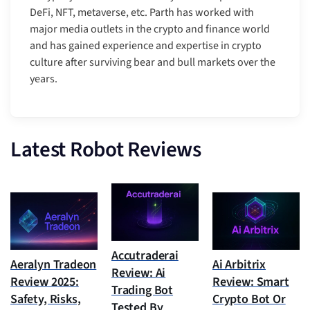
DeFi, NFT, metaverse, etc. Parth has worked with
major media outlets in the crypto and finance world
and has gained experience and expertise in crypto
culture after surviving bear and bull markets over the
years.
Latest Robot Reviews
Accutraderai
Aeralyn Tradeon
Ai Arbitrix
Review: Ai
Review 2025:
Review: Smart
Trading Bot
Safety, Risks,
Crypto Bot Or
Tested By