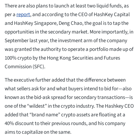
There are also plans to launch at least two liquid funds, as
per a
report
, and according to the CEO of HashKey Capital
and HashKey Singapore, Deng Chao, the goal is to tap the
opportunities in the secondary market. More importantly, in
September last year, the investment arm of the company
was granted the authority to operate a portfolio made up of
100% crypto by the Hong Kong Securities and Futures
Commission (SFC).
The executive further added that the difference between
what sellers ask for and what buyers intend to bid for—also
known as the bid-ask spread for secondary transactions—is
one of the “wildest” in the crypto industry. The Hashkey CEO
added that “brand name” crypto assets are floating at a
40% discount to their previous rounds, and his company
aims to capitalize on the same.