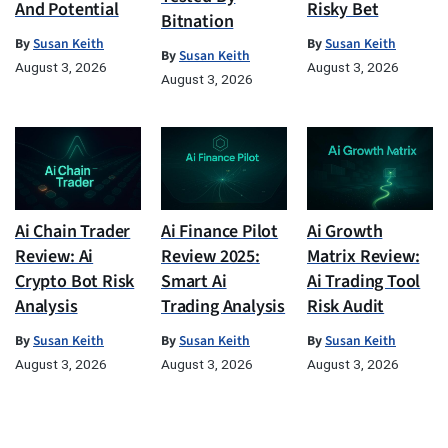
And Potential
Risky Bet
Bitnation
By
Susan Keith
By
Susan Keith
By
Susan Keith
August 3, 2026
August 3, 2026
August 3, 2026
Ai Chain Trader
Ai Finance Pilot
Ai Growth
Review: Ai
Review 2025:
Matrix Review:
Crypto Bot Risk
Smart Ai
Ai Trading Tool
Analysis
Trading Analysis
Risk Audit
By
Susan Keith
By
Susan Keith
By
Susan Keith
August 3, 2026
August 3, 2026
August 3, 2026