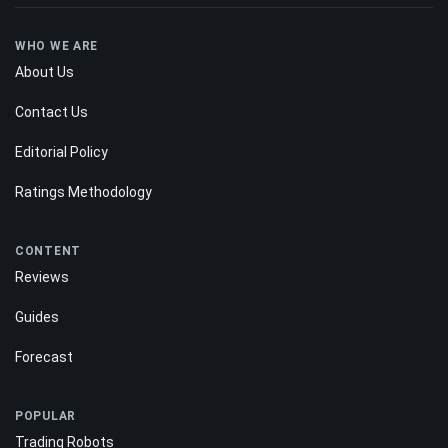
WHO WE ARE
About Us
Contact Us
Editorial Policy
Ratings Methodology
CONTENT
Reviews
Guides
Forecast
POPULAR
Trading Robots