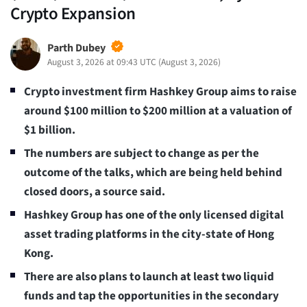
Crypto Expansion
Parth Dubey
August 3, 2026 at 09:43 UTC
(
August 3, 2026
)
Crypto investment firm Hashkey Group aims to raise
around $100 million to $200 million at a valuation of
$1 billion.
The numbers are subject to change as per the
outcome of the talks, which are being held behind
closed doors, a source said.
Hashkey Group has one of the only licensed digital
asset trading platforms in the city-state of Hong
Kong.
There are also plans to launch at least two liquid
funds and tap the opportunities in the secondary