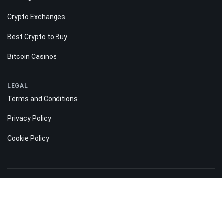
Crypto Exchanges
Best Crypto to Buy
Bitcoin Casinos
LEGAL
Terms and Conditions
Privacy Policy
Cookie Policy
Risk disclosure:
Information on the Bitnation.co website is for informational purposes only
and does not constitute any motive or suggestion to visitors to invest