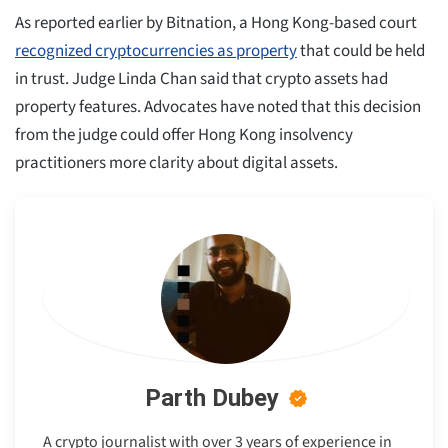
As reported earlier by Bitnation, a Hong Kong-based court
recognized cryptocurrencies as property
that could be held
in trust. Judge Linda Chan said that crypto assets had
property features. Advocates have noted that this decision
from the judge could offer Hong Kong insolvency
practitioners more clarity about digital assets.
Parth Dubey
A crypto journalist with over 3 years of experience in