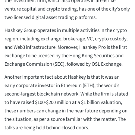
the investment firm, which also operates in areas like
venture capital and crypto trading, has one of the city’s only
two licensed digital asset trading platforms.
Hashkey Group operates in multiple activities in the crypto
region, including exchange, brokerage, VC, crypto custody,
and Web3 infrastructure. Moreover, Hashkey Pro is the first
exchange to be licensed by the Hong Kong Securities and
Exchange Commission (SEC), followed by OSL Exchange.
Another important fact about Hashkey is that it was an
early corporate investor in Ethereum (ETH), the world’s
second-largest blockchain network. While the firm is stated
to have raised $100-$200 million at a $1 billion valuation,
these numbers can change in the near future depending on
the situation, as per a source familiar with the matter. The
talks are being held behind closed doors.