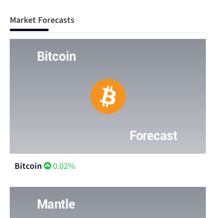
Market Forecasts
Bitcoin
0.02%