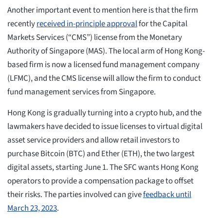
Another important event to mention here is that the firm
recently
received in-principle approval
for the Capital
Markets Services (“CMS”) license from the Monetary
Authority of Singapore (MAS). The local arm of Hong Kong-
based firm is now a licensed fund management company
(LFMC), and the CMS license will allow the firm to conduct
fund management services from Singapore.
Hong Kong is gradually turning into a crypto hub, and the
lawmakers have decided to issue licenses to virtual digital
asset service providers and allow retail investors to
purchase Bitcoin (BTC) and Ether (ETH), the two largest
digital assets, starting June 1. The SFC wants Hong Kong
operators to provide a compensation package to offset
their risks. The parties involved can give
feedback until
March 23, 2023
.