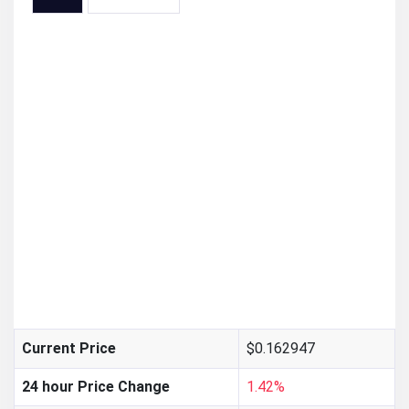
$0.162947
Current Price
24 hour Price Change
1.42%