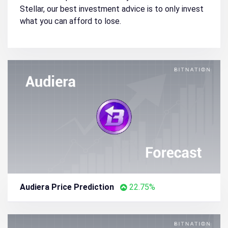
Stellar, our best investment advice is to only invest
what you can afford to lose.
Audiera Price Prediction
22.75%