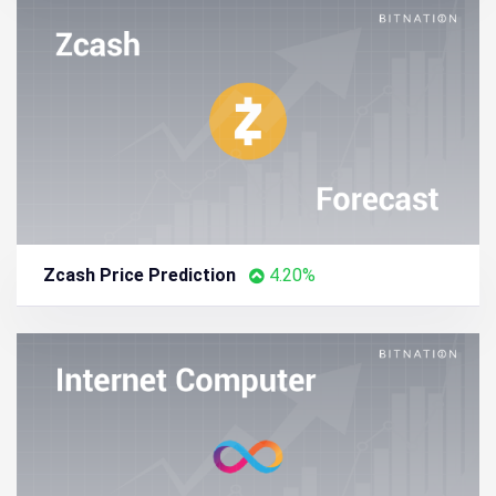
Zcash Price Prediction
4.20%