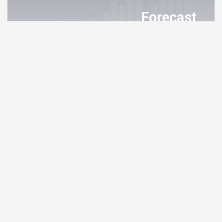
Internet Computer Price Prediction
4.02%
Monero Price Prediction
3.83%