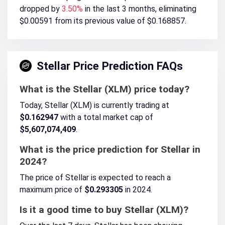
dropped by
3.50%
in the last 3 months, eliminating
$0.00591 from its previous value of $0.168857.
Stellar Price Prediction FAQs
What is the Stellar (XLM) price today?
Today, Stellar (XLM) is currently trading at
$0.162947
with a total market cap of
$5,607,074,409
.
What is the price prediction for Stellar in
2024?
The price of Stellar is expected to reach a
maximum price of
$0.293305
in 2024.
Is it a good time to buy Stellar (XLM)?