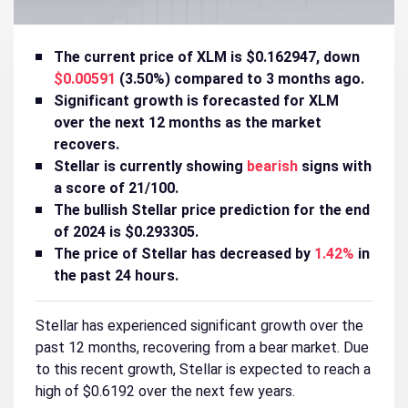
The current price of XLM is $0.162947, down
$0.00591
(3.50%) compared to 3 months ago.
Significant growth is forecasted for XLM
over the next 12 months as the market
recovers.
Stellar is currently showing
bearish
signs with
a score of 21/100.
The bullish Stellar price prediction for the end
of 2024 is $0.293305.
The price of Stellar has decreased by
1.42%
in
the past 24 hours.
Stellar has experienced significant growth over the
past 12 months, recovering from a bear market. Due
to this recent growth, Stellar is expected to reach a
high of $0.6192 over the next few years.