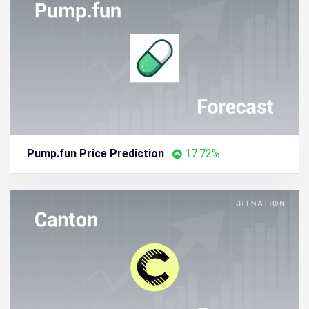
Pump.fun Price Prediction
17.72%