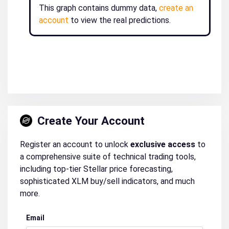
This graph contains dummy data,
create an
account
to view the real predictions.
Create Your Account
Register an account to unlock
exclusive access
to
a comprehensive suite of technical trading tools,
including top-tier Stellar price forecasting,
sophisticated XLM buy/sell indicators, and much
more.
Email