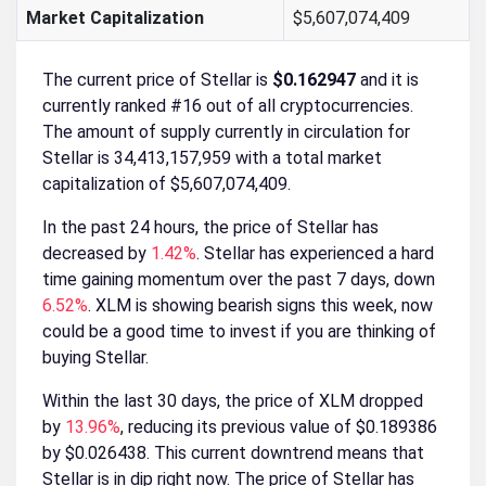
Market Capitalization
$5,607,074,409
The current price of Stellar is
$0.162947
and it is
currently ranked #16 out of all cryptocurrencies.
The amount of supply currently in circulation for
Stellar is 34,413,157,959 with a total market
capitalization of $5,607,074,409.
In the past 24 hours, the price of Stellar has
decreased by
1.42%
. Stellar has experienced a hard
time gaining momentum over the past 7 days, down
6.52%
. XLM is showing bearish signs this week, now
could be a good time to invest if you are thinking of
buying Stellar.
Within the last 30 days, the price of XLM dropped
by
13.96%
, reducing its previous value of $0.189386
by $0.026438. This current downtrend means that
Stellar is in dip right now. The price of Stellar has