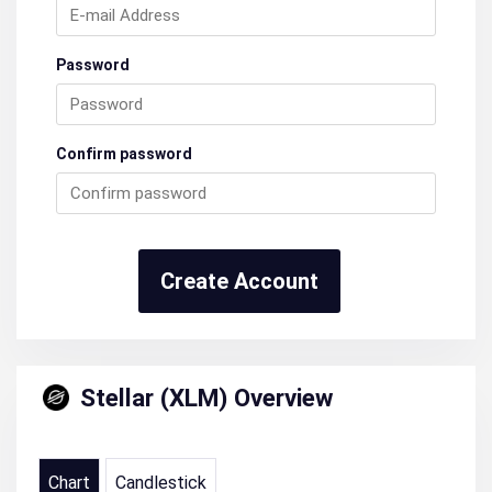
Password
Confirm password
Create Account
Stellar (XLM) Overview
Chart
Candlestick