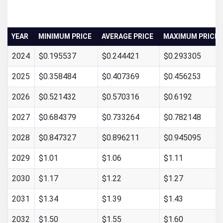
YEAR
MINIMUM PRICE
AVERAGE PRICE
MAXIMUM PRICE
2024
$0.195537
$0.244421
$0.293305
2025
$0.358484
$0.407369
$0.456253
2026
$0.521432
$0.570316
$0.6192
2027
$0.684379
$0.733264
$0.782148
2028
$0.847327
$0.896211
$0.945095
2029
$1.01
$1.06
$1.11
2030
$1.17
$1.22
$1.27
2031
$1.34
$1.39
$1.43
2032
$1.50
$1.55
$1.60