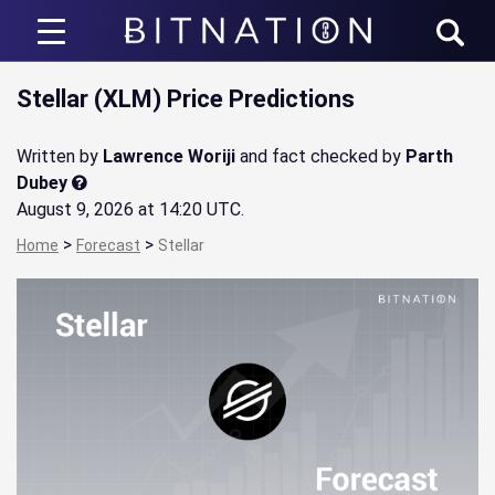
Bitnation
Stellar (XLM) Price Predictions
Written by
Lawrence Woriji
and fact checked by
Parth
Dubey
August 9, 2026 at 14:20 UTC
.
>
>
Home
Forecast
Stellar