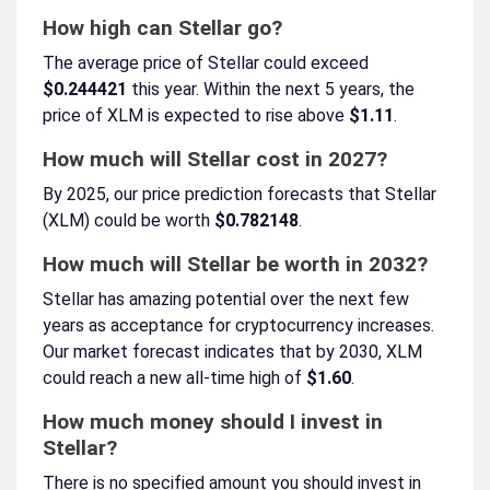
How high can Stellar go?
The average price of Stellar could exceed
$0.244421
this year. Within the next 5 years, the
price of XLM is expected to rise above
$1.11
.
How much will Stellar cost in 2027?
By 2025, our price prediction forecasts that Stellar
(XLM) could be worth
$0.782148
.
How much will Stellar be worth in 2032?
Stellar has amazing potential over the next few
years as acceptance for cryptocurrency increases.
Our market forecast indicates that by 2030, XLM
could reach a new all-time high of
$1.60
.
How much money should I invest in
Stellar?
There is no specified amount you should invest in