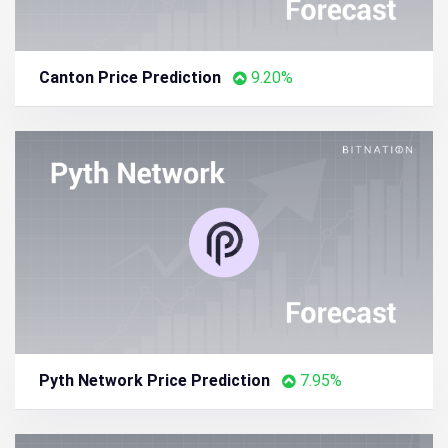
Canton Price Prediction
9.20%
Pyth Network Price Prediction
7.95%