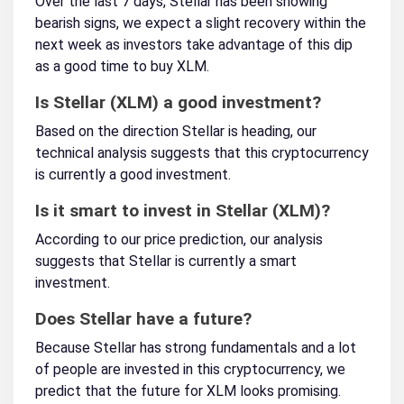
Over the last 7 days, Stellar has been showing
bearish signs, we expect a slight recovery within the
next week as investors take advantage of this dip
as a good time to buy XLM.
Is Stellar (XLM) a good investment?
Based on the direction Stellar is heading, our
technical analysis suggests that this cryptocurrency
is currently a good investment.
Is it smart to invest in Stellar (XLM)?
According to our price prediction, our analysis
suggests that Stellar is currently a smart
investment.
Does Stellar have a future?
Because Stellar has strong fundamentals and a lot
of people are invested in this cryptocurrency, we
predict that the future for XLM looks promising.