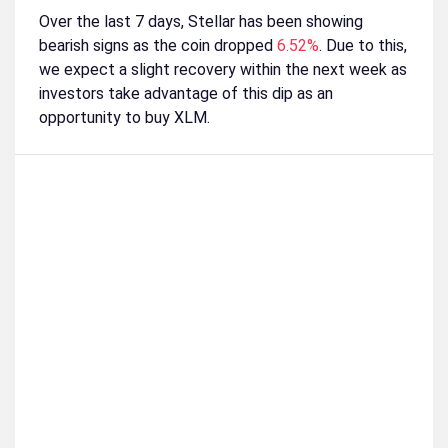
Over the last 7 days, Stellar has been showing
bearish signs as the coin dropped
6.52%
. Due to this,
we expect a slight recovery within the next week as
investors take advantage of this dip as an
opportunity to buy XLM.