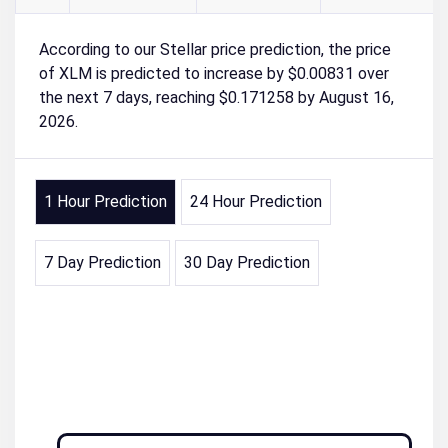
According to our Stellar price prediction, the price
of XLM is predicted to increase by $0.00831 over
the next 7 days, reaching $0.171258 by August 16,
2026.
1 Hour Prediction
24 Hour Prediction
7 Day Prediction
30 Day Prediction