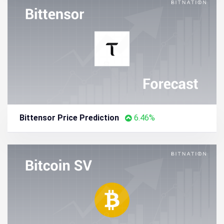
Bittensor Price Prediction
6.46%