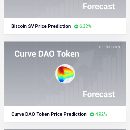
Bitcoin SV Price Prediction
6.32%
Curve DAO Token Price Prediction
4.92%