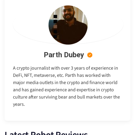
Parth Dubey
A crypto journalist with over 3 years of experience in
DeFi, NFT, metaverse, etc. Parth has worked with
major media outlets in the crypto and finance world
and has gained experience and expertise in crypto
culture after surviving bear and bull markets over the
years.