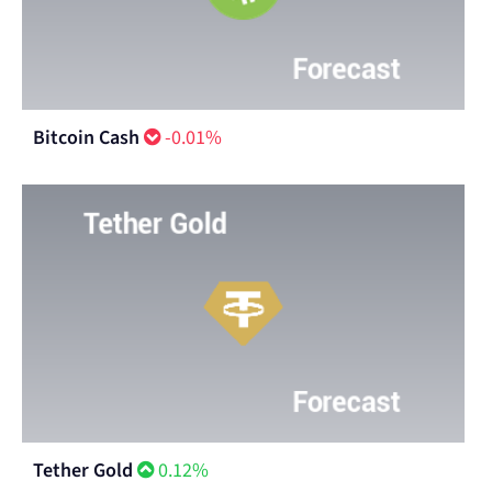
Bitcoin Cash
-0.01%
Tether Gold
0.12%