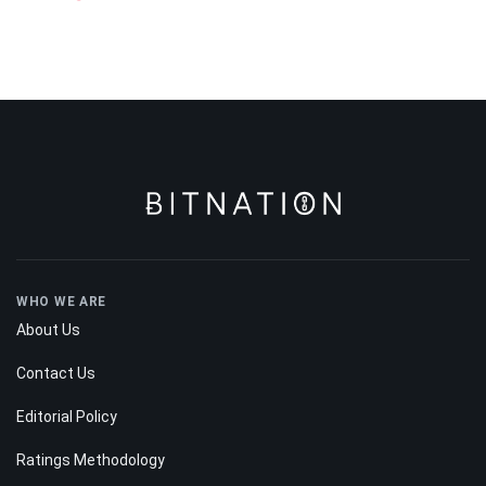
WHO WE ARE
About Us
Contact Us
Editorial Policy
Ratings Methodology