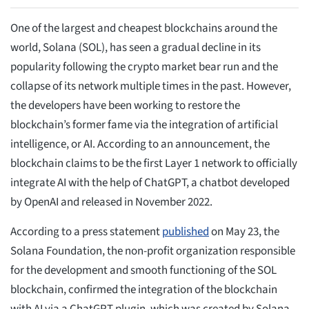
One of the largest and cheapest blockchains around the
world, Solana (SOL), has seen a gradual decline in its
popularity following the crypto market bear run and the
collapse of its network multiple times in the past. However,
the developers have been working to restore the
blockchain’s former fame via the integration of artificial
intelligence, or AI. According to an announcement, the
blockchain claims to be the first Layer 1 network to officially
integrate AI with the help of ChatGPT, a chatbot developed
by OpenAI and released in November 2022.
According to a press statement
published
on May 23, the
Solana Foundation, the non-profit organization responsible
for the development and smooth functioning of the SOL
blockchain, confirmed the integration of the blockchain