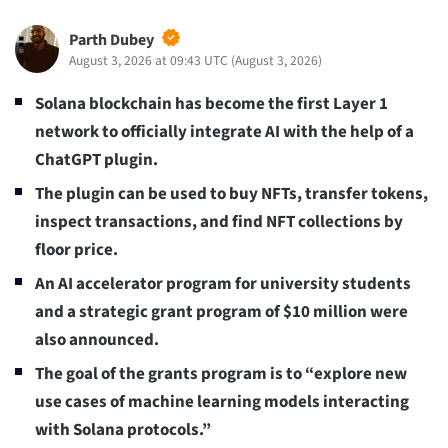
Parth Dubey
August 3, 2026 at 09:43 UTC
(
August 3, 2026
)
Solana blockchain has become the first Layer 1
network to officially integrate AI with the help of a
ChatGPT plugin.
The plugin can be used to buy NFTs, transfer tokens,
inspect transactions, and find NFT collections by
floor price.
An AI accelerator program for university students
and a strategic grant program of $10 million were
also announced.
The goal of the grants program is to “explore new
use cases of machine learning models interacting
with Solana protocols.”