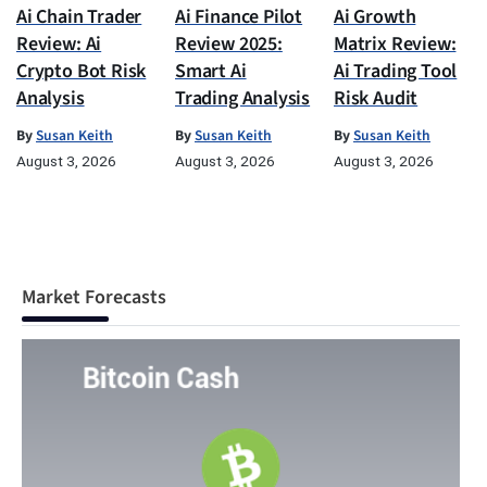
Ai Chain Trader
Ai Finance Pilot
Ai Growth
Review: Ai
Review 2025:
Matrix Review:
Crypto Bot Risk
Smart Ai
Ai Trading Tool
Analysis
Trading Analysis
Risk Audit
By
Susan Keith
By
Susan Keith
By
Susan Keith
August 3, 2026
August 3, 2026
August 3, 2026
Market Forecasts