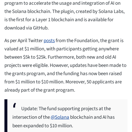
program to accelerate the usage and integration of AI on
the Solana blockchain. The plugin, created by Solana Labs,
is the first for a Layer 1 blockchain and is available for
download via GitHub.
As per April Twitter
posts
from the Foundation, the grant is
valued at $1 million, with participants getting anywhere
between $5k to $25k. Furthermore, both new and old AI
projects were eligible. However, updates have been made to
the grants program, and the funding has now been raised
from $1 million to $10 million. Moreover, 50 applicants are
already part of the grant program.
Update: The fund supporting projects at the
intersection of the
@Solana
blockchain and AI has
been expanded to $10 million.