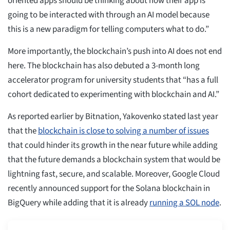
oriented apps should be thinking about how their app is
going to be interacted with through an AI model because
this is a new paradigm for telling computers what to do.”
More importantly, the blockchain’s push into AI does not end
here. The blockchain has also debuted a 3-month long
accelerator program for university students that “has a full
cohort dedicated to experimenting with blockchain and AI.”
As reported earlier by Bitnation, Yakovenko stated last year
that the
blockchain is close to solving a number of issues
that could hinder its growth in the near future while adding
that the future demands a blockchain system that would be
lightning fast, secure, and scalable. Moreover, Google Cloud
recently announced support for the Solana blockchain in
BigQuery while adding that it is already
running a SOL node
.