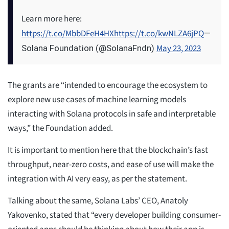
Learn more here:
https://t.co/MbbDFeH4HX
https://t.co/kwNLZA6jPQ
—
May 23, 2023
Solana Foundation (@SolanaFndn)
The grants are “intended to encourage the ecosystem to
explore new use cases of machine learning models
interacting with Solana protocols in safe and interpretable
ways,” the Foundation added.
It is important to mention here that the blockchain’s fast
throughput, near-zero costs, and ease of use will make the
integration with AI very easy, as per the statement.
Talking about the same, Solana Labs’ CEO, Anatoly
Yakovenko, stated that “every developer building consumer-