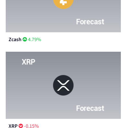
Zcash
4.79%
XRP
-0.15%