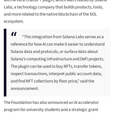
with AI via a ChatGPT plugin, which was created by Solana
Labs, a technology company that builds products, tools,
and more related to the native blockchain of the SOL
ecosystem.
“This integration from Solana Labs serves as a
reference for how AI can make it easier to understand
Solana data and protocols, or surface data about
Solana’s computing infrastructure and DeFi projects.
The plugin can be used to buy NFTs, transfer tokens,
inspect transactions, interpret public account data,
and find NFT collections by floor price,” said the
announcement.
The Foundation has also announced an AI accelerator
program for university students and a strategic grant