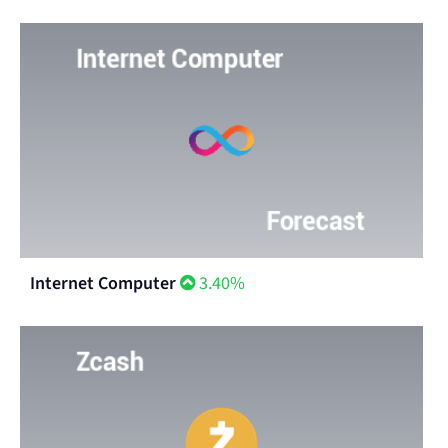
Internet Computer
3.40%