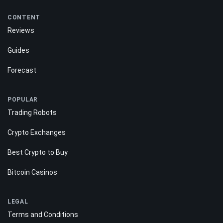
CONTENT
Reviews
Guides
Forecast
POPULAR
Trading Robots
Crypto Exchanges
Best Crypto to Buy
Bitcoin Casinos
LEGAL
Terms and Conditions