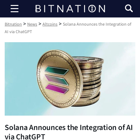
Bitnation
>
>
>
Bitnation
News
Altcoins
Solana Announces the Integration of
AI via ChatGPT
Solana Announces the Integration of AI
via ChatGPT