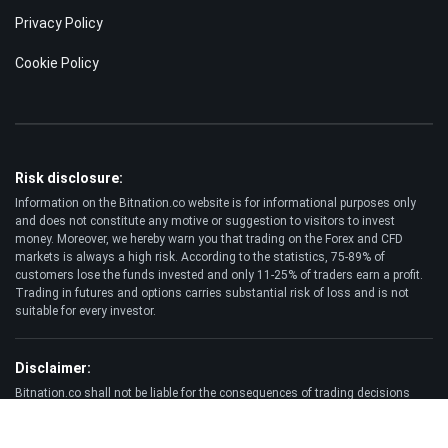
Privacy Policy
Cookie Policy
Risk disclosure:
Information on the Bitnation.co website is for informational purposes only
and does not constitute any motive or suggestion to visitors to invest
money. Moreover, we hereby warn you that trading on the Forex and CFD
markets is always a high risk. According to the statistics, 75-89% of
customers lose the funds invested and only 11-25% of traders earn a profit.
Trading in futures and options carries substantial risk of loss and is not
suitable for every investor.
Disclaimer:
Bitnation.co shall not be liable for the consequences of trading decisions
made by the Client and for the possible loss of his capital resulting from the
use of this website and information published on it.