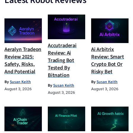
Latest Robot Reviews
Accutraderai
Aeralyn Tradeon
Ai Arbitrix
Review: Ai
Review 2025:
Review: Smart
Trading Bot
Safety, Risks,
Crypto Bot Or
Tested By
And Potential
Risky Bet
Bitnation
By
Susan Keith
By
Susan Keith
By
Susan Keith
August 3, 2026
August 3, 2026
August 3, 2026