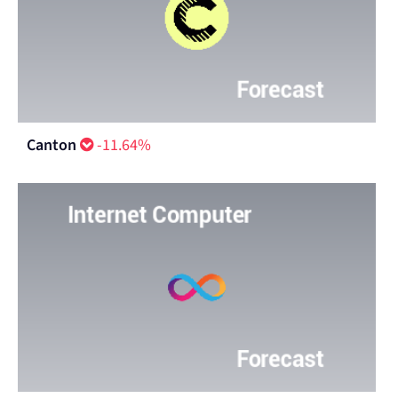
Canton
-11.64%