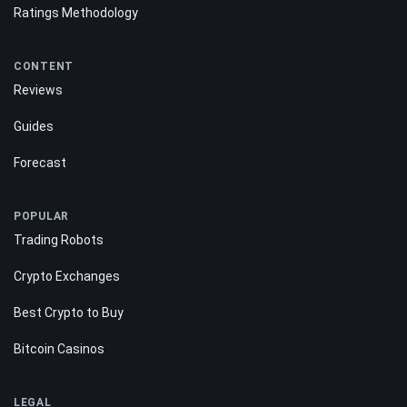
Ratings Methodology
CONTENT
Reviews
Guides
Forecast
POPULAR
Trading Robots
Crypto Exchanges
Best Crypto to Buy
Bitcoin Casinos
LEGAL