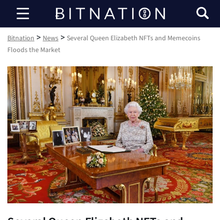
Bitnation
>
>
Bitnation
News
Several Queen Elizabeth NFTs and Memecoins
Floods the Market