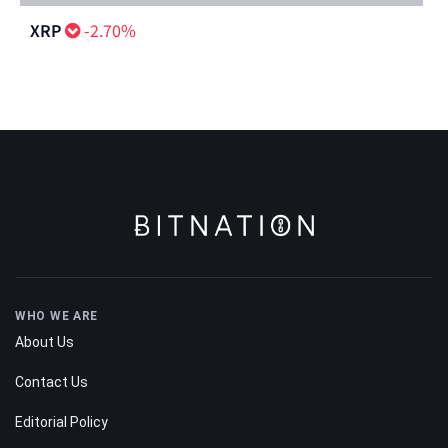
XRP
-2.70%
WHO WE ARE
About Us
Contact Us
Editorial Policy