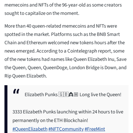
memecoins and NFTs of the 96-year-old as some creators
sought to capitalize on the moment.
More than 40 queen-related memecoins and NFTs were
spotted in the market. Platforms such as the BNB Smart
Chain and Ethereum welcomed new tokens hours after the
news emerged. According to a Cointelegraph report, some
of the new tokens had names like Queen Elizabeth Inu, Save
the Queen, Queen, QueenDoge, London Bridge is Down, and
Rip Queen Elizabeth.
Elizabeth Punks 🇬🇧👸🏼 Long live the Queen!
3333 Elizabeth Punks launching within 24 hours to live
permanently on the ETH Blockchain!
#QueenElizabeth
#NFTCommunity
#FreeMint