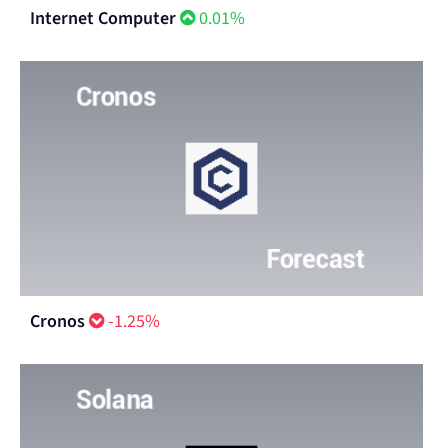
Internet Computer
0.01%
Cronos
-1.25%