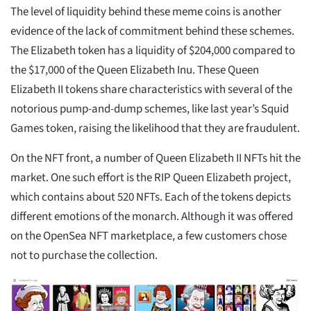
The level of liquidity behind these meme coins is another
evidence of the lack of commitment behind these schemes.
The Elizabeth token has a liquidity of $204,000 compared to
the $17,000 of the Queen Elizabeth Inu. These Queen
Elizabeth II tokens share characteristics with several of the
notorious pump-and-dump schemes, like last year’s Squid
Games token, raising the likelihood that they are fraudulent.
On the NFT front, a number of Queen Elizabeth II NFTs hit the
market. One such effort is the RIP Queen Elizabeth project,
which contains about 520 NFTs. Each of the tokens depicts
different emotions of the monarch. Although it was offered
on the OpenSea NFT marketplace, a few customers chose
not to purchase the collection.