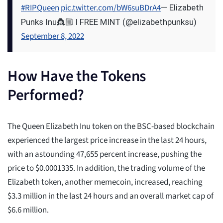
#RIPQueen
pic.twitter.com/bW6suBDrA4
— Elizabeth
Punks Inu👸🏼 l FREE MINT (@elizabethpunksu)
September 8, 2022
How Have the Tokens
Performed?
The Queen Elizabeth Inu token on the BSC-based blockchain
experienced the largest price increase in the last 24 hours,
with an astounding 47,655 percent increase, pushing the
price to $0.0001335. In addition, the trading volume of the
Elizabeth token, another memecoin, increased, reaching
$3.3 million in the last 24 hours and an overall market cap of
$6.6 million.