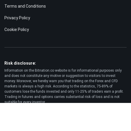
Terms and Conditions
Privacy Policy
Cookie Policy
Risk disclosure:
Information on the Bitnation.co website is for informational purposes only
and does not constitute any motive or suggestion to visitors to invest
money. Moreover, we hereby warn you that trading on the Forex and CFD
markets is always a high risk. According to the statistics, 75-89% of
customers lose the funds invested and only 11-25% of traders earn a profit.
Trading in futures and options carries substantial risk of loss and is not
suitable for every investor.
Disclaimer:
Bitnation.co shall not be liable for the consequences of trading decisions