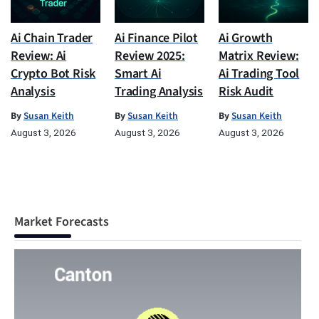
Ai Chain Trader
Ai Finance Pilot
Ai Growth
Review: Ai
Review 2025:
Matrix Review:
Crypto Bot Risk
Smart Ai
Ai Trading Tool
Analysis
Trading Analysis
Risk Audit
By
Susan Keith
By
Susan Keith
By
Susan Keith
August 3, 2026
August 3, 2026
August 3, 2026
Market Forecasts