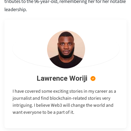
tributes to the 96-year-old, remembering her for her notable
leadership.
Lawrence Woriji
I have covered some exciting stories in my career as a
journalist and find blockchain-related stories very
intriguing. I believe Web3 will change the world and
want everyone to be a part of it.