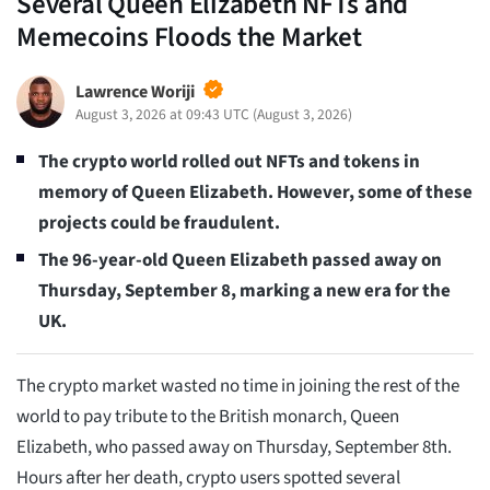
Several Queen Elizabeth NFTs and
Memecoins Floods the Market
Lawrence Woriji
August 3, 2026 at 09:43 UTC
(
August 3, 2026
)
The crypto world rolled out NFTs and tokens in
memory of Queen Elizabeth. However, some of these
projects could be fraudulent.
The 96-year-old Queen Elizabeth passed away on
Thursday, September 8, marking a new era for the
UK.
The crypto market wasted no time in joining the rest of the
world to pay tribute to the British monarch, Queen
Elizabeth, who passed away on Thursday, September 8th.
Hours after her death, crypto users spotted several