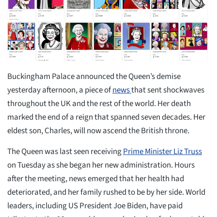
Buckingham Palace announced the Queen’s demise
yesterday afternoon, a piece of
news
that sent shockwaves
throughout the UK and the rest of the world. Her death
marked the end of a reign that spanned seven decades. Her
eldest son, Charles, will now ascend the British throne.
The Queen was last seen receiving
Prime Minister Liz Truss
on Tuesday as she began her new administration. Hours
after the meeting, news emerged that her health had
deteriorated, and her family rushed to be by her side. World
leaders, including US President Joe Biden, have paid