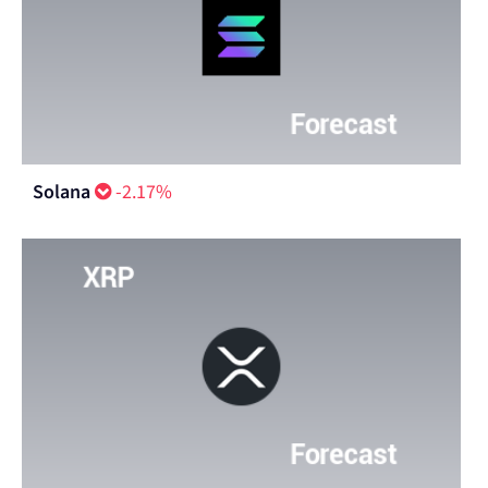
Solana
-2.17%