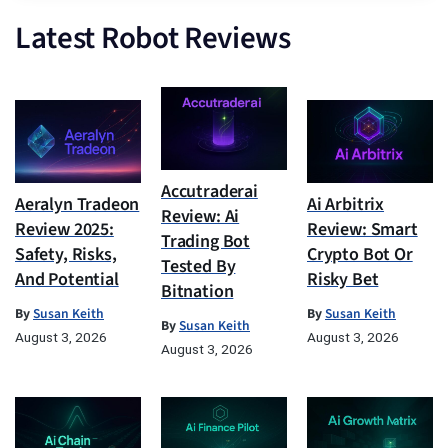
Latest Robot Reviews
Accutraderai
Aeralyn Tradeon
Ai Arbitrix
Review: Ai
Review 2025:
Review: Smart
Trading Bot
Safety, Risks,
Crypto Bot Or
Tested By
And Potential
Risky Bet
Bitnation
By
Susan Keith
By
Susan Keith
By
Susan Keith
August 3, 2026
August 3, 2026
August 3, 2026