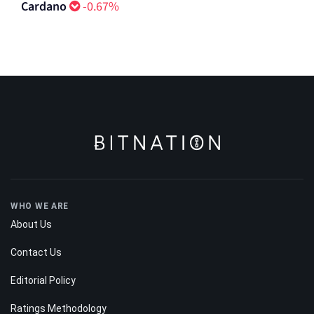
Aster
0.18%
Cardano
-0.67%