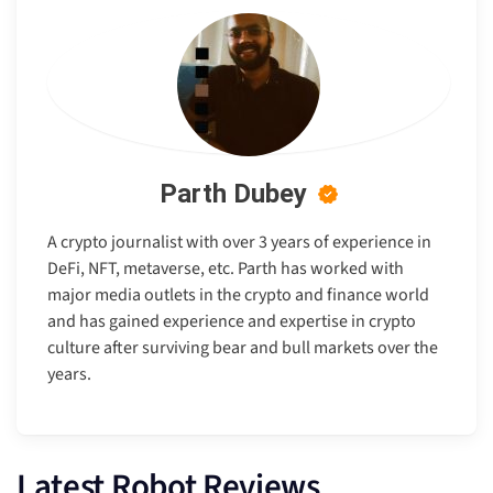
Parth Dubey
A crypto journalist with over 3 years of experience in
DeFi, NFT, metaverse, etc. Parth has worked with
major media outlets in the crypto and finance world
and has gained experience and expertise in crypto
culture after surviving bear and bull markets over the
years.
Latest Robot Reviews