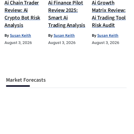
Ai Chain Trader
Ai Finance Pilot
Ai Growth
Review: Ai
Review 2025:
Matrix Review:
Crypto Bot Risk
Smart Ai
Ai Trading Tool
Analysis
Trading Analysis
Risk Audit
By
Susan Keith
By
Susan Keith
By
Susan Keith
August 3, 2026
August 3, 2026
August 3, 2026
Market Forecasts