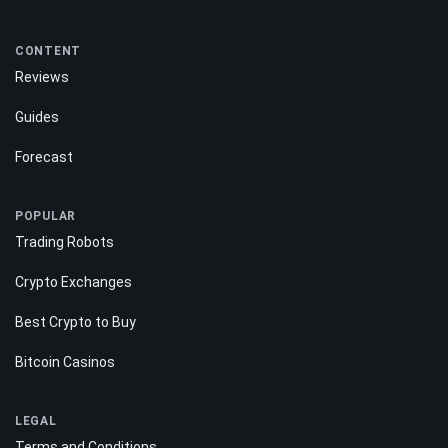
WHO WE ARE
About Us
Contact Us
Editorial Policy
Ratings Methodology
CONTENT
Reviews
Guides
Forecast