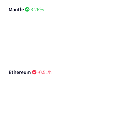
Mantle
3.26%
Ethereum
-0.51%