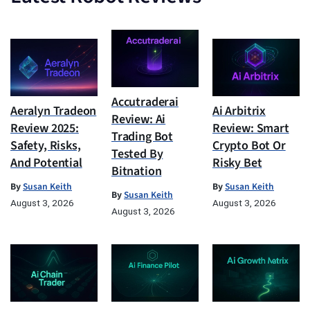
Accutraderai
Aeralyn Tradeon
Ai Arbitrix
Review: Ai
Review 2025:
Review: Smart
Trading Bot
Safety, Risks,
Crypto Bot Or
Tested By
And Potential
Risky Bet
Bitnation
By
Susan Keith
By
Susan Keith
By
Susan Keith
August 3, 2026
August 3, 2026
August 3, 2026