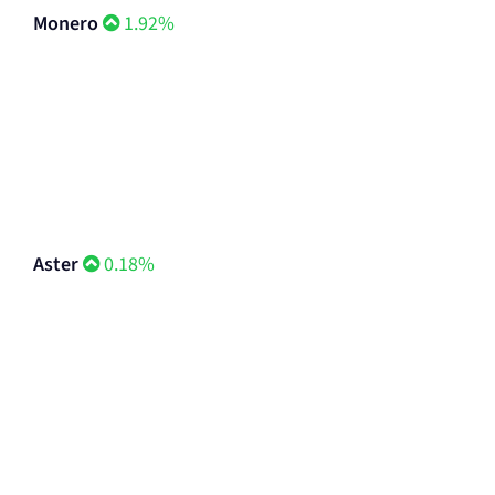
Monero
1.92%