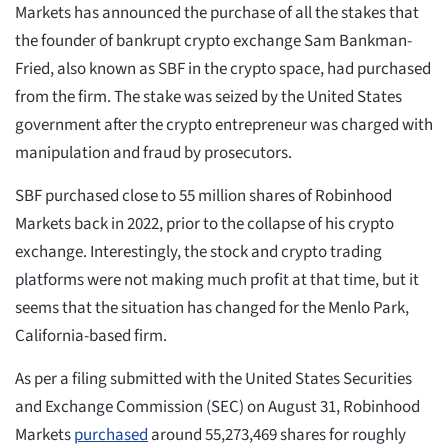
Markets has announced the purchase of all the stakes that
the founder of bankrupt crypto exchange Sam Bankman-
Fried, also known as SBF in the crypto space, had purchased
from the firm. The stake was seized by the United States
government after the crypto entrepreneur was charged with
manipulation and fraud by prosecutors.
SBF purchased close to 55 million shares of Robinhood
Markets back in 2022, prior to the collapse of his crypto
exchange. Interestingly, the stock and crypto trading
platforms were not making much profit at that time, but it
seems that the situation has changed for the Menlo Park,
California-based firm.
As per a filing submitted with the United States Securities
and Exchange Commission (SEC) on August 31, Robinhood
Markets
purchased
around 55,273,469 shares for roughly