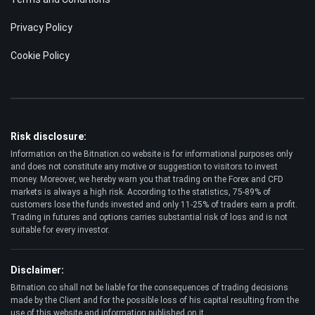
POPULAR
Trading Robots
Crypto Exchanges
Best Crypto to Buy
Bitcoin Casinos
LEGAL
Terms and Conditions
Privacy Policy
Cookie Policy