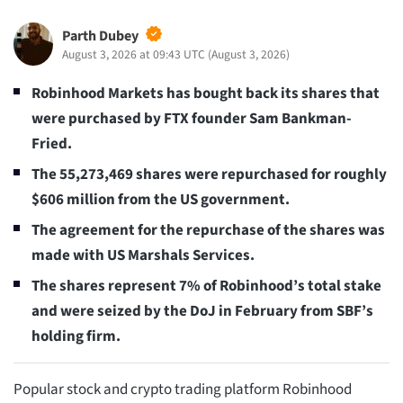
Parth Dubey
August 3, 2026 at 09:43 UTC
(
August 3, 2026
)
Robinhood Markets has bought back its shares that
were purchased by FTX founder Sam Bankman-
Fried.
The 55,273,469 shares were repurchased for roughly
$606 million from the US government.
The agreement for the repurchase of the shares was
made with US Marshals Services.
The shares represent 7% of Robinhood’s total stake
and were seized by the DoJ in February from SBF’s
holding firm.
Popular stock and crypto trading platform Robinhood