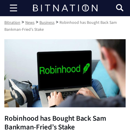
Bitnation
>
>
>
Bitnation
News
Business
Robinhood has Bought Back Sam
Bankman-Fried’s Stake
Robinhood has Bought Back Sam
Bankman-Fried’s Stake