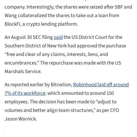
company. Interestingly, the shares were seized after SBF and
Wang collateralized the shares to take out a loan from
BlockFi, a crypto lending platform.
An August 30 SEC filing
said
the US District Court for the
Southern District of New York had approved the purchase
“free and clear of any claims, interests, liens, and
encumbrances.” The repurchase was made with the US
Marshals Service.
As reported earlier by Bitnation,
Robinhood laid off around
7% of its workforce,
which amounted to around 150
employees. The decision has been made to “adjust to
volumes and better align team structures,” as per CFO
Jason Warnick.