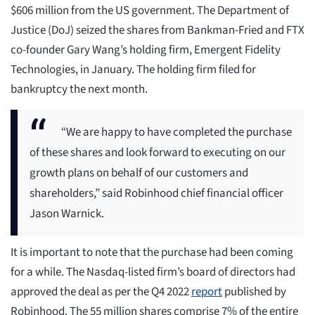
$606 million from the US government. The Department of
Justice (DoJ) seized the shares from Bankman-Fried and FTX
co-founder Gary Wang’s holding firm, Emergent Fidelity
Technologies, in January. The holding firm filed for
bankruptcy the next month.
“We are happy to have completed the purchase
of these shares and look forward to executing on our
growth plans on behalf of our customers and
shareholders,” said Robinhood chief financial officer
Jason Warnick.
It is important to note that the purchase had been coming
for a while. The Nasdaq-listed firm’s board of directors had
approved the deal as per the Q4 2022
report
published by
Robinhood. The 55 million shares comprise 7% of the entire