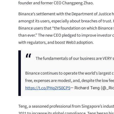
founder and former CEO Changpeng Zhao.
Binance’s settlement with the Department of Justice 
amongst its users, especially about breaches of trust
Binance users that “the foundation on which Binance 
than ever.” The new CEO pledged to improve investor 
with regulators, and boost Web3 adoption.
The fundamentals of our business are VERY 
Binance continues to operate the world's largest c
free, expenses are modest, and, despite the low fe
https://t.co/PHq2YS0CP5
— Richard Teng (@_Ri
Teng, a seasoned professional from Singapore’s indust
2021 to increase its global compliance. Teng began his