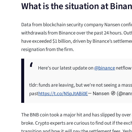
What is the situation at Bina
Data from blockchain security company Nansen conf
withdrawals from Binance over the past 24 hours. Ou
have exceeded $1 billion, driven by Binance’s settleme
resignation from the firm.
Here's our latest update on
@binance
netflow
tldr: funds are leaving, but we're not seeing a mas
past
https://t.co/N5pJtABi0E
— Nansen 🧭 (@nan
The BNB coin took a major hit and has slipped by over
broke. Crypto experts are curious to find out if the exc
transition and how it will pay the settlement fees. Yesh