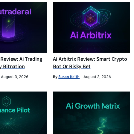
 Review: Ai Trading
Ai Arbitrix Review: Smart Crypto
y Bitnation
Bot Or Risky Bet
By
Susan Keith
August 3, 2026
August 3, 2026