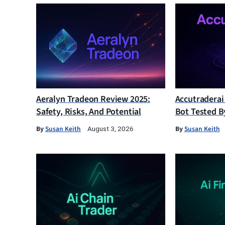
Aeralyn Tradeon Review 2025:
Accutraderai
Safety, Risks, And Potential
Bot Tested B
By
Susan Keith
By
Susan Keith
August 3, 2026