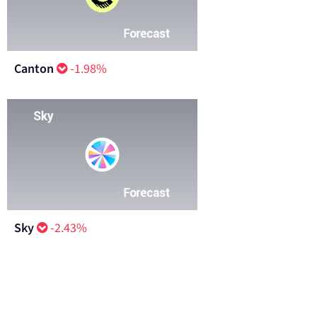
Canton
-1.98%
Sky
-2.43%