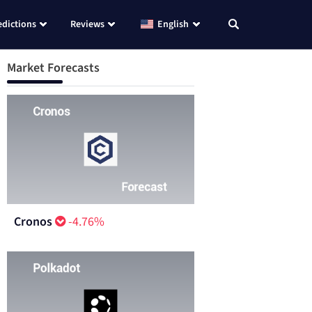
edictions
Reviews
English
Market Forecasts
Cronos
-4.76%