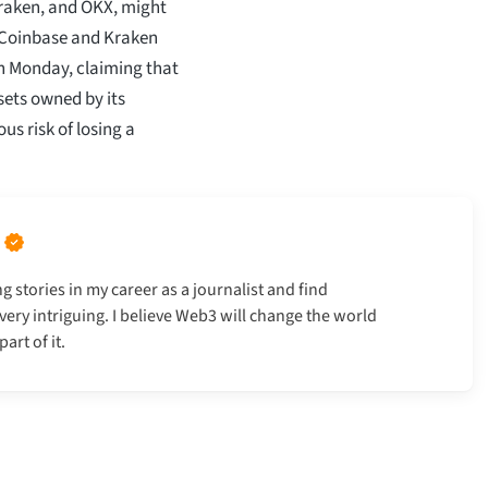
Kraken, and OKX, might
h Coinbase and Kraken
on Monday, claiming that
sets owned by its
us risk of losing a
g stories in my career as a journalist and find
very intriguing. I believe Web3 will change the world
art of it.