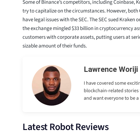
Some of Binance’s competitors, including Coinbase, 
try to capitalize on the circumstances. However, bot
have legal issues with the SEC. The SEC sued Kraken 
the exchange mingled $33 billion in cryptocurrency as
customers with corporate assets, putting users at serio
sizable amount of their funds.
Lawrence Woriji
I have covered some excitin
blockchain-related stories 
and want everyone to be a p
Latest Robot Reviews