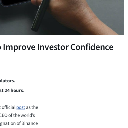
 Improve Investor Confidence
lators.
st 24 hours.
 official
post
as the
EO of the world’s
ignation of Binance