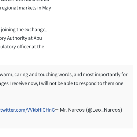
regional markets in May
 joining the exchange,
ory Authority at Abu
ulatory officer at the
.
 warm, caring and touching words, and most importantly for
ges I receive now, I will not be able to respond to them one
c.twitter.com/VVkbHICHnG
— Mr. Narcos (@Leo_Narcos)