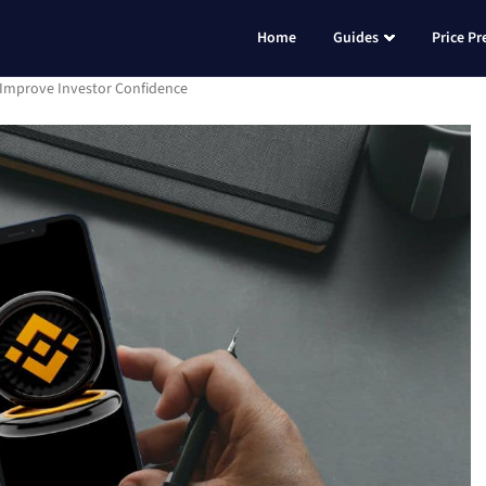
Home
Guides
Price Pr
Improve Investor Confidence