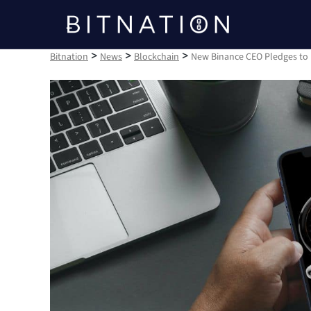
Bitnation
>
>
>
Bitnation
News
Blockchain
New Binance CEO Pledges to 