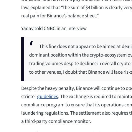
law, explained that “the sum of $4 billion is clearly ver
real pain for Binance’s balance sheet.”
Yadav told CNBC in an interview
This fine does not appear to be aimed at deal
dominant position within the crypto-ecosystem ov
trading volumes despite declines in overall crypto
to other venues, I doubt that Binance will face risks
Despite the heavy penalty, Binance will continue to op
stricter
guidelines
. The exchange is required to mainta
compliance program to ensure that its operations co
laundering regulations. The settlement also requires 
a third-party compliance monitor.