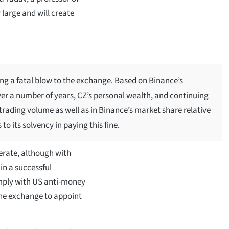
y large and will create
ing a fatal blow to the exchange. Based on Binance’s
er a number of years, CZ’s personal wealth, and continuing
 trading volume as well as in Binance’s market share relative
 to its solvency in paying this fine.
erate, although with
in a successful
mply with US anti-money
the exchange to appoint