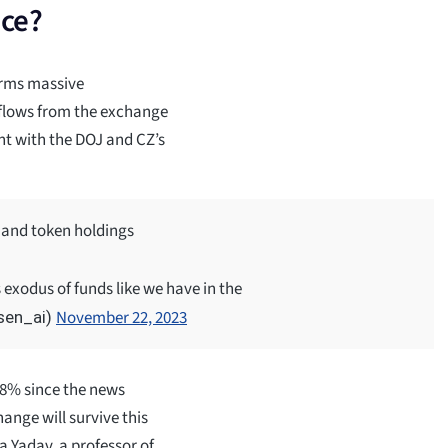
nce?
irms massive
tflows from the exchange
nt with the DOJ and CZ’s
 and token holdings
s exodus of funds like we have in the
November 22, 2023
sen_ai)
 8% since the news
hange will survive this
a Yadav, a professor of