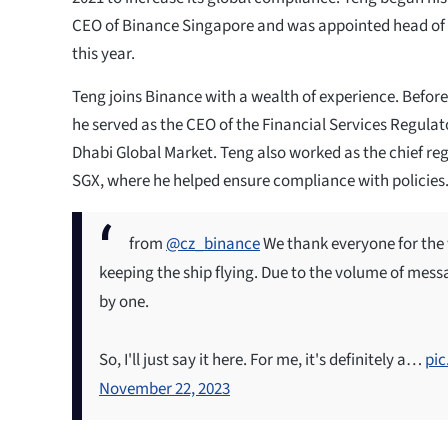
CEO of Binance Singapore and was appointed head of 
this year.
Teng joins Binance with a wealth of experience. Before
he served as the CEO of the Financial Services Regulat
Dhabi Global Market. Teng also worked as the chief reg
SGX, where he helped ensure compliance with policies
from
@cz_binance
We thank everyone for the
keeping the ship flying. Due to the volume of messa
by one.
So, I'll just say it here. For me, it's definitely a…
pi
November 22, 2023