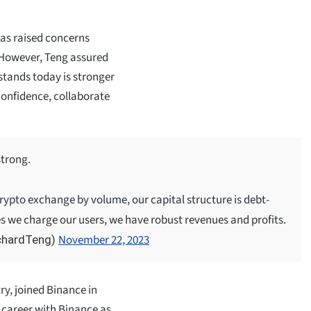
has raised concerns
. However, Teng assured
stands today is stronger
confidence, collaborate
strong.
rypto exchange by volume, our capital structure is debt-
es we charge our users, we have robust revenues and profits.
November 22, 2023
chardTeng)
ry, joined Binance in
 career with Binance as