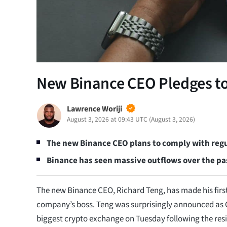
New Binance CEO Pledges to
Lawrence Woriji
August 3, 2026 at 09:43 UTC
(
August 3, 2026
)
The new Binance CEO plans to comply with regu
Binance has seen massive outflows over the pa
The new Binance CEO, Richard Teng, has made his first
company’s boss. Teng was surprisingly announced as C
biggest crypto exchange on Tuesday following the res