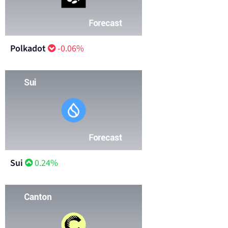
Polkadot
-0.06%
Sui
0.24%