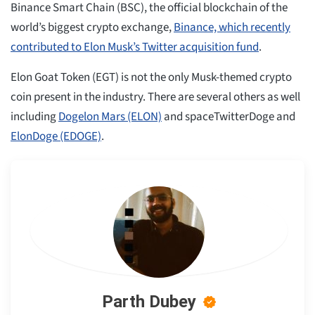
Binance Smart Chain (BSC), the official blockchain of the
world’s biggest crypto exchange,
Binance, which recently
contributed to Elon Musk’s Twitter acquisition fund
.
Elon Goat Token (EGT) is not the only Musk-themed crypto
coin present in the industry. There are several others as well
including
Dogelon Mars (ELON)
and spaceTwitterDoge and
ElonDoge (EDOGE)
.
Parth Dubey