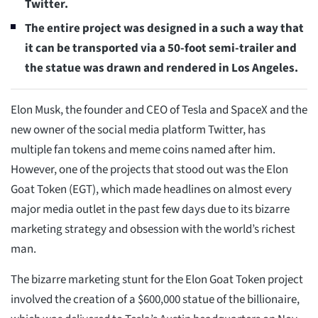
Twitter.
The entire project was designed in a such a way that
it can be transported via a 50-foot semi-trailer and
the statue was drawn and rendered in Los Angeles.
Elon Musk, the founder and CEO of Tesla and SpaceX and the
new owner of the social media platform Twitter, has
multiple fan tokens and meme coins named after him.
However, one of the projects that stood out was the Elon
Goat Token (EGT), which made headlines on almost every
major media outlet in the past few days due to its bizarre
marketing strategy and obsession with the world’s richest
man.
The bizarre marketing stunt for the Elon Goat Token project
involved the creation of a $600,000 statue of the billionaire,