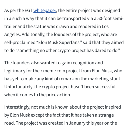
As per the EGT
whitepaper
, the entire project was designed
in a such a way that it can be transported via a 50-foot semi-
trailer and the statue was drawn and rendered in Los
Angeles. Additonally, the founders of the project, who are
self-proclaimed “Elon Musk Superfans,” said that they aimed
to do “something no other crypto project has dared to do.”
The founders also wanted to gain recognition and
legitimacy for their meme coin project from Elon Musk, who
has yet to make any kind of remark on the marketing stunt.
Unfortunately, the crypto project hasn’t been successful
when it comes to the price action.
Interestingly, not much is known about the project inspired
by Elon Musk except the fact that it has taken a strange
road. The project was created in January this year on the