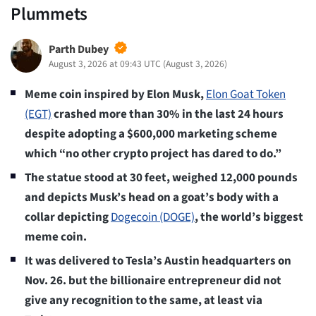
Plummets
Parth Dubey
August 3, 2026 at 09:43 UTC
(
August 3, 2026
)
Meme coin inspired by Elon Musk,
Elon Goat Token
(EGT)
crashed more than 30% in the last 24 hours
despite adopting a $600,000 marketing scheme
which “no other crypto project has dared to do.”
The statue stood at 30 feet, weighed 12,000 pounds
and depicts Musk’s head on a goat’s body with a
collar depicting
Dogecoin (DOGE)
, the world’s biggest
meme coin.
It was delivered to Tesla’s Austin headquarters on
Nov. 26. but the billionaire entrepreneur did not
give any recognition to the same, at least via