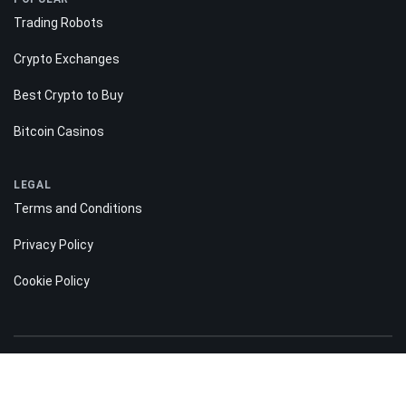
Trading Robots
Crypto Exchanges
Best Crypto to Buy
Bitcoin Casinos
LEGAL
Terms and Conditions
Privacy Policy
Cookie Policy
Risk disclosure: