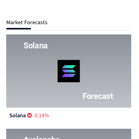
Market Forecasts
Solana
-0.14%