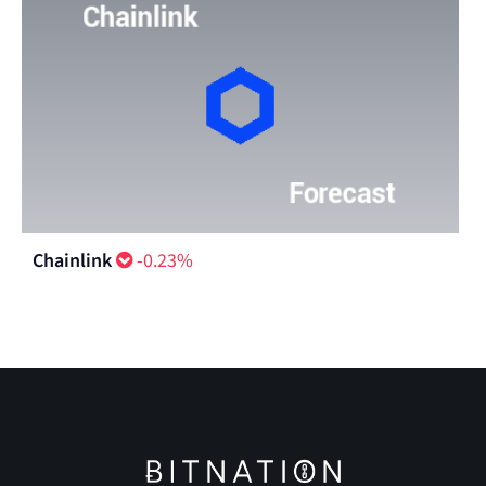
Chainlink
-0.23%