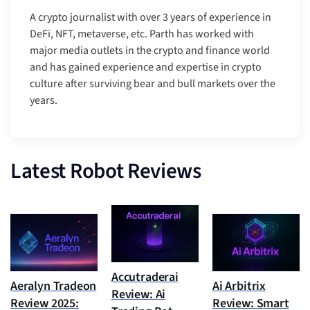
A crypto journalist with over 3 years of experience in
DeFi, NFT, metaverse, etc. Parth has worked with
major media outlets in the crypto and finance world
and has gained experience and expertise in crypto
culture after surviving bear and bull markets over the
years.
Latest Robot Reviews
Accutraderai
Aeralyn Tradeon
Ai Arbitrix
Review: Ai
Review 2025:
Review: Smart