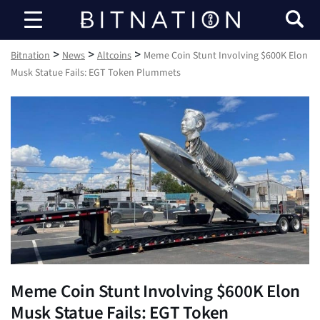
Bitnation
>
>
>
Bitnation
News
Altcoins
Meme Coin Stunt Involving $600K Elon
Musk Statue Fails: EGT Token Plummets
Meme Coin Stunt Involving $600K Elon
Musk Statue Fails: EGT Token