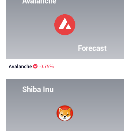
Avalanche
-0.75%