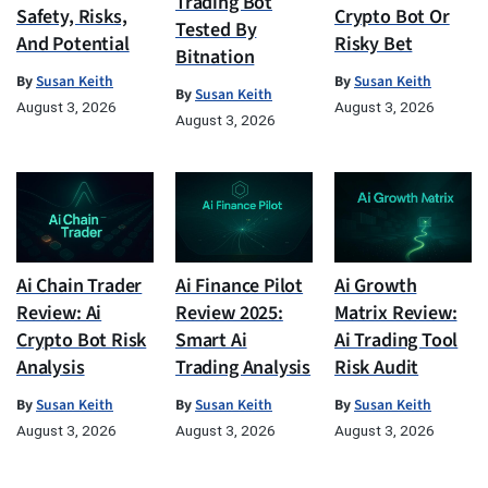
Trading Bot
Safety, Risks,
Crypto Bot Or
Tested By
And Potential
Risky Bet
Bitnation
By
Susan Keith
By
Susan Keith
By
Susan Keith
August 3, 2026
August 3, 2026
August 3, 2026
Ai Chain Trader
Ai Finance Pilot
Ai Growth
Review: Ai
Review 2025:
Matrix Review:
Crypto Bot Risk
Smart Ai
Ai Trading Tool
Analysis
Trading Analysis
Risk Audit
By
Susan Keith
By
Susan Keith
By
Susan Keith
August 3, 2026
August 3, 2026
August 3, 2026