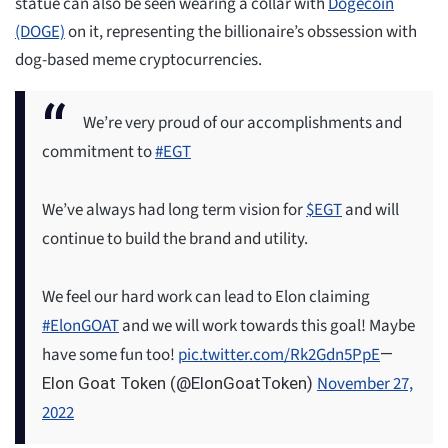
statue can also be seen wearing a collar with
Dogecoin
(DOGE)
on it, representing the billionaire’s obssession with
dog-based meme cryptocurrencies.
We’re very proud of our accomplishments and
commitment to
#EGT
We’ve always had long term vision for
$EGT
and will
continue to build the brand and utility.
We feel our hard work can lead to Elon claiming
#ElonGOAT
and we will work towards this goal! Maybe
have some fun too!
pic.twitter.com/Rk2Gdn5PpE
—
November 27,
Elon Goat Token (@ElonGoatToken)
2022