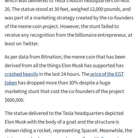
which was delivered to Tesla’s Austin headquarters on Nov.
26. The statue stood at 30 feet, weighed 12,000 pounds, and
was part of a marketing strategy created by the co-founders
of the meme coin project. However, the stunt failed to
receive any recognition from the billionaire entrepreneur, at
least on Twitter.
As per data from Bitnation, the meme coin that has been
derived from all the things Elon Musk has supported has
crashed heavily
in the last 24 hours. The
price of the EGT
token
has dropped more than 30% despite a huge
marketing stunt that cost the co-founders of the project
$600,000.
The statue delivered to the Tesla headquarters depicted
Elon Musk with the body of a goat and the structure is
shown riding a rocket, representing SpaceX. Meanwhile, the