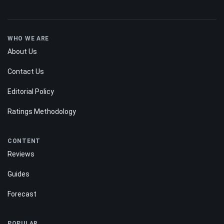
WHO WE ARE
About Us
Contact Us
Editorial Policy
Ratings Methodology
CONTENT
Reviews
Guides
Forecast
POPULAR