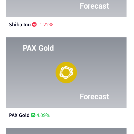
Shiba Inu
-1.22%
PAX Gold
4.09%