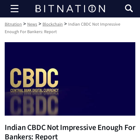
Bitnation
>
>
>
Bitnation
News
Blockchain
Indian CBDC Not Impressive
Enough For Bankers: Report
Indian CBDC Not Impressive Enough For
Bankers: Report