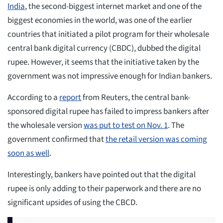
India
, the second-biggest internet market and one of the
biggest economies in the world, was one of the earlier
countries that initiated a pilot program for their wholesale
central bank digital currency (CBDC), dubbed the digital
rupee. However, it seems that the initiative taken by the
government was not impressive enough for Indian bankers.
According to a
report
from Reuters, the central bank-
sponsored digital rupee has failed to impress bankers after
the wholesale version
was put to test on Nov. 1
. The
government confirmed that
the retail version was coming
soon as well
.
Interestingly, bankers have pointed out that the digital
rupee is only adding to their paperwork and there are no
significant upsides of using the CBCD.