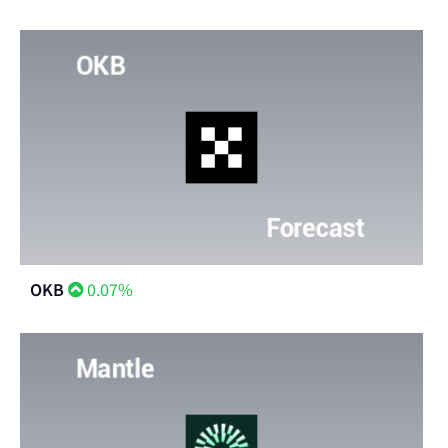
OKB
0.07%