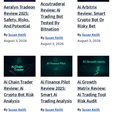
Accutraderai
Aeralyn Tradeon
Ai Arbitrix
Review: Ai
Review 2025:
Review: Smart
Trading Bot
Safety, Risks,
Crypto Bot Or
Tested By
And Potential
Risky Bet
Bitnation
By
Susan Keith
By
Susan Keith
By
Susan Keith
August 3, 2026
August 3, 2026
August 3, 2026
Ai Chain Trader
Ai Finance Pilot
Ai Growth
Review: Ai
Review 2025:
Matrix Review:
Crypto Bot Risk
Smart Ai
Ai Trading Tool
Analysis
Trading Analysis
Risk Audit
By
Susan Keith
By
Susan Keith
By
Susan Keith