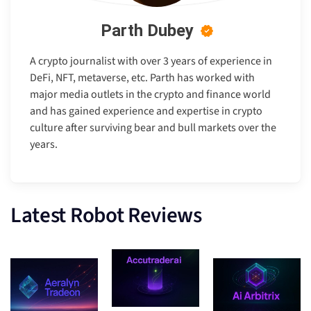
Parth Dubey
A crypto journalist with over 3 years of experience in
DeFi, NFT, metaverse, etc. Parth has worked with
major media outlets in the crypto and finance world
and has gained experience and expertise in crypto
culture after surviving bear and bull markets over the
years.
Latest Robot Reviews