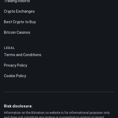
Forecast
POPULAR
Trading Robots
Crypto Exchanges
Best Crypto to Buy
Bitcoin Casinos
LEGAL
Terms and Conditions
Privacy Policy
Cookie Policy