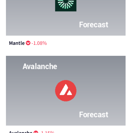
Mantle
-1.08%