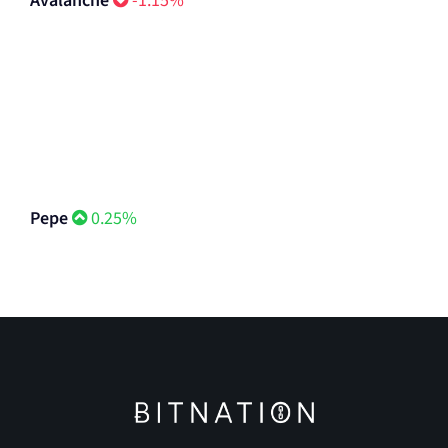
Avalanche
-1.15%
Pepe
0.25%