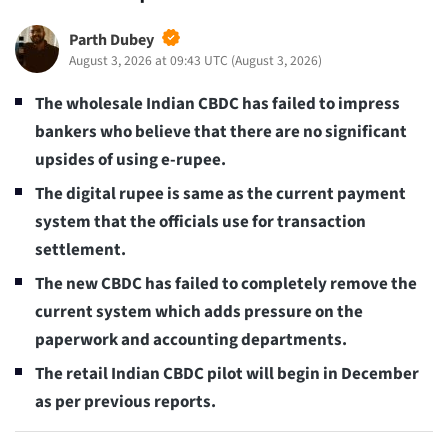
Parth Dubey
August 3, 2026 at 09:43 UTC
(
August 3, 2026
)
The wholesale Indian CBDC has failed to impress
bankers who believe that there are no significant
upsides of using e-rupee.
The digital rupee is same as the current payment
system that the officials use for transaction
settlement.
The new CBDC has failed to completely remove the
current system which adds pressure on the
paperwork and accounting departments.
The retail Indian CBDC pilot will begin in December
as per previous reports.