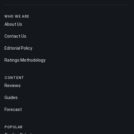
WHO WE ARE
About Us
Contact Us
Editorial Policy
Ratings Methodology
CONTENT
Reviews
Guides