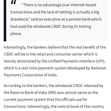
“There is no advantage over internet-based
transactions and the lack of netting is actually a big
drawback,” said an executive at a private bank which
had used the wholesale CBDC during its testing
phase.
Interestingly, the bankers believe that the real benefit of the
CBDC will be in the retail and consumer sector which is
heavily dominated by the Unified Payments Interface (UPI),
which is a real-time payment system developed by National
Payments Corporation of India.
According to the bankers, the wholesale CBDC released by
the Reserve Bank of India (RBI) was almost same as the
current payment system that the officials use for
transactions. Interestingly, the central bank of the country