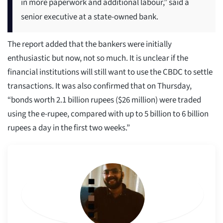
in more paperwork and additional labour,” said a
senior executive at a state-owned bank.
The report added that the bankers were initially
enthusiastic but now, not so much. It is unclear if the
financial institutions will still want to use the CBDC to settle
transactions. It was also confirmed that on Thursday,
“bonds worth 2.1 billion rupees ($26 million) were traded
using the e-rupee, compared with up to 5 billion to 6 billion
rupees a day in the first two weeks.”