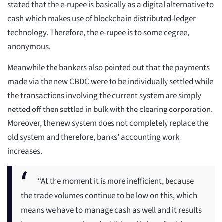
stated that the e-rupee is basically as a digital alternative to
cash which makes use of blockchain distributed-ledger
technology. Therefore, the e-rupee is to some degree,
anonymous.
Meanwhile the bankers also pointed out that the payments
made via the new CBDC were to be individually settled while
the transactions involving the current system are simply
netted off then settled in bulk with the clearing corporation.
Moreover, the new system does not completely replace the
old system and therefore, banks’ accounting work
increases.
“At the moment it is more inefficient, because
the trade volumes continue to be low on this, which
means we have to manage cash as well and it results