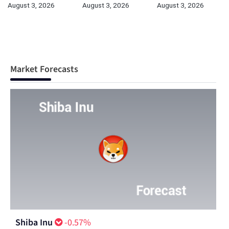
August 3, 2026
August 3, 2026
August 3, 2026
Market Forecasts
Shiba Inu
-0.57%