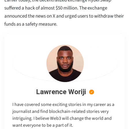
Earlier today, the decentralized exchange KyberSwap
suffered a hack of almost $50 million. The exchange
announced the news on X and urged users to withdraw their
funds as a safety measure.
Lawrence Woriji
I have covered some exciting stories in my career as a
journalist and find blockchain-related stories very
intriguing. I believe Web3 will change the world and
want everyone to be a part of it.