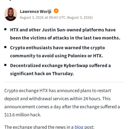
Lawrence Woriji
August 3, 2026 at 09:43 UTC
(
August 3, 2026
)
HTX and other Justin Sun-owned platforms have
been the victims of attacks in the last two months.
Crypto enthusiasts have warned the crypto
community to avoid using Poloniex or HTX.
Decentralized exchange KyberSwap suffered a
significant hack on Thursday.
Crypto exchange HTX has announced plans to restart
deposit and withdrawal services within 24 hours. This
announcement comes a day after the exchange suffered a
$13.6 million hack.
The exchange shared the news in a
blog
post: