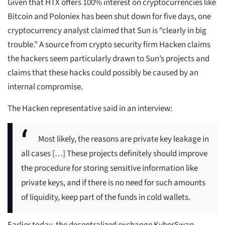
Given that HTX offers 100% interest on cryptocurrencies like
Bitcoin and Poloniex has been shut down for five days, one
cryptocurrency analyst claimed that Sun is “clearly in big
trouble.” A source from crypto security firm Hacken claims
the hackers seem particularly drawn to Sun’s projects and
claims that these hacks could possibly be caused by an
internal compromise.
The Hacken representative said in an interview:
Most likely, the reasons are private key leakage in
all cases […] These projects definitely should improve
the procedure for storing sensitive information like
private keys, and if there is no need for such amounts
of liquidity, keep part of the funds in cold wallets.