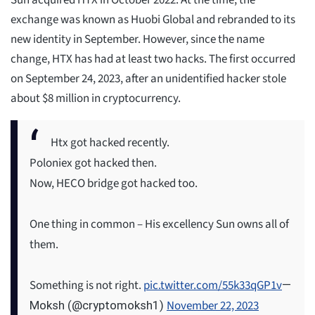
Sun acquired HTX in October 2022. At the time, the
exchange was known as Huobi Global and rebranded to its
new identity in September. However, since the name
change, HTX has had at least two hacks. The first occurred
on September 24, 2023, after an unidentified hacker stole
about $8 million in cryptocurrency.
Htx got hacked recently.
Poloniex got hacked then.
Now, HECO bridge got hacked too.
One thing in common – His excellency Sun owns all of
them.
Something is not right.
pic.twitter.com/55k33qGP1v
—
November 22, 2023
Moksh (@cryptomoksh1)