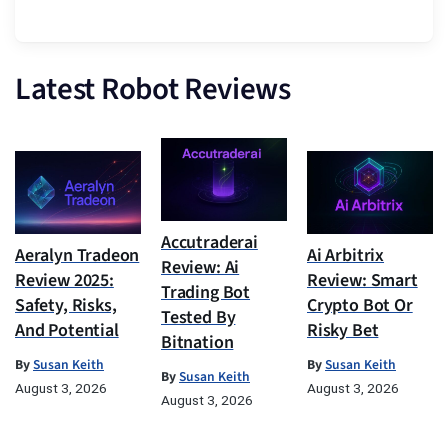
Latest Robot Reviews
Accutraderai
Aeralyn Tradeon
Ai Arbitrix
Review: Ai
Review 2025:
Review: Smart
Trading Bot
Safety, Risks,
Crypto Bot Or
Tested By
And Potential
Risky Bet
Bitnation
By
Susan Keith
By
Susan Keith
By
Susan Keith
August 3, 2026
August 3, 2026
August 3, 2026