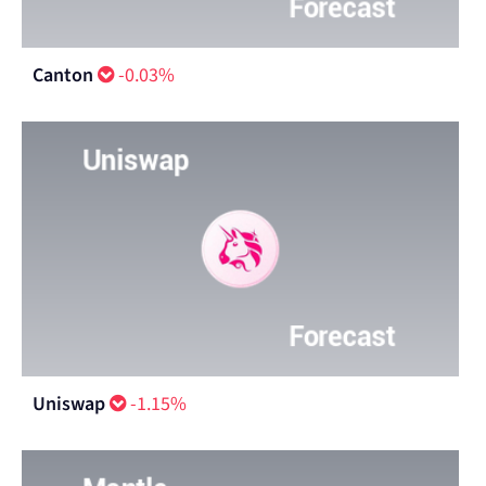
Canton
-0.03%
Uniswap
-1.15%