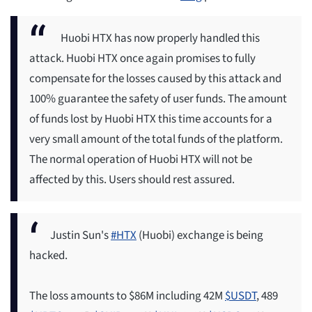
Huobi HTX has now properly handled this
attack. Huobi HTX once again promises to fully
compensate for the losses caused by this attack and
100% guarantee the safety of user funds. The amount
of funds lost by Huobi HTX this time accounts for a
very small amount of the total funds of the platform.
The normal operation of Huobi HTX will not be
affected by this. Users should rest assured.
Justin Sun's
#HTX
(Huobi) exchange is being
hacked.
The loss amounts to $86M including 42M
$USDT
, 489