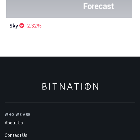
Sky
-2.32%
WHO WE ARE
About Us
Contact Us