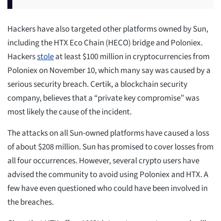
Hackers have also targeted other platforms owned by Sun,
including the HTX Eco Chain (HECO) bridge and Poloniex.
Hackers
stole
at least $100 million in cryptocurrencies from
Poloniex on November 10, which many say was caused by a
serious security breach. Certik, a blockchain security
company, believes that a “private key compromise” was
most likely the cause of the incident.
The attacks on all Sun-owned platforms have caused a loss
of about $208 million. Sun has promised to cover losses from
all four occurrences. However, several crypto users have
advised the community to avoid using Poloniex and HTX. A
few have even questioned who could have been involved in
the breaches.