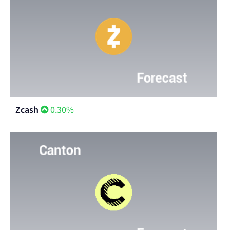
Zcash
0.30%