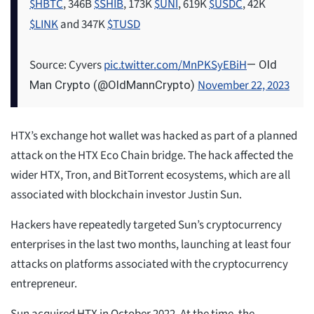
$HBTC
, 346B
$SHIB
, 173K
$UNI
, 619K
$USDC
, 42K
$LINK
and 347K
$TUSD
Source: Cyvers
pic.twitter.com/MnPKSyEBiH
— Old
November 22, 2023
Man Crypto (@OldMannCrypto)
HTX’s exchange hot wallet was hacked as part of a planned
attack on the HTX Eco Chain bridge. The hack affected the
wider HTX, Tron, and BitTorrent ecosystems, which are all
associated with blockchain investor Justin Sun.
Hackers have repeatedly targeted Sun’s cryptocurrency
enterprises in the last two months, launching at least four
attacks on platforms associated with the cryptocurrency
entrepreneur.