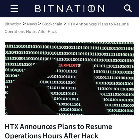
Bitnation
>
>
>
Bitnation
News
Blockchain
HTX Announces Plans to Resume
Operations Hours After Hack
HTX Announces Plans to Resume
Operations Hours After Hack