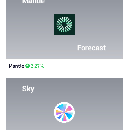
Mantle
2.27%