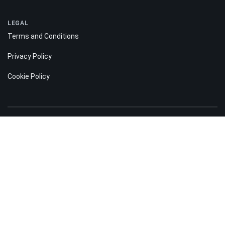
LEGAL
Terms and Conditions
Privacy Policy
Cookie Policy
Risk disclosure:
Information on the Bitnation.co website is for informational purposes only
and does not constitute any motive or suggestion to visitors to invest
money. Moreover, we hereby warn you that trading on the Forex and CFD
markets is always a high risk. According to the statistics, 75-89% of
customers lose the funds invested and only 11-25% of traders earn a profit.
Trading in futures and options carries substantial risk of loss and is not
suitable for every investor.