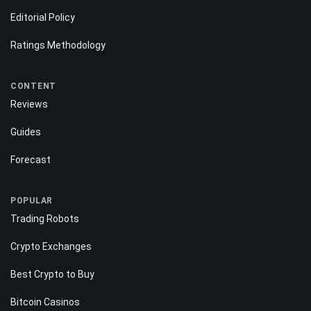
Editorial Policy
Ratings Methodology
CONTENT
Reviews
Guides
Forecast
POPULAR
Trading Robots
Crypto Exchanges
Best Crypto to Buy
Bitcoin Casinos