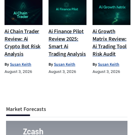
Ai Chain Trader
Ai Finance Pilot
Ai Growth
Review: Ai
Review 2025:
Matrix Review:
Crypto Bot Risk
Smart Ai
Ai Trading Tool
Analysis
Trading Analysis
Risk Audit
By
Susan Keith
By
Susan Keith
By
Susan Keith
August 3, 2026
August 3, 2026
August 3, 2026
Market Forecasts