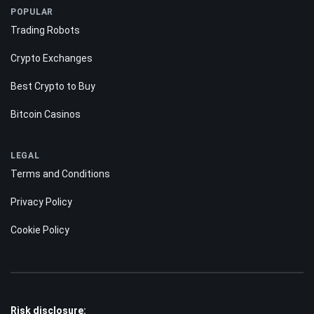
POPULAR
Trading Robots
Crypto Exchanges
Best Crypto to Buy
Bitcoin Casinos
LEGAL
Terms and Conditions
Privacy Policy
Cookie Policy
Risk disclosure: