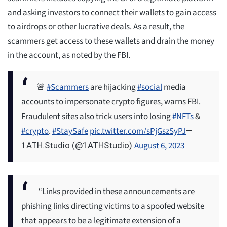
and asking investors to connect their wallets to gain access
to airdrops or other lucrative deals. As a result, the
scammers get access to these wallets and drain the money
in the account, as noted by the FBI.
🚨
#Scammers
are hijacking
#social
media
accounts to impersonate crypto figures, warns FBI.
Fraudulent sites also trick users into losing
#NFTs
&
#crypto
.
#StaySafe
pic.twitter.com/sPjGszSyPJ
—
August 6, 2023
1ATH.Studio (@1ATHStudio)
“Links provided in these announcements are
phishing links directing victims to a spoofed website
that appears to be a legitimate extension of a