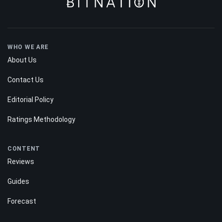
WHO WE ARE
About Us
Contact Us
Editorial Policy
Ratings Methodology
CONTENT
Reviews
Guides
Forecast