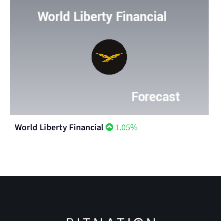
World Liberty Financial
1.05%