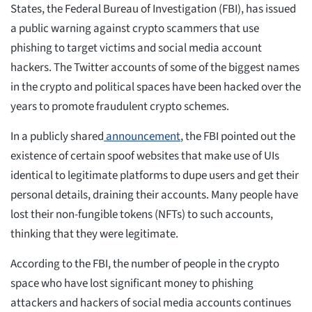
States, the Federal Bureau of Investigation (FBI), has issued
a public warning against crypto scammers that use
phishing to target victims and social media account
hackers. The Twitter accounts of some of the biggest names
in the crypto and political spaces have been hacked over the
years to promote fraudulent crypto schemes.
In a publicly shared
announcement
, the FBI pointed out the
existence of certain spoof websites that make use of UIs
identical to legitimate platforms to dupe users and get their
personal details, draining their accounts. Many people have
lost their non-fungible tokens (NFTs) to such accounts,
thinking that they were legitimate.
According to the FBI, the number of people in the crypto
space who have lost significant money to phishing
attackers and hackers of social media accounts continues