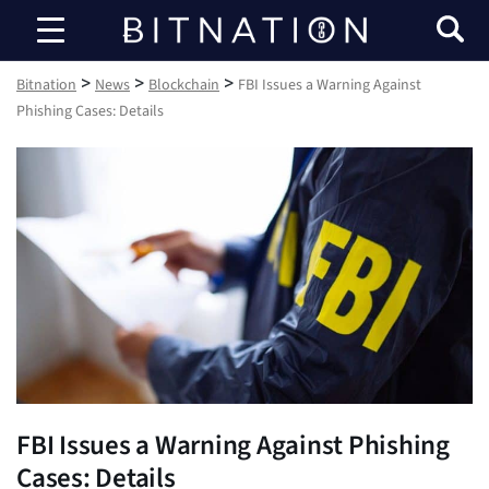
Bitnation
>
>
>
Bitnation
News
Blockchain
FBI Issues a Warning Against
Phishing Cases: Details
FBI Issues a Warning Against Phishing
Cases: Details