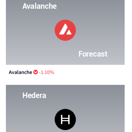
Avalanche
-1.10%