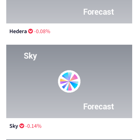
Hedera
-0.08%
Sky
-0.14%