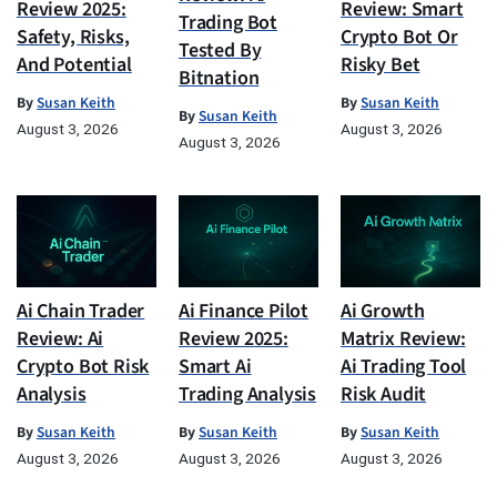
Review 2025:
Review: Smart
Trading Bot
Safety, Risks,
Crypto Bot Or
Tested By
And Potential
Risky Bet
Bitnation
By
Susan Keith
By
Susan Keith
By
Susan Keith
August 3, 2026
August 3, 2026
August 3, 2026
Ai Chain Trader
Ai Finance Pilot
Ai Growth
Review: Ai
Review 2025:
Matrix Review:
Crypto Bot Risk
Smart Ai
Ai Trading Tool
Analysis
Trading Analysis
Risk Audit
By
Susan Keith
By
Susan Keith
By
Susan Keith
August 3, 2026
August 3, 2026
August 3, 2026