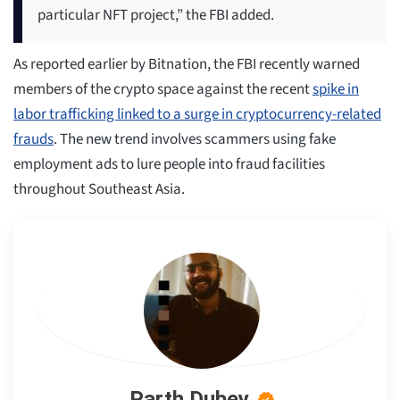
particular NFT project,” the FBI added.
As reported earlier by Bitnation, the FBI recently warned
members of the crypto space against the recent
spike in
labor trafficking linked to a surge in cryptocurrency-related
frauds
. The new trend involves scammers using fake
employment ads to lure people into fraud facilities
throughout Southeast Asia.
Parth Dubey