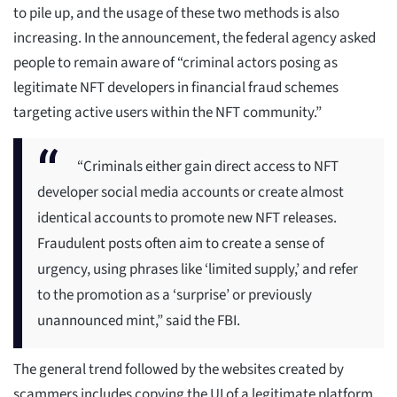
to pile up, and the usage of these two methods is also
increasing. In the announcement, the federal agency asked
people to remain aware of “criminal actors posing as
legitimate NFT developers in financial fraud schemes
targeting active users within the NFT community.”
“Criminals either gain direct access to NFT
developer social media accounts or create almost
identical accounts to promote new NFT releases.
Fraudulent posts often aim to create a sense of
urgency, using phrases like ‘limited supply,’ and refer
to the promotion as a ‘surprise’ or previously
unannounced mint,” said the FBI.
The general trend followed by the websites created by
scammers includes copying the UI of a legitimate platform