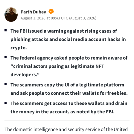
Parth Dubey
August 3, 2026 at 09:43 UTC
(
August 3, 2026
)
The FBI issued a warning against rising cases of
phishing attacks and social media account hacks in
crypto.
The federal agency asked people to remain aware of
“criminal actors posing as legitimate NFT
developers.”
The scammers copy the UI of a legitimate platform
and ask people to connect their wallets for freebies.
The scammers get access to these wallets and drain
the money in the account, as noted by the FBI.
The domestic intelligence and security service of the United