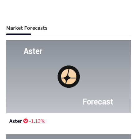
Market Forecasts
Aster
-1.13%