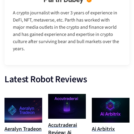
A crypto journalist with over 3 years of experience in
DeFi, NFT, metaverse, etc. Parth has worked with
major media outlets in the crypto and finance world
and has gained experience and expertise in crypto
culture after surviving bear and bull markets over the
years.
Latest Robot Reviews
Accutraderai
Aeralyn Tradeon
Ai Arbitrix
Review: Ai