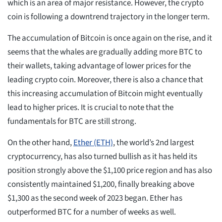
which is an area of major resistance. However, the crypto
coin is following a downtrend trajectory in the longer term.
The accumulation of Bitcoin is once again on the rise, and it
seems that the whales are gradually adding more BTC to
their wallets, taking advantage of lower prices for the
leading crypto coin. Moreover, there is also a chance that
this increasing accumulation of Bitcoin might eventually
lead to higher prices. It is crucial to note that the
fundamentals for BTC are still strong.
On the other hand,
Ether (ETH)
, the world’s 2nd largest
cryptocurrency, has also turned bullish as it has held its
position strongly above the $1,100 price region and has also
consistently maintained $1,200, finally breaking above
$1,300 as the second week of 2023 began. Ether has
outperformed BTC for a number of weeks as well.