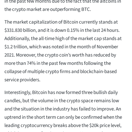
in the past few months due to the fact that the altcoins in
the crypto market are outperforming BTC.
The market capitalization of Bitcoin currently stands at
$331.830 billion, and it is down 0.15% in the last 24 hours.
Additionally, the all-time high of the market cap stands at
$1.2 trillion, which was noted in the month of November
2021. Moreover, the crypto coin’s worth has reduced by
more than 74% in the past few months following the
collapse of multiple crypto firms and blockchain-based
service providers.
Interestingly, Bitcoin has now formed three bullish daily
candles, but the volume in the crypto space remains low
and the situation in the industry has failed to improve. An
uptrend in the short term can only be confirmed when the
leading cryptocurrency breaks above the $20k price level,