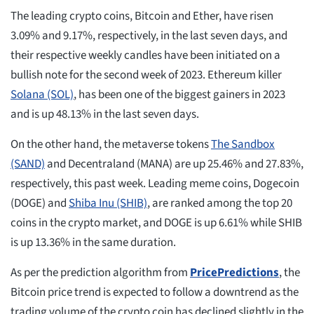
The leading crypto coins, Bitcoin and Ether, have risen
3.09% and 9.17%, respectively, in the last seven days, and
their respective weekly candles have been initiated on a
bullish note for the second week of 2023. Ethereum killer
Solana (SOL)
, has been one of the biggest gainers in 2023
and is up 48.13% in the last seven days.
On the other hand, the metaverse tokens
The Sandbox
(SAND)
and Decentraland (MANA) are up 25.46% and 27.83%,
respectively, this past week. Leading meme coins, Dogecoin
(DOGE) and
Shiba Inu (SHIB)
, are ranked among the top 20
coins in the crypto market, and DOGE is up 6.61% while SHIB
is up 13.36% in the same duration.
As per the prediction algorithm from
PricePredictions
, the
Bitcoin price trend is expected to follow a downtrend as the
trading volume of the crypto coin has declined slightly in the