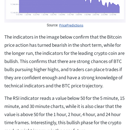
PricePredictions
Source:
The indicators in the image below confirm that the Bitcoin
price action has turned bearish in the short term, while for
the longer run, the indicators for the leading crypto coin are
bullish. This confirms that there are strong chances of BTC
bulls pursuing higher highs, and traders can place trades if
they are confident enough and have a strong knowledge of
technical indicators and the BTC price trajectory.
The RSI indicator reads a value below 50 for the 5 minute, 15
minute, and 30 minute charts, while it is also clear that the
value is above 50 for the 1 hour, 2 hour, 4 hour, and 24 hour
time frames. Interestingly, this bullish phase for the crypto