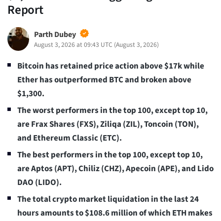
Report
Parth Dubey
August 3, 2026 at 09:43 UTC
(
August 3, 2026
)
Bitcoin has retained price action above $17k while
Ether has outperformed BTC and broken above
$1,300.
The worst performers in the top 100, except top 10,
are Frax Shares (FXS), Ziliqa (ZIL), Toncoin (TON),
and Ethereum Classic (ETC).
The best performers in the top 100, except top 10,
are Aptos (APT), Chiliz (CHZ), Apecoin (APE), and Lido
DAO (LIDO).
The total crypto market liquidation in the last 24
hours amounts to $108.6 million of which ETH makes