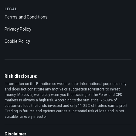
Best Crypto to Buy
Bitcoin Casinos
LEGAL
Terms and Conditions
Privacy Policy
Cookie Policy
Risk disclosure:
Information on the Bitnation.co website is for informational purposes only
and does not constitute any motive or suggestion to visitors to invest
money. Moreover, we hereby warn you that trading on the Forex and CFD
markets is always a high risk. According to the statistics, 75-89% of
customers lose the funds invested and only 11-25% of traders earn a profit.