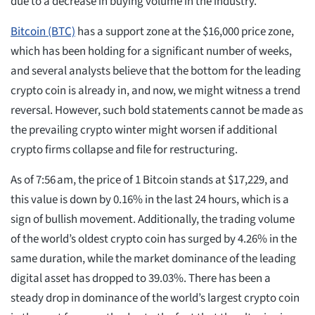
due to a decrease in buying volume in the industry.
Bitcoin (BTC)
has a support zone at the $16,000 price zone,
which has been holding for a significant number of weeks,
and several analysts believe that the bottom for the leading
crypto coin is already in, and now, we might witness a trend
reversal. However, such bold statements cannot be made as
the prevailing crypto winter might worsen if additional
crypto firms collapse and file for restructuring.
As of 7:56 am, the price of 1 Bitcoin stands at $17,229, and
this value is down by 0.16% in the last 24 hours, which is a
sign of bullish movement. Additionally, the trading volume
of the world’s oldest crypto coin has surged by 4.26% in the
same duration, while the market dominance of the leading
digital asset has dropped to 39.03%. There has been a
steady drop in dominance of the world’s largest crypto coin