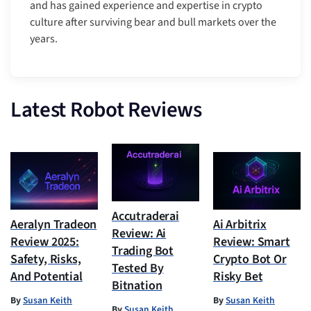
and has gained experience and expertise in crypto
culture after surviving bear and bull markets over the
years.
Latest Robot Reviews
Accutraderai
Aeralyn Tradeon
Ai Arbitrix
Review: Ai
Review 2025:
Review: Smart
Trading Bot
Safety, Risks,
Crypto Bot Or
Tested By
And Potential
Risky Bet
Bitnation
By
Susan Keith
By
Susan Keith
By
Susan Keith