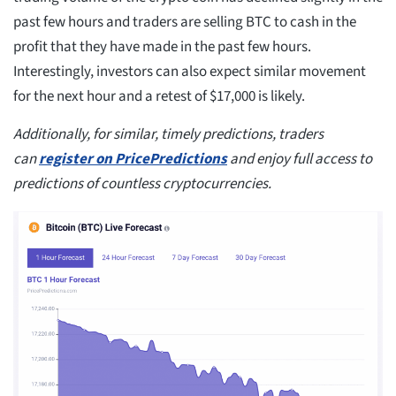
past few hours and traders are selling BTC to cash in the
profit that they have made in the past few hours.
Interestingly, investors can also expect similar movement
for the next hour and a retest of $17,000 is likely.
Additionally, for similar, timely predictions, traders
can
register on PricePredictions
and enjoy full access to
predictions of countless cryptocurrencies.