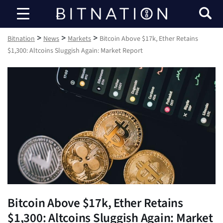
Bitnation
>
>
>
Bitnation
News
Markets
Bitcoin Above $17k, Ether Retains
$1,300: Altcoins Sluggish Again: Market Report
Bitcoin Above $17k, Ether Retains
$1,300: Altcoins Sluggish Again: Market