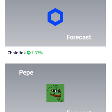
Chainlink
1.33%