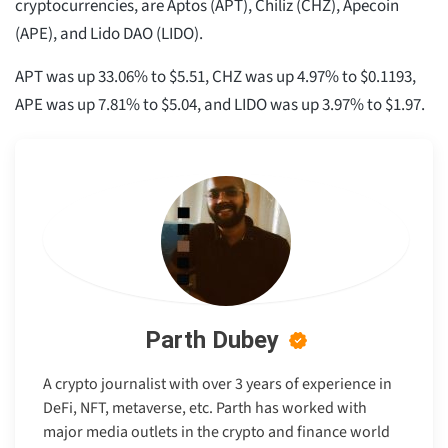
cryptocurrencies, are Aptos (APT), Chiliz (CHZ), Apecoin
(APE), and Lido DAO (LIDO).
APT was up 33.06% to $5.51, CHZ was up 4.97% to $0.1193,
APE was up 7.81% to $5.04, and LIDO was up 3.97% to $1.97.
Parth Dubey
A crypto journalist with over 3 years of experience in
DeFi, NFT, metaverse, etc. Parth has worked with
major media outlets in the crypto and finance world