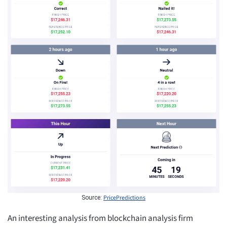
PricePredictions
Source:
An interesting analysis from blockchain analysis firm