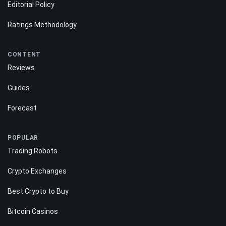
About Us
Contact Us
Editorial Policy
Ratings Methodology
CONTENT
Reviews
Guides
Forecast
POPULAR
Trading Robots
Crypto Exchanges