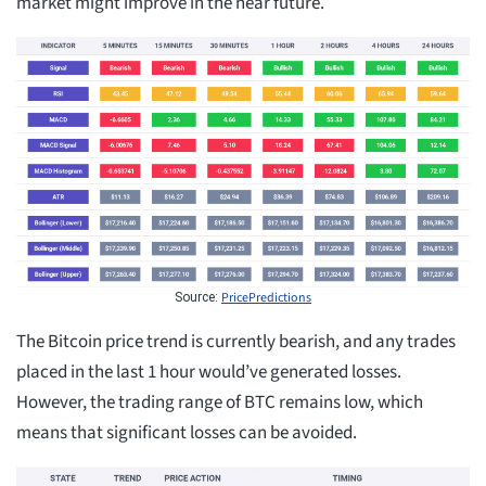
market might improve in the near future.
PricePredictions
Source:
The Bitcoin price trend is currently bearish, and any trades
placed in the last 1 hour would’ve generated losses.
However, the trading range of BTC remains low, which
means that significant losses can be avoided.