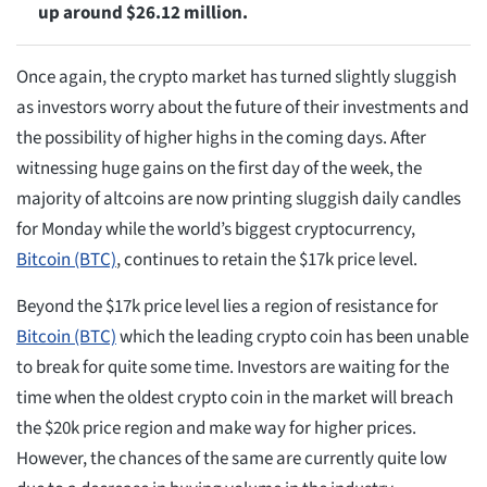
up around $26.12 million.
Once again, the crypto market has turned slightly sluggish
as investors worry about the future of their investments and
the possibility of higher highs in the coming days. After
witnessing huge gains on the first day of the week, the
majority of altcoins are now printing sluggish daily candles
for Monday while the world’s biggest cryptocurrency,
Bitcoin (BTC)
, continues to retain the $17k price level.
Beyond the $17k price level lies a region of resistance for
Bitcoin (BTC)
which the leading crypto coin has been unable
to break for quite some time. Investors are waiting for the
time when the oldest crypto coin in the market will breach
the $20k price region and make way for higher prices.
However, the chances of the same are currently quite low