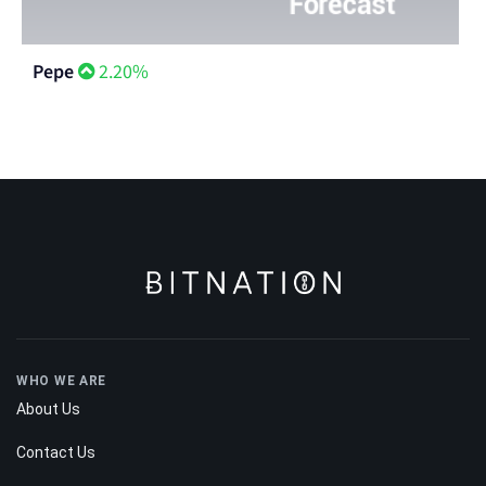
Pepe
2.20%
WHO WE ARE