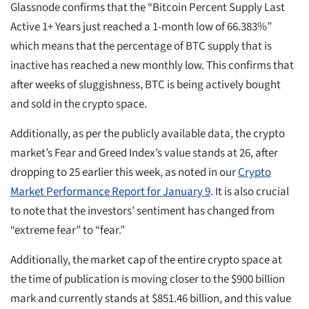
Glassnode confirms that the “Bitcoin Percent Supply Last
Active 1+ Years just reached a 1-month low of 66.383%”
which means that the percentage of BTC supply that is
inactive has reached a new monthly low. This confirms that
after weeks of sluggishness, BTC is being actively bought
and sold in the crypto space.
Additionally, as per the publicly available data, the crypto
market’s Fear and Greed Index’s value stands at 26, after
dropping to 25 earlier this week, as noted in our
Crypto
Market Performance Report for January 9
. It is also crucial
to note that the investors’ sentiment has changed from
“extreme fear” to “fear.”
Additionally, the market cap of the entire crypto space at
the time of publication is moving closer to the $900 billion
mark and currently stands at $851.46 billion, and this value