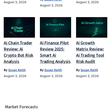
August 3, 2026
August 3, 2026
August 3, 2026
Ai Chain Trader
Ai Finance Pilot
Ai Growth
Review: Ai
Review 2025:
Matrix Review:
Crypto Bot Risk
Smart Ai
Ai Trading Tool
Analysis
Trading Analysis
Risk Audit
By
Susan Keith
By
Susan Keith
By
Susan Keith
August 3, 2026
August 3, 2026
August 3, 2026
Market Forecasts