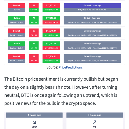
PricePredictions
Source:
The Bitcoin price sentiment is currently bullish but began
the day on a slightly bearish note. However, after turning
neutral, BTC is once again following an uptrend, which is
positive news for the bulls in the crypto space.