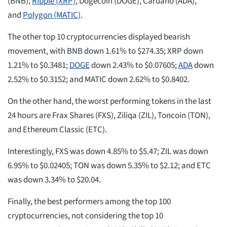
(BNB),
Ripple (XRP)
, Dogecoin (DOGE), Cardano (ADA),
and
Polygon (MATIC)
.
The other top 10 cryptocurrencies displayed bearish
movement, with BNB down 1.61% to $274.35; XRP down
1.21% to $0.3481;
DOGE
down 2.43% to $0.07605;
ADA
down
2.52% to $0.3152; and MATIC down 2.62% to $0.8402.
On the other hand, the worst performing tokens in the last
24 hours are Frax Shares (FXS), Ziliqa (ZIL), Toncoin (TON),
and Ethereum Classic (ETC).
Interestingly, FXS was down 4.85% to $5.47; ZIL was down
6.95% to $0.02405; TON was down 5.35% to $2.12; and ETC
was down 3.34% to $20.04.
Finally, the best performers among the top 100
cryptocurrencies, not considering the top 10