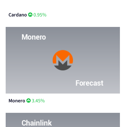
Cardano
0.95%
Monero
3.45%