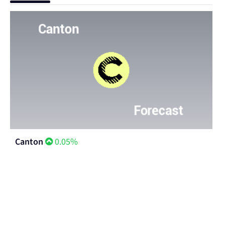
Canton
0.05%