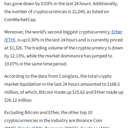
has gone down by 0.03% in the last 24 hours. Additionally,
the number of cryptocurrencies is 22,249, as listed on
CoinMarketCap.
Moreover, the world’s second-biggest cryptocurrency,
Ether
(ETH)
, is up 0.30% in the last 24 hours and is currently priced
at $1,326. The trading volume of the cryptocurrency is down
by 12.13%, while the market dominance has jumped to
19.07% in the same time period.
According to the data from Coinglass, the total crypto
market liquidation in the last 24 hours amounted to $108.5
million, of which, Bitcoin made up $15.62 and Ether made up
$26.12 million.
Excluding Bitcoin and Ether, the other top 10
cryptocurrencies in the industry are Binance Coin