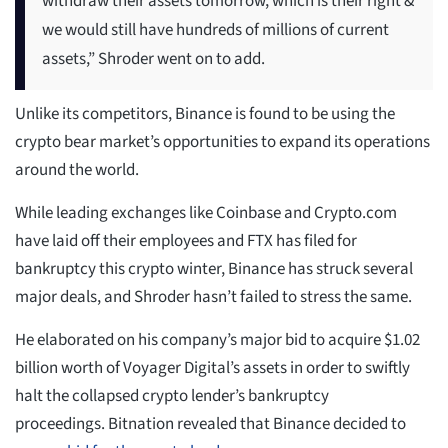
withdraw their assets tomorrow, which is their right &
we would still have hundreds of millions of current
assets,” Shroder went on to add.
Unlike its competitors, Binance is found to be using the
crypto bear market’s opportunities to expand its operations
around the world.
While leading exchanges like Coinbase and Crypto.com
have laid off their employees and FTX has filed for
bankruptcy this crypto winter, Binance has struck several
major deals, and Shroder hasn’t failed to stress the same.
He elaborated on his company’s major bid to acquire $1.02
billion worth of Voyager Digital’s assets in order to swiftly
halt the collapsed crypto lender’s bankruptcy
proceedings. Bitnation revealed that Binance decided to