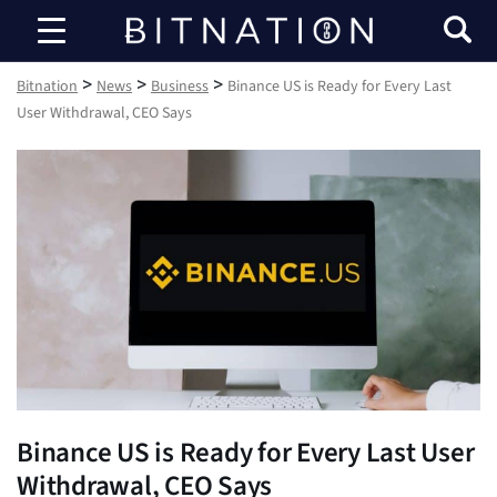
Bitnation
>
>
>
Bitnation
News
Business
Binance US is Ready for Every Last
User Withdrawal, CEO Says
Binance US is Ready for Every Last User
Withdrawal, CEO Says