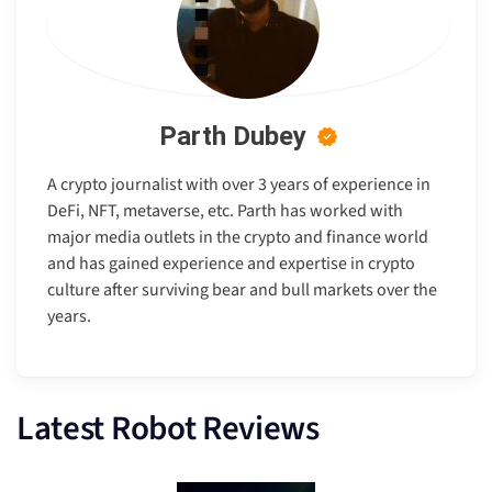
Parth Dubey
A crypto journalist with over 3 years of experience in
DeFi, NFT, metaverse, etc. Parth has worked with
major media outlets in the crypto and finance world
and has gained experience and expertise in crypto
culture after surviving bear and bull markets over the
years.
Latest Robot Reviews