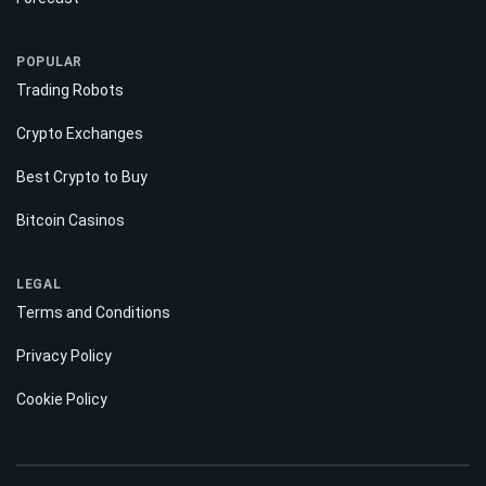
Reviews
Guides
Forecast
POPULAR
Trading Robots
Crypto Exchanges
Best Crypto to Buy
Bitcoin Casinos
LEGAL
Terms and Conditions
Privacy Policy