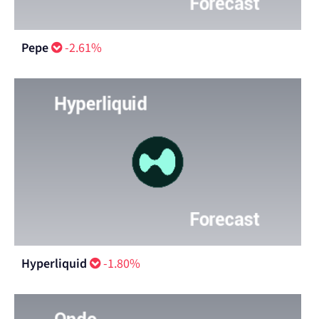
Pepe
-2.61%
Hyperliquid
-1.80%