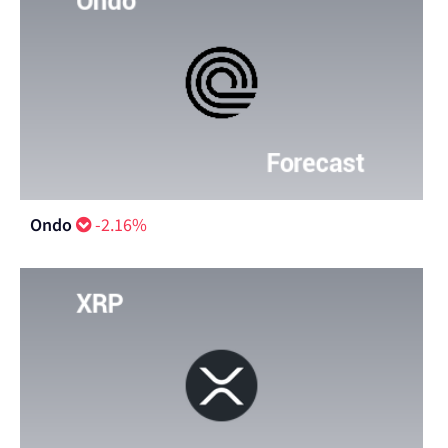
Ondo
-2.16%