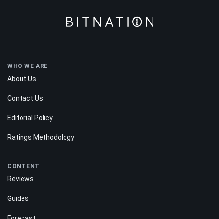
WHO WE ARE
About Us
Contact Us
Editorial Policy
Ratings Methodology
CONTENT