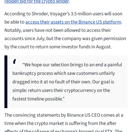
reopen bid for the crypto lender
.
According to Shroder, Voyager’s 3.5 million users will soon
be able to
access their assets on the Binance US platform
.
Notably, users have not been allowed to access their
accounts since July, but the company was given permission
by the court to return some investor funds in August.
“We hope our selection brings to an end a painful
bankruptcy process which saw customers unfairly
dragged into it at no fault of their own. Our goal is
simple: return users their cryptocurrency on the
fastest timeline possible.”
The convincing statements by Binance US CEO comes at a
time when the crypto market is suffering from the after
effects of the collapse of exchange’s biggest rival FTX. The