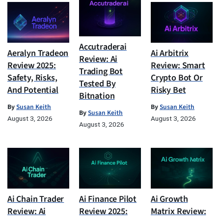
Accutraderai
Aeralyn Tradeon
Ai Arbitrix
Review: Ai
Review 2025:
Review: Smart
Trading Bot
Safety, Risks,
Crypto Bot Or
Tested By
And Potential
Risky Bet
Bitnation
By
Susan Keith
By
Susan Keith
By
Susan Keith
August 3, 2026
August 3, 2026
August 3, 2026
Ai Chain Trader
Ai Finance Pilot
Ai Growth
Review: Ai
Review 2025:
Matrix Review: