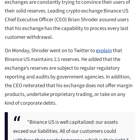
exchanges are constantly trying to convince their users of
their solid reserves. Leading crypto exchange Binance US
Chief Executive Officer (CEO) Brian Shroder assured users
that his exchange has the capability to process every last
customer withdrawal.
On Monday, Shroder went on to Twitter to
explain
that
Binance US maintains 1:1 reserves. He added that the
exchange’s reserves are subject to regular regulatory
reporting and audits by government agencies. In addition,
the CEO reiterated that his exchange does not offer margin
products, undertake proprietary trading, or take on any
kind of corporate debts.
“Binance US is well capitalized: our assets
exceed our liabilities. All of our customers could