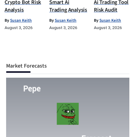
Crypto Bot Risk
Smart Ai
Ai Trading Tool
Analysis
Trading Analysis
Risk Audit
By
Susan Keith
By
Susan Keith
By
Susan Keith
August 3, 2026
August 3, 2026
August 3, 2026
Market Forecasts