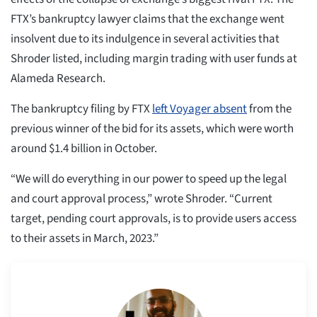
FTX’s bankruptcy lawyer claims that the exchange went
insolvent due to its indulgence in several activities that
Shroder listed, including margin trading with user funds at
Alameda Research.
The bankruptcy filing by FTX
left Voyager absent
from the
previous winner of the bid for its assets, which were worth
around $1.4 billion in October.
“We will do everything in our power to speed up the legal
and court approval process,” wrote Shroder. “Current
target, pending court approvals, is to provide users access
to their assets in March, 2023.”