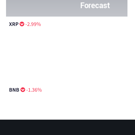
XRP
-2.99%
BNB
-1.36%