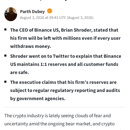
Parth Dubey
August 3, 2026 at 09:43 UTC
(
August 3, 2026
)
The CEO of Binance US, Brian Shroder, stated that
his firm will be left with millions even if every user
withdraws money.
Shroder went on to Twitter to explain that Binance
US maintains 1:1 reserves and all customer funds
are safe.
The executive claims that his firm’s reserves are
subject to regular regulatory reporting and audits
by government agencies.
The crypto industry is lately seeing clouds of fear and
uncertainty amid the ongoing bear market, and crypto