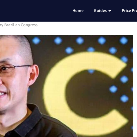
Home
Guides
Price Pr
y Brazilian Congress