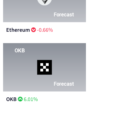
Ethereum
-0.66%
OKB
6.01%