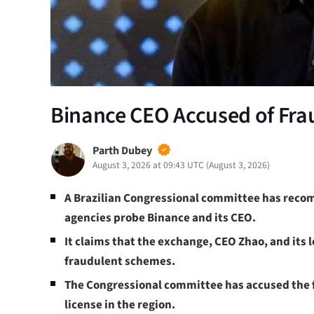
Binance CEO Accused of Frau
Parth Dubey
August 3, 2026 at 09:43 UTC
(
August 3, 2026
)
A Brazilian Congressional committee has rec
agencies probe Binance and its CEO.
It claims that the exchange, CEO Zhao, and its 
fraudulent schemes.
The Congressional committee has accused the fi
license in the region.