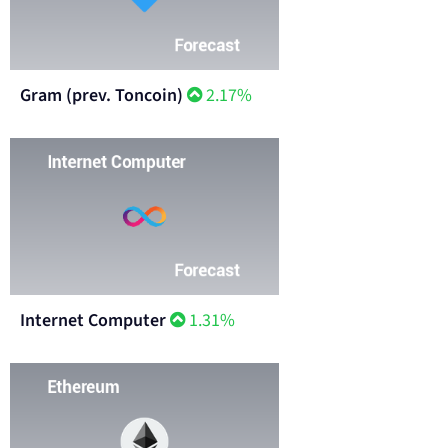
Gram (prev. Toncoin)
2.17%
Internet Computer
1.31%