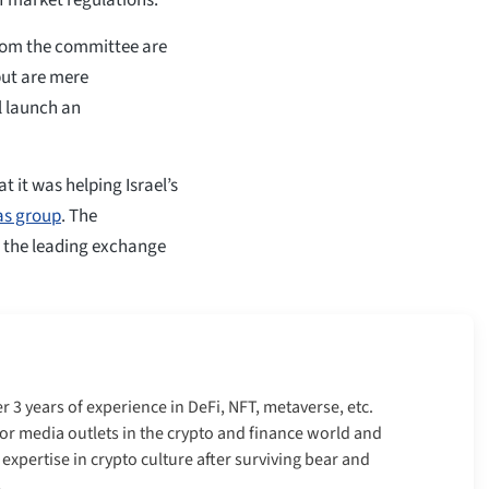
from the committee are
but are mere
ll launch an
t it was helping Israel’s
as group
. The
n the leading exchange
er 3 years of experience in DeFi, NFT, metaverse, etc.
r media outlets in the crypto and finance world and
xpertise in crypto culture after surviving bear and
.