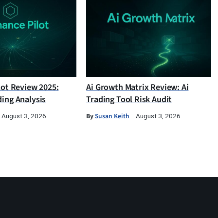
lot Review 2025:
Ai Growth Matrix Review: Ai
ding Analysis
Trading Tool Risk Audit
By
Susan Keith
August 3, 2026
August 3, 2026