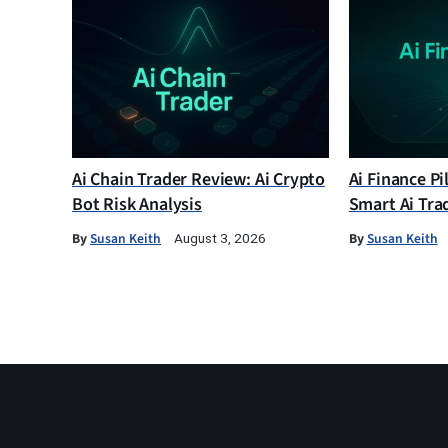
Ai Chain Trader Review: Ai Crypto
Ai Finance Pi
Bot Risk Analysis
Smart Ai Tra
By
Susan Keith
By
Susan Keith
August 3, 2026