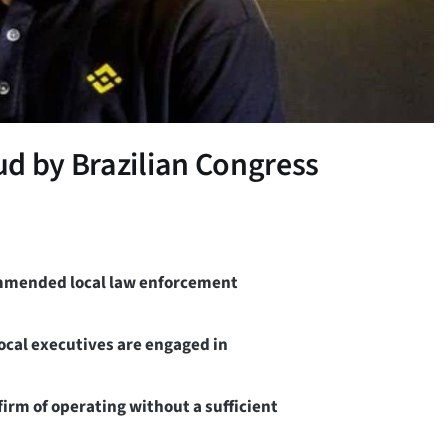
d by Brazilian Congress
ommended local law enforcement
local executives are engaged in
rm of operating without a sufficient