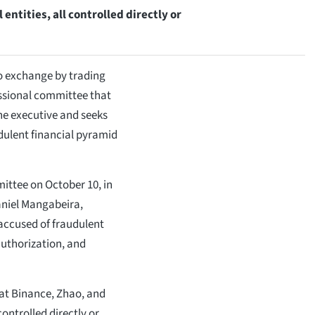
entities, all controlled directly or
o exchange by trading
essional committee that
e executive and seeks
udulent financial pyramid
ittee on October 10, in
aniel Mangabeira,
accused of fraudulent
uthorization, and
at Binance, Zhao, and
controlled directly or