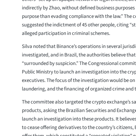
indirectly by Zhao, without defined business purposes
purpose than evading compliance with the law.” The 
suggested the indictment of 45 other people, citing “st
alleged participation in criminal schemes.
Silva noted that Binance’s operations in several jurisd
investigated, and in Brazil, the authorities believe tha
“surrounded by suspicion.” The Congressional commit
Public Ministry to launch an investigation into the cr
executives. The focus of the investigation would be o
laundering, and the financing of organized crime and 
The committee also targeted the crypto exchange’s sal
products, asking the Brazilian Securities and Exchan
launch an investigation into these products. It believe
to cease offering derivatives to the country’s citizens
offer them, which constituted a “repeated violation” o