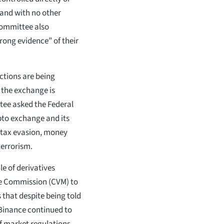
 and with no other
committee also
rong evidence” of their
ictions are being
t the exchange is
tee asked the Federal
ypto exchange and its
n tax evasion, money
terrorism.
e of derivatives
ge Commission (CVM) to
s that despite being told
, Binance continued to
f market regulations.