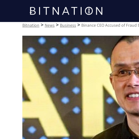
Bitnation
>
>
>
Bitnation
News
Business
Binance CEO Accused of Fraud b