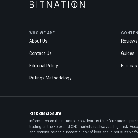
WHO WE ARE
CONTE
About Us
Reviews
Contact Us
Guides
Editorial Policy
Forecas
Ratings Methodology
Risk disclosure:
Information on the Bitnation.co website is for informational pur
trading on the Forex and CFD markets is always a high risk. Accor
and options carries substantial risk of loss and is not suitable for