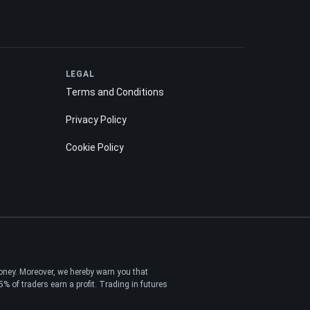
LEGAL
Terms and Conditions
Privacy Policy
Cookie Policy
money. Moreover, we hereby warn you that
 of traders earn a profit. Trading in futures