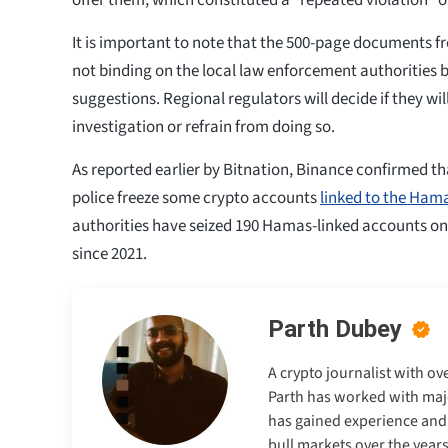
It is important to note that the 500-page documents 
not binding on the local law enforcement authorities 
suggestions. Regional regulators will decide if they wi
investigation or refrain from doing so.
As reported earlier by Bitnation, Binance confirmed tha
police freeze some crypto accounts
linked to the Ham
authorities have seized 190 Hamas-linked accounts o
since 2021.
Parth Dubey
A crypto journalist with ov
Parth has worked with majo
has gained experience and e
bull markets over the years