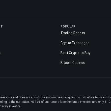
NT
POPULAR
Trading Robots
Crypto Exchanges
t
Best Crypto to Buy
Bitcoin Casinos
poses only and does not constitute any motive or suggestion to visitors to invest 
ding to the statistics, 75-89% of customers lose the funds invested and only 11-25%
 every investor.