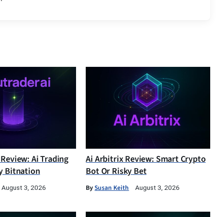
 Review: Ai Trading
Ai Arbitrix Review: Smart Crypto
y Bitnation
Bot Or Risky Bet
By
Susan Keith
August 3, 2026
August 3, 2026