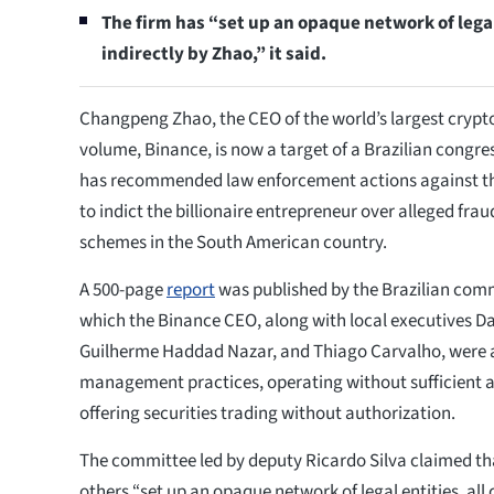
The firm has “set up an opaque network of legal 
indirectly by Zhao,” it said.
Changpeng Zhao, the CEO of the world’s largest crypt
volume, Binance, is now a target of a Brazilian congr
has recommended law enforcement actions against th
to indict the billionaire entrepreneur over alleged fra
schemes in the South American country.
A 500-page
report
was published by the Brazilian comm
which the Binance CEO, along with local executives D
Guilherme Haddad Nazar, and Thiago Carvalho, were 
management practices, operating without sufficient a
offering securities trading without authorization.
The committee led by deputy Ricardo Silva claimed th
others “set up an opaque network of legal entities, all 