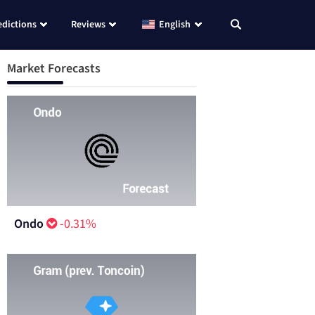
edictions
Reviews
English
Market Forecasts
Ondo
-0.31%