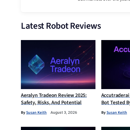
Latest Robot Reviews
Aeralyn Tradeon Review 2025:
Accutraderai
Safety, Risks, And Potential
Bot Tested B
By
Susan Keith
By
Susan Keith
August 3, 2026