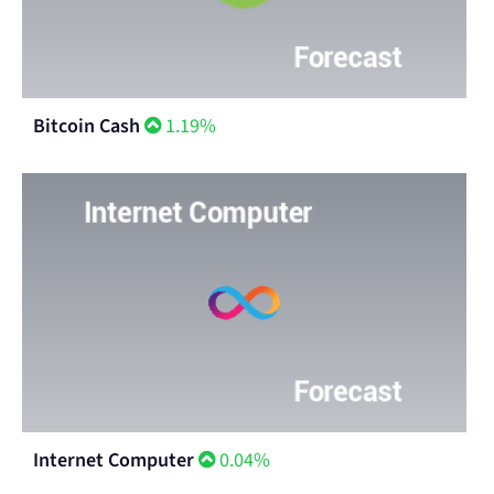
Bitcoin Cash
1.19%
Internet Computer
0.04%