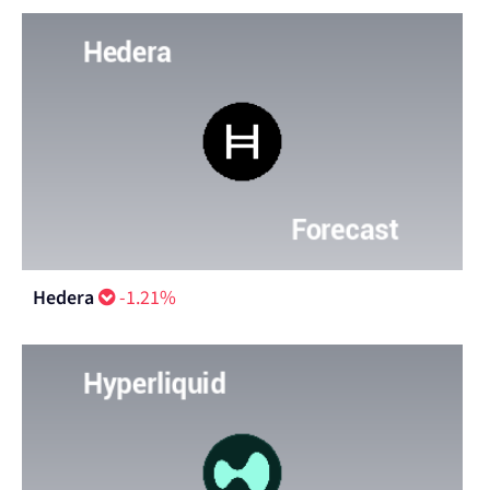
Hedera
-1.21%