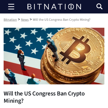
Bitnation
>
>
Bitnation
News
Will the US Congress Ban Crypto Mining?
Will the US Congress Ban Crypto
Mining?