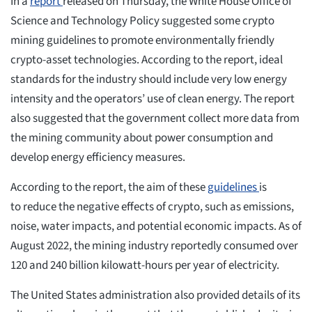
In a
report
released on Thursday, the White House Office of
Science and Technology Policy suggested some crypto
mining guidelines to promote environmentally friendly
crypto-asset technologies. According to the report, ideal
standards for the industry should include very low energy
intensity and the operators’ use of clean energy. The report
also suggested that the government collect more data from
the mining community about power consumption and
develop energy efficiency measures.
According to the report, the aim of these
guidelines
is
to reduce the negative effects of crypto, such as emissions,
noise, water impacts, and potential economic impacts. As of
August 2022, the mining industry reportedly consumed over
120 and 240 billion kilowatt-hours per year of electricity.
The United States administration also provided details of its