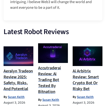
intriguing. I believe Web3 will change the world and
want everyone to be a part of it.
Latest Robot Reviews
Accutraderai
Aeralyn Tradeon
Ai Arbitrix
Review: Ai
Review 2025:
Review: Smart
Trading Bot
Safety, Risks,
Crypto Bot Or
Tested By
And Potential
Risky Bet
Bitnation
By
Susan Keith
By
Susan Keith
By
Susan Keith
August 3, 2026
August 3, 2026
August 3, 2026