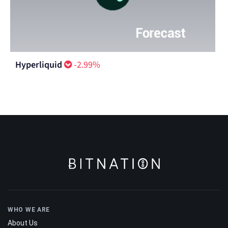
Hyperliquid
-2.99%
WHO WE ARE
About Us