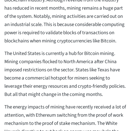
blockchain industry. Although revenue from the industry
has reduced in recent months, mining remains a huge part
of the system. Notably, mining activities are carried out on
an industrial scale. This is because considerable computing
power is required to validate blocks of transactions on
blockchains when mining cryptocurrencies like Bitcoin.
The United States is currently a hub for Bitcoin mining.
Mining companies flocked to North America after China
imposed restrictions on the sector. States like Texas have
become a commercial hotspot for miners seeking to
leverage their energy resources and crypto-friendly policies.
But all that might change in the coming months.
The energy impacts of mining have recently received a lot of
attention, with Ethereum switching from the proof of work
mechanism to the proof of stake mechanism. The White