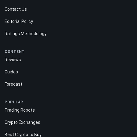
Contact Us
Editorial Policy
Ratings Methodology
CONTENT
Reviews
Guides
Forecast
POPULAR
Trading Robots
Crypto Exchanges
Best Crypto to Buy