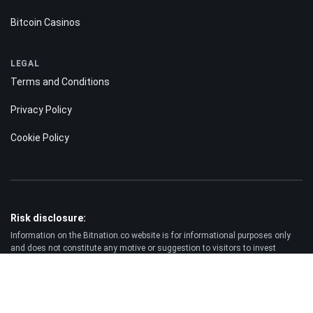
Bitcoin Casinos
LEGAL
Terms and Conditions
Privacy Policy
Cookie Policy
Risk disclosure:
Information on the Bitnation.co website is for informational purposes only
and does not constitute any motive or suggestion to visitors to invest
money. Moreover, we hereby warn you that trading on the Forex and CFD
markets is always a high risk. According to the statistics, 75-89% of
customers lose the funds invested and only 11-25% of traders earn a profit.
Trading in futures and options carries substantial risk of loss and is not
suitable for every investor.