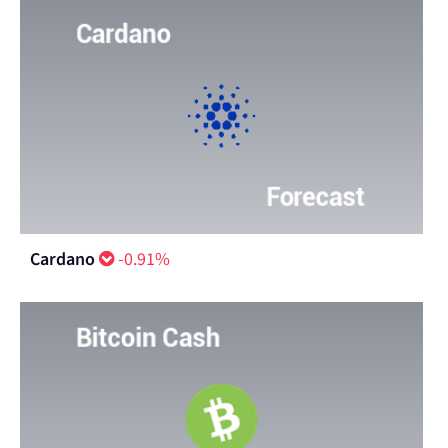
Cardano
-0.91%