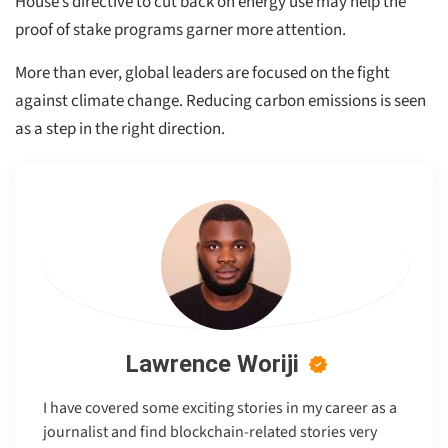
House’s directive to cut back on energy use may help the
proof of stake programs garner more attention.
More than ever, global leaders are focused on the fight
against climate change. Reducing carbon emissions is seen
as a step in the right direction.
Lawrence Woriji
I have covered some exciting stories in my career as a
journalist and find blockchain-related stories very