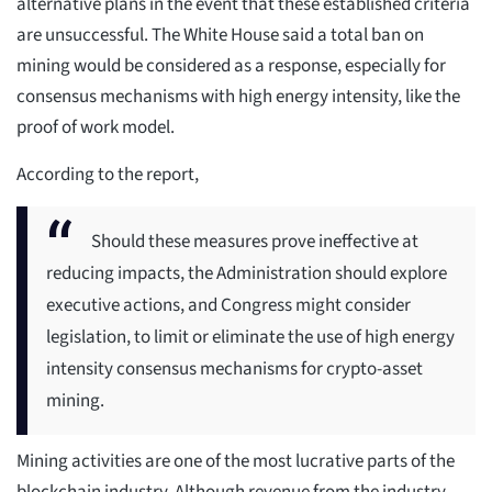
alternative plans in the event that these established criteria
are unsuccessful. The White House said a total ban on
mining would be considered as a response, especially for
consensus mechanisms with high energy intensity, like the
proof of work model.
According to the report,
Should these measures prove ineffective at
reducing impacts, the Administration should explore
executive actions, and Congress might consider
legislation, to limit or eliminate the use of high energy
intensity consensus mechanisms for crypto-asset
mining.
Mining activities are one of the most lucrative parts of the