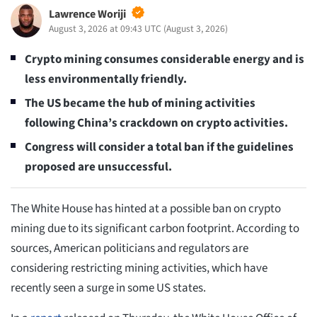
Lawrence Woriji
August 3, 2026 at 09:43 UTC
(
August 3, 2026
)
Crypto mining consumes considerable energy and is
less environmentally friendly.
The US became the hub of mining activities
following China’s crackdown on crypto activities.
Congress will consider a total ban if the guidelines
proposed are unsuccessful.
The White House has hinted at a possible ban on crypto
mining due to its significant carbon footprint. According to
sources, American politicians and regulators are
considering restricting mining activities, which have
recently seen a surge in some US states.