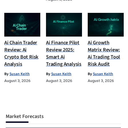
Ai Chain Trader
Ai Finance Pilot
Ai Growth
Review: Ai
Review 2025:
Matrix Review:
Crypto Bot Risk
Smart Ai
Ai Trading Tool
Analysis
Trading Analysis
Risk Audit
By
Susan Keith
By
Susan Keith
By
Susan Keith
August 3, 2026
August 3, 2026
August 3, 2026
Market Forecasts