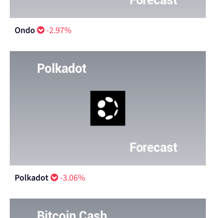
Ondo
-2.97%
Polkadot
-3.06%