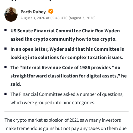
Parth Dubey
August 3, 2026 at 09:43 UTC
(
August 3, 2026
)
US Senate Financial Committee Chair Ron Wyden
asked the crypto community how to tax crypto.
In an open letter, Wyder said that his Committee is
looking into solutions for complex taxation issues.
The “Internal Revenue Code of 1986 provides “no
straightforward classification for digital assets,” he
said.
The Financial Committee asked a number of questions,
which were grouped into nine categories.
The crypto market explosion of 2021 saw many investors
make tremendous gains but not pay any taxes on them due