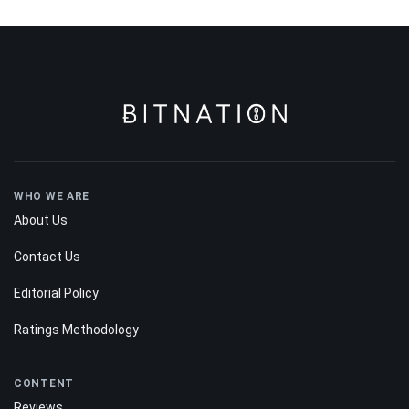
WHO WE ARE
About Us
Contact Us
Editorial Policy
Ratings Methodology
CONTENT
Reviews