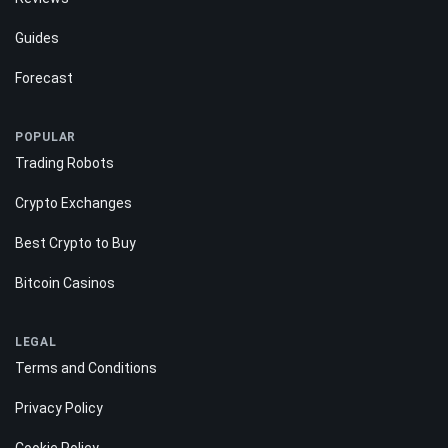
Guides
Forecast
POPULAR
Trading Robots
Crypto Exchanges
Best Crypto to Buy
Bitcoin Casinos
LEGAL
Terms and Conditions
Privacy Policy