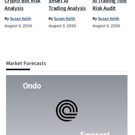
Crypto Bot Risk
Smart Ai
Ai Trading Tool
Analysis
Trading Analysis
Risk Audit
By
Susan Keith
By
Susan Keith
By
Susan Keith
August 3, 2026
August 3, 2026
August 3, 2026
Market Forecasts