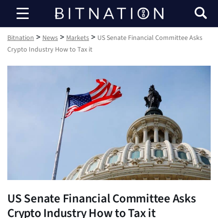
Bitnation
>
>
>
Bitnation
News
Markets
US Senate Financial Committee Asks
Crypto Industry How to Tax it
US Senate Financial Committee Asks
Crypto Industry How to Tax it