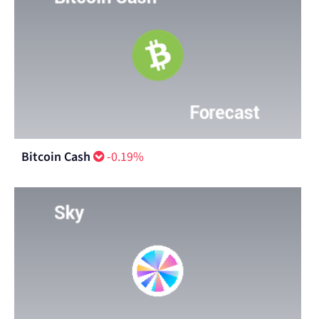
Bitcoin Cash
-0.19%