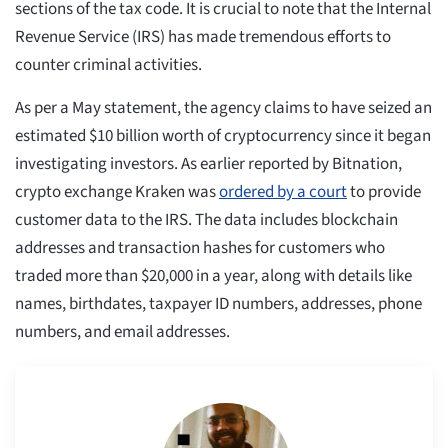
sections of the tax code. It is crucial to note that the Internal
Revenue Service (IRS) has made tremendous efforts to
counter criminal activities.
As per a May statement, the agency claims to have seized an
estimated $10 billion worth of cryptocurrency since it began
investigating investors. As earlier reported by Bitnation,
crypto exchange Kraken was
ordered by a court
to provide
customer data to the IRS. The data includes blockchain
addresses and transaction hashes for customers who
traded more than $20,000 in a year, along with details like
names, birthdates, taxpayer ID numbers, addresses, phone
numbers, and email addresses.