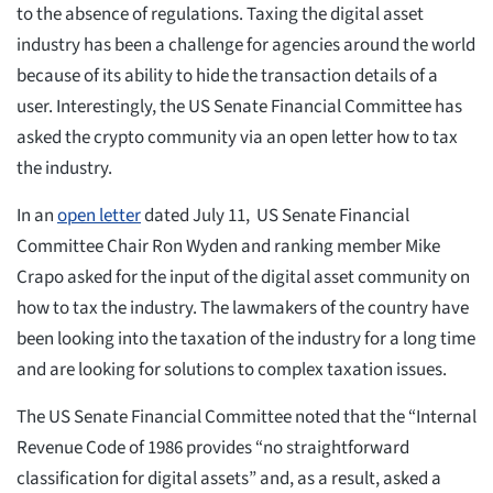
to the absence of regulations. Taxing the digital asset
industry has been a challenge for agencies around the world
because of its ability to hide the transaction details of a
user. Interestingly, the US Senate Financial Committee has
asked the crypto community via an open letter how to tax
the industry.
In an
open letter
dated July 11, US Senate Financial
Committee Chair Ron Wyden and ranking member Mike
Crapo asked for the input of the digital asset community on
how to tax the industry. The lawmakers of the country have
been looking into the taxation of the industry for a long time
and are looking for solutions to complex taxation issues.
The US Senate Financial Committee noted that the “Internal
Revenue Code of 1986 provides “no straightforward
classification for digital assets” and, as a result, asked a