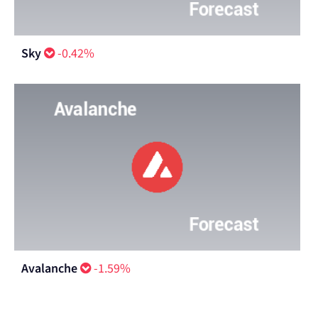
Sky
-0.42%
Avalanche
-1.59%