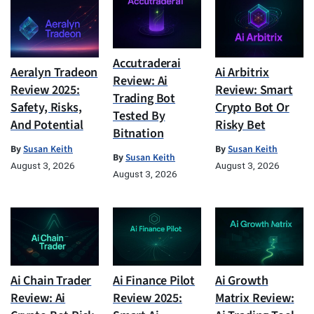
Accutraderai
Aeralyn Tradeon
Ai Arbitrix
Review: Ai
Review 2025:
Review: Smart
Trading Bot
Safety, Risks,
Crypto Bot Or
Tested By
And Potential
Risky Bet
Bitnation
By
Susan Keith
By
Susan Keith
By
Susan Keith
August 3, 2026
August 3, 2026
August 3, 2026
Ai Chain Trader
Ai Finance Pilot
Ai Growth
Review: Ai
Review 2025:
Matrix Review: