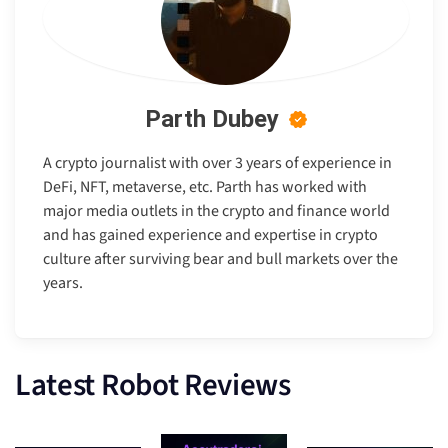
Parth Dubey
A crypto journalist with over 3 years of experience in
DeFi, NFT, metaverse, etc. Parth has worked with
major media outlets in the crypto and finance world
and has gained experience and expertise in crypto
culture after surviving bear and bull markets over the
years.
Latest Robot Reviews