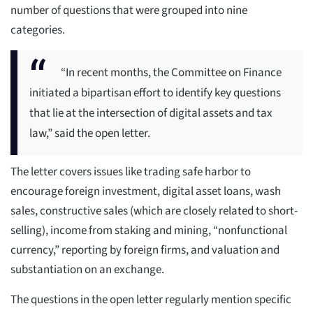
number of questions that were grouped into nine
categories.
“In recent months, the Committee on Finance
initiated a bipartisan effort to identify key questions
that lie at the intersection of digital assets and tax
law,” said the open letter.
The letter covers issues like trading safe harbor to
encourage foreign investment, digital asset loans, wash
sales, constructive sales (which are closely related to short-
selling), income from staking and mining, “nonfunctional
currency,” reporting by foreign firms, and valuation and
substantiation on an exchange.
The questions in the open letter regularly mention specific