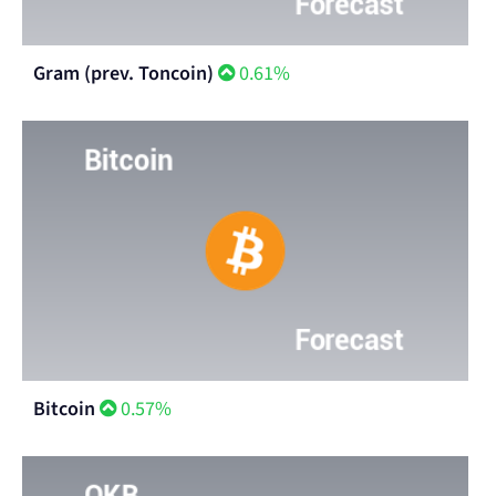
Gram (prev. Toncoin)
0.61%
Bitcoin
0.57%