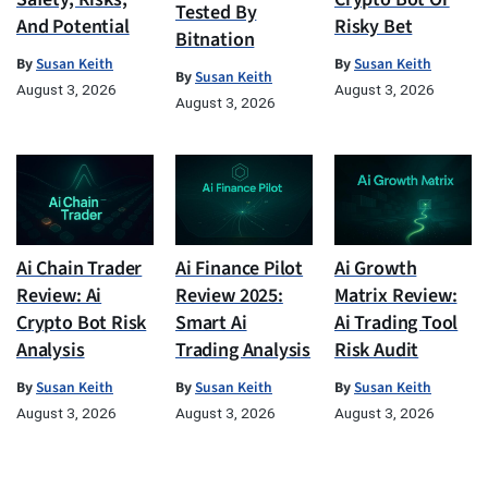
Tested By
And Potential
Risky Bet
Bitnation
By
Susan Keith
By
Susan Keith
By
Susan Keith
August 3, 2026
August 3, 2026
August 3, 2026
Ai Chain Trader
Ai Finance Pilot
Ai Growth
Review: Ai
Review 2025:
Matrix Review:
Crypto Bot Risk
Smart Ai
Ai Trading Tool
Analysis
Trading Analysis
Risk Audit
By
Susan Keith
By
Susan Keith
By
Susan Keith
August 3, 2026
August 3, 2026
August 3, 2026