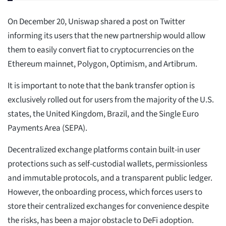
On December 20, Uniswap shared a post on Twitter
informing its users that the new partnership would allow
them to easily convert fiat to cryptocurrencies on the
Ethereum mainnet, Polygon, Optimism, and Artibrum.
It is important to note that the bank transfer option is
exclusively rolled out for users from the majority of the U.S.
states, the United Kingdom, Brazil, and the Single Euro
Payments Area (SEPA).
Decentralized exchange platforms contain built-in user
protections such as self-custodial wallets, permissionless
and immutable protocols, and a transparent public ledger.
However, the onboarding process, which forces users to
store their centralized exchanges for convenience despite
the risks, has been a major obstacle to DeFi adoption.