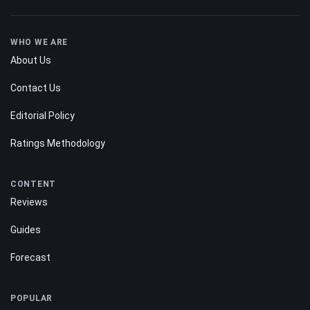
WHO WE ARE
About Us
Contact Us
Editorial Policy
Ratings Methodology
CONTENT
Reviews
Guides
Forecast
POPULAR