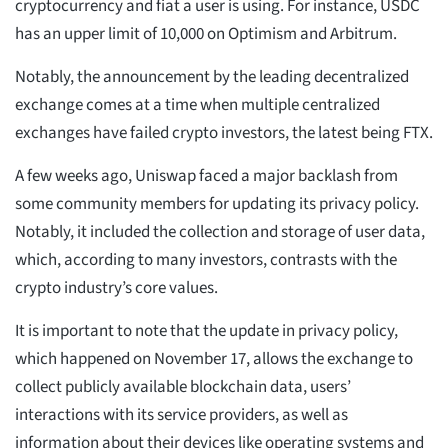
cryptocurrency and fiat a user is using. For instance, USDC
has an upper limit of 10,000 on Optimism and Arbitrum.
Notably, the announcement by the leading decentralized
exchange comes at a time when multiple centralized
exchanges have failed crypto investors, the latest being FTX.
A few weeks ago, Uniswap faced a major backlash from
some community members for updating its privacy policy.
Notably, it included the collection and storage of user data,
which, according to many investors, contrasts with the
crypto industry’s core values.
It is important to note that the update in privacy policy,
which happened on November 17, allows the exchange to
collect publicly available blockchain data, users’
interactions with its service providers, as well as
information about their devices like operating systems and