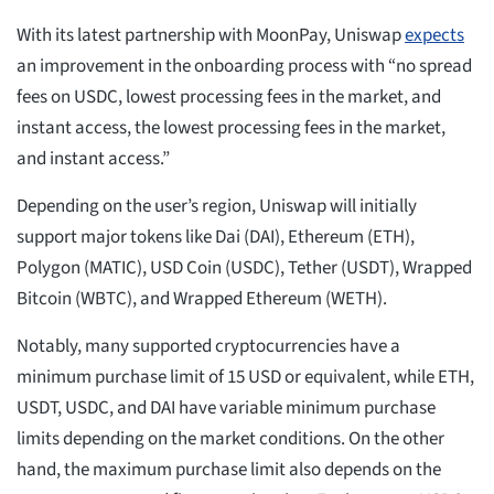
With its latest partnership with MoonPay, Uniswap
expects
an improvement in the onboarding process with “no spread
fees on USDC, lowest processing fees in the market, and
instant access, the lowest processing fees in the market,
and instant access.”
Depending on the user’s region, Uniswap will initially
support major tokens like Dai (DAI), Ethereum (ETH),
Polygon (MATIC), USD Coin (USDC), Tether (USDT), Wrapped
Bitcoin (WBTC), and Wrapped Ethereum (WETH).
Notably, many supported cryptocurrencies have a
minimum purchase limit of 15 USD or equivalent, while ETH,
USDT, USDC, and DAI have variable minimum purchase
limits depending on the market conditions. On the other
hand, the maximum purchase limit also depends on the