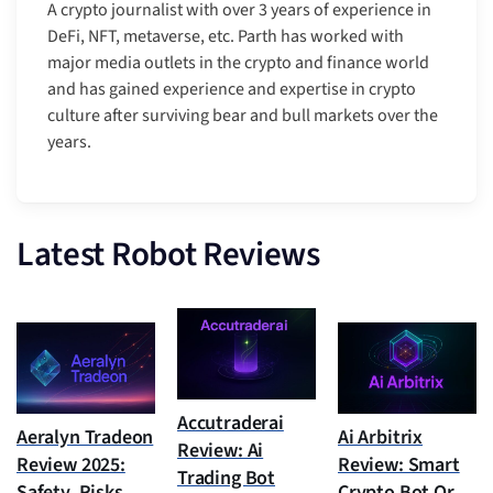
A crypto journalist with over 3 years of experience in
DeFi, NFT, metaverse, etc. Parth has worked with
major media outlets in the crypto and finance world
and has gained experience and expertise in crypto
culture after surviving bear and bull markets over the
years.
Latest Robot Reviews
Accutraderai
Aeralyn Tradeon
Ai Arbitrix
Review: Ai
Review 2025:
Review: Smart
Trading Bot
Safety, Risks,
Crypto Bot Or