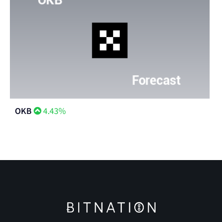
OKB
4.43%