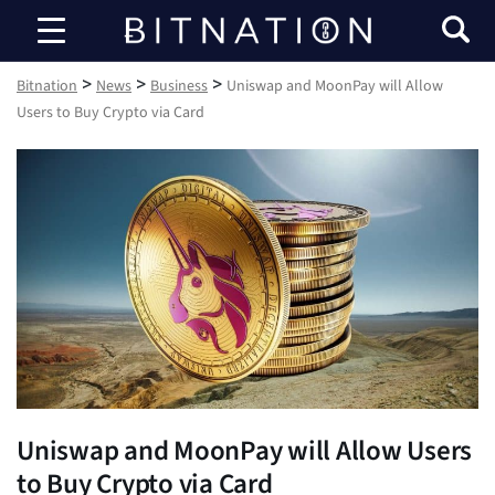
Bitnation
>
>
>
Bitnation
News
Business
Uniswap and MoonPay will Allow
Users to Buy Crypto via Card
Uniswap and MoonPay will Allow Users
to Buy Crypto via Card