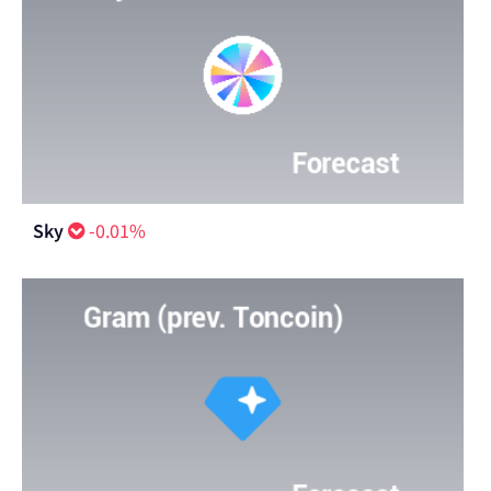
Sky
-0.01%