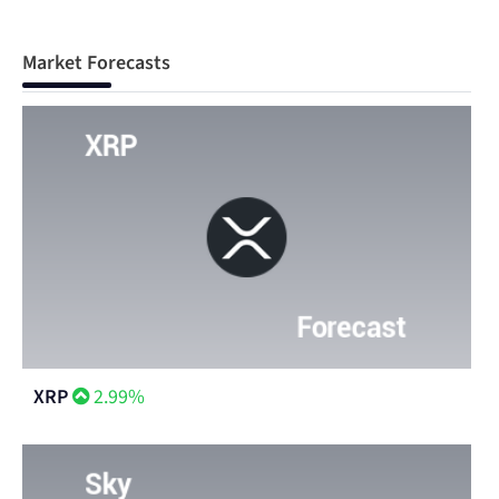
Market Forecasts
XRP
2.99%