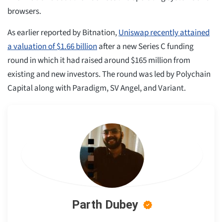
browsers.
As earlier reported by Bitnation,
Uniswap recently attained
a valuation of $1.66 billion
after a new Series C funding
round in which it had raised around $165 million from
existing and new investors. The round was led by Polychain
Capital along with Paradigm, SV Angel, and Variant.
Parth Dubey