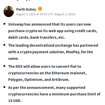
Parth Dubey
August 3, 2026 at 09:43 UTC
(
August 3, 2026
)
Uniswap has announced that its users can now
purchase crypto on its web app using credit cards,
debit cards, bank transfers, etc.
The leading decentralized exchange has partnered
with a crypto payment solution, MooPay, for the
same.
The DEX will allow users to convert fiat to
cryptocurrencies on the Ethereum mainnet,
Polygon, Optimism, and Artibrum.
As per the announcement, many supported
cryptocurrencies have a minimum purchase limit of
15 USD.