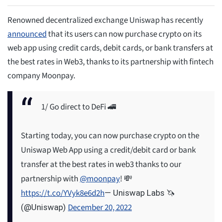
Renowned decentralized exchange Uniswap has recently
announced
that its users can now purchase crypto on its
web app using credit cards, debit cards, or bank transfers at
the best rates in Web3, thanks to its partnership with fintech
company Moonpay.
1/ Go direct to DeFi 🚄
Starting today, you can now purchase crypto on the
Uniswap Web App using a credit/debit card or bank
transfer at the best rates in web3 thanks to our
partnership with
@moonpay
! 💸
https://t.co/YVyk8e6d2h
— Uniswap Labs 🦄
December 20, 2022
(@Uniswap)