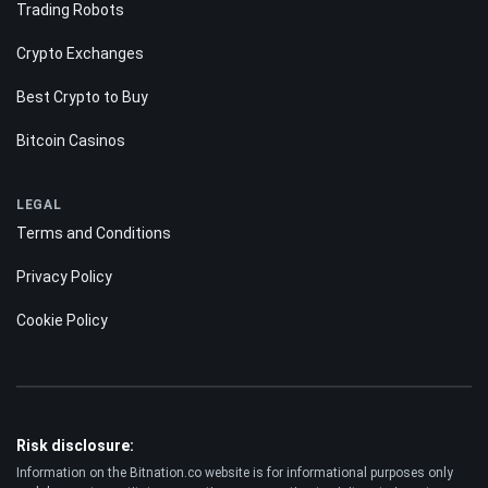
Trading Robots
Crypto Exchanges
Best Crypto to Buy
Bitcoin Casinos
LEGAL
Terms and Conditions
Privacy Policy
Cookie Policy
Risk disclosure:
Information on the Bitnation.co website is for informational purposes only