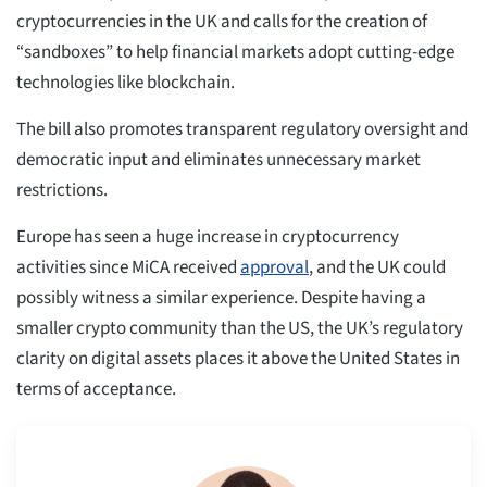
cryptocurrencies in the UK and calls for the creation of
“sandboxes” to help financial markets adopt cutting-edge
technologies like blockchain.
The bill also promotes transparent regulatory oversight and
democratic input and eliminates unnecessary market
restrictions.
Europe has seen a huge increase in cryptocurrency
activities since MiCA received
approval
, and the UK could
possibly witness a similar experience. Despite having a
smaller crypto community than the US, the UK’s regulatory
clarity on digital assets places it above the United States in
terms of acceptance.