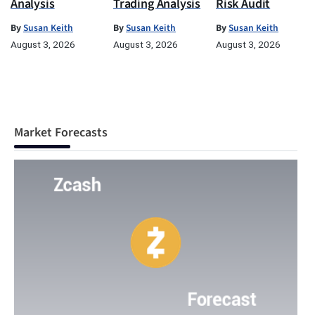
Analysis
Trading Analysis
Risk Audit
By
Susan Keith
By
Susan Keith
By
Susan Keith
August 3, 2026
August 3, 2026
August 3, 2026
Market Forecasts