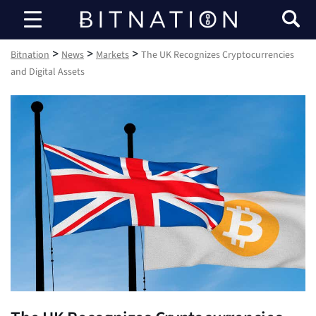
Bitnation
>
>
>
Bitnation
News
Markets
The UK Recognizes Cryptocurrencies
and Digital Assets