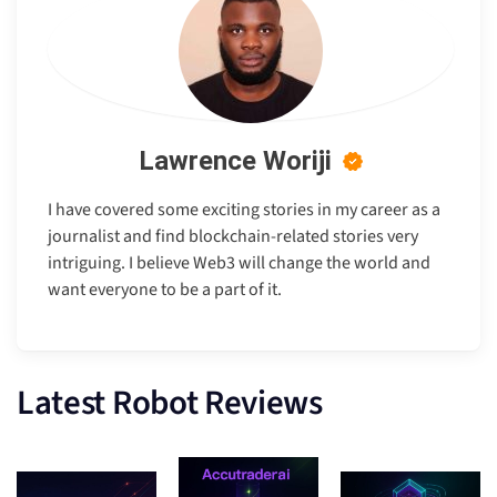
Lawrence Woriji
I have covered some exciting stories in my career as a
journalist and find blockchain-related stories very
intriguing. I believe Web3 will change the world and
want everyone to be a part of it.
Latest Robot Reviews