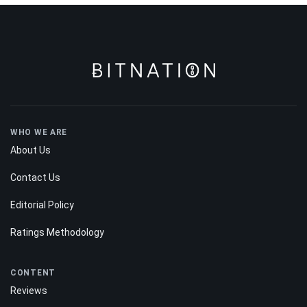
WHO WE ARE
About Us
Contact Us
Editorial Policy
Ratings Methodology
CONTENT
Reviews