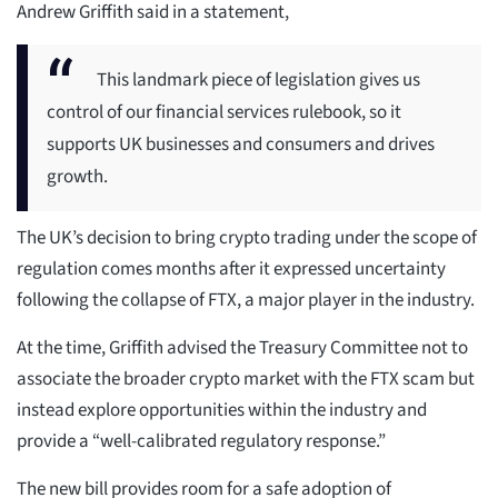
Andrew Griffith said in a statement,
This landmark piece of legislation gives us
control of our financial services rulebook, so it
supports UK businesses and consumers and drives
growth.
The UK’s decision to bring crypto trading under the scope of
regulation comes months after it expressed uncertainty
following the collapse of FTX, a major player in the industry.
At the time, Griffith advised the Treasury Committee not to
associate the broader crypto market with the FTX scam but
instead explore opportunities within the industry and
provide a “well-calibrated regulatory response.”
The new bill provides room for a safe adoption of