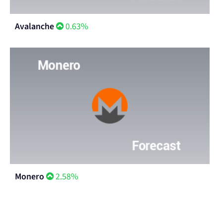
Avalanche
0.63%
Monero
2.58%