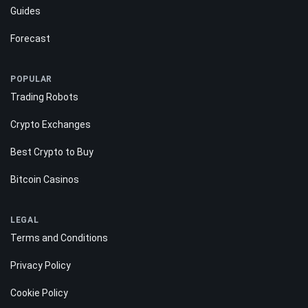
Guides
Forecast
POPULAR
Trading Robots
Crypto Exchanges
Best Crypto to Buy
Bitcoin Casinos
LEGAL
Terms and Conditions
Privacy Policy
Cookie Policy