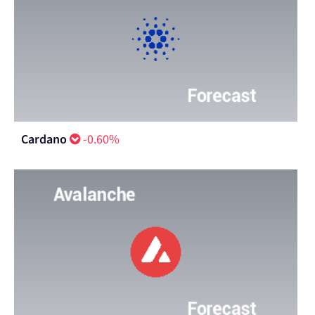
Cardano
-0.60%