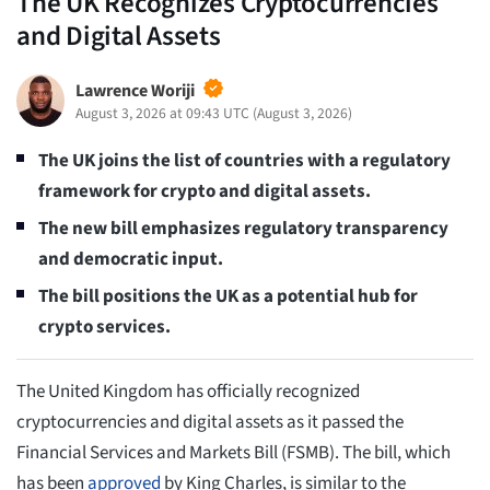
The UK Recognizes Cryptocurrencies
and Digital Assets
Lawrence Woriji
August 3, 2026 at 09:43 UTC
(
August 3, 2026
)
The UK joins the list of countries with a regulatory
framework for crypto and digital assets.
The new bill emphasizes regulatory transparency
and democratic input.
The bill positions the UK as a potential hub for
crypto services.
The United Kingdom has officially recognized
cryptocurrencies and digital assets as it passed the
Financial Services and Markets Bill (FSMB). The bill, which
has been
approved
by King Charles, is similar to the