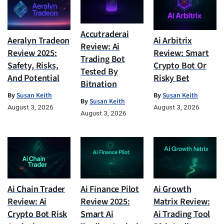
Accutraderai
Aeralyn Tradeon
Ai Arbitrix
Review: Ai
Review 2025:
Review: Smart
Trading Bot
Safety, Risks,
Crypto Bot Or
Tested By
And Potential
Risky Bet
Bitnation
By
Susan Keith
By
Susan Keith
By
Susan Keith
August 3, 2026
August 3, 2026
August 3, 2026
Ai Chain Trader
Ai Finance Pilot
Ai Growth
Review: Ai
Review 2025:
Matrix Review:
Crypto Bot Risk
Smart Ai
Ai Trading Tool