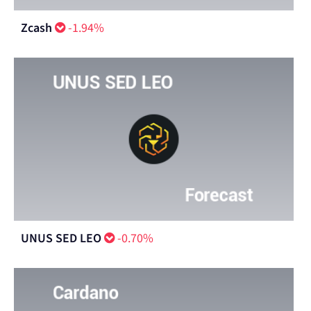
Zcash
-1.94%
UNUS SED LEO
-0.70%