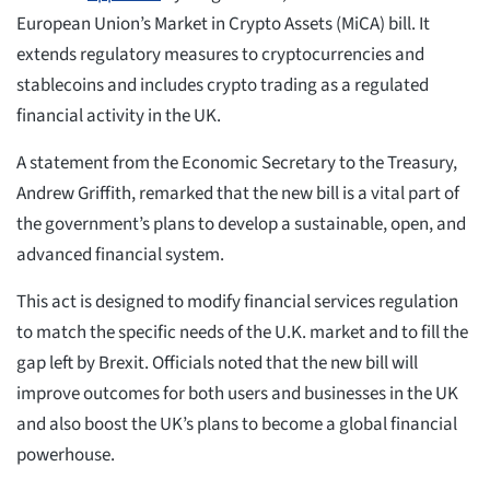
European Union’s Market in Crypto Assets (MiCA) bill. It
extends regulatory measures to cryptocurrencies and
stablecoins and includes crypto trading as a regulated
financial activity in the UK.
A statement from the Economic Secretary to the Treasury,
Andrew Griffith, remarked that the new bill is a vital part of
the government’s plans to develop a sustainable, open, and
advanced financial system.
This act is designed to modify financial services regulation
to match the specific needs of the U.K. market and to fill the
gap left by Brexit. Officials noted that the new bill will
improve outcomes for both users and businesses in the UK
and also boost the UK’s plans to become a global financial
powerhouse.