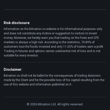
Risk disclosure:
Information on the Bitnation.co website is for informational purposes only
and does not constitute any motive or suggestion to visitors to invest
money. Moreover, we hereby warn you that trading on the Forex and CFD
markets is always a high risk. According to the statistics, 75-89% of
customers lose the funds invested and only 11-25% of traders earn a profit.
Trading in futures and options carries substantial risk of loss and is not
suitable for every investor.
Disclaimer:
Bitnation.co shall not be liable for the consequences of trading decisions
made by the Client and for the possible loss of his capital resulting from the
use of this website and information published on it.
© 2026 Bitnation Ltd. All rights reserved.