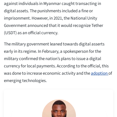
against individuals in Myanmar caught transacting in
digital assets. The punishments included a fine or
imprisonment. However, in 2021, the National Unity
Govenrment announced that it would recognize Tether
(USDT) as an official currency.
The military government leaned towards digital asserts
early in its regime. In February, a spokesperson for the
military confirmed the nation’s plans to issue a digital
currency for local payments. According to the official, this
was done to increase economic activity and the
adoption
of
emerging technologies.