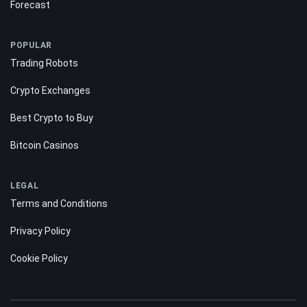
Forecast
POPULAR
Trading Robots
Crypto Exchanges
Best Crypto to Buy
Bitcoin Casinos
LEGAL
Terms and Conditions
Privacy Policy
Cookie Policy