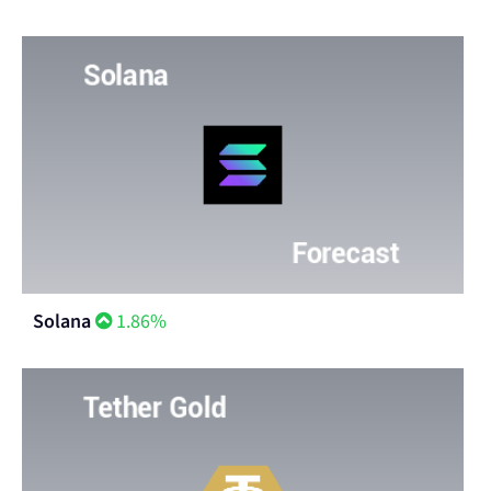
Solana
1.86%