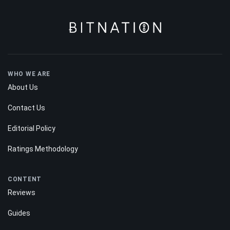
WHO WE ARE
About Us
Contact Us
Editorial Policy
Ratings Methodology
CONTENT
Reviews
Guides