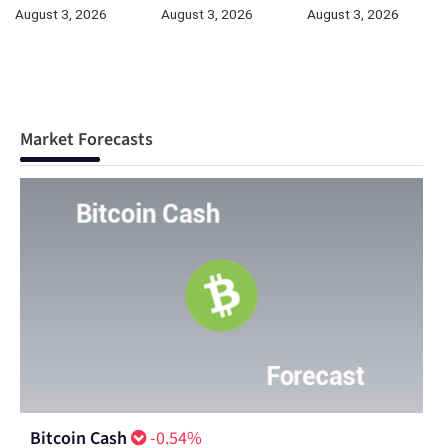
August 3, 2026
August 3, 2026
August 3, 2026
Market Forecasts
Bitcoin Cash
-0.54%