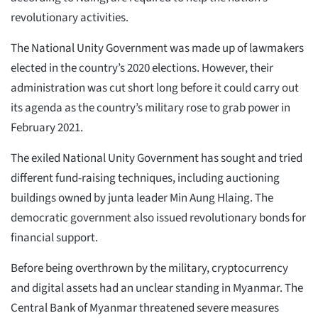
revolutionary activities.
The National Unity Government was made up of lawmakers
elected in the country’s 2020 elections. However, their
administration was cut short long before it could carry out
its agenda as the country’s military rose to grab power in
February 2021.
The exiled National Unity Government has sought and tried
different fund-raising techniques, including auctioning
buildings owned by junta leader Min Aung Hlaing. The
democratic government also issued revolutionary bonds for
financial support.
Before being overthrown by the military, cryptocurrency
and digital assets had an unclear standing in Myanmar. The
Central Bank of Myanmar threatened severe measures