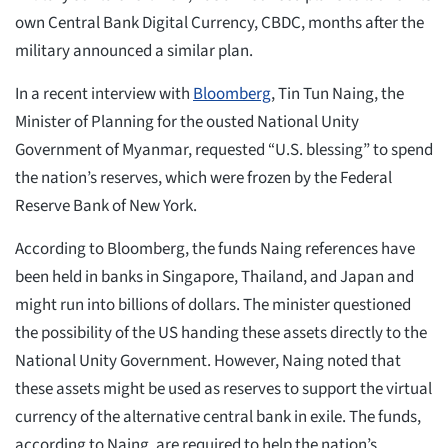
own Central Bank Digital Currency, CBDC, months after the
military announced a similar plan.
In a recent interview with
Bloomberg
, Tin Tun Naing, the
Minister of Planning for the ousted National Unity
Government of Myanmar, requested “U.S. blessing” to spend
the nation’s reserves, which were frozen by the Federal
Reserve Bank of New York.
According to Bloomberg, the funds Naing references have
been held in banks in Singapore, Thailand, and Japan and
might run into billions of dollars. The minister questioned
the possibility of the US handing these assets directly to the
National Unity Government. However, Naing noted that
these assets might be used as reserves to support the virtual
currency of the alternative central bank in exile. The funds,
according to Naing, are required to help the nation’s