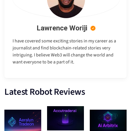
Lawrence Woriji
I have covered some exciting stories in my career as a
journalist and find blockchain-related stories very
intriguing. I believe Web3 will change the world and
want everyone to be a part of it.
Latest Robot Reviews