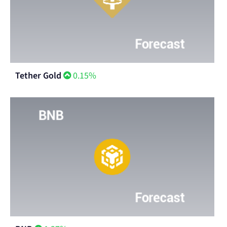
Tether Gold
0.15%