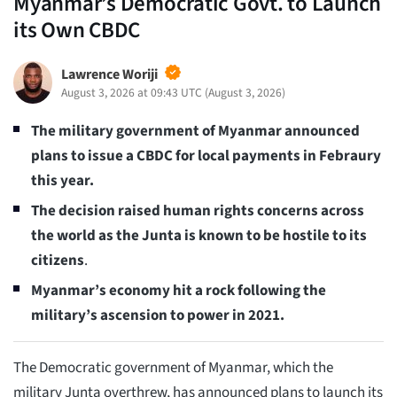
Myanmar’s Democratic Govt. to Launch
its Own CBDC
Lawrence Woriji
August 3, 2026 at 09:43 UTC
(
August 3, 2026
)
The military government of Myanmar announced
plans to issue a CBDC for local payments
in Febraury
this year.
The decision raised human rights concerns across
the world as the Junta is known to be hostile to its
citizens
.
Myanmar’s economy hit a rock following the
military’s ascension to power in 2021.
The Democratic government of Myanmar, which the
military Junta overthrew, has announced plans to launch its