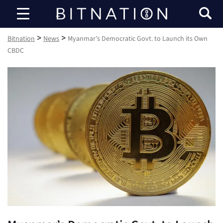
Bitnation
>
>
Bitnation
News
Myanmar’s Democratic Govt. to Launch its Own
CBDC