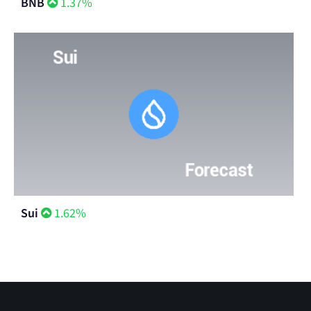
BNB
1.37%
Sui
1.62%