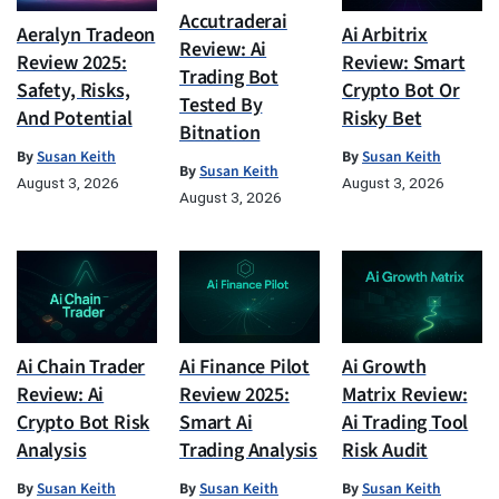
Accutraderai
Aeralyn Tradeon
Ai Arbitrix
Review: Ai
Review 2025:
Review: Smart
Trading Bot
Safety, Risks,
Crypto Bot Or
Tested By
And Potential
Risky Bet
Bitnation
By
Susan Keith
By
Susan Keith
By
Susan Keith
August 3, 2026
August 3, 2026
August 3, 2026
Ai Chain Trader
Ai Finance Pilot
Ai Growth
Review: Ai
Review 2025:
Matrix Review:
Crypto Bot Risk
Smart Ai
Ai Trading Tool
Analysis
Trading Analysis
Risk Audit
By
Susan Keith
By
Susan Keith
By
Susan Keith