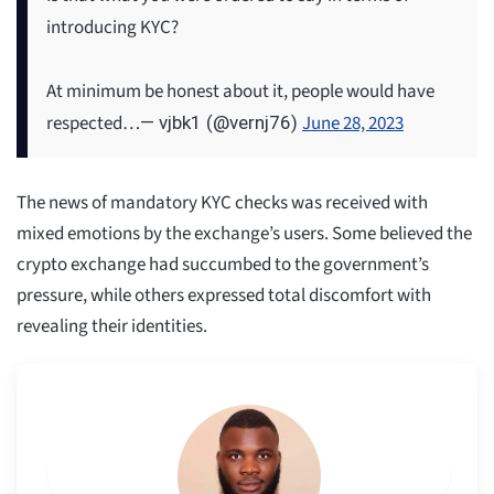
introducing KYC?
At minimum be honest about it, people would have
respected…
June 28, 2023
— vjbk1 (@vernj76)
The news of mandatory KYC checks was received with
mixed emotions by the exchange’s users. Some believed the
crypto exchange had succumbed to the government’s
pressure, while others expressed total discomfort with
revealing their identities.