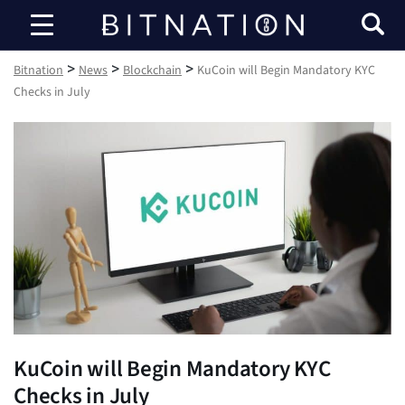
Bitnation
>
>
>
Bitnation
News
Blockchain
KuCoin will Begin Mandatory KYC
Checks in July
KuCoin will Begin Mandatory KYC
Checks in July