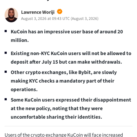
Lawrence Woriji
August 3, 2026 at 09:43 UTC
(
August 3, 2026
)
KuCoin has an impressive user base of around 20
million.
Existing non-KYC KuCoin users will not be allowed to
deposit after July 15 but can make withdrawals.
Other crypto exchanges, like Bybit, are slowly
making KYC checks a mandatory part of their
operations.
Some KuCoin users expressed their disappointment
at the new policy, noting that they were
uncomfortable sharing their identities.
Users of the crypto exchange KuCoin will face increased