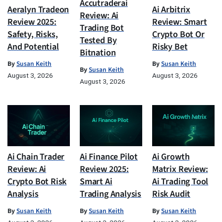
Accutraderai
Aeralyn Tradeon
Ai Arbitrix
Review: Ai
Review 2025:
Review: Smart
Trading Bot
Safety, Risks,
Crypto Bot Or
Tested By
And Potential
Risky Bet
Bitnation
By
Susan Keith
By
Susan Keith
By
Susan Keith
August 3, 2026
August 3, 2026
August 3, 2026
Ai Chain Trader
Ai Finance Pilot
Ai Growth
Review: Ai
Review 2025:
Matrix Review:
Crypto Bot Risk
Smart Ai
Ai Trading Tool
Analysis
Trading Analysis
Risk Audit
By
Susan Keith
By
Susan Keith
By
Susan Keith