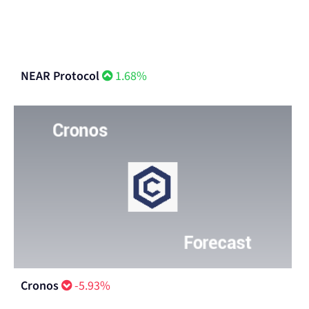
NEAR Protocol
1.68%
Cronos
-5.93%