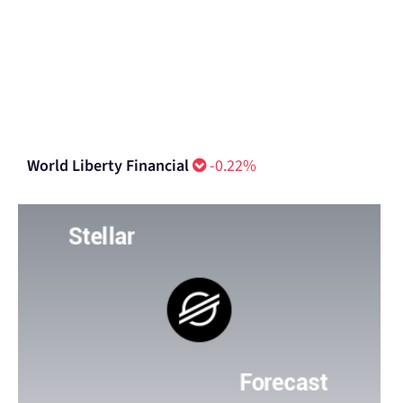
World Liberty Financial
-0.22%