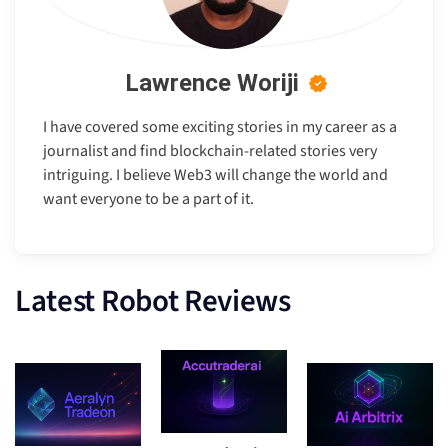
Lawrence Woriji
I have covered some exciting stories in my career as a
journalist and find blockchain-related stories very
intriguing. I believe Web3 will change the world and
want everyone to be a part of it.
Latest Robot Reviews