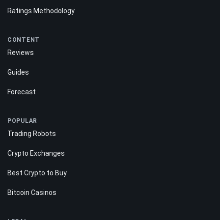
Ratings Methodology
CONTENT
Reviews
Guides
Forecast
POPULAR
Trading Robots
Crypto Exchanges
Best Crypto to Buy
Bitcoin Casinos