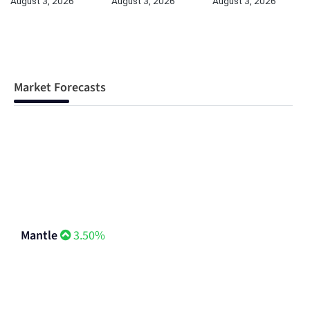
August 3, 2026
August 3, 2026
August 3, 2026
Market Forecasts
Mantle
3.50%