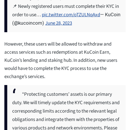
📌 Newly registered users must complete their KYC in
order to use…
pic.twitter.com/oTZULNqAxd
— KuCoin
June 28, 2023
(@kucoincom)
However, these users will be allowed to withdraw and
access services such as redemptions at KuCoin Earn,
KuCoin’s lending and staking hub. In addition, new users
would have to complete the KYC process to use the
exchange’s services.
“Protecting customers’ assets is our primary
duty. We will timely update the KYC requirements and
corresponding limits according to the relevant legal
obligations and integrate them with the properties of
various products and network environments. Please