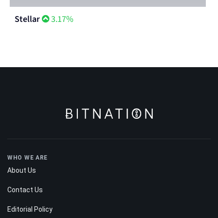
Stellar
3.17%
WHO WE ARE
About Us
Contact Us
Editorial Policy