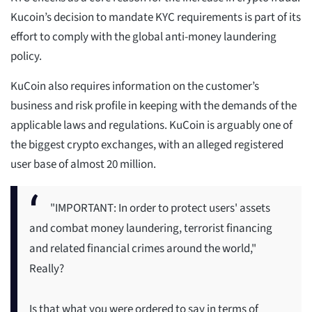
Kucoin’s decision to mandate KYC requirements is part of its
effort to comply with the global anti-money laundering
policy.
KuCoin also requires information on the customer’s
business and risk profile in keeping with the demands of the
applicable laws and regulations. KuCoin is arguably one of
the biggest crypto exchanges, with an alleged registered
user base of almost 20 million.
"IMPORTANT: In order to protect users' assets
and combat money laundering, terrorist financing
and related financial crimes around the world,"
Really?
Is that what you were ordered to say in terms of