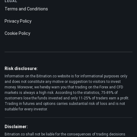
LEGAL
Terms and Conditions
Privacy Policy
Cookie Policy
Risk disclosure:
Information on the Bitnation.co website is for informational purposes only
and does not constitute any motive or suggestion to visitors to invest
money. Moreover, we hereby warn you that trading on the Forex and CFD
markets is always a high risk. According to the statistics, 75-89% of
customers lose the funds invested and only 11-25% of traders earn a profit.
Trading in futures and options carries substantial risk of loss and is not
suitable for every investor.
Disclaimer:
Bitnation.co shall not be liable for the consequences of trading decisions