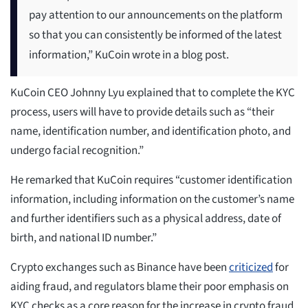
pay attention to our announcements on the platform
so that you can consistently be informed of the latest
information,” KuCoin wrote in a blog post.
KuCoin CEO Johnny Lyu explained that to complete the KYC
process, users will have to provide details such as “their
name, identification number, and identification photo, and
undergo facial recognition.”
He remarked that KuCoin requires “customer identification
information, including information on the customer’s name
and further identifiers such as a physical address, date of
birth, and national ID number.”
Crypto exchanges such as Binance have been
criticized
for
aiding fraud, and regulators blame their poor emphasis on
KYC checks as a core reason for the increase in crypto fraud.