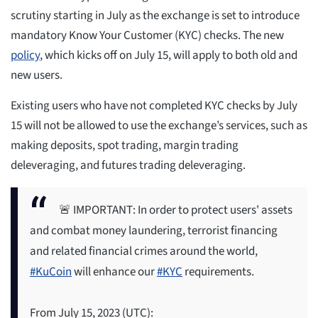
scrutiny starting in July as the exchange is set to introduce
mandatory Know Your Customer (KYC) checks. The new
policy
, which kicks off on July 15, will apply to both old and
new users.
Existing users who have not completed KYC checks by July
15 will not be allowed to use the exchange’s services, such as
making deposits, spot trading, margin trading
deleveraging, and futures trading deleveraging.
🚨 IMPORTANT: In order to protect users' assets
and combat money laundering, terrorist financing
and related financial crimes around the world,
#KuCoin
will enhance our
#KYC
requirements.
From July 15, 2023 (UTC):