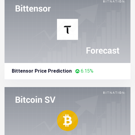
Bittensor Price Prediction
6.15%