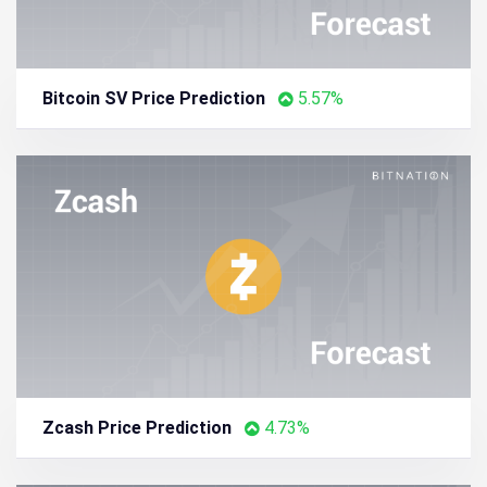
Bitcoin SV Price Prediction
5.57%
Zcash Price Prediction
4.73%