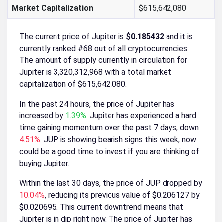
Market Capitalization
$615,642,080
The current price of Jupiter is
$0.185432
and it is
currently ranked #68 out of all cryptocurrencies.
The amount of supply currently in circulation for
Jupiter is 3,320,312,968 with a total market
capitalization of $615,642,080.
In the past 24 hours, the price of Jupiter has
increased by
1.39%
. Jupiter has experienced a hard
time gaining momentum over the past 7 days, down
4.51%
. JUP is showing bearish signs this week, now
could be a good time to invest if you are thinking of
buying Jupiter.
Within the last 30 days, the price of JUP dropped by
10.04%
, reducing its previous value of $0.206127 by
$0.020695. This current downtrend means that
Jupiter is in dip right now. The price of Jupiter has