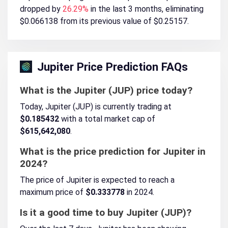
dropped by
26.29%
in the last 3 months, eliminating
$0.066138 from its previous value of $0.25157.
Jupiter Price Prediction FAQs
What is the Jupiter (JUP) price today?
Today, Jupiter (JUP) is currently trading at
$0.185432
with a total market cap of
$615,642,080
.
What is the price prediction for Jupiter in
2024?
The price of Jupiter is expected to reach a
maximum price of
$0.333778
in 2024.
Is it a good time to buy Jupiter (JUP)?