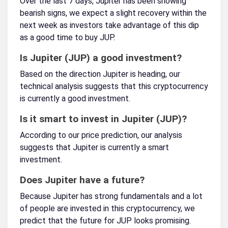
Over the last 7 days, Jupiter has been showing
bearish signs, we expect a slight recovery within the
next week as investors take advantage of this dip
as a good time to buy JUP.
Is Jupiter (JUP) a good investment?
Based on the direction Jupiter is heading, our
technical analysis suggests that this cryptocurrency
is currently a good investment.
Is it smart to invest in Jupiter (JUP)?
According to our price prediction, our analysis
suggests that Jupiter is currently a smart
investment.
Does Jupiter have a future?
Because Jupiter has strong fundamentals and a lot
of people are invested in this cryptocurrency, we
predict that the future for JUP looks promising.