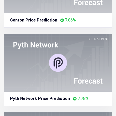
Canton Price Prediction
7.86%
Pyth Network Price Prediction
7.78%