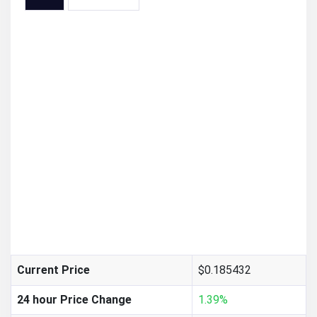
$0.185432
Current Price
24 hour Price Change
1.39%