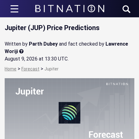
Bitnation
Jupiter (JUP) Price Predictions
Written by
Parth Dubey
and fact checked by
Lawrence
Woriji
August 9, 2026 at 13:30 UTC
.
>
>
Home
Forecast
Jupiter