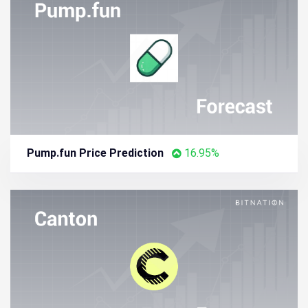
Pump.fun Price Prediction
16.95%