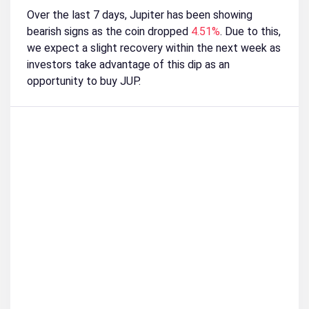
Over the last 7 days, Jupiter has been showing
bearish signs as the coin dropped
4.51%
. Due to this,
we expect a slight recovery within the next week as
investors take advantage of this dip as an
opportunity to buy JUP.