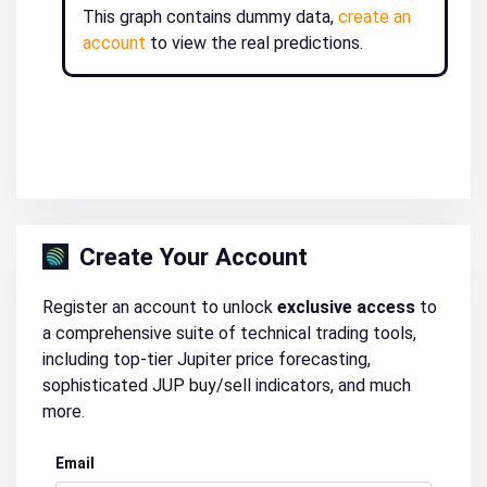
This graph contains dummy data,
create an
account
to view the real predictions.
Create Your Account
Register an account to unlock
exclusive access
to
a comprehensive suite of technical trading tools,
including top-tier Jupiter price forecasting,
sophisticated JUP buy/sell indicators, and much
more.
Email