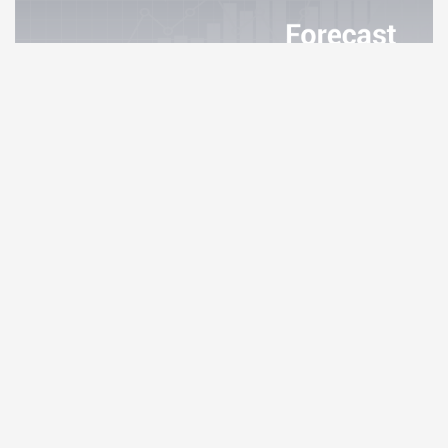
Curve DAO Token Price Prediction
3.82%
Internet Computer Price Prediction
3.75%