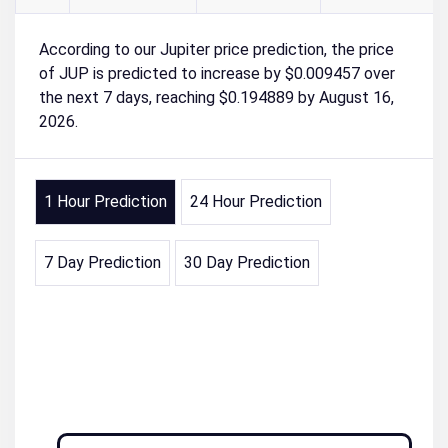
According to our Jupiter price prediction, the price
of JUP is predicted to increase by $0.009457 over
the next 7 days, reaching $0.194889 by August 16,
2026.
1 Hour Prediction
24 Hour Prediction
7 Day Prediction
30 Day Prediction