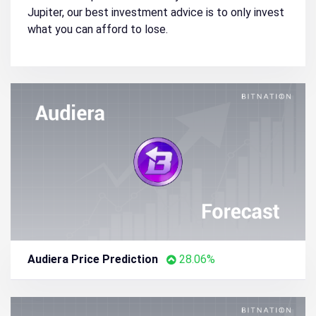
Jupiter, our best investment advice is to only invest
what you can afford to lose.
Audiera Price Prediction
28.06%