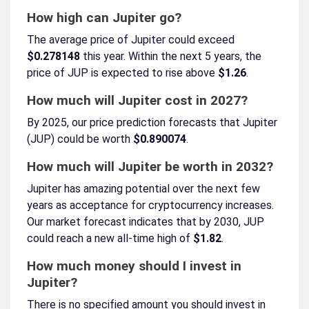
How high can Jupiter go?
The average price of Jupiter could exceed
$0.278148
this year. Within the next 5 years, the
price of JUP is expected to rise above
$1.26
.
How much will Jupiter cost in 2027?
By 2025, our price prediction forecasts that Jupiter
(JUP) could be worth
$0.890074
.
How much will Jupiter be worth in 2032?
Jupiter has amazing potential over the next few
years as acceptance for cryptocurrency increases.
Our market forecast indicates that by 2030, JUP
could reach a new all-time high of
$1.82
.
How much money should I invest in
Jupiter?
There is no specified amount you should invest in