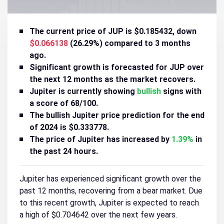
The current price of JUP is $0.185432, down
$0.066138
(26.29%) compared to 3 months
ago.
Significant growth is forecasted for JUP over
the next 12 months as the market recovers.
Jupiter is currently showing
bullish
signs with
a score of 68/100.
The bullish Jupiter price prediction for the end
of 2024 is $0.333778.
The price of Jupiter has increased by
1.39%
in
the past 24 hours.
Jupiter has experienced significant growth over the
past 12 months, recovering from a bear market. Due
to this recent growth, Jupiter is expected to reach
a high of $0.704642 over the next few years.