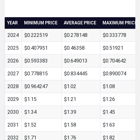
YEAR
MINIMUM PRICE
AVERAGE PRICE
MAXIMUM PRICE
2024
$0.222519
$0.278148
$0.333778
2025
$0.407951
$0.46358
$0.51921
2026
$0.593383
$0.649013
$0.704642
2027
$0.778815
$0.834445
$0.890074
2028
$0.964247
$1.02
$1.08
2029
$1.15
$1.21
$1.26
2030
$1.34
$1.39
$1.45
2031
$1.52
$1.58
$1.63
2032
$1.71
$1.76
$1.82