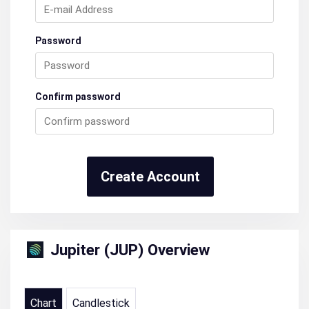
Password
Confirm password
Create Account
Jupiter (JUP) Overview
Chart
Candlestick