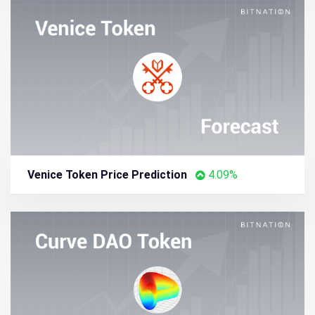
Venice Token Price Prediction
4.09%