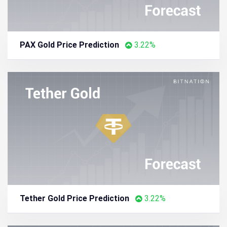
PAX Gold Price Prediction
3.22%
Tether Gold Price Prediction
3.22%