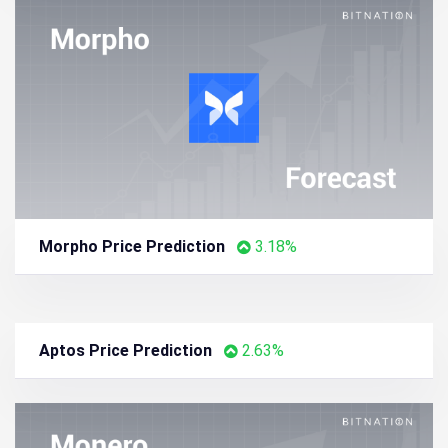
Morpho Price Prediction
3.18%