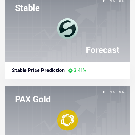
Stable Price Prediction
3.41%