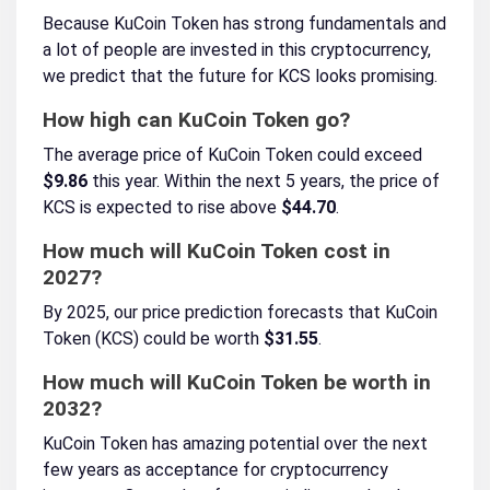
Because KuCoin Token has strong fundamentals and
a lot of people are invested in this cryptocurrency,
we predict that the future for KCS looks promising.
How high can KuCoin Token go?
The average price of KuCoin Token could exceed
$9.86
this year. Within the next 5 years, the price of
KCS is expected to rise above
$44.70
.
How much will KuCoin Token cost in
2027?
By 2025, our price prediction forecasts that KuCoin
Token (KCS) could be worth
$31.55
.
How much will KuCoin Token be worth in
2032?
KuCoin Token has amazing potential over the next
few years as acceptance for cryptocurrency