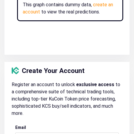
This graph contains dummy data,
create an
account
to view the real predictions.
Create Your Account
Register an account to unlock
exclusive access
to
a comprehensive suite of technical trading tools,
including top-tier KuCoin Token price forecasting,
sophisticated KCS buy/sell indicators, and much
more.
Email