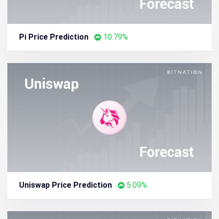
Pi Price Prediction
10.79%
Uniswap Price Prediction
5.09%