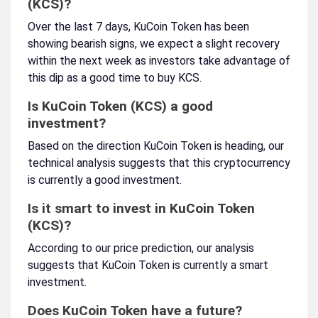
(KCS)?
Over the last 7 days, KuCoin Token has been
showing bearish signs, we expect a slight recovery
within the next week as investors take advantage of
this dip as a good time to buy KCS.
Is KuCoin Token (KCS) a good
investment?
Based on the direction KuCoin Token is heading, our
technical analysis suggests that this cryptocurrency
is currently a good investment.
Is it smart to invest in KuCoin Token
(KCS)?
According to our price prediction, our analysis
suggests that KuCoin Token is currently a smart
investment.
Does KuCoin Token have a future?