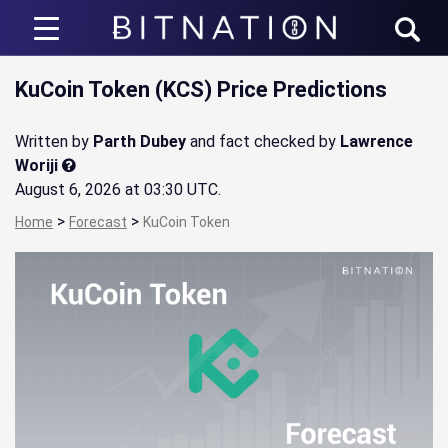
Bitnation
KuCoin Token (KCS) Price Predictions
Written by
Parth Dubey
and fact checked by
Lawrence
Woriji
August 6, 2026 at 03:30 UTC
.
>
>
Home
Forecast
KuCoin Token