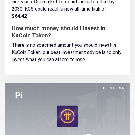
increases. Our market forecast indicates that by
2030, KCS could reach a new all-time high of
$64.42
.
How much money should I invest in
KuCoin Token?
There is no specified amount you should invest in
KuCoin Token, our best investment advice is to only
invest what you can afford to lose.