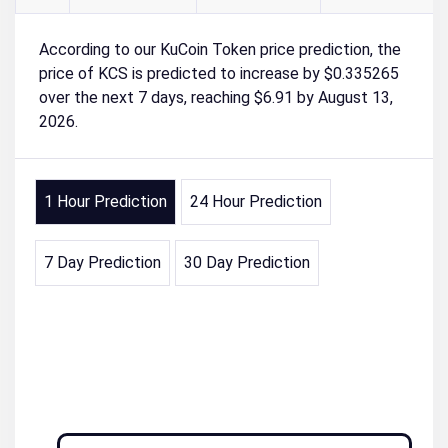
According to our KuCoin Token price prediction, the
price of KCS is predicted to increase by $0.335265
over the next 7 days, reaching $6.91 by August 13,
2026.
1 Hour Prediction
24 Hour Prediction
7 Day Prediction
30 Day Prediction