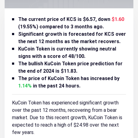
The current price of KCS is $6.57, down
$1.60
(19.55%) compared to 3 months ago.
Significant growth is forecasted for KCS over
the next 12 months as the market recovers.
KuCoin Token is currently showing
neutral
signs with a score of 48/100.
The bullish KuCoin Token price prediction for
the end of 2024 is $11.83.
The price of KuCoin Token has increased by
1.14%
in the past 24 hours.
KuCoin Token has experienced significant growth
over the past 12 months, recovering from a bear
market. Due to this recent growth, KuCoin Token is
expected to reach a high of $24.98 over the next
few years.