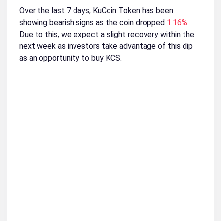
Over the last 7 days, KuCoin Token has been
showing bearish signs as the coin dropped
1.16%
.
Due to this, we expect a slight recovery within the
next week as investors take advantage of this dip
as an opportunity to buy KCS.