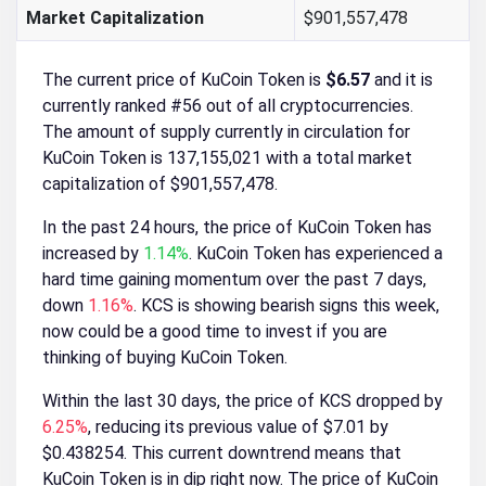
Market Capitalization
$901,557,478
The current price of KuCoin Token is
$6.57
and it is
currently ranked #56 out of all cryptocurrencies.
The amount of supply currently in circulation for
KuCoin Token is 137,155,021 with a total market
capitalization of $901,557,478.
In the past 24 hours, the price of KuCoin Token has
increased by
1.14%
. KuCoin Token has experienced a
hard time gaining momentum over the past 7 days,
down
1.16%
. KCS is showing bearish signs this week,
now could be a good time to invest if you are
thinking of buying KuCoin Token.
Within the last 30 days, the price of KCS dropped by
6.25%
, reducing its previous value of $7.01 by
$0.438254. This current downtrend means that
KuCoin Token is in dip right now. The price of KuCoin