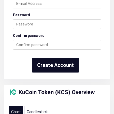
Password
Confirm password
Create Account
KuCoin Token (KCS) Overview
Chart
Candlestick