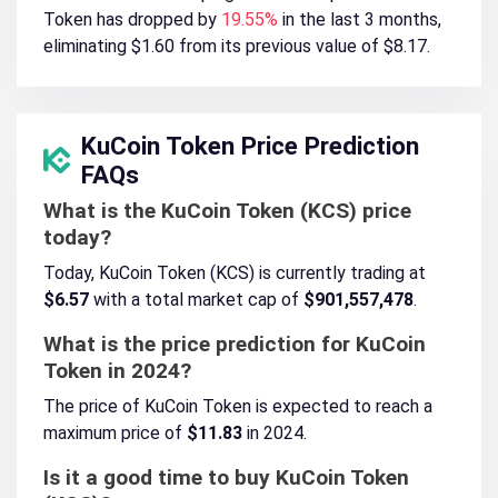
Token has dropped by
19.55%
in the last 3 months,
eliminating $1.60 from its previous value of $8.17.
KuCoin Token Price Prediction
FAQs
What is the KuCoin Token (KCS) price
today?
Today, KuCoin Token (KCS) is currently trading at
$6.57
with a total market cap of
$901,557,478
.
What is the price prediction for KuCoin
Token in 2024?
The price of KuCoin Token is expected to reach a
maximum price of
$11.83
in 2024.
Is it a good time to buy KuCoin Token