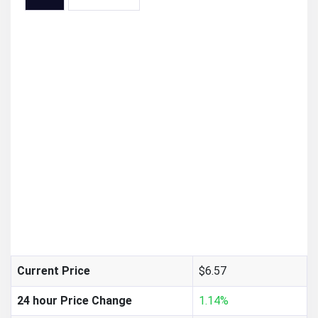
$6.57
Current Price
24 hour Price Change
1.14%