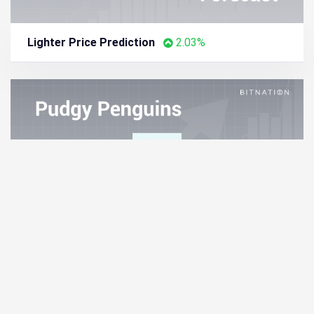
Lighter Price Prediction
2.03%