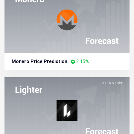
Aptos Price Prediction
2.63%
Monero Price Prediction
2.15%