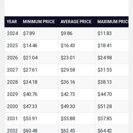
YEAR
MINIMUM PRICE
AVERAGE PRICE
MAXIMUM PRICE
2024
$7.89
$9.86
$11.83
2025
$14.46
$16.43
$18.41
2026
$21.04
$23.01
$24.98
2027
$27.61
$29.58
$31.55
2028
$34.18
$36.16
$38.13
2029
$40.76
$42.73
$44.70
2030
$47.33
$49.30
$51.28
2031
$53.91
$55.88
$57.85
2032
$60.48
$62.45
$64.42