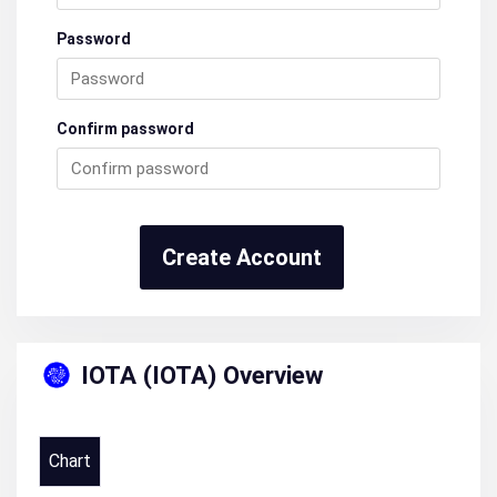
Password
Confirm password
Create Account
IOTA (IOTA) Overview
Chart