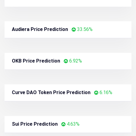
Audiera Price Prediction
33.56%
OKB Price Prediction
6.92%