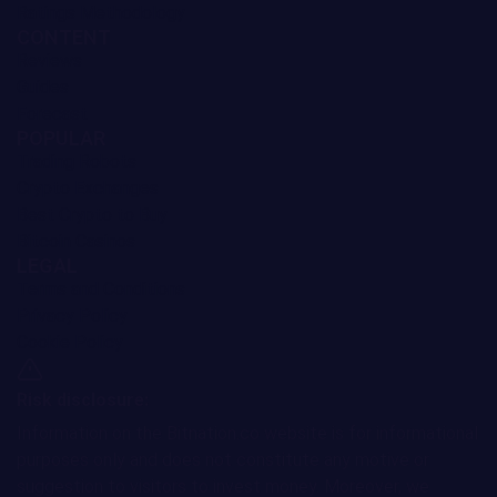
Monero Price Prediction
3.91%
Cosmos Price Prediction
3.48%