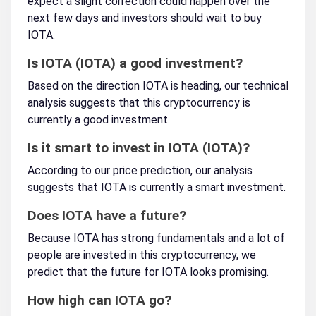
expect a slight correction could happen over the
next few days and investors should wait to buy
IOTA.
Is IOTA (IOTA) a good investment?
Based on the direction IOTA is heading, our technical
analysis suggests that this cryptocurrency is
currently a good investment.
Is it smart to invest in IOTA (IOTA)?
According to our price prediction, our analysis
suggests that IOTA is currently a smart investment.
Does IOTA have a future?
Because IOTA has strong fundamentals and a lot of
people are invested in this cryptocurrency, we
predict that the future for IOTA looks promising.
How high can IOTA go?