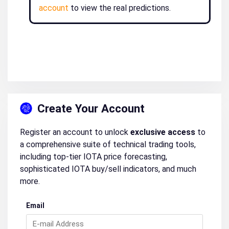
account
to view the real predictions.
Create Your Account
Register an account to unlock
exclusive access
to
a comprehensive suite of technical trading tools,
including top-tier IOTA price forecasting,
sophisticated IOTA buy/sell indicators, and much
more.
Email