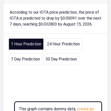
According to our IOTA price prediction, the price of
IOTA is predicted to drop by $0.00091 over the next
7 days, reaching $0.032803 by August 15, 2026.
1 Hour Prediction
24 Hour Prediction
7 Day Prediction
30 Day Prediction
This graph contains dummy data,
create an