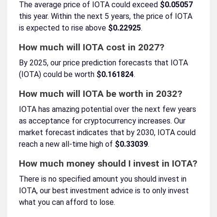
The average price of IOTA could exceed
$0.05057
this year. Within the next 5 years, the price of IOTA
is expected to rise above
$0.22925
.
How much will IOTA cost in 2027?
By 2025, our price prediction forecasts that IOTA
(IOTA) could be worth
$0.161824
.
How much will IOTA be worth in 2032?
IOTA has amazing potential over the next few years
as acceptance for cryptocurrency increases. Our
market forecast indicates that by 2030, IOTA could
reach a new all-time high of
$0.33039
.
How much money should I invest in IOTA?
There is no specified amount you should invest in
IOTA, our best investment advice is to only invest
what you can afford to lose.