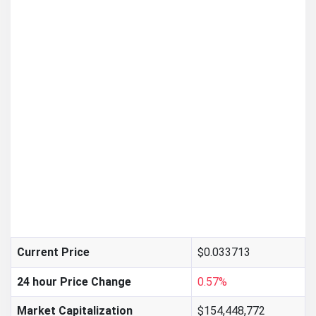
$0.033713
Current Price
24 hour Price Change
0.57%
Market Capitalization
$154,448,772