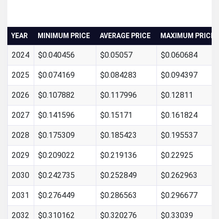
YEAR
MINIMUM PRICE
AVERAGE PRICE
MAXIMUM PRICE
2024
$0.040456
$0.05057
$0.060684
2025
$0.074169
$0.084283
$0.094397
2026
$0.107882
$0.117996
$0.12811
2027
$0.141596
$0.15171
$0.161824
2028
$0.175309
$0.185423
$0.195537
2029
$0.209022
$0.219136
$0.22925
2030
$0.242735
$0.252849
$0.262963
2031
$0.276449
$0.286563
$0.296677
2032
$0.310162
$0.320276
$0.33039