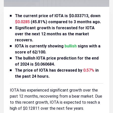
The current price of IOTA is $0.033713, down
$0.0285
(45.81%) compared to 3 months ago.
Significant growth is forecasted for IOTA
over the next 12 months as the market
recovers.
IOTA is currently showing
bullish
signs with a
score of 62/100.
The bullish IOTA price prediction for the end
of 2024 is $0.060684.
The price of IOTA has decreased by
0.57%
in
the past 24 hours.
IOTA has experienced significant growth over the
past 12 months, recovering from a bear market. Due
to this recent growth, IOTA is expected to reach a
high of $0.12811 over the next few years.