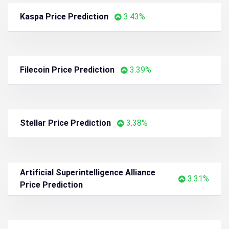
Sui Price Prediction
4.63%
Pudgy Penguins Price Prediction
4.59%