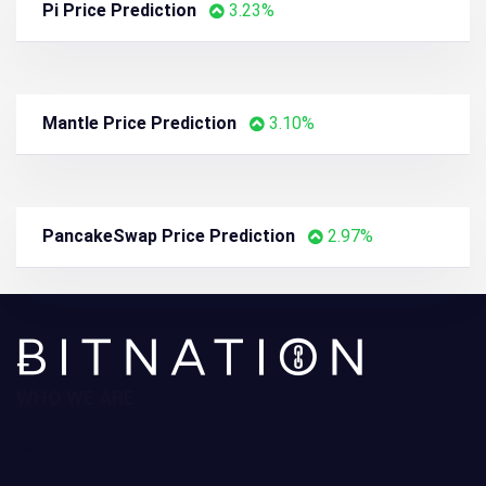
Bitcoin SV Price Prediction
4.27%