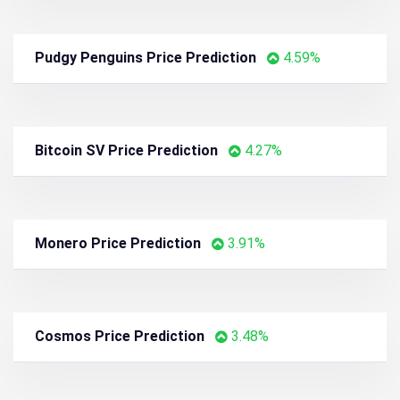
Curve DAO Token Price Prediction
6.16%