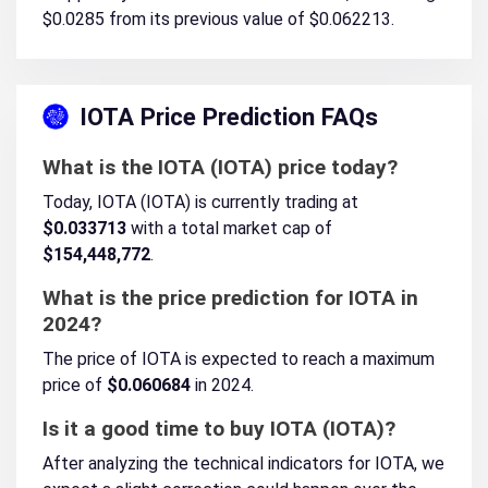
$0.0285 from its previous value of $0.062213.
IOTA Price Prediction FAQs
What is the IOTA (IOTA) price today?
Today, IOTA (IOTA) is currently trading at
$0.033713
with a total market cap of
$154,448,772
.
What is the price prediction for IOTA in
2024?
The price of IOTA is expected to reach a maximum
price of
$0.060684
in 2024.
Is it a good time to buy IOTA (IOTA)?
After analyzing the technical indicators for IOTA, we