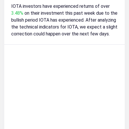
IOTA investors have experienced returns of over
3.48%
on their investment this past week due to the
bullish period IOTA has experienced. After analyzing
the technical indicators for IOTA, we expect a slight
correction could happen over the next few days.