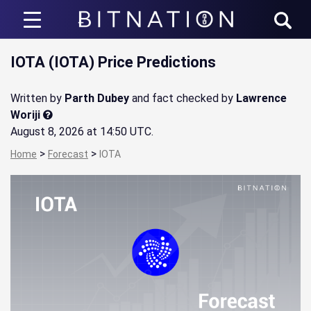
Bitnation
IOTA (IOTA) Price Predictions
Written by
Parth Dubey
and fact checked by
Lawrence
Woriji
August 8, 2026 at 14:50 UTC
.
>
>
Home
Forecast
IOTA