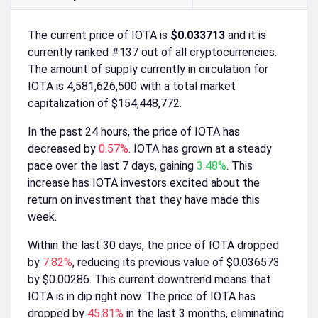
The current price of IOTA is
$0.033713
and it is
currently ranked #137 out of all cryptocurrencies.
The amount of supply currently in circulation for
IOTA is 4,581,626,500 with a total market
capitalization of $154,448,772.
In the past 24 hours, the price of IOTA has
decreased by
0.57%
. IOTA has grown at a steady
pace over the last 7 days, gaining
3.48%
. This
increase has IOTA investors excited about the
return on investment that they have made this
week.
Within the last 30 days, the price of IOTA dropped
by
7.82%
, reducing its previous value of $0.036573
by $0.00286. This current downtrend means that
IOTA is in dip right now. The price of IOTA has
dropped by
45.81%
in the last 3 months, eliminating