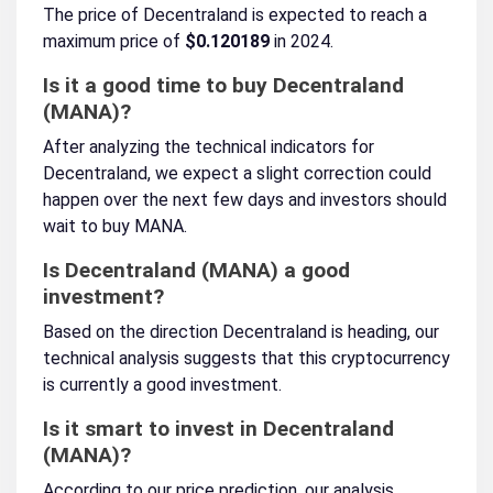
The price of Decentraland is expected to reach a
maximum price of
$0.120189
in 2024.
Is it a good time to buy Decentraland
(MANA)?
After analyzing the technical indicators for
Decentraland, we expect a slight correction could
happen over the next few days and investors should
wait to buy MANA.
Is Decentraland (MANA) a good
investment?
Based on the direction Decentraland is heading, our
technical analysis suggests that this cryptocurrency
is currently a good investment.
Is it smart to invest in Decentraland
(MANA)?
According to our price prediction, our analysis