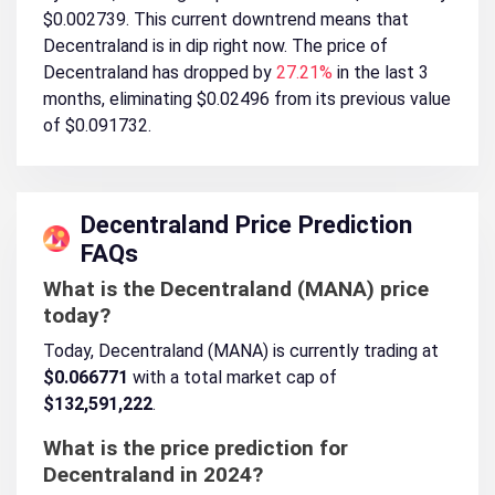
$0.002739. This current downtrend means that
Decentraland is in dip right now. The price of
Decentraland has dropped by
27.21%
in the last 3
months, eliminating $0.02496 from its previous value
of $0.091732.
Decentraland Price Prediction
FAQs
What is the Decentraland (MANA) price
today?
Today, Decentraland (MANA) is currently trading at
$0.066771
with a total market cap of
$132,591,222
.
What is the price prediction for
Decentraland in 2024?