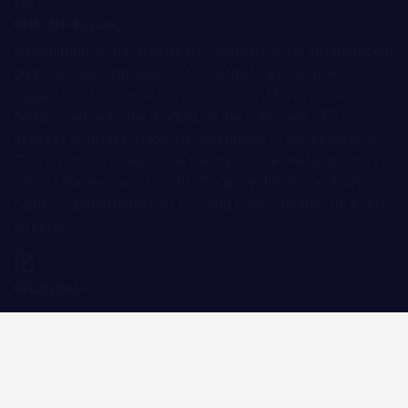
ether.fi Price Prediction
2.79%