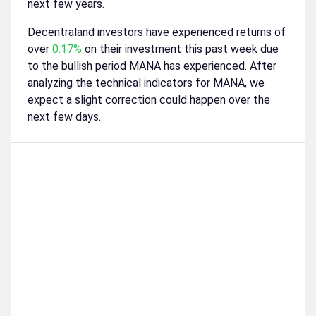
next few years.
Decentraland investors have experienced returns of
over
0.17%
on their investment this past week due
to the bullish period MANA has experienced. After
analyzing the technical indicators for MANA, we
expect a slight correction could happen over the
next few days.