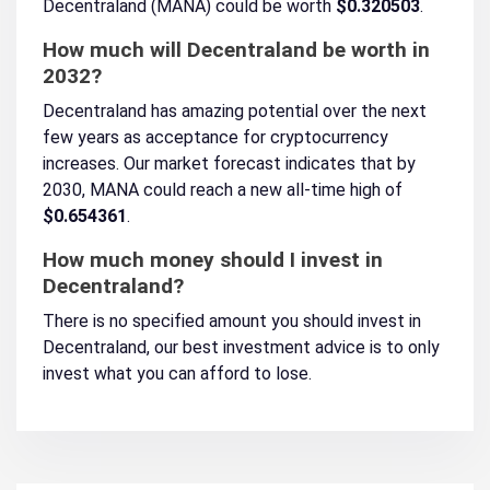
Decentraland (MANA) could be worth
$0.320503
.
How much will Decentraland be worth in
2032?
Decentraland has amazing potential over the next
few years as acceptance for cryptocurrency
increases. Our market forecast indicates that by
2030, MANA could reach a new all-time high of
$0.654361
.
How much money should I invest in
Decentraland?
There is no specified amount you should invest in
Decentraland, our best investment advice is to only
invest what you can afford to lose.