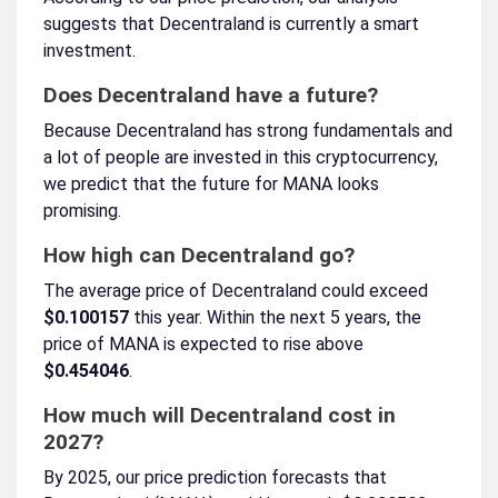
suggests that Decentraland is currently a smart
investment.
Does Decentraland have a future?
Because Decentraland has strong fundamentals and
a lot of people are invested in this cryptocurrency,
we predict that the future for MANA looks
promising.
How high can Decentraland go?
The average price of Decentraland could exceed
$0.100157
this year. Within the next 5 years, the
price of MANA is expected to rise above
$0.454046
.
How much will Decentraland cost in
2027?
By 2025, our price prediction forecasts that