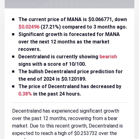
The current price of MANA is $0.066771, down
$0.02496
(27.21%) compared to 3 months ago.
Significant growth is forecasted for MANA
over the next 12 months as the market
recovers.
Decentraland is currently showing
bearish
signs with a score of 10/100.
The bullish Decentraland price prediction for
the end of 2024 is $0.120189.
The price of Decentraland has decreased by
0.38%
in the past 24 hours.
Decentraland has experienced significant growth
over the past 12 months, recovering from a bear
market. Due to this recent growth, Decentraland is
expected to reach a high of $0.253732 over the