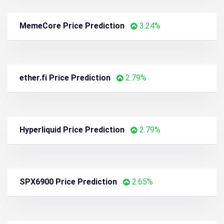
Tether Gold Price Prediction
4.26%
Uniswap Price Prediction
3.82%