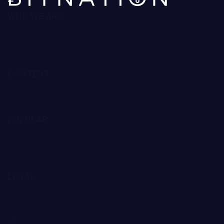
Monero Price Prediction
3.65%
MemeCore Price Prediction
3.24%