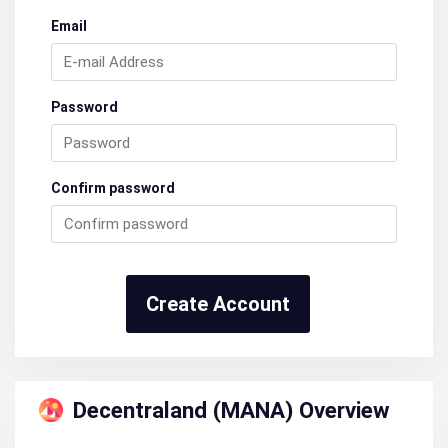
Email
Password
Confirm password
Create Account
Decentraland (MANA) Overview