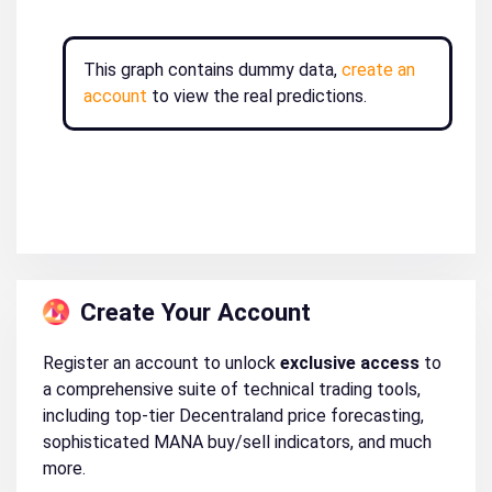
This graph contains dummy data,
create an
account
to view the real predictions.
Create Your Account
Register an account to unlock
exclusive access
to
a comprehensive suite of technical trading tools,
including top-tier Decentraland price forecasting,
sophisticated MANA buy/sell indicators, and much
more.