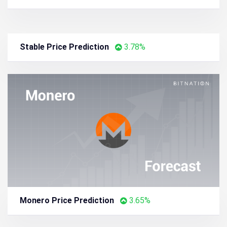
Lighter Price Prediction
5.59%
PAX Gold Price Prediction
4.33%