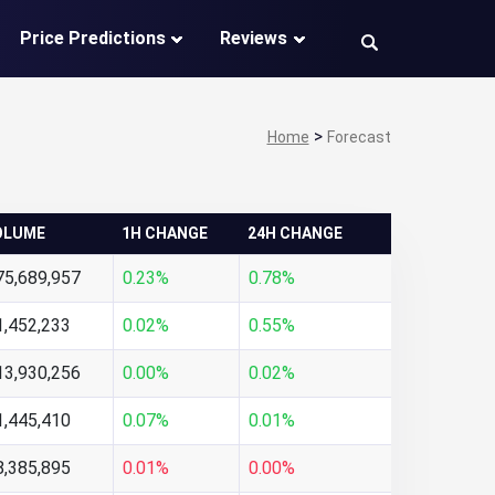
Price Predictions
Reviews
>
Home
Forecast
OLUME
1H CHANGE
24H CHANGE
75,689,957
0.23%
0.78%
1,452,233
0.02%
0.55%
13,930,256
0.00%
0.02%
1,445,410
0.07%
0.01%
8,385,895
0.01%
0.00%