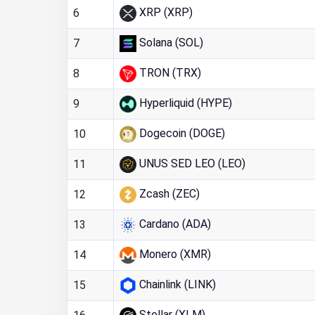
XRP (XRP)
6
Solana (SOL)
7
TRON (TRX)
8
Hyperliquid (HYPE)
9
Dogecoin (DOGE)
10
UNUS SED LEO (LEO)
11
Zcash (ZEC)
12
Cardano (ADA)
13
Monero (XMR)
14
Chainlink (LINK)
15
Stellar (XLM)