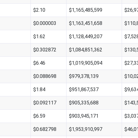
$2.10
$1,165,485,599
$26,9
$0.000003
$1,163,451,658
$110,
$1.62
$1,128,449,207
$7,52
$0.302872
$1,084,851,362
$130,
$6.46
$1,019,905,094
$27,3
$0.088698
$979,378,139
$10,0
$1.84
$951,867,537
$9,63
$0.092117
$905,335,688
$143,
$6.59
$903,945,171
$3,03
$0.682798
$1,953,910,997
$46,0