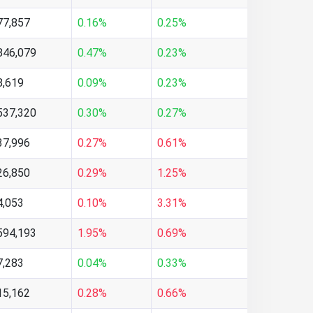
77,857
0.16%
0.25%
846,079
0.47%
0.23%
8,619
0.09%
0.23%
537,320
0.30%
0.27%
37,996
0.27%
0.61%
26,850
0.29%
1.25%
4,053
0.10%
3.31%
594,193
1.95%
0.69%
7,283
0.04%
0.33%
15,162
0.28%
0.66%