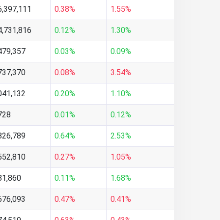
6,397,111
0.38%
1.55%
4,731,816
0.12%
1.30%
479,357
0.03%
0.09%
737,370
0.08%
3.54%
041,132
0.20%
1.10%
728
0.01%
0.12%
826,789
0.64%
2.53%
552,810
0.27%
1.05%
81,860
0.11%
1.68%
676,093
0.47%
0.41%