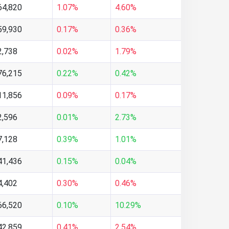
64,820
1.07%
4.60%
59,930
0.17%
0.36%
2,738
0.02%
1.79%
76,215
0.22%
0.42%
11,856
0.09%
0.17%
2,596
0.01%
2.73%
7,128
0.39%
1.01%
41,436
0.15%
0.04%
4,402
0.30%
0.46%
66,520
0.10%
10.29%
42,859
0.41%
2.54%