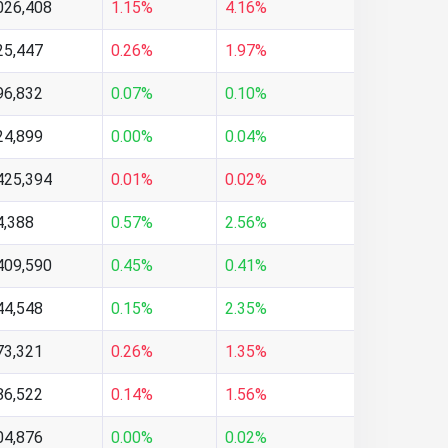
026,408
1.15%
4.16%
25,447
0.26%
1.97%
96,832
0.07%
0.10%
24,899
0.00%
0.04%
425,394
0.01%
0.02%
4,388
0.57%
2.56%
409,590
0.45%
0.41%
44,548
0.15%
2.35%
73,321
0.26%
1.35%
86,522
0.14%
1.56%
04,876
0.00%
0.02%