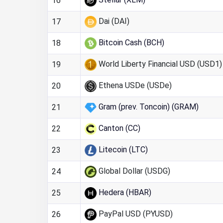
16
Dai (DAI)
17
Bitcoin Cash (BCH)
18
World Liberty Financial USD (USD1)
19
Ethena USDe (USDe)
20
Gram (prev. Toncoin) (GRAM)
21
Canton (CC)
22
Litecoin (LTC)
23
Global Dollar (USDG)
24
Hedera (HBAR)
25
PayPal USD (PYUSD)
26