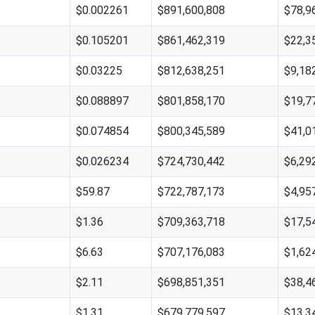
$0.002261
$891,600,808
$78,9
$0.105201
$861,462,319
$22,3
$0.03225
$812,638,251
$9,18
$0.088897
$801,858,170
$19,7
$0.074854
$800,345,589
$41,0
$0.026234
$724,730,442
$6,29
$59.87
$722,787,173
$4,95
$1.36
$709,363,718
$17,5
$6.63
$707,176,083
$1,62
$2.11
$698,851,351
$38,4
$1.31
$679,779,597
$13,3