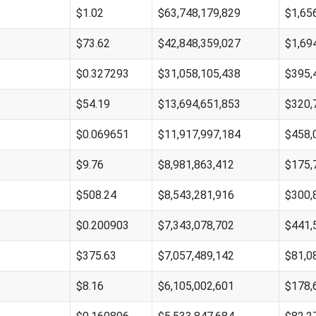
$1.02
$63,748,179,829
$1,65
$73.62
$42,848,359,027
$1,69
$0.327293
$31,058,105,438
$395,
$54.19
$13,694,651,853
$320,
$0.069651
$11,917,997,184
$458,
$9.76
$8,981,863,412
$175,
$508.24
$8,543,281,916
$300,
$0.200903
$7,343,078,702
$441,
$375.63
$7,057,489,142
$81,0
$8.16
$6,105,002,601
$178,