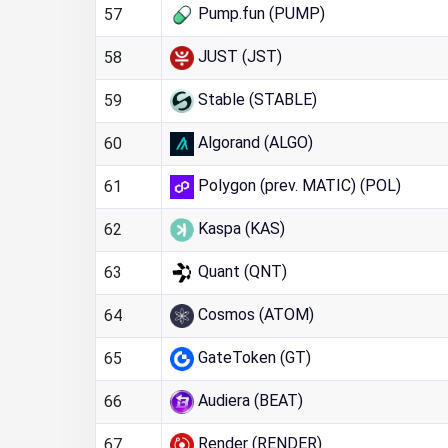
Pump.fun (PUMP)
57
JUST (JST)
58
Stable (STABLE)
59
Algorand (ALGO)
60
Polygon (prev. MATIC) (POL)
61
Kaspa (KAS)
62
Quant (QNT)
63
Cosmos (ATOM)
64
GateToken (GT)
65
Audiera (BEAT)
66
Render (RENDER)
67