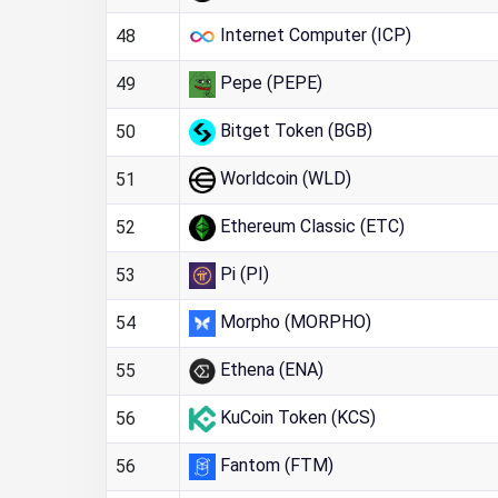
Internet Computer (ICP)
48
Pepe (PEPE)
49
Bitget Token (BGB)
50
Worldcoin (WLD)
51
Ethereum Classic (ETC)
52
Pi (PI)
53
Morpho (MORPHO)
54
Ethena (ENA)
55
KuCoin Token (KCS)
56
Fantom (FTM)
56