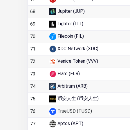
Jupiter (JUP)
68
Lighter (LIT)
69
Filecoin (FIL)
70
XDC Network (XDC)
71
Venice Token (VVV)
72
Flare (FLR)
73
Arbitrum (ARB)
74
币安人生 (币安人生)
75
TrueUSD (TUSD)
76
Aptos (APT)
77