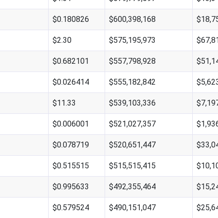
$0.180826
$600,398,168
$18,7
$2.30
$575,195,973
$67,8
$0.682101
$557,798,928
$51,1
$0.026414
$555,182,842
$5,62
$11.33
$539,103,336
$7,19
$0.006001
$521,027,357
$1,93
$0.078719
$520,651,447
$33,0
$0.515515
$515,515,415
$10,1
$0.995633
$492,355,464
$15,2
$0.579524
$490,151,047
$25,6