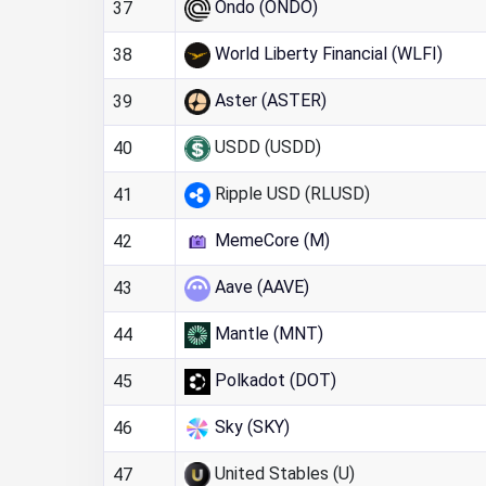
Ondo (ONDO)
37
World Liberty Financial (WLFI)
38
Aster (ASTER)
39
USDD (USDD)
40
Ripple USD (RLUSD)
41
MemeCore (M)
42
Aave (AAVE)
43
Mantle (MNT)
44
Polkadot (DOT)
45
Sky (SKY)
46
United Stables (U)
47