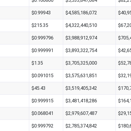
$0.160806
$5,533,847,684
$82,2
$0.99943
$4,585,186,072
$40,9
$215.35
$4,322,440,510
$67,2
$0.999796
$3,988,912,974
$705,
$0.999991
$3,893,322,754
$42,6
$1.35
$3,705,325,000
$52,7
$0.091015
$3,575,631,851
$32,1
$45.43
$3,519,405,342
$170,
$0.999915
$3,481,418,286
$164,
$0.068041
$2,979,607,487
$29,1
$0.999792
$2,785,374,842
$180,