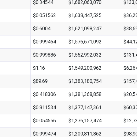
$0.34544
$1,682,063,070
$133,
$0.051562
$1,638,447,525
$36,2
$0.6004
$1,621,098,247
$38,6
$0.999464
$1,576,671,092
$44,1
$0.999886
$1,552,992,032
$131,
$1.16
$1,549,200,962
$6,26
$89.69
$1,383,180,754
$157,
$0.418306
$1,381,368,858
$20,5
$0.811534
$1,377,147,361
$60,3
$0.054556
$1,276,157,474
$12,7
$0.999474
$1,209,811,862
$98,9