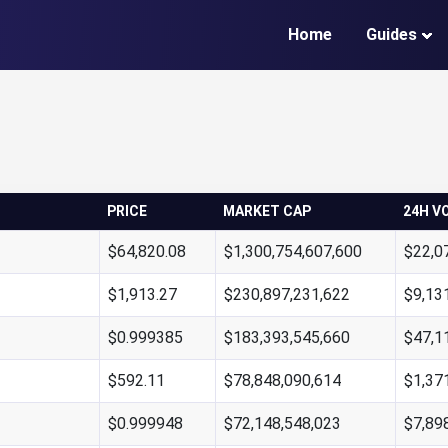
Home
Guides
PRICE
MARKET CAP
24H V
$64,820.08
$1,300,754,607,600
$22,0
$1,913.27
$230,897,231,622
$9,13
$0.999385
$183,393,545,660
$47,1
$592.11
$78,848,090,614
$1,37
$0.999948
$72,148,548,023
$7,89