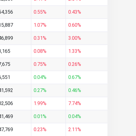
54,356
0.55%
0.43%
15,887
1.07%
0.60%
46,899
0.31%
3.00%
3,165
0.08%
1.33%
7,675
0.75%
0.26%
6,551
0.04%
0.67%
41,592
0.27%
0.46%
02,506
1.99%
7.74%
41,469
0.01%
0.04%
47,769
0.23%
2.11%