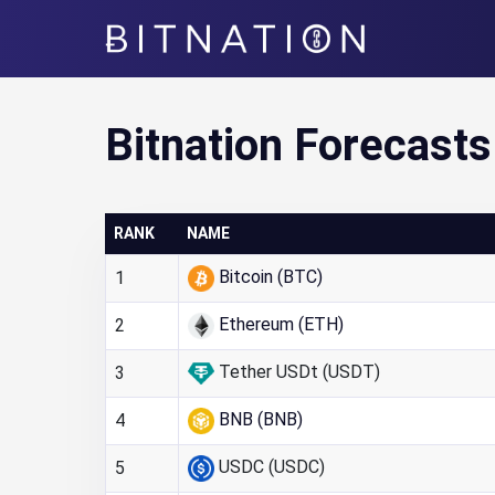
Bitnation
Bitnation Forecasts
RANK
NAME
Bitcoin (BTC)
1
Ethereum (ETH)
2
Tether USDt (USDT)
3
BNB (BNB)
4
USDC (USDC)
5