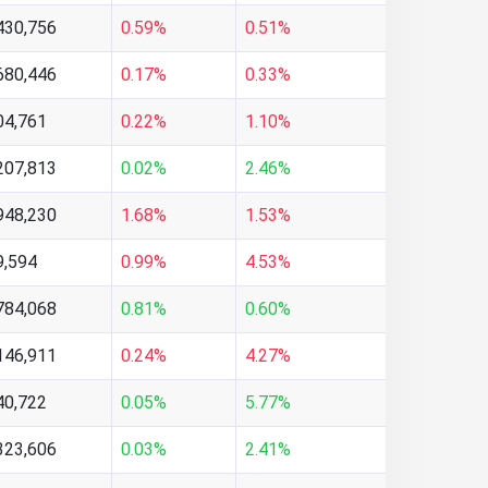
430,756
0.59%
0.51%
680,446
0.17%
0.33%
04,761
0.22%
1.10%
207,813
0.02%
2.46%
948,230
1.68%
1.53%
9,594
0.99%
4.53%
784,068
0.81%
0.60%
146,911
0.24%
4.27%
40,722
0.05%
5.77%
323,606
0.03%
2.41%