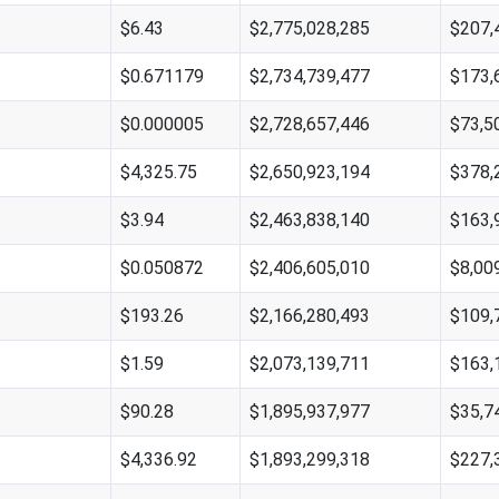
$6.43
$2,775,028,285
$207,
$0.671179
$2,734,739,477
$173,
$0.000005
$2,728,657,446
$73,5
$4,325.75
$2,650,923,194
$378,
$3.94
$2,463,838,140
$163,
$0.050872
$2,406,605,010
$8,00
$193.26
$2,166,280,493
$109,
$1.59
$2,073,139,711
$163,
$90.28
$1,895,937,977
$35,7
$4,336.92
$1,893,299,318
$227,