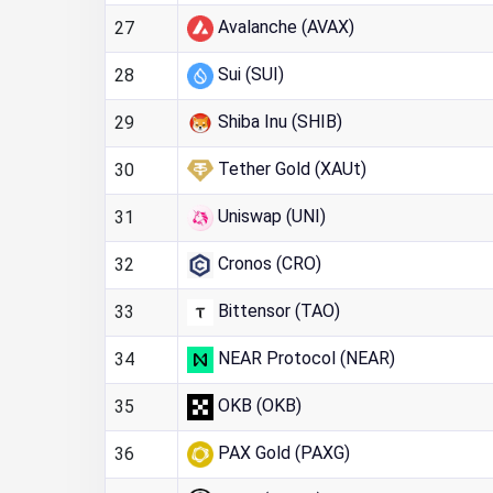
Avalanche (AVAX)
27
Sui (SUI)
28
Shiba Inu (SHIB)
29
Tether Gold (XAUt)
30
Uniswap (UNI)
31
Cronos (CRO)
32
Bittensor (TAO)
33
NEAR Protocol (NEAR)
34
OKB (OKB)
35
PAX Gold (PAXG)
36