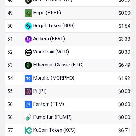
Pepe (PEPE)
$0.000
49
Bitget Token (BGB)
$1.64
50
Audiera (BEAT)
$3.38
51
Worldcoin (WLD)
$0.307
52
Ethereum Classic (ETC)
$6.49
53
Morpho (MORPHO)
$1.92
54
Pi (PI)
$0.089
55
Fantom (FTM)
$0.682
56
Pump.fun (PUMP)
$0.0024
56
KuCoin Token (KCS)
$6.71
57