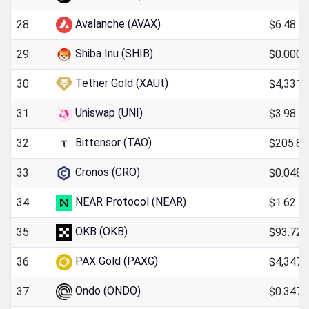
Avalanche (AVAX)
$6.48
28
Shiba Inu (SHIB)
$0.000
29
Tether Gold (XAUt)
$4,331.
30
Uniswap (UNI)
$3.98
31
Bittensor (TAO)
$205.85
32
Cronos (CRO)
$0.048
33
NEAR Protocol (NEAR)
$1.62
34
OKB (OKB)
$93.72
35
PAX Gold (PAXG)
$4,347.
36
Ondo (ONDO)
$0.347
37