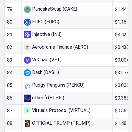
PancakeSwap (CAKE)
$1.44
79
EURC (EURC)
$1.16
80
Injective (INJ)
$4.42
81
Aerodrome Finance (AERO)
$0.430
82
VeChain (VET)
$0.004
83
Dash (DASH)
$31.74
84
Pudgy Penguins (PENGU)
$0.006
85
ether.fi (ETHFI)
$0.388
86
Virtuals Protocol (VIRTUAL)
$0.565
87
OFFICIAL TRUMP (TRUMP)
$1.48
88