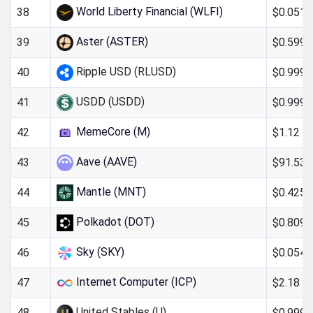
World Liberty Financial (WLFI)
$0.051
38
Aster (ASTER)
$0.599
39
Ripple USD (RLUSD)
$0.999
40
USDD (USDD)
$0.999
41
MemeCore (M)
$1.12
42
Aave (AAVE)
$91.53
43
Mantle (MNT)
$0.425
44
Polkadot (DOT)
$0.809
45
Sky (SKY)
$0.054
46
Internet Computer (ICP)
$2.18
47
United Stables (U)
$0.9993
48