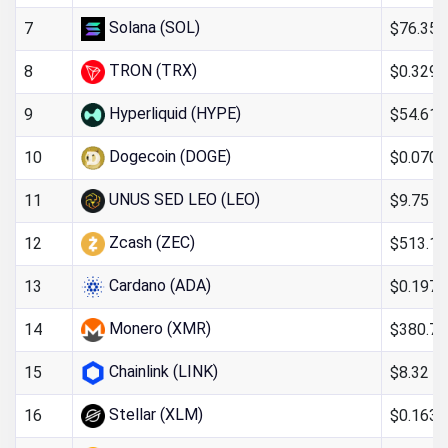
Solana (SOL)
$76.35
7
TRON (TRX)
$0.329
8
Hyperliquid (HYPE)
$54.61
9
Dogecoin (DOGE)
$0.070
10
UNUS SED LEO (LEO)
$9.75
11
Zcash (ZEC)
$513.15
12
Cardano (ADA)
$0.197
13
Monero (XMR)
$380.74
14
Chainlink (LINK)
$8.32
15
Stellar (XLM)
$0.163
16