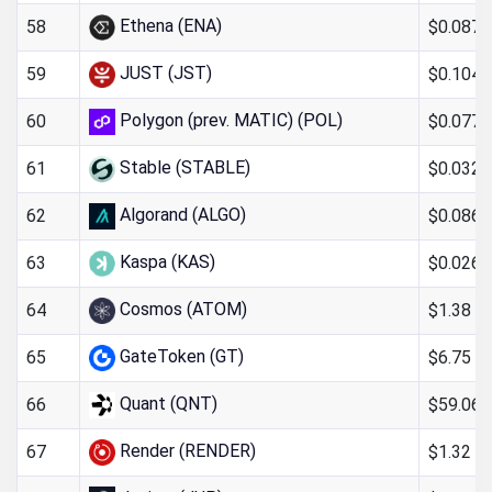
Ethena (ENA)
$0.087
58
JUST (JST)
$0.104
59
Polygon (prev. MATIC) (POL)
$0.077
60
Stable (STABLE)
$0.032
61
Algorand (ALGO)
$0.0866
62
Kaspa (KAS)
$0.026
63
Cosmos (ATOM)
$1.38
64
GateToken (GT)
$6.75
65
Quant (QNT)
$59.06
66
Render (RENDER)
$1.32
67