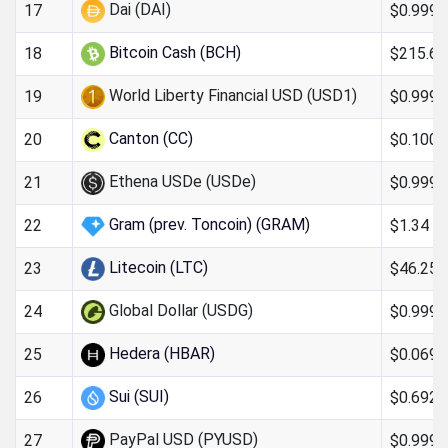
Dai (DAI)
$0.999
17
Bitcoin Cash (BCH)
$215.64
18
World Liberty Financial USD (USD1)
$0.9993
19
Canton (CC)
$0.100
20
Ethena USDe (USDe)
$0.9997
21
Gram (prev. Toncoin) (GRAM)
$1.34
22
Litecoin (LTC)
$46.25
23
Global Dollar (USDG)
$0.999
24
Hedera (HBAR)
$0.069
25
Sui (SUI)
$0.692
26
PayPal USD (PYUSD)
$0.999
27