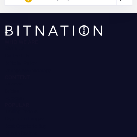
WHO WE ARE
About Us
Contact Us
Editorial Policy
Ratings Methodology
CONTENT
Reviews
Guides
Forecast
POPULAR
Trading Robots
Crypto Exchanges
Best Crypto to Buy
Bitcoin Casinos