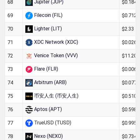
Jupiter (JUP)
$0.184
68
Filecoin (FIL)
$0.712
69
Lighter (LIT)
$2.33
70
XDC Network (XDC)
$0.0269
71
Venice Token (VVV)
$11.20
72
Flare (FLR)
$0.0060
73
Arbitrum (ARB)
$0.0776
74
币安人生 (币安人生)
$0.510
75
Aptos (APT)
$0.598
76
TrueUSD (TUSD)
$0.995
77
Nexo (NEXO)
$0.734
78