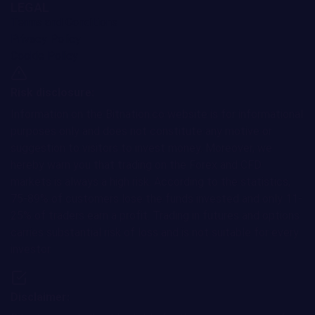
LEGAL
Terms and Conditions
Privacy Policy
Cookie Policy
Risk disclosure:
Information on the Bitnation.co website is for informational
purposes only and does not constitute any motive or
suggestion to visitors to invest money. Moreover, we
hereby warn you that trading on the Forex and CFD
markets is always a high risk. According to the statistics,
75-89% of customers lose the funds invested and only 11-
25% of traders earn a profit. Trading in futures and options
carries substantial risk of loss and is not suitable for every
investor.
Disclaimer: