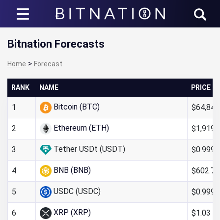
Bitnation
Bitnation Forecasts
>
Home
Forecast
RANK
NAME
PRICE
Bitcoin (BTC)
$64,840
1
Ethereum (ETH)
$1,919.
2
Tether USDt (USDT)
$0.999
3
BNB (BNB)
$602.73
4
USDC (USDC)
$0.9998
5
XRP (XRP)
$1.03
6