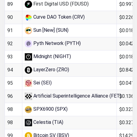
First Digital USD (FDUSD)
$0.997
89
Curve DAO Token (CRV)
$0.226
90
Sun [New] (SUN)
$0.018
91
Pyth Network (PYTH)
$0.042
92
Midnight (NIGHT)
$0.0185
93
LayerZero (ZRO)
$0.842
94
Sei (SEI)
$0.041
95
Artificial Superintelligence Alliance (FET)
$0.136
96
SPX6900 (SPX)
$0.323
98
Celestia (TIA)
$0.327
98
Bitcoin SV (BSV)
$14.29
99