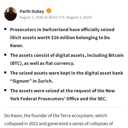
Parth Dubey
August 3, 2026 at 09:43 UTC
(
August 3, 2026
)
Prosecutors in Switzerland have officially seized
illicit assets worth $26 million belonging to Do
Kwon.
The assets consist of digital assets, including Bitcoin
(BTC), as well as fiat currency.
The seized assets were kept in the digital asset bank
“Signum” in Zurich.
The assets were seized at the request of the New
York Federal Prosecutors’ Office and the SEC.
Do Kwon, the founder of the Terra ecosystem, which
collapsed in 2022 and generated a series of collapses of