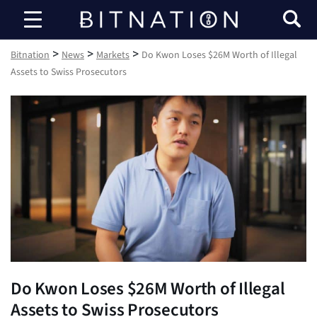
Bitnation
>
>
>
Bitnation
News
Markets
Do Kwon Loses $26M Worth of Illegal
Assets to Swiss Prosecutors
Do Kwon Loses $26M Worth of Illegal
Assets to Swiss Prosecutors