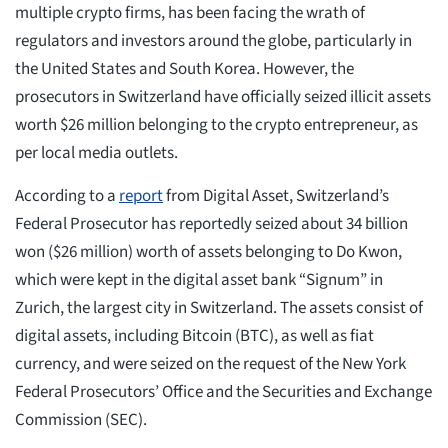
multiple crypto firms, has been facing the wrath of
regulators and investors around the globe, particularly in
the United States and South Korea. However, the
prosecutors in Switzerland have officially seized illicit assets
worth $26 million belonging to the crypto entrepreneur, as
per local media outlets.
According to a
report
from Digital Asset, Switzerland’s
Federal Prosecutor has reportedly seized about 34 billion
won ($26 million) worth of assets belonging to Do Kwon,
which were kept in the digital asset bank “Signum” in
Zurich, the largest city in Switzerland. The assets consist of
digital assets, including Bitcoin (BTC), as well as fiat
currency, and were seized on the request of the New York
Federal Prosecutors’ Office and the Securities and Exchange
Commission (SEC).