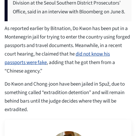
Division at the Seoul Southern District Prosecutors’
Office, said in an interview with Bloomberg on June 8.
As reported earlier by Bitnation, Do Kwon has been put in a
Montenegrin jail for trying to enter the country using forged
passports and travel documents. Meanwhile, in a recent
court hearing, he claimed that he
did not know his
passports were fake
, adding that he got them from a
“Chinese agency.”
Do Kwon and Chong-joon have been jailed in Spuž, due to
something called “extradition detention” and will remain
behind bars until the judge decides where they will be
extradited.