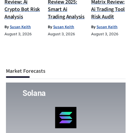
Review: Ai
Review 2025:
Matrix Review:
Crypto Bot Risk
Smart Ai
Ai Trading Tool
Analysis
Trading Analysis
Risk Audit
By
Susan Keith
By
Susan Keith
By
Susan Keith
August 3, 2026
August 3, 2026
August 3, 2026
Market Forecasts