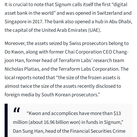
It is crucial to note that Signum calls itself the first “digital
asset bank in the world” and was opened in Switzerland and
Singapore in 2017. The bank also opened a hub in Abu Dhabi,
the capital of the United Arab Emirates (UAE).
Moreover, the assets seized by Swiss prosecutors belong to
Do Kwon, along with former Chai Corporation CEO Chang-
joon Han, former head of Terraform Labs’ research team
Nicholas Platias, and the Terraform Labs Corporation. The
local reports noted that “the size of the frozen assets is
almost twice the size of the assets recently disclosed to
foreign media by South Korean prosecutors.”
“Kwon and accomplices have more than $13
million (about 16.96 billion won) in funds in Signum,”
Dan Sung Han, head of the Financial Securities Crime