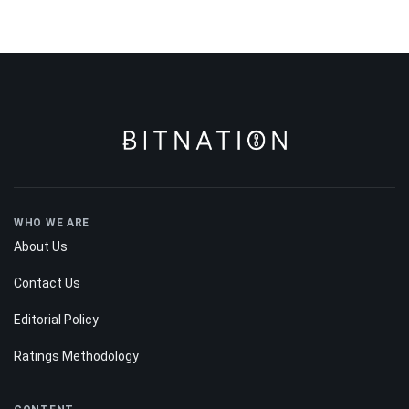
WHO WE ARE
About Us
Contact Us
Editorial Policy
Ratings Methodology