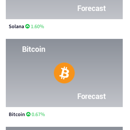
Solana
1.60%
Bitcoin
0.67%