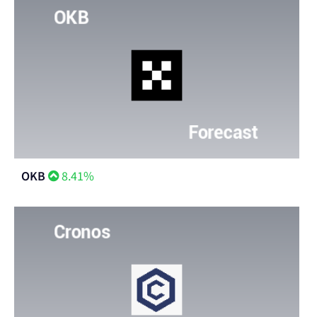
OKB
8.41%