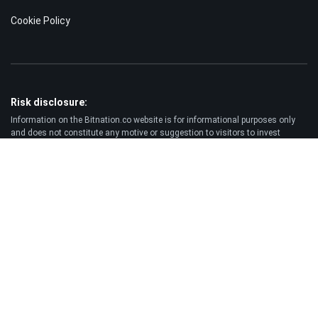
Cookie Policy
Risk disclosure:
Information on the Bitnation.co website is for informational purposes only
and does not constitute any motive or suggestion to visitors to invest
money. Moreover, we hereby warn you that trading on the Forex and CFD
markets is always a high risk. According to the statistics, 75-89% of
customers lose the funds invested and only 11-25% of traders earn a profit.
Trading in futures and options carries substantial risk of loss and is not
suitable for every investor.
Disclaimer:
Bitnation.co shall not be liable for the consequences of trading decisions
made by the Client and for the possible loss of his capital resulting from the
use of this website and information published on it.