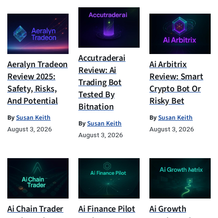
Accutraderai
Aeralyn Tradeon
Ai Arbitrix
Review: Ai
Review 2025:
Review: Smart
Trading Bot
Safety, Risks,
Crypto Bot Or
Tested By
And Potential
Risky Bet
Bitnation
By
Susan Keith
By
Susan Keith
By
Susan Keith
August 3, 2026
August 3, 2026
August 3, 2026
Ai Chain Trader
Ai Finance Pilot
Ai Growth