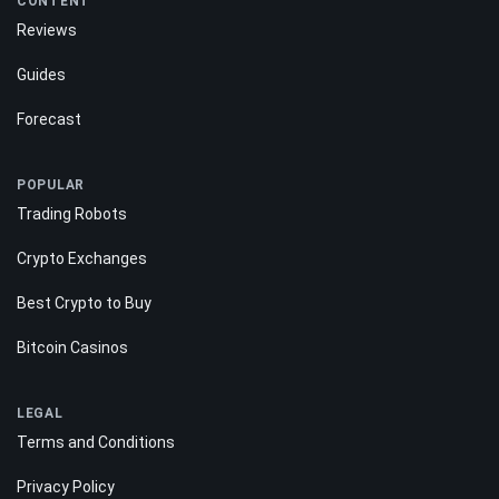
CONTENT
Reviews
Guides
Forecast
POPULAR
Trading Robots
Crypto Exchanges
Best Crypto to Buy
Bitcoin Casinos
LEGAL
Terms and Conditions
Privacy Policy