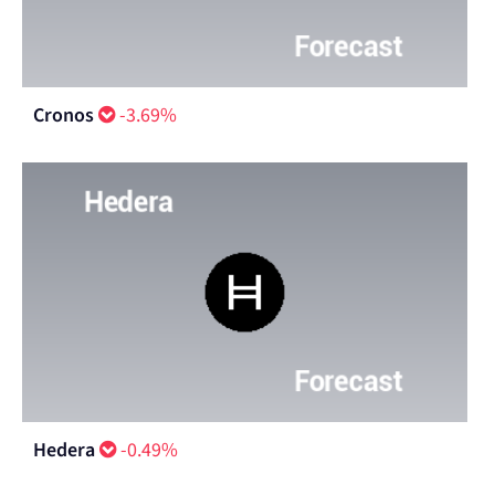
Cronos
-3.69%
Hedera
-0.49%