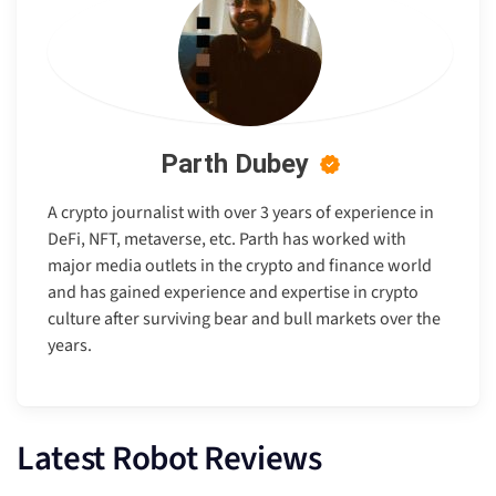
Parth Dubey
A crypto journalist with over 3 years of experience in
DeFi, NFT, metaverse, etc. Parth has worked with
major media outlets in the crypto and finance world
and has gained experience and expertise in crypto
culture after surviving bear and bull markets over the
years.
Latest Robot Reviews