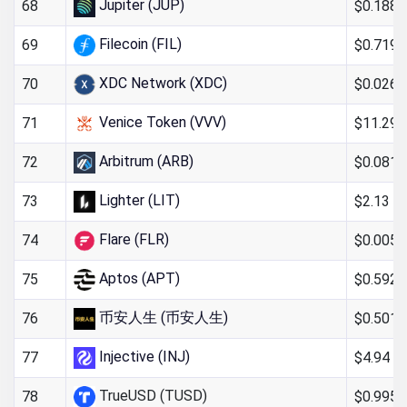
Jupiter (JUP)
$0.188
68
Filecoin (FIL)
$0.719
69
XDC Network (XDC)
$0.026
70
Venice Token (VVV)
$11.29
71
Arbitrum (ARB)
$0.081
72
Lighter (LIT)
$2.13
73
Flare (FLR)
$0.005
74
Aptos (APT)
$0.592
75
币安人生 (币安人生)
$0.501
76
Injective (INJ)
$4.94
77
TrueUSD (TUSD)
$0.995
78