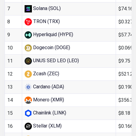
Solana (SOL)
$74.16
7
TRON (TRX)
$0.327
8
Hyperliquid (HYPE)
$57.74
9
Dogecoin (DOGE)
$0.069
10
UNUS SED LEO (LEO)
$9.75
11
Zcash (ZEC)
$521.20
12
Cardano (ADA)
$0.190
13
Monero (XMR)
$356.32
14
Chainlink (LINK)
$8.18
15
Stellar (XLM)
$0.166
16