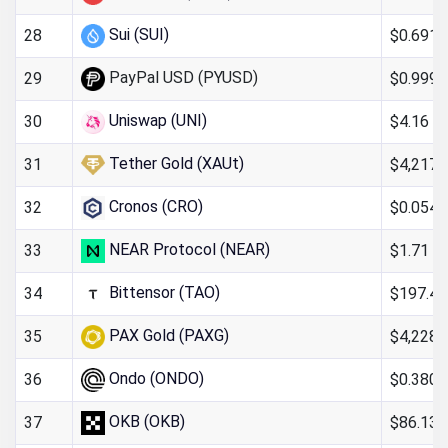
Sui (SUI)
$0.691
28
PayPal USD (PYUSD)
$0.999
29
Uniswap (UNI)
$4.16
30
Tether Gold (XAUt)
$4,217.
31
Cronos (CRO)
$0.054
32
NEAR Protocol (NEAR)
$1.71
33
Bittensor (TAO)
$197.40
34
PAX Gold (PAXG)
$4,228.
35
Ondo (ONDO)
$0.380
36
OKB (OKB)
$86.13
37