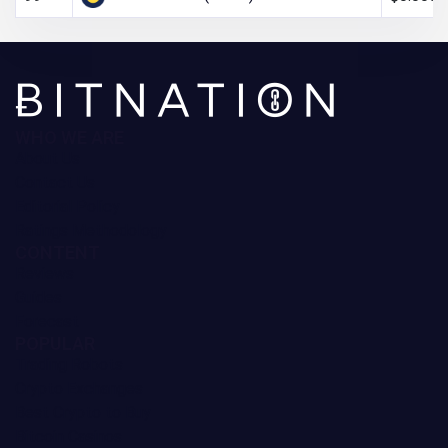
WHO WE ARE
About Us
Contact Us
Editorial Policy
Ratings Methodology
CONTENT
Reviews
Guides
Forecast
POPULAR
Trading Robots
Crypto Exchanges
Best Crypto to Buy
Bitcoin Casinos