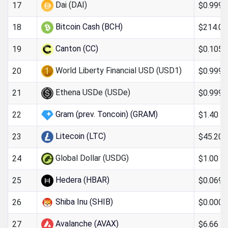
Dai (DAI)
$0.999
17
Bitcoin Cash (BCH)
$214.09
18
Canton (CC)
$0.105
19
World Liberty Financial USD (USD1)
$0.999
20
Ethena USDe (USDe)
$0.999
21
Gram (prev. Toncoin) (GRAM)
$1.40
22
Litecoin (LTC)
$45.20
23
Global Dollar (USDG)
$1.00
24
Hedera (HBAR)
$0.069
25
Shiba Inu (SHIB)
$0.000
26
Avalanche (AVAX)
$6.66
27