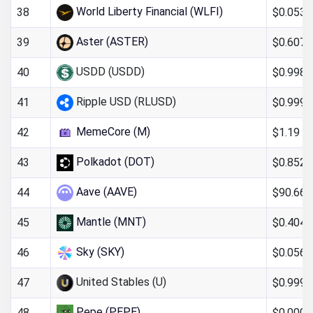
World Liberty Financial (WLFI)
$0.053
38
Aster (ASTER)
$0.607
39
USDD (USDD)
$0.998
40
Ripple USD (RLUSD)
$0.999
41
MemeCore (M)
$1.19
42
Polkadot (DOT)
$0.852
43
Aave (AAVE)
$90.66
44
Mantle (MNT)
$0.404
45
Sky (SKY)
$0.0563
46
United Stables (U)
$0.999
47
Pepe (PEPE)
$0.000
48