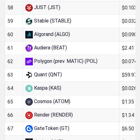
JUST (JST)
$0.103
58
Stable (STABLE)
$0.0326
59
Algorand (ALGO)
$0.090
60
Audiera (BEAT)
$2.41
61
Polygon (prev. MATIC) (POL)
$0.0746
62
Quant (QNT)
$59.97
63
Kaspa (KAS)
$0.0261
64
Cosmos (ATOM)
$1.35
65
Render (RENDER)
$1.34
66
GateToken (GT)
$6.50
67