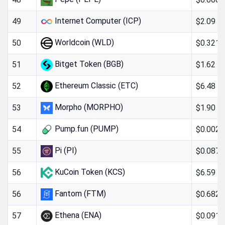
Internet Computer (ICP)
$2.09
49
Worldcoin (WLD)
$0.321
50
Bitget Token (BGB)
$1.62
51
Ethereum Classic (ETC)
$6.48
52
Morpho (MORPHO)
$1.90
53
Pump.fun (PUMP)
$0.002
54
Pi (PI)
$0.087
55
KuCoin Token (KCS)
$6.59
56
Fantom (FTM)
$0.682
56
Ethena (ENA)
$0.091
57