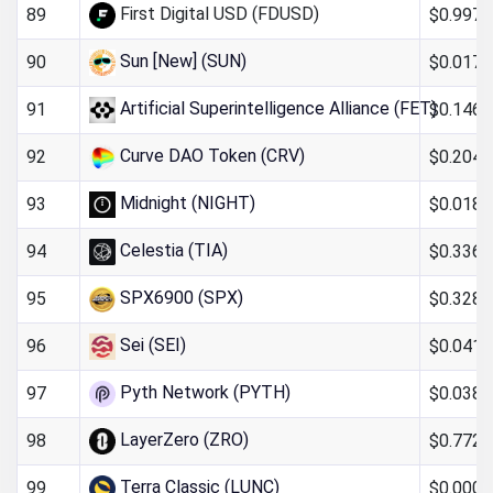
First Digital USD (FDUSD)
$0.997
89
Sun [New] (SUN)
$0.017
90
Artificial Superintelligence Alliance (FET)
$0.146
91
Curve DAO Token (CRV)
$0.204
92
Midnight (NIGHT)
$0.018
93
Celestia (TIA)
$0.336
94
SPX6900 (SPX)
$0.328
95
Sei (SEI)
$0.041
96
Pyth Network (PYTH)
$0.038
97
LayerZero (ZRO)
$0.772
98
Terra Classic (LUNC)
$0.0000
99