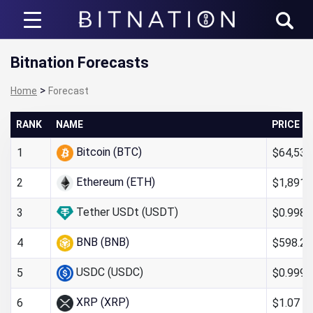
Bitnation
Bitnation Forecasts
>
Home
Forecast
RANK
NAME
PRICE
Bitcoin (BTC)
$64,538
1
Ethereum (ETH)
$1,891.
2
Tether USDt (USDT)
$0.998
3
BNB (BNB)
$598.24
4
USDC (USDC)
$0.999
5
XRP (XRP)
$1.07
6