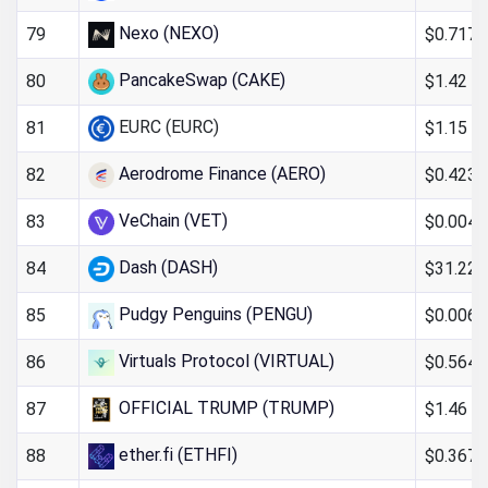
Nexo (NEXO)
$0.717
79
PancakeSwap (CAKE)
$1.42
80
EURC (EURC)
$1.15
81
Aerodrome Finance (AERO)
$0.423
82
VeChain (VET)
$0.004
83
Dash (DASH)
$31.22
84
Pudgy Penguins (PENGU)
$0.006
85
Virtuals Protocol (VIRTUAL)
$0.564
86
OFFICIAL TRUMP (TRUMP)
$1.46
87
ether.fi (ETHFI)
$0.367
88