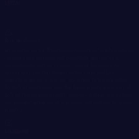
LEGAL
Terms and Conditions
Privacy Policy
Cookie Policy
Risk disclosure:
Information on the Bitnation.co website is for informational
purposes only and does not constitute any motive or
suggestion to visitors to invest money. Moreover, we
hereby warn you that trading on the Forex and CFD
markets is always a high risk. According to the statistics,
75-89% of customers lose the funds invested and only 11-
25% of traders earn a profit. Trading in futures and options
carries substantial risk of loss and is not suitable for every
investor.
Disclaimer: