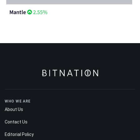
Mantle
2.55%
WHO WE ARE
About Us
Contact Us
Editorial Policy