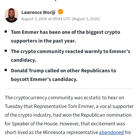
Lawrence Woriji
August 3, 2026 at 09:43 UTC
(
August 3, 2026
)
Tom Emmer has been one of the biggest crypto
supporters in the past year.
The crypto community reacted warmly to Emmer’s
candidacy.
Donald Trump called on other Republicans to
boycott Emmer’s candidacy.
The cryptocurrency community was ecstatic to hear on
Tuesday that Representative Tom Emmer, a vocal supporter
of the crypto industry, had won the Republican nomination
for Speaker of the House. However, that excitement was
short-lived as the Minnesota representative
abandoned
his