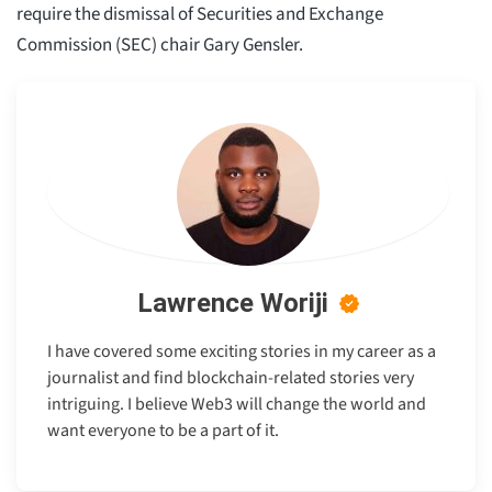
require the dismissal of Securities and Exchange
Commission (SEC) chair Gary Gensler.
Lawrence Woriji
I have covered some exciting stories in my career as a
journalist and find blockchain-related stories very
intriguing. I believe Web3 will change the world and
want everyone to be a part of it.