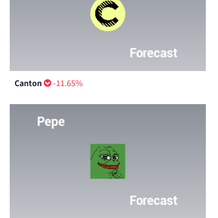
Canton
-11.65%