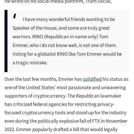
He wrote on his social media platform, Truth Social,
I have many wonderful friends wanting to be
Speaker of the House, and some are truly great
warriors. RINO (Republican in name only) Tom
Emmer, who I do not know well, is not one of them.
Voting for a globalist RINO like Tom Emmer would be
a tragic mistake.
Over the last few months, Emmer has
solidified
his status as
one of the United States’ most passionate and unwavering
supporters of cryptocurrency. The Republican lawmaker
has criticized federal agencies for restricting privacy-
focused cryptocurrency tools and stood up for the industry
even during the politically explosive fall of FTX in November
2022. Emmer popularly drafted a bill that would legally