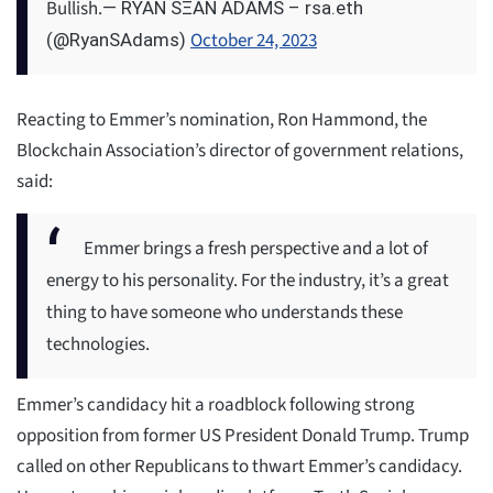
Bullish.
— RYAN SΞAN ADAMS – rsa.eth
October 24, 2023
(@RyanSAdams)
Reacting to Emmer’s nomination, Ron Hammond, the
Blockchain Association’s director of government relations,
said:
Emmer brings a fresh perspective and a lot of
energy to his personality. For the industry, it’s a great
thing to have someone who understands these
technologies.
Emmer’s candidacy hit a roadblock following strong
opposition from former US President Donald Trump. Trump
called on other Republicans to thwart Emmer’s candidacy.