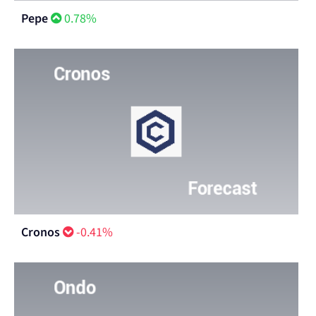
Pepe
0.78%
Cronos
-0.41%