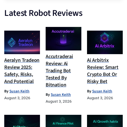
Latest Robot Reviews
Accutraderai
Aeralyn Tradeon
Ai Arbitrix
Review: Ai
Review 2025:
Review: Smart
Trading Bot
Safety, Risks,
Crypto Bot Or
Tested By
And Potential
Risky Bet
Bitnation
By
Susan Keith
By
Susan Keith
By
Susan Keith
August 3, 2026
August 3, 2026
August 3, 2026