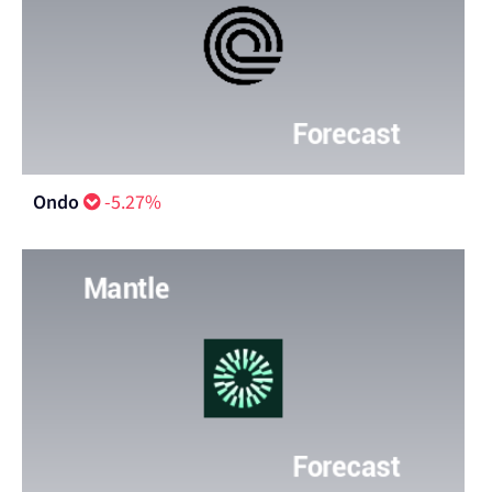
Ondo
-5.27%