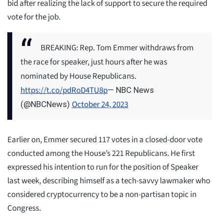
bid after realizing the lack of support to secure the required
vote for the job.
BREAKING: Rep. Tom Emmer withdraws from
the race for speaker, just hours after he was
nominated by House Republicans.
https://t.co/pdRoD4TU8p
— NBC News
October 24, 2023
(@NBCNews)
Earlier on, Emmer secured 117 votes in a closed-door vote
conducted among the House’s 221 Republicans. He first
expressed his intention to run for the position of Speaker
last week, describing himself as a tech-savvy lawmaker who
considered cryptocurrency to be a non-partisan topic in
Congress.