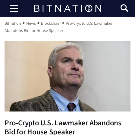
Bitnation
>
>
>
Bitnation
News
Blockchain
Pro-Crypto U.S. Lawmaker
Abandons Bid for House Speaker
Pro-Crypto U.S. Lawmaker Abandons
Bid for House Speaker