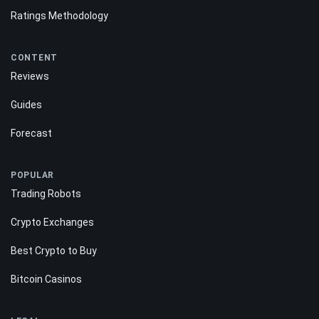
Ratings Methodology
CONTENT
Reviews
Guides
Forecast
POPULAR
Trading Robots
Crypto Exchanges
Best Crypto to Buy
Bitcoin Casinos