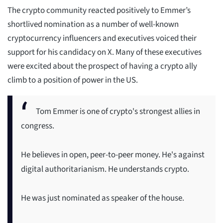
The crypto community reacted positively to Emmer’s
shortlived nomination as a number of well-known
cryptocurrency influencers and executives voiced their
support for his candidacy on X. Many of these executives
were excited about the prospect of having a crypto ally
climb to a position of power in the US.
Tom Emmer is one of crypto's strongest allies in
congress.
He believes in open, peer-to-peer money. He's against
digital authoritarianism. He understands crypto.
He was just nominated as speaker of the house.