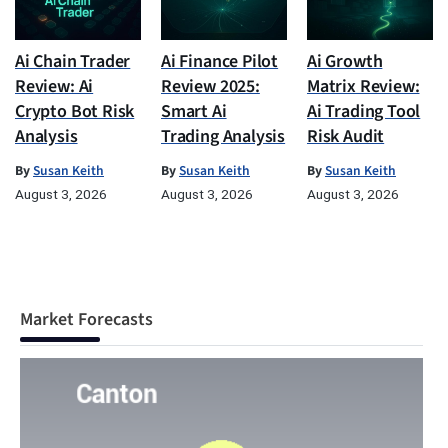
Ai Chain Trader
Ai Finance Pilot
Ai Growth
Review: Ai
Review 2025:
Matrix Review:
Crypto Bot Risk
Smart Ai
Ai Trading Tool
Analysis
Trading Analysis
Risk Audit
By
Susan Keith
By
Susan Keith
By
Susan Keith
August 3, 2026
August 3, 2026
August 3, 2026
Market Forecasts