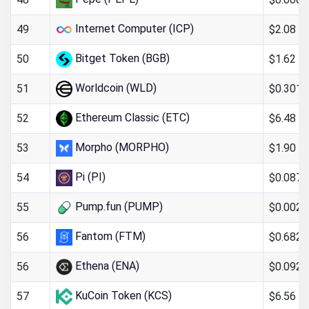
Internet Computer (ICP)
$2.08
49
Bitget Token (BGB)
$1.62
50
Worldcoin (WLD)
$0.301
51
Ethereum Classic (ETC)
$6.48
52
Morpho (MORPHO)
$1.90
53
Pi (PI)
$0.087
54
Pump.fun (PUMP)
$0.0023
55
Fantom (FTM)
$0.682
56
Ethena (ENA)
$0.092
56
KuCoin Token (KCS)
$6.56
57