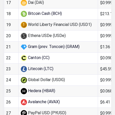
Dai (DAI)
$0.9997
17
Bitcoin Cash (BCH)
$213.13
18
World Liberty Financial USD (USD1)
$0.999
19
Ethena USDe (USDe)
$0.999
20
Gram (prev. Toncoin) (GRAM)
$1.36
21
Canton (CC)
$0.090
22
Litecoin (LTC)
$45.59
23
Global Dollar (USDG)
$0.999
24
Hedera (HBAR)
$0.068
25
Avalanche (AVAX)
$6.41
26
PayPal USD (PYUSD)
$0.999
27