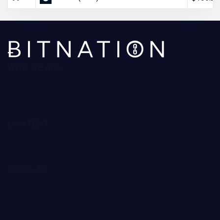
WHO WE ARE
About Us
Contact Us
Editorial Policy
Ratings Methodology
CONTENT
Reviews
Guides
Forecast
POPULAR
Trading Robots
Crypto Exchanges
Best Crypto to Buy
Bitcoin Casinos