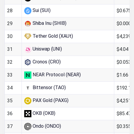
Sui (SUI)
$0.6754
28
Shiba Inu (SHIB)
$0.000
29
Tether Gold (XAUt)
$4,239.
30
Uniswap (UNI)
$4.04
31
Cronos (CRO)
$0.053
32
NEAR Protocol (NEAR)
$1.66
33
Bittensor (TAO)
$192.16
34
PAX Gold (PAXG)
$4,251.
35
OKB (OKB)
$85.47
36
Ondo (ONDO)
$0.355
37