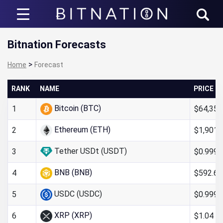
Bitnation
Bitnation Forecasts
>
Home
Forecast
RANK
NAME
PRICE
Bitcoin (BTC)
$64,352
1
Ethereum (ETH)
$1,901.
2
Tether USDt (USDT)
$0.999
3
BNB (BNB)
$592.66
4
USDC (USDC)
$0.999
5
XRP (XRP)
$1.04
6