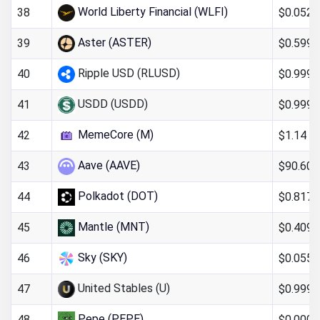
World Liberty Financial (WLFI)
$0.052
38
Aster (ASTER)
$0.599
39
Ripple USD (RLUSD)
$0.999
40
USDD (USDD)
$0.999
41
MemeCore (M)
$1.14
42
Aave (AAVE)
$90.60
43
Polkadot (DOT)
$0.817
44
Mantle (MNT)
$0.409
45
Sky (SKY)
$0.0551
46
United Stables (U)
$0.999
47
Pepe (PEPE)
$0.000
48