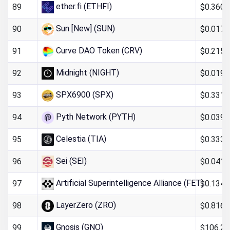
ether.fi (ETHFI)
$0.360
89
Sun [New] (SUN)
$0.017
90
Curve DAO Token (CRV)
$0.215
91
Midnight (NIGHT)
$0.019
92
SPX6900 (SPX)
$0.331
93
Pyth Network (PYTH)
$0.039
94
Celestia (TIA)
$0.333
95
Sei (SEI)
$0.0411
96
Artificial Superintelligence Alliance (FET)
$0.134
97
LayerZero (ZRO)
$0.816
98
Gnosis (GNO)
$106.26
99