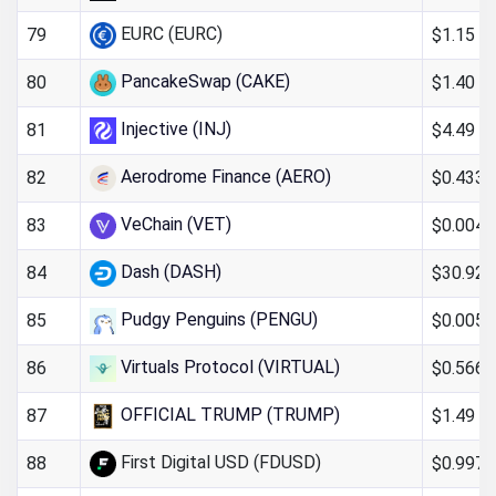
EURC (EURC)
$1.15
79
PancakeSwap (CAKE)
$1.40
80
Injective (INJ)
$4.49
81
Aerodrome Finance (AERO)
$0.4335
82
VeChain (VET)
$0.004
83
Dash (DASH)
$30.92
84
Pudgy Penguins (PENGU)
$0.005
85
Virtuals Protocol (VIRTUAL)
$0.566
86
OFFICIAL TRUMP (TRUMP)
$1.49
87
First Digital USD (FDUSD)
$0.997
88