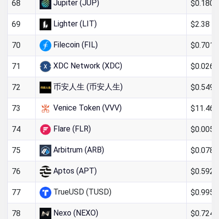
Jupiter (JUP)
$0.180
68
Lighter (LIT)
$2.38
69
Filecoin (FIL)
$0.701
70
XDC Network (XDC)
$0.026
71
币安人生 (币安人生)
$0.549
72
Venice Token (VVV)
$11.46
73
Flare (FLR)
$0.005
74
Arbitrum (ARB)
$0.078
75
Aptos (APT)
$0.592
76
TrueUSD (TUSD)
$0.995
77
Nexo (NEXO)
$0.724
78