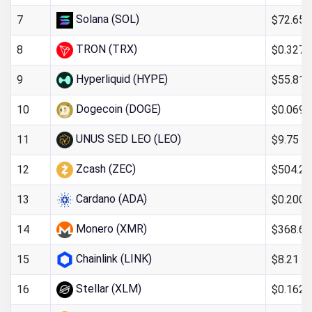
Solana (SOL)
$72.65
7
TRON (TRX)
$0.327
8
Hyperliquid (HYPE)
$55.81
9
Dogecoin (DOGE)
$0.069
10
UNUS SED LEO (LEO)
$9.75
11
Zcash (ZEC)
$504.26
12
Cardano (ADA)
$0.200
13
Monero (XMR)
$368.67
14
Chainlink (LINK)
$8.21
15
Stellar (XLM)
$0.162
16