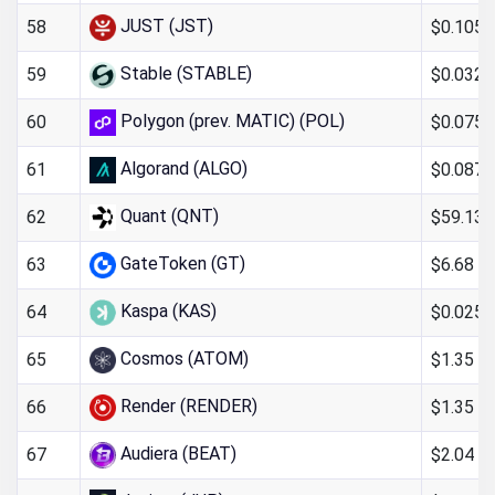
JUST (JST)
$0.105
58
Stable (STABLE)
$0.032
59
Polygon (prev. MATIC) (POL)
$0.075
60
Algorand (ALGO)
$0.087
61
Quant (QNT)
$59.13
62
GateToken (GT)
$6.68
63
Kaspa (KAS)
$0.025
64
Cosmos (ATOM)
$1.35
65
Render (RENDER)
$1.35
66
Audiera (BEAT)
$2.04
67