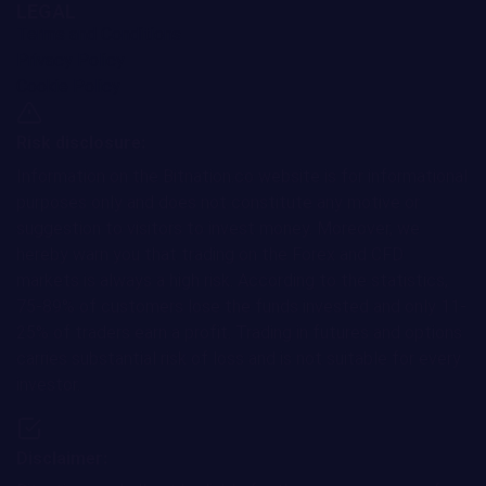
LEGAL
Terms and Conditions
Privacy Policy
Cookie Policy
Risk disclosure:
Information on the Bitnation.co website is for informational
purposes only and does not constitute any motive or
suggestion to visitors to invest money. Moreover, we
hereby warn you that trading on the Forex and CFD
markets is always a high risk. According to the statistics,
75-89% of customers lose the funds invested and only 11-
25% of traders earn a profit. Trading in futures and options
carries substantial risk of loss and is not suitable for every
investor.
Disclaimer: