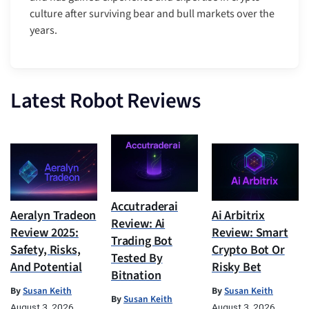
culture after surviving bear and bull markets over the
years.
Latest Robot Reviews
Accutraderai
Aeralyn Tradeon
Ai Arbitrix
Review: Ai
Review 2025:
Review: Smart
Trading Bot
Safety, Risks,
Crypto Bot Or
Tested By
And Potential
Risky Bet
Bitnation
By
Susan Keith
By
Susan Keith
By
Susan Keith
August 3, 2026
August 3, 2026