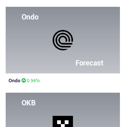
Ondo
0.94%