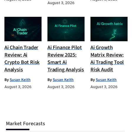
August 3, 2026
Ai Chain Trader
Ai Finance Pilot
Ai Growth
Review: Ai
Review 2025:
Matrix Review:
Crypto Bot Risk
Smart Ai
Ai Trading Tool
Analysis
Trading Analysis
Risk Audit
By
Susan Keith
By
Susan Keith
By
Susan Keith
August 3, 2026
August 3, 2026
August 3, 2026
Market Forecasts