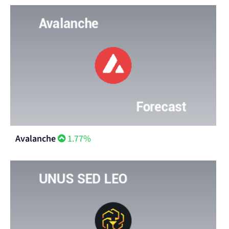
Avalanche
1.77%