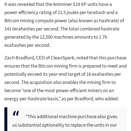
It was revealed that the Antminer S19 XP units have a
power-efficiency rating of 21.5 joules per terahash and a
Bitcoin mining compute power (also known as hashrate) of
141 terahashes per second. The total combined hashrate
generated by the 12,500 machines amounts to 1.76
exahashes per second.
Zach Bradford, CEO of CleanSpark, noted that this purchase
ensures that the Bitcoin mining firm is prepared to meet and
potentially exceed its year-end target of 16 exahashes per
second. The acquisition also enables the mining firm to
become “one of the most power-efficient miners on an
energy-per-hashrate basis,” as per Bradford, who added:
“This additional machine purchase also gives
us substantial optionality to replace the units in our