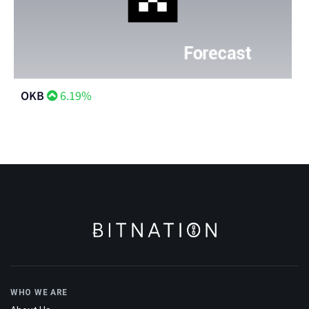
OKB
6.19%
WHO WE ARE