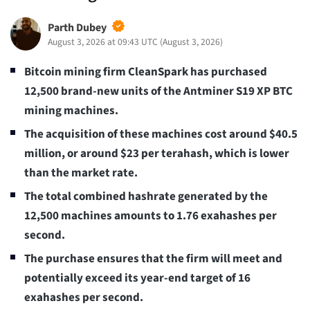
Parth Dubey
August 3, 2026 at 09:43 UTC
(
August 3, 2026
)
Bitcoin mining firm CleanSpark has purchased
12,500 brand-new units of the Antminer S19 XP BTC
mining machines.
The acquisition of these machines cost around $40.5
million, or around $23 per terahash, which is lower
than the market rate.
The total combined hashrate generated by the
12,500 machines amounts to 1.76 exahashes per
second.
The purchase ensures that the firm will meet and
potentially exceed its year-end target of 16
exahashes per second.