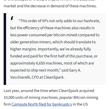
market and the decrease in demand of these machines.
“This order of XPs not only adds to our hashrate,
but the efficiency of these machines also results in
less power consumed per bitcoin mined compared to
older generation miners, which should translate to
higher margins. Importantly, we’ve already fully
funded and paid for the first half of this purchase, or
approximately 6,650 machines, most of which are
expected to ship next month,” said Gary A.
Vecchiarelli, CFO at CleanSpark.
Last year, around the time when CleanSpark acquired
10,000 units of mining machines, popular Bitcoin mining
firm
Compute North filed for bankruptcy
in the US