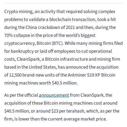
Crypto mining, an activity that required solving complex
problems to validate a blockchain transaction, took a hit
during the China crackdown of 2021 and then, during the
70% collapse in the price of the world’s biggest
cryptocurrency, Bitcoin (BTC). While many mining firms filed
for bankruptcy or laid off employees to cut operational
costs, CleanSpark, a Bitcoin infrastructure and mining firm
based in the United States, has announced the acquisition
of 12,500 brand-new units of the Antminer S19 XP Bitcoin
mining machines worth $40.5 million.
As per the official
announcement
from CleanSpark, the
acquisition of these Bitcoin mining machines cost around
$40.5 million, or around $23 per terahash, which, as per the
firm, is lower than the current average market price.