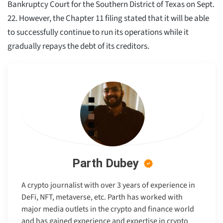
Bankruptcy Court for the Southern District of Texas on Sept.
22. However, the Chapter 11 filing stated that it will be able
to successfully continue to run its operations while it
gradually repays the debt of its creditors.
Parth Dubey
A crypto journalist with over 3 years of experience in
DeFi, NFT, metaverse, etc. Parth has worked with
major media outlets in the crypto and finance world
and has gained experience and expertise in crypto