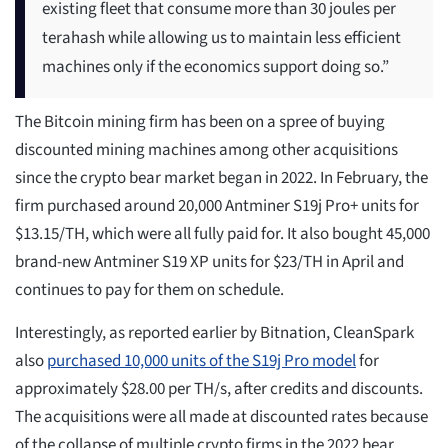
existing fleet that consume more than 30 joules per
terahash while allowing us to maintain less efficient
machines only if the economics support doing so.”
The Bitcoin mining firm has been on a spree of buying
discounted mining machines among other acquisitions
since the crypto bear market began in 2022. In February, the
firm purchased around 20,000 Antminer S19j Pro+ units for
$13.15/TH, which were all fully paid for. It also bought 45,000
brand-new Antminer S19 XP units for $23/TH in April and
continues to pay for them on schedule.
Interestingly, as reported earlier by Bitnation, CleanSpark
also
purchased 10,000 units of the S19j Pro model
for
approximately $28.00 per TH/s, after credits and discounts.
The acquisitions were all made at discounted rates because
of the collapse of multiple crypto firms in the 2022 bear