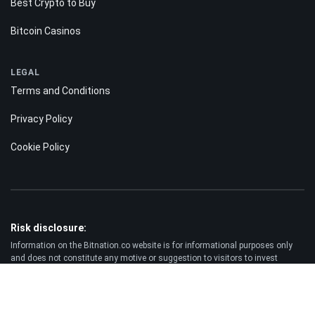
Best Crypto to Buy
Bitcoin Casinos
LEGAL
Terms and Conditions
Privacy Policy
Cookie Policy
Risk disclosure:
Information on the Bitnation.co website is for informational purposes only
and does not constitute any motive or suggestion to visitors to invest
money. Moreover, we hereby warn you that trading on the Forex and CFD
markets is always a high risk. According to the statistics, 75-89% of
customers lose the funds invested and only 11-25% of traders earn a profit.
Trading in futures and options carries substantial risk of loss and is not