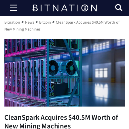
Bitnation
>
>
>
Bitnation
News
Bitcoin
CleanSpark Acquires $40.5M Worth of
New Mining Machines
CleanSpark Acquires $40.5M Worth of
New Mining Machines