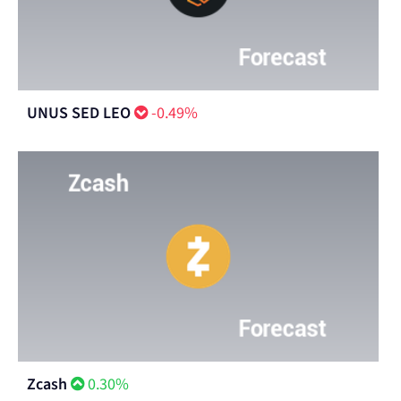
UNUS SED LEO
-0.49%
Zcash
0.30%