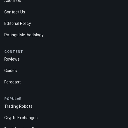
About Us
Contact Us
Editorial Policy
Ratings Methodology
CONTENT
Reviews
Guides
Forecast
POPULAR
Trading Robots
Crypto Exchanges