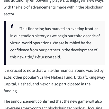
and autonomy, empowering players to engage in new ways”
with the help of advancements made within the blockchain
sector.
“This financing has marked an exciting frontier
in our studio’s history as we begin our third decade of
virtual world operations. We are humbled by the
confidence from our partners in the development of
this new title,” Pétursson said.
It is crucial to note that while the financial round was led by
a16z, other popular VCs like Makers Fund, Bitkraft, Kingsway
Capital, Hashed, and Nexon also participated in the
funding.
The announcement confirmed that the new game will also
“leverage smart-contract blockchain technology, focusing