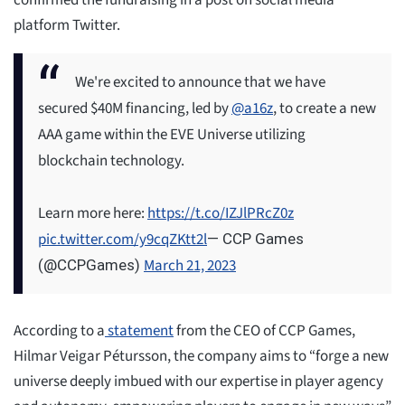
confirmed the fundraising in a post on social media
platform Twitter.
We're excited to announce that we have
secured $40M financing, led by
@a16z
, to create a new
AAA game within the EVE Universe utilizing
blockchain technology.
Learn more here:
https://t.co/IZJlPRcZ0z
pic.twitter.com/y9cqZKtt2l
— CCP Games
March 21, 2023
(@CCPGames)
According to a
statement
from the CEO of CCP Games,
Hilmar Veigar Pétursson, the company aims to “forge a new
universe deeply imbued with our expertise in player agency