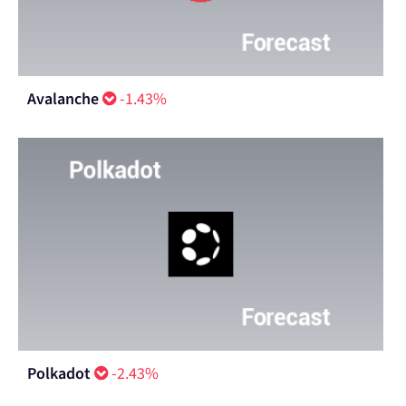
Avalanche
-1.43%
Polkadot
-2.43%