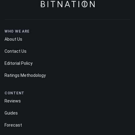
WHO WE ARE
About Us
Contact Us
Editorial Policy
Ratings Methodology
CONTENT
Reviews
Guides
Forecast