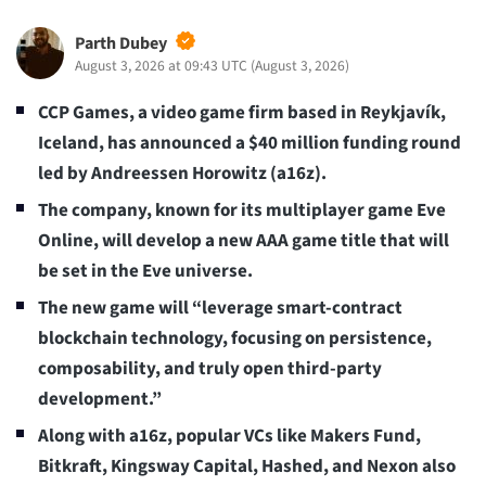
Parth Dubey
August 3, 2026 at 09:43 UTC
(
August 3, 2026
)
CCP Games, a video game firm based in Reykjavík,
Iceland, has announced a $40 million funding round
led by Andreessen Horowitz (a16z).
The company, known for its multiplayer game Eve
Online, will develop a new AAA game title that will
be set in the Eve universe.
The new game will “leverage smart-contract
blockchain technology, focusing on persistence,
composability, and truly open third-party
development.”
Along with a16z, popular VCs like Makers Fund,
Bitkraft, Kingsway Capital, Hashed, and Nexon also