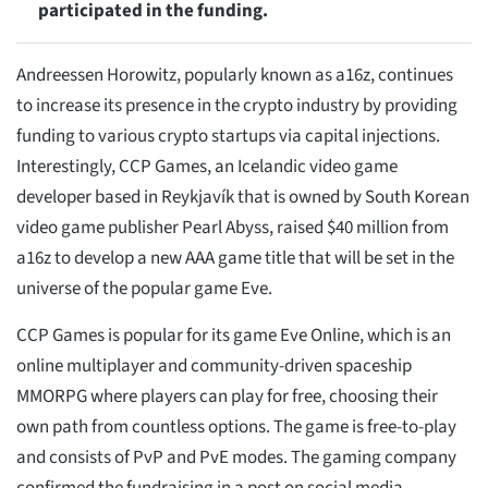
participated in the funding.
Andreessen Horowitz, popularly known as a16z, continues
to increase its presence in the crypto industry by providing
funding to various crypto startups via capital injections.
Interestingly, CCP Games, an Icelandic video game
developer based in Reykjavík that is owned by South Korean
video game publisher Pearl Abyss, raised $40 million from
a16z to develop a new AAA game title that will be set in the
universe of the popular game Eve.
CCP Games is popular for its game Eve Online, which is an
online multiplayer and community-driven spaceship
MMORPG where players can play for free, choosing their
own path from countless options. The game is free-to-play
and consists of PvP and PvE modes. The gaming company