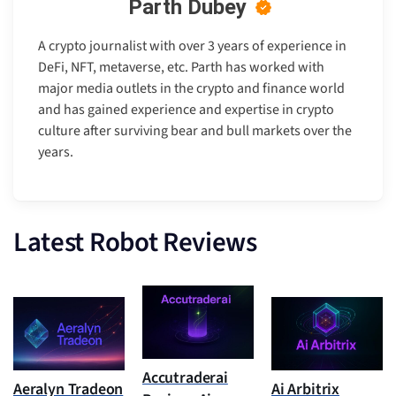
Parth Dubey
A crypto journalist with over 3 years of experience in
DeFi, NFT, metaverse, etc. Parth has worked with
major media outlets in the crypto and finance world
and has gained experience and expertise in crypto
culture after surviving bear and bull markets over the
years.
Latest Robot Reviews
Accutraderai
Aeralyn Tradeon
Ai Arbitrix