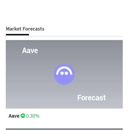
Market Forecasts
Aave
0.30%