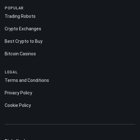
POPULAR
Trading Robots
Crypto Exchanges
Best Crypto to Buy
Bitcoin Casinos
LEGAL
Terms and Conditions
Privacy Policy
Cookie Policy