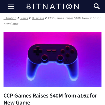
Bitnation
>
>
>
Bitnation
News
Business
CCP Games Raises $40M from a16z for
New Game
CCP Games Raises $40M from a16z for
New Game