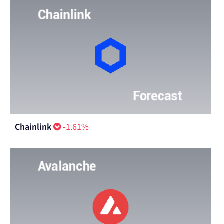
Chainlink
-1.61%