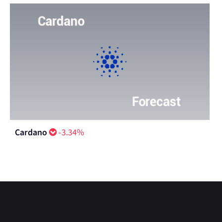
Cardano
-3.34%