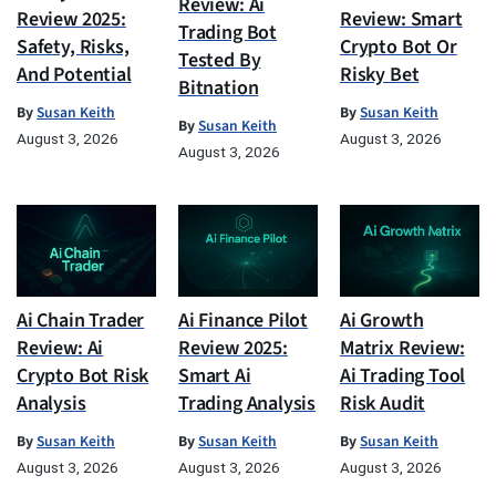
Review: Ai
Review 2025:
Review: Smart
Trading Bot
Safety, Risks,
Crypto Bot Or
Tested By
And Potential
Risky Bet
Bitnation
By
Susan Keith
By
Susan Keith
By
Susan Keith
August 3, 2026
August 3, 2026
August 3, 2026
Ai Chain Trader
Ai Finance Pilot
Ai Growth
Review: Ai
Review 2025:
Matrix Review:
Crypto Bot Risk
Smart Ai
Ai Trading Tool
Analysis
Trading Analysis
Risk Audit
By
Susan Keith
By
Susan Keith
By
Susan Keith
August 3, 2026
August 3, 2026
August 3, 2026