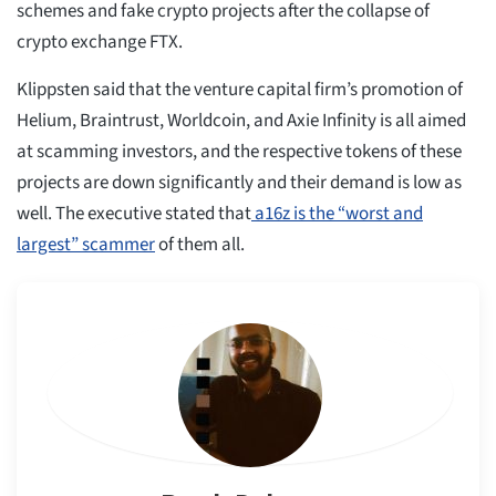
schemes and fake crypto projects after the collapse of
crypto exchange FTX.
Klippsten said that the venture capital firm’s promotion of
Helium, Braintrust, Worldcoin, and Axie Infinity is all aimed
at scamming investors, and the respective tokens of these
projects are down significantly and their demand is low as
well. The executive stated that
a16z is the “worst and
largest” scammer
of them all.