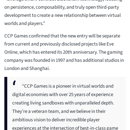
on persistence, composability, and truly open third-party
development to create a new relationship between virtual
worlds and players.”
CCP Games confirmed that the new entry will be separate
from current and previously disclosed projects like Eve
Online, which has entered its 20th anniversary. The gaming
company was founded in 1997 and has additional studios in
London and Shanghai.
“CCP Games is a pioneer in virtual worlds and
digital economies with over 25 years of experience
creating living sandboxes with unparalleled depth.
They’re a veteran team, and we believe in their
ambitious vision to deliver incredible player
experiences at the intersection of best-in-class game