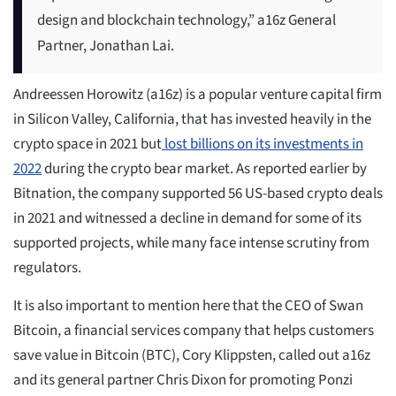
design and blockchain technology,” a16z General
Partner, Jonathan Lai.
Andreessen Horowitz (a16z) is a popular venture capital firm
in Silicon Valley, California, that has invested heavily in the
crypto space in 2021 but
lost billions on its investments in
2022
during the crypto bear market. As reported earlier by
Bitnation, the company supported 56 US-based crypto deals
in 2021 and witnessed a decline in demand for some of its
supported projects, while many face intense scrutiny from
regulators.
It is also important to mention here that the CEO of Swan
Bitcoin, a financial services company that helps customers
save value in Bitcoin (BTC), Cory Klippsten, called out a16z
and its general partner Chris Dixon for promoting Ponzi