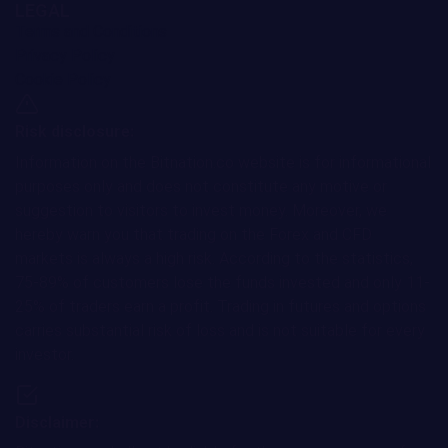
LEGAL
Terms and Conditions
Privacy Policy
Cookie Policy
Risk disclosure:
Information on the Bitnation.co website is for informational
purposes only and does not constitute any motive or
suggestion to visitors to invest money. Moreover, we
hereby warn you that trading on the Forex and CFD
markets is always a high risk. According to the statistics,
75-89% of customers lose the funds invested and only 11-
25% of traders earn a profit. Trading in futures and options
carries substantial risk of loss and is not suitable for every
investor.
Disclaimer: