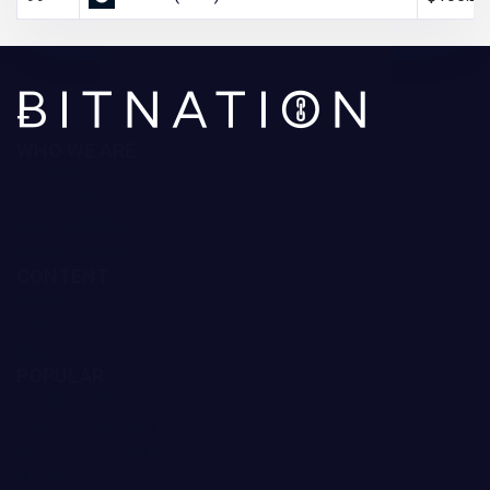
WHO WE ARE
About Us
Contact Us
Editorial Policy
Ratings Methodology
CONTENT
Reviews
Guides
Forecast
POPULAR
Trading Robots
Crypto Exchanges
Best Crypto to Buy
Bitcoin Casinos