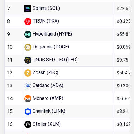
Solana (SOL)
$72.65
7
TRON (TRX)
$0.327
8
Hyperliquid (HYPE)
$55.81
9
Dogecoin (DOGE)
$0.069
10
UNUS SED LEO (LEO)
$9.75
11
Zcash (ZEC)
$504.26
12
Cardano (ADA)
$0.200
13
Monero (XMR)
$368.67
14
Chainlink (LINK)
$8.21
15
Stellar (XLM)
$0.162
16