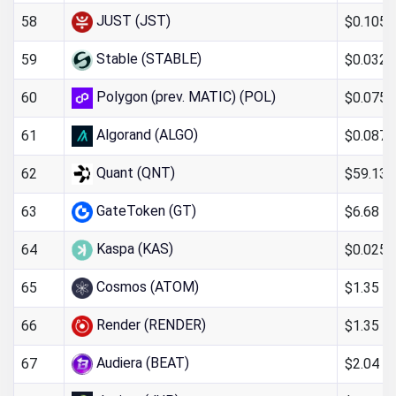
JUST (JST)
$0.105
58
Stable (STABLE)
$0.032
59
Polygon (prev. MATIC) (POL)
$0.075
60
Algorand (ALGO)
$0.087
61
Quant (QNT)
$59.13
62
GateToken (GT)
$6.68
63
Kaspa (KAS)
$0.025
64
Cosmos (ATOM)
$1.35
65
Render (RENDER)
$1.35
66
Audiera (BEAT)
$2.04
67