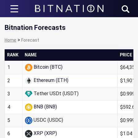
Bitnation
Bitnation Forecasts
>
Home
Forecast
RANK
NAME
PRICE
Bitcoin (BTC)
$64,352
1
Ethereum (ETH)
$1,901.
2
Tether USDt (USDT)
$0.999
3
BNB (BNB)
$592.66
4
USDC (USDC)
$0.999
5
XRP (XRP)
$1.04
6