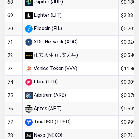
Jupiter (JUP)
$0.180
68
Lighter (LIT)
$2.38
69
Filecoin (FIL)
$0.701
70
XDC Network (XDC)
$0.026
71
币安人生 (币安人生)
$0.549
72
Venice Token (VVV)
$11.46
73
Flare (FLR)
$0.005
74
Arbitrum (ARB)
$0.078
75
Aptos (APT)
$0.592
76
TrueUSD (TUSD)
$0.995
77
Nexo (NEXO)
$0.724
78