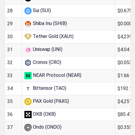
Sui (SUI)
$0.6754
28
Shiba Inu (SHIB)
$0.000
29
Tether Gold (XAUt)
$4,239.
30
Uniswap (UNI)
$4.04
31
Cronos (CRO)
$0.053
32
NEAR Protocol (NEAR)
$1.66
33
Bittensor (TAO)
$192.16
34
PAX Gold (PAXG)
$4,251.
35
OKB (OKB)
$85.47
36
Ondo (ONDO)
$0.355
37