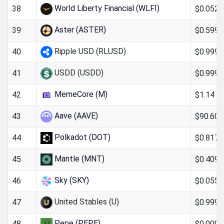
World Liberty Financial (WLFI)
$0.052
38
Aster (ASTER)
$0.599
39
Ripple USD (RLUSD)
$0.999
40
USDD (USDD)
$0.999
41
MemeCore (M)
$1.14
42
Aave (AAVE)
$90.60
43
Polkadot (DOT)
$0.817
44
Mantle (MNT)
$0.409
45
Sky (SKY)
$0.0551
46
United Stables (U)
$0.999
47
Pepe (PEPE)
$0.000
48