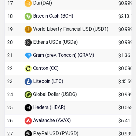
Dai (DAI)
$0.9997
17
Bitcoin Cash (BCH)
$213.13
18
World Liberty Financial USD (USD1)
$0.999
19
Ethena USDe (USDe)
$0.999
20
Gram (prev. Toncoin) (GRAM)
$1.36
21
Canton (CC)
$0.090
22
Litecoin (LTC)
$45.59
23
Global Dollar (USDG)
$0.999
24
Hedera (HBAR)
$0.068
25
Avalanche (AVAX)
$6.41
26
PayPal USD (PYUSD)
$0.999
27