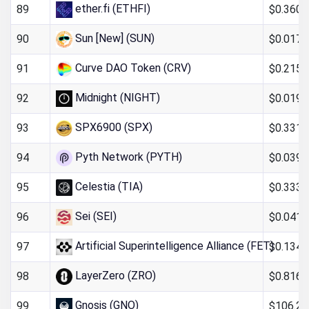
ether.fi (ETHFI)
$0.360
89
Sun [New] (SUN)
$0.017
90
Curve DAO Token (CRV)
$0.215
91
Midnight (NIGHT)
$0.019
92
SPX6900 (SPX)
$0.331
93
Pyth Network (PYTH)
$0.039
94
Celestia (TIA)
$0.333
95
Sei (SEI)
$0.0411
96
Artificial Superintelligence Alliance (FET)
$0.134
97
LayerZero (ZRO)
$0.816
98
Gnosis (GNO)
$106.26
99