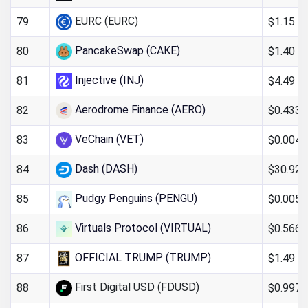
EURC (EURC)
$1.15
79
PancakeSwap (CAKE)
$1.40
80
Injective (INJ)
$4.49
81
Aerodrome Finance (AERO)
$0.4335
82
VeChain (VET)
$0.004
83
Dash (DASH)
$30.92
84
Pudgy Penguins (PENGU)
$0.005
85
Virtuals Protocol (VIRTUAL)
$0.566
86
OFFICIAL TRUMP (TRUMP)
$1.49
87
First Digital USD (FDUSD)
$0.997
88