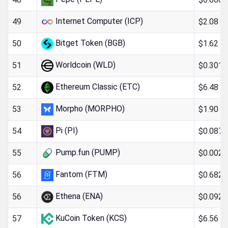
Internet Computer (ICP)
$2.08
49
Bitget Token (BGB)
$1.62
50
Worldcoin (WLD)
$0.301
51
Ethereum Classic (ETC)
$6.48
52
Morpho (MORPHO)
$1.90
53
Pi (PI)
$0.087
54
Pump.fun (PUMP)
$0.0023
55
Fantom (FTM)
$0.682
56
Ethena (ENA)
$0.092
56
KuCoin Token (KCS)
$6.56
57