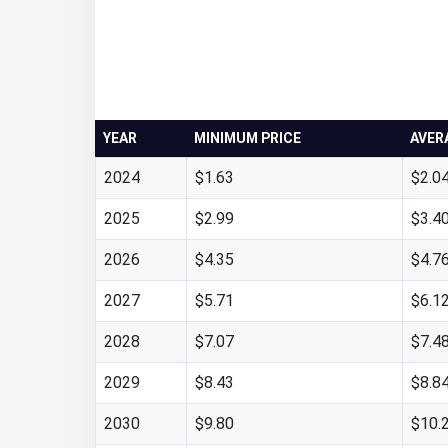
YEAR
MINIMUM PRICE
AVER
2024
$1.63
$2.0
2025
$2.99
$3.4
2026
$4.35
$4.7
2027
$5.71
$6.1
2028
$7.07
$7.4
2029
$8.43
$8.8
2030
$9.80
$10.