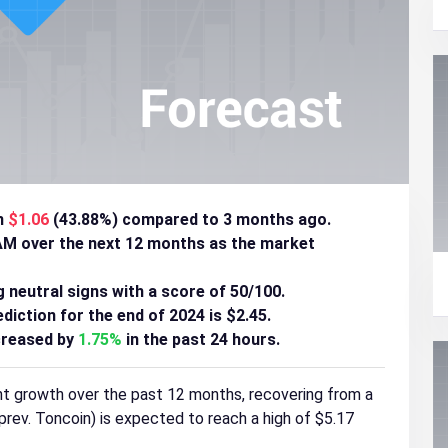
n
$1.06
(43.88%) compared to 3 months ago.
AM over the next 12 months as the market
ng
neutral
signs with a score of 50/100.
diction for the end of 2024 is $2.45.
ncreased by
1.75%
in the past 24 hours.
ant growth over the past 12 months, recovering from a
prev. Toncoin) is expected to reach a high of $5.17