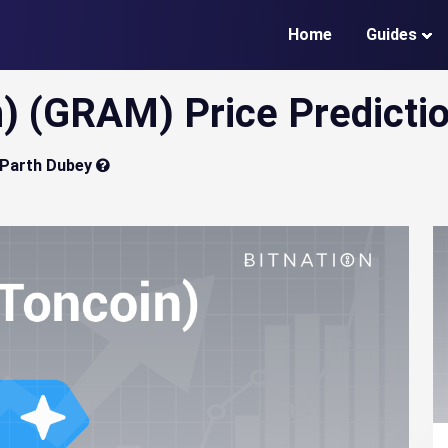
Home
Guides
n) (GRAM) Price Predicti
Parth Dubey