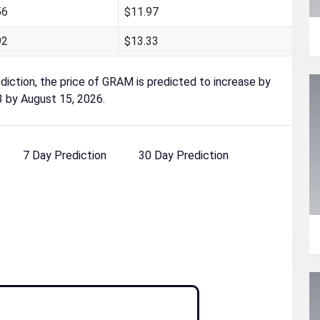
56
$11.97
92
$13.33
diction, the price of GRAM is predicted to increase by
3 by August 15, 2026.
7 Day Prediction
30 Day Prediction