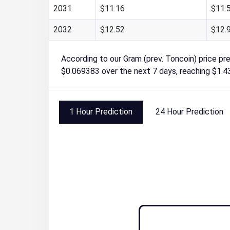
2031
$11.16
$11.
2032
$12.52
$12.
According to our Gram (prev. Toncoin) price pre
$0.069383 over the next 7 days, reaching $1.4
1 Hour Prediction
24 Hour Prediction