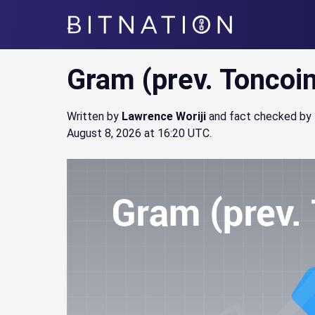
Bitnation
Gram (prev. Toncoi
Written by
Lawrence Woriji
and fact checked by
August 8, 2026 at 16:20 UTC
.