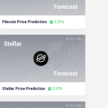
Filecoin Price Prediction
3.23%
Stellar Price Prediction
3.20%