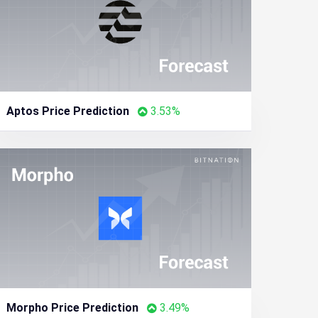
Aptos Price Prediction
3.53%
Morpho Price Prediction
3.49%