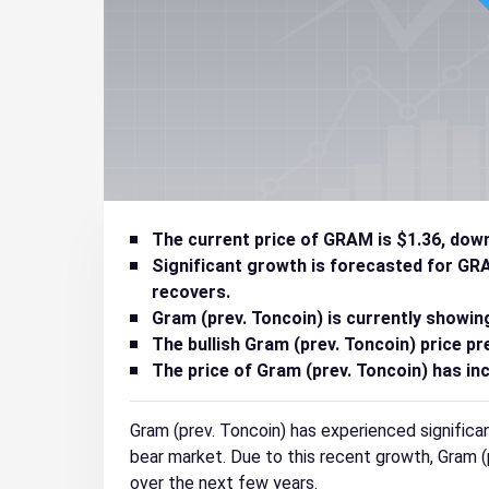
The current price of GRAM is $1.36, dow
Significant growth is forecasted for GR
recovers.
Gram (prev. Toncoin) is currently showi
The bullish Gram (prev. Toncoin) price pre
The price of Gram (prev. Toncoin) has i
Gram (prev. Toncoin) has experienced signific
bear market. Due to this recent growth, Gram (
over the next few years.