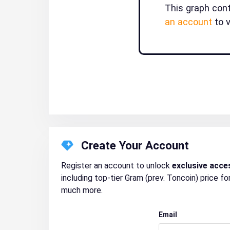
This graph con
an account
to v
Create Your Account
Register an account to unlock
exclusive acce
including top-tier Gram (prev. Toncoin) price f
much more.
Email