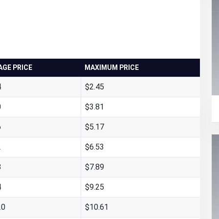
AGE PRICE
MAXIMUM PRICE
4
$2.45
0
$3.81
6
$5.17
2
$6.53
8
$7.89
4
$9.25
20
$10.61