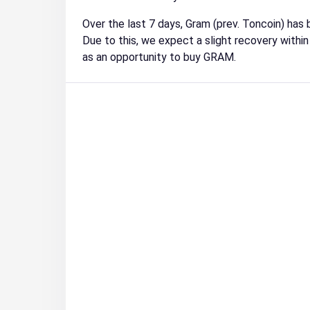
Over the last 7 days, Gram (prev. Toncoin) has
Due to this, we expect a slight recovery withi
as an opportunity to buy GRAM.