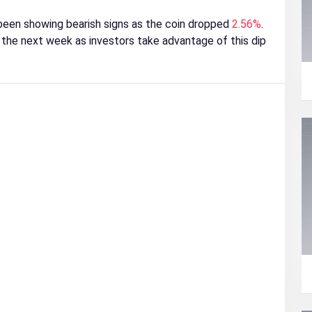
 been showing bearish signs as the coin dropped
2.56%
.
n the next week as investors take advantage of this dip