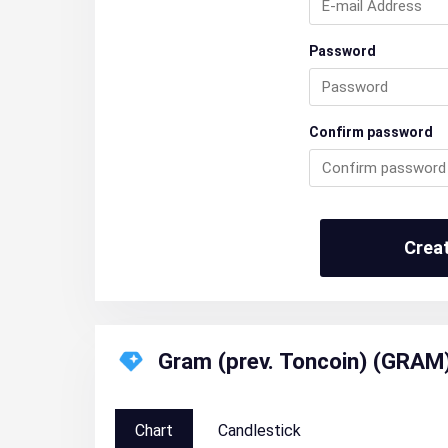
Password
Confirm password
Crea
Gram (prev. Toncoin) (GRAM
Chart
Candlestick