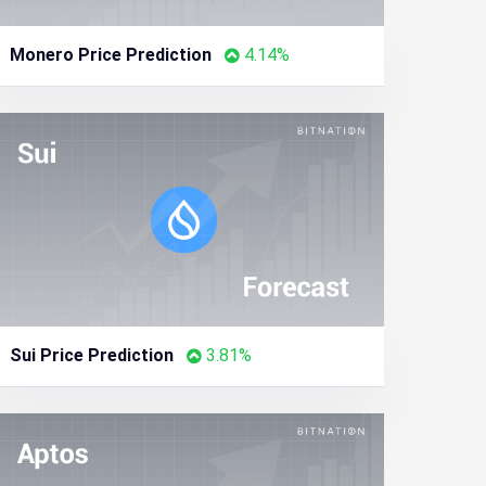
Monero Price Prediction
4.14%
Sui Price Prediction
3.81%