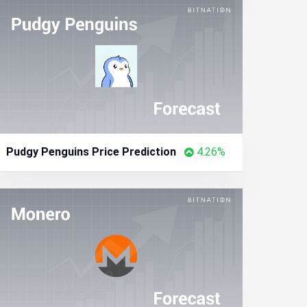
Pudgy Penguins Price Prediction
4.26%