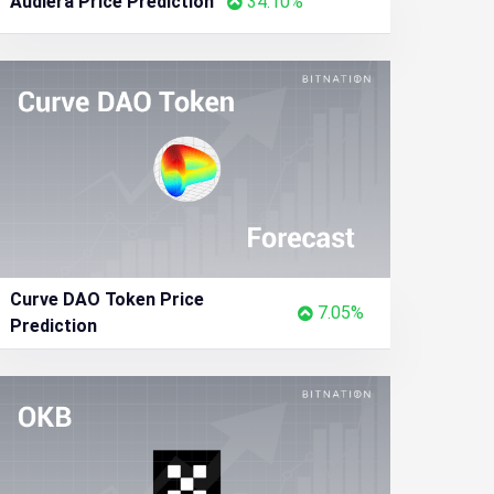
Audiera Price Prediction
34.10%
Curve DAO Token Price
7.05%
Prediction