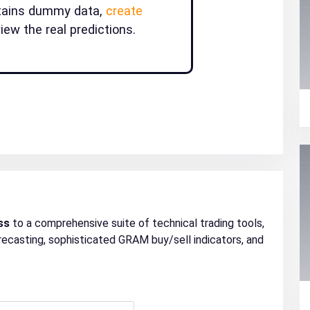
tains dummy data,
create
iew the real predictions.
ss
to a comprehensive suite of technical trading tools,
orecasting, sophisticated GRAM buy/sell indicators, and