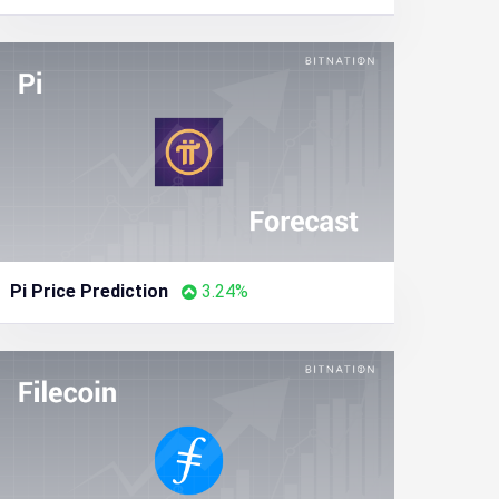
Pi Price Prediction
3.24%