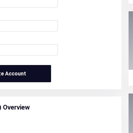
te Account
) Overview