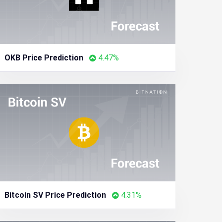
OKB Price Prediction
4.47%
Bitcoin SV Price Prediction
4.31%