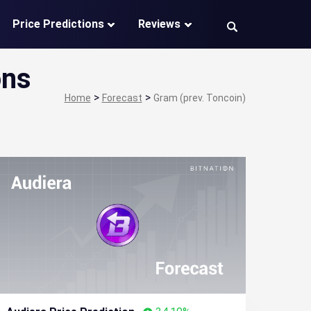
Price Predictions
Reviews
ons
>
>
Home
Forecast
Gram (prev. Toncoin)