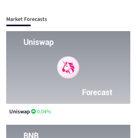
Market Forecasts
Uniswap
0.04%