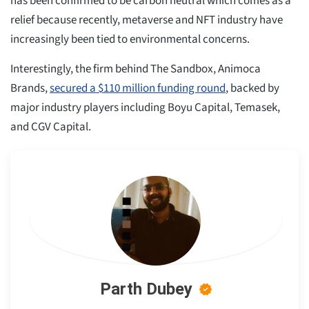
has been confirmed to be carbon neutral which comes as a
relief because recently, metaverse and NFT industry have
increasingly been tied to environmental concerns.
Interestingly, the firm behind The Sandbox, Animoca
Brands,
secured a $110 million funding round
, backed by
major industry players including Boyu Capital, Temasek,
and CGV Capital.
Parth Dubey