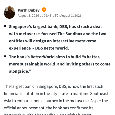
Parth Dubey
August 3, 2026 at 09:43 UTC
(
August 3, 2026
)
Singapore’s largest bank, DBS, has struck a deal
with metaverse-focused The Sandbox and the two
entities will design an interactive metaverse
experience – DBS BetterWorld.
The bank’s BetterWorld aims to build “a better,
more sustainable world, and inviting others to come
alongside.”
The largest bank in Singapore, DBS, is now the first such
financial institution in the city-state in maritime Southeast
Asia to embark upon a journey in the metaverse. As per the
official announcement, the bank has confirmed its