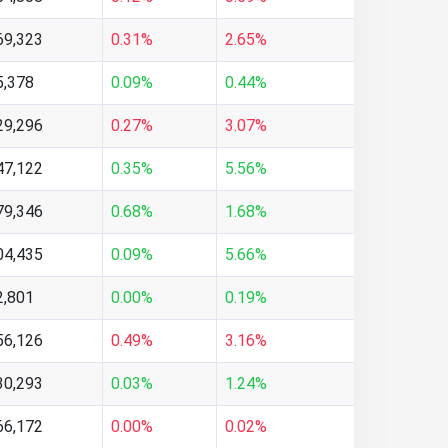
69,323
0.31%
2.65%
5,378
0.09%
0.44%
29,296
0.27%
3.07%
47,122
0.35%
5.56%
79,346
0.68%
1.68%
04,435
0.09%
5.66%
2,801
0.00%
0.19%
56,126
0.49%
3.16%
30,293
0.03%
1.24%
66,172
0.00%
0.02%