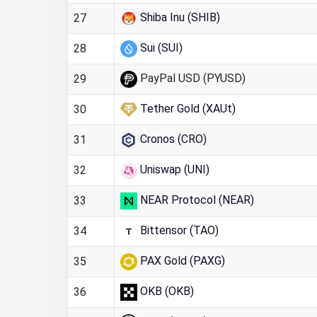
Shiba Inu (SHIB)
27
Sui (SUI)
28
PayPal USD (PYUSD)
29
Tether Gold (XAUt)
30
Cronos (CRO)
31
Uniswap (UNI)
32
NEAR Protocol (NEAR)
33
Bittensor (TAO)
34
PAX Gold (PAXG)
35
OKB (OKB)
36