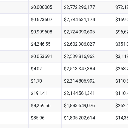
$0.000005
$2,772,296,177
$72,1
$0.673607
$2,744,631,174
$169,
$0.999608
$2,724,090,605
$96,6
$4,246.55
$2,602,386,827
$351,
$0.053691
$2,539,816,962
$3,11
$4.02
$2,513,347,384
$258,
$1.70
$2,214,806,992
$110,
$191.41
$2,144,561,341
$110,
$4,259.56
$1,883,649,076
$262,
$85.96
$1,805,202,614
$14,3