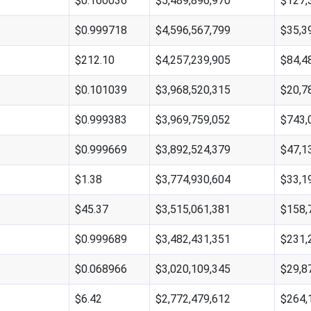
$0.160036
$5,489,896,970
$127,
$0.999718
$4,596,567,799
$35,3
$212.10
$4,257,239,905
$84,4
$0.101039
$3,968,520,315
$20,7
$0.999383
$3,969,759,052
$743,
$0.999669
$3,892,524,379
$47,1
$1.38
$3,774,930,604
$33,1
$45.37
$3,515,061,381
$158,
$0.999689
$3,482,431,351
$231,
$0.068966
$3,020,109,345
$29,8
$6.42
$2,772,479,612
$264,