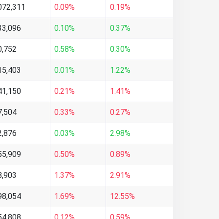
072,311
0.09%
0.19%
33,096
0.10%
0.37%
0,752
0.58%
0.30%
15,403
0.01%
1.22%
41,150
0.21%
1.41%
7,504
0.33%
0.27%
2,876
0.03%
2.98%
55,909
0.50%
0.89%
8,903
1.37%
2.91%
98,054
1.69%
12.55%
54,808
0.12%
0.59%