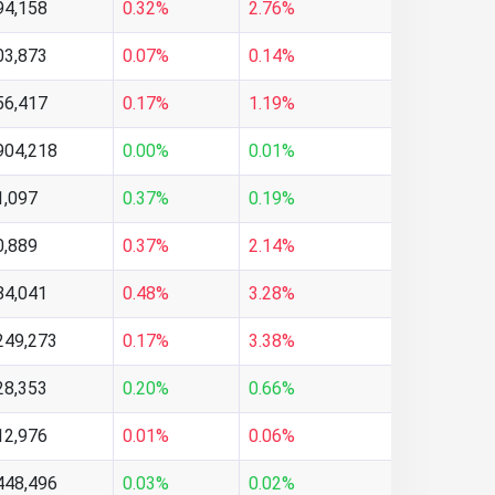
94,158
0.32%
2.76%
03,873
0.07%
0.14%
56,417
0.17%
1.19%
904,218
0.00%
0.01%
1,097
0.37%
0.19%
0,889
0.37%
2.14%
84,041
0.48%
3.28%
249,273
0.17%
3.38%
28,353
0.20%
0.66%
12,976
0.01%
0.06%
448,496
0.03%
0.02%