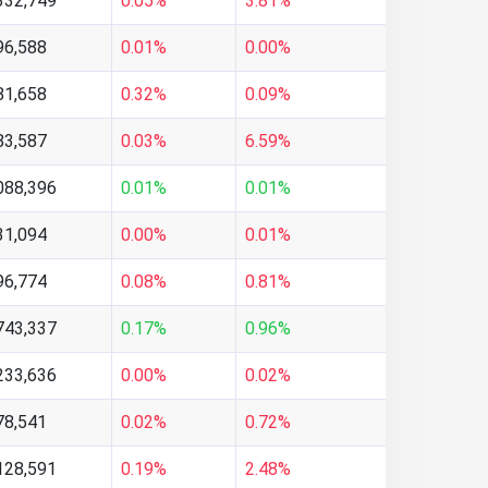
332,749
0.05%
3.81%
96,588
0.01%
0.00%
81,658
0.32%
0.09%
83,587
0.03%
6.59%
088,396
0.01%
0.01%
31,094
0.00%
0.01%
96,774
0.08%
0.81%
743,337
0.17%
0.96%
233,636
0.00%
0.02%
78,541
0.02%
0.72%
128,591
0.19%
2.48%