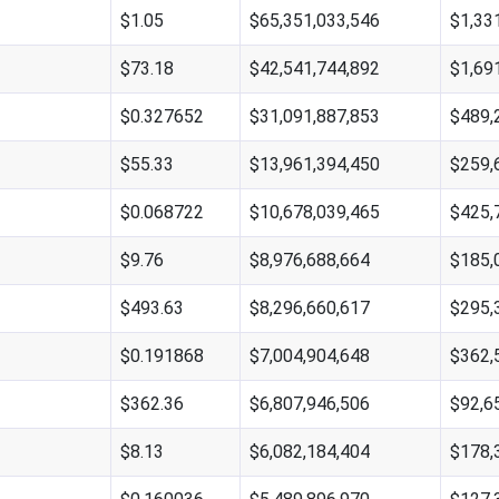
$1.05
$65,351,033,546
$1,33
$73.18
$42,541,744,892
$1,69
$0.327652
$31,091,887,853
$489,
$55.33
$13,961,394,450
$259,
$0.068722
$10,678,039,465
$425,
$9.76
$8,976,688,664
$185,
$493.63
$8,296,660,617
$295,
$0.191868
$7,004,904,648
$362,
$362.36
$6,807,946,506
$92,6
$8.13
$6,082,184,404
$178,