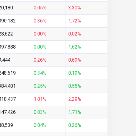
20,180
0.05%
3.30%
090,182
0.36%
1.72%
28,622
0.00%
0.02%
097,888
0.00%
1.62%
9,444
0.26%
0.69%
248,619
0.34%
0.19%
384,401
0.25%
0.55%
418,437
1.01%
2.29%
147,426
0.03%
1.71%
88,539
0.04%
0.26%