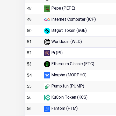
Pepe (PEPE)
48
Internet Computer (ICP)
49
Bitget Token (BGB)
50
Worldcoin (WLD)
51
Pi (PI)
52
Ethereum Classic (ETC)
53
Morpho (MORPHO)
54
Pump.fun (PUMP)
55
KuCoin Token (KCS)
56
Fantom (FTM)
56