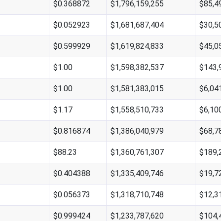
$0.368872
$1,796,159,255
$85,4
$0.052923
$1,681,687,404
$30,5
$0.599929
$1,619,824,833
$45,0
$1.00
$1,598,382,537
$143,
$1.00
$1,581,383,015
$6,04
$1.17
$1,558,510,733
$6,10
$0.816874
$1,386,040,979
$68,7
$88.23
$1,360,761,307
$189,
$0.404388
$1,335,409,746
$19,7
$0.056373
$1,318,710,748
$12,3
$0.999424
$1,233,787,620
$104,