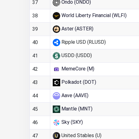
Ondo (ONDO)
37
World Liberty Financial (WLFI)
38
Aster (ASTER)
39
Ripple USD (RLUSD)
40
USDD (USDD)
41
MemeCore (M)
42
Polkadot (DOT)
43
Aave (AAVE)
44
Mantle (MNT)
45
Sky (SKY)
46
United Stables (U)
47