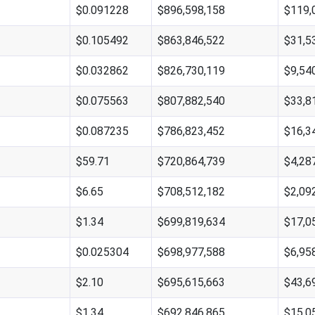
$0.091228
$896,598,158
$119,
$0.105492
$863,846,522
$31,5
$0.032862
$826,730,119
$9,54
$0.075563
$807,882,540
$33,8
$0.087235
$786,823,452
$16,3
$59.71
$720,864,739
$4,28
$6.65
$708,512,182
$2,09
$1.34
$699,819,634
$17,0
$0.025304
$698,977,588
$6,95
$2.10
$695,615,663
$43,6
$1.34
$692,846,865
$15,0