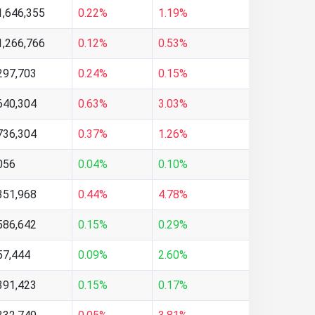
1,646,355
0.22%
1.19%
1,266,766
0.12%
0.53%
297,703
0.24%
0.15%
640,304
0.63%
3.03%
736,304
0.37%
1.26%
056
0.04%
0.10%
351,968
0.44%
4.78%
586,642
0.15%
0.29%
57,444
0.09%
2.60%
391,423
0.15%
0.17%