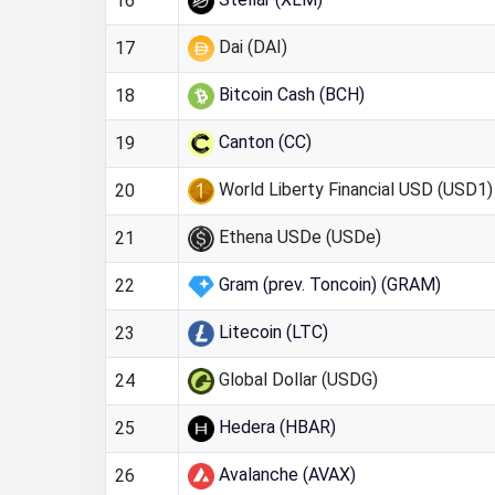
16
Dai (DAI)
17
Bitcoin Cash (BCH)
18
Canton (CC)
19
World Liberty Financial USD (USD1)
20
Ethena USDe (USDe)
21
Gram (prev. Toncoin) (GRAM)
22
Litecoin (LTC)
23
Global Dollar (USDG)
24
Hedera (HBAR)
25
Avalanche (AVAX)
26