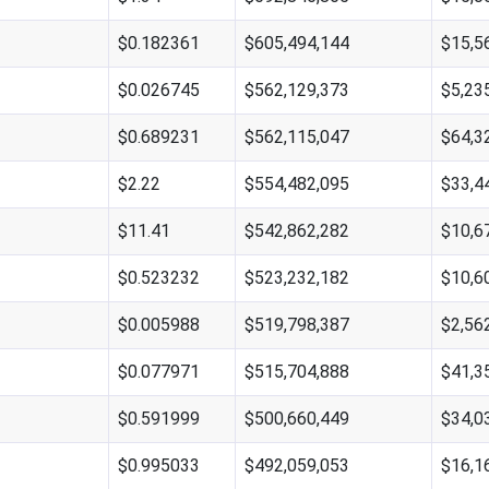
$0.182361
$605,494,144
$15,5
$0.026745
$562,129,373
$5,23
$0.689231
$562,115,047
$64,3
$2.22
$554,482,095
$33,4
$11.41
$542,862,282
$10,6
$0.523232
$523,232,182
$10,6
$0.005988
$519,798,387
$2,56
$0.077971
$515,704,888
$41,3
$0.591999
$500,660,449
$34,0
$0.995033
$492,059,053
$16,1