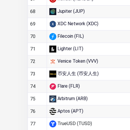
Jupiter (JUP)
68
XDC Network (XDC)
69
Filecoin (FIL)
70
Lighter (LIT)
71
Venice Token (VVV)
72
币安人生 (币安人生)
73
Flare (FLR)
74
Arbitrum (ARB)
75
Aptos (APT)
76
TrueUSD (TUSD)
77