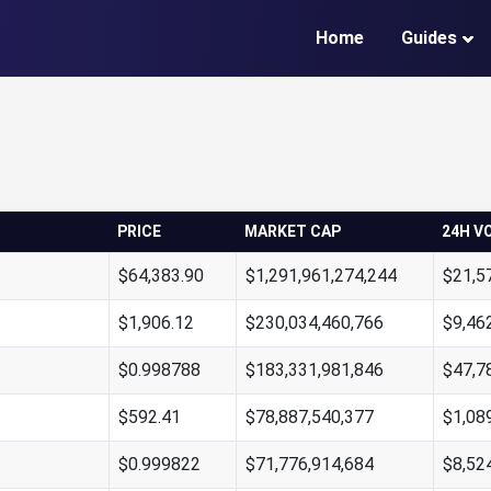
Home
Guides
PRICE
MARKET CAP
24H V
$64,383.90
$1,291,961,274,244
$21,5
$1,906.12
$230,034,460,766
$9,46
$0.998788
$183,331,981,846
$47,7
$592.41
$78,887,540,377
$1,08
$0.999822
$71,776,914,684
$8,52