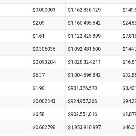
$0.000003
$1,162,836,129
$149,
$2.09
$1,160,495,542
$24,8
$1.61
$1,122,425,899
$7,81
$0.305036
$1,092,481,600
$144,
$0.093284
$1,028,824,211
$16,8
$6.37
$1,004,596,842
$32,8
$1.90
$981,376,570
$8,40
$0.002343
$924,957,266
$94,2
$6.58
$902,551,016
$2,87
$0.682798
$1,953,910,997
$46,0