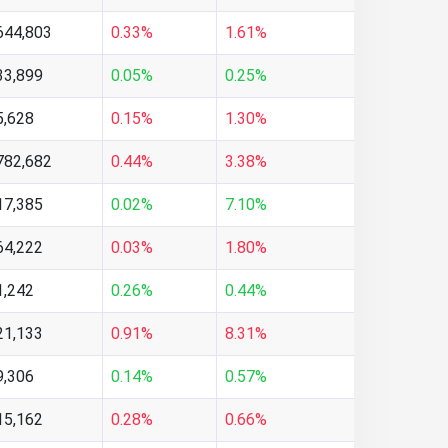
644,803
0.33%
1.61%
33,899
0.05%
0.25%
5,628
0.15%
1.30%
782,682
0.44%
3.38%
17,385
0.02%
7.10%
64,222
0.03%
1.80%
1,242
0.26%
0.44%
21,133
0.91%
8.31%
9,306
0.14%
0.57%
15,162
0.28%
0.66%