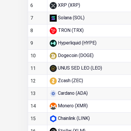
XRP (XRP)
6
Solana (SOL)
7
TRON (TRX)
8
Hyperliquid (HYPE)
9
Dogecoin (DOGE)
10
UNUS SED LEO (LEO)
11
Zcash (ZEC)
12
Cardano (ADA)
13
Monero (XMR)
14
Chainlink (LINK)
15
Stellar (XLM)