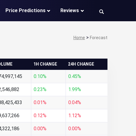
Price Predictions
Reviews
>
Home
Forecast
OLUME
1H CHANGE
24H CHANGE
74,997,145
0.10%
0.45%
2,546,882
0.23%
1.99%
88,425,433
0.01%
0.04%
9,637,266
0.12%
1.12%
4,322,186
0.00%
0.00%