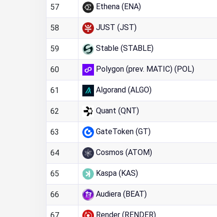
Ethena (ENA)
57
JUST (JST)
58
Stable (STABLE)
59
Polygon (prev. MATIC) (POL)
60
Algorand (ALGO)
61
Quant (QNT)
62
GateToken (GT)
63
Cosmos (ATOM)
64
Kaspa (KAS)
65
Audiera (BEAT)
66
Render (RENDER)
67