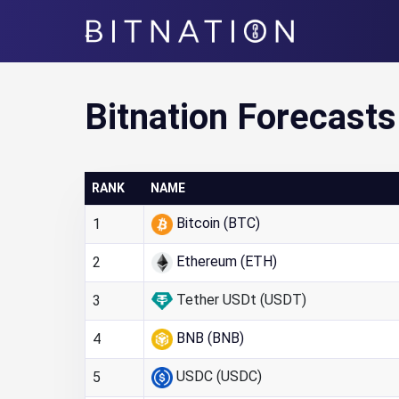
Bitnation
Bitnation Forecasts
RANK
NAME
Bitcoin (BTC)
1
Ethereum (ETH)
2
Tether USDt (USDT)
3
BNB (BNB)
4
USDC (USDC)
5