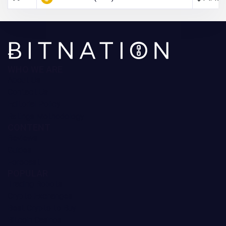
WHO WE ARE
About Us
Contact Us
Editorial Policy
Ratings Methodology
CONTENT
Reviews
Guides
Forecast
POPULAR
Trading Robots
Crypto Exchanges
Best Crypto to Buy
Bitcoin Casinos