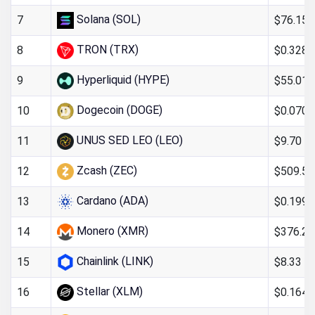
Solana (SOL)
$76.15
7
TRON (TRX)
$0.328
8
Hyperliquid (HYPE)
$55.01
9
Dogecoin (DOGE)
$0.070
10
UNUS SED LEO (LEO)
$9.70
11
Zcash (ZEC)
$509.51
12
Cardano (ADA)
$0.199
13
Monero (XMR)
$376.26
14
Chainlink (LINK)
$8.33
15
Stellar (XLM)
$0.164
16