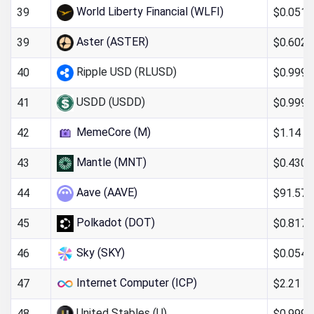
World Liberty Financial (WLFI)
$0.051
39
Aster (ASTER)
$0.602
39
Ripple USD (RLUSD)
$0.999
40
USDD (USDD)
$0.999
41
MemeCore (M)
$1.14
42
Mantle (MNT)
$0.430
43
Aave (AAVE)
$91.57
44
Polkadot (DOT)
$0.817
45
Sky (SKY)
$0.054
46
Internet Computer (ICP)
$2.21
47
United Stables (U)
$0.999
48