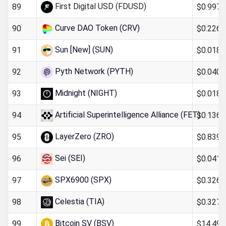
First Digital USD (FDUSD)
$0.997
89
Curve DAO Token (CRV)
$0.226
90
Sun [New] (SUN)
$0.018
91
Pyth Network (PYTH)
$0.040
92
Midnight (NIGHT)
$0.018
93
Artificial Superintelligence Alliance (FET)
$0.136
94
LayerZero (ZRO)
$0.839
95
Sei (SEI)
$0.041
96
SPX6900 (SPX)
$0.326
97
Celestia (TIA)
$0.327
98
Bitcoin SV (BSV)
$14.49
99