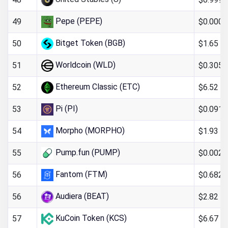
Pepe (PEPE)
$0.000
49
Bitget Token (BGB)
$1.65
50
Worldcoin (WLD)
$0.305
51
Ethereum Classic (ETC)
$6.52
52
Pi (PI)
$0.091
53
Morpho (MORPHO)
$1.93
54
Pump.fun (PUMP)
$0.002
55
Fantom (FTM)
$0.682
56
Audiera (BEAT)
$2.82
56
KuCoin Token (KCS)
$6.67
57