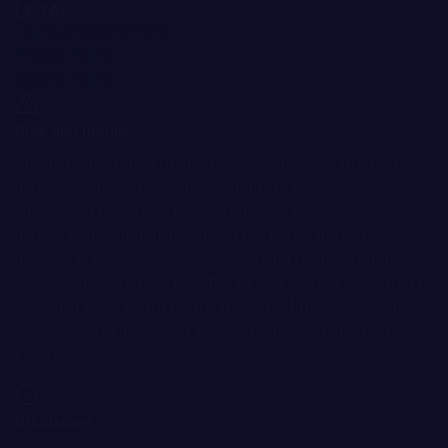
LEGAL
Terms and Conditions
Privacy Policy
Cookie Policy
Risk disclosure:
Information on the Bitnation.co website is for informational
purposes only and does not constitute any motive or
suggestion to visitors to invest money. Moreover, we
hereby warn you that trading on the Forex and CFD
markets is always a high risk. According to the statistics,
75-89% of customers lose the funds invested and only 11-
25% of traders earn a profit. Trading in futures and options
carries substantial risk of loss and is not suitable for every
investor.
Disclaimer: