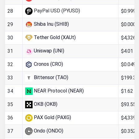
PayPal USD (PYUSD)
$0.999
28
Shiba Inu (SHIB)
$0.000
29
Tether Gold (XAUt)
$4,326.
30
Uniswap (UNI)
$4.01
31
Cronos (CRO)
$0.049
32
Bittensor (TAO)
$199.36
33
NEAR Protocol (NEAR)
$1.62
34
OKB (OKB)
$93.55
35
PAX Gold (PAXG)
$4,339.
36
Ondo (ONDO)
$0.352
37