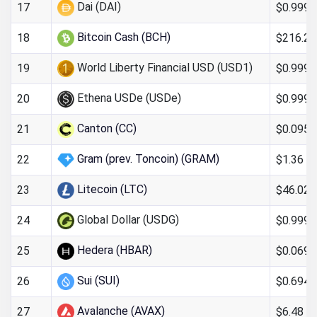
Dai (DAI)
$0.999
17
Bitcoin Cash (BCH)
$216.26
18
World Liberty Financial USD (USD1)
$0.999
19
Ethena USDe (USDe)
$0.999
20
Canton (CC)
$0.095
21
Gram (prev. Toncoin) (GRAM)
$1.36
22
Litecoin (LTC)
$46.02
23
Global Dollar (USDG)
$0.999
24
Hedera (HBAR)
$0.069
25
Sui (SUI)
$0.694
26
Avalanche (AVAX)
$6.48
27