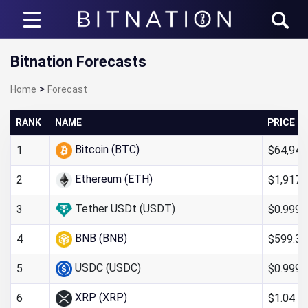
Bitnation
Bitnation Forecasts
>
Home
Forecast
RANK
NAME
PRICE
Bitcoin (BTC)
$64,947
1
Ethereum (ETH)
$1,917.
2
Tether USDt (USDT)
$0.999
3
BNB (BNB)
$599.32
4
USDC (USDC)
$0.999
5
XRP (XRP)
$1.04
6