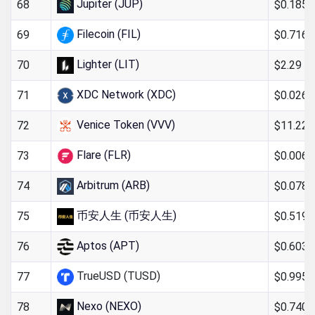
Jupiter (JUP)
$0.185
68
Filecoin (FIL)
$0.716
69
Lighter (LIT)
$2.29
70
XDC Network (XDC)
$0.026
71
Venice Token (VVV)
$11.22
72
Flare (FLR)
$0.006
73
Arbitrum (ARB)
$0.078
74
币安人生 (币安人生)
$0.519
75
Aptos (APT)
$0.603
76
TrueUSD (TUSD)
$0.995
77
Nexo (NEXO)
$0.740
78