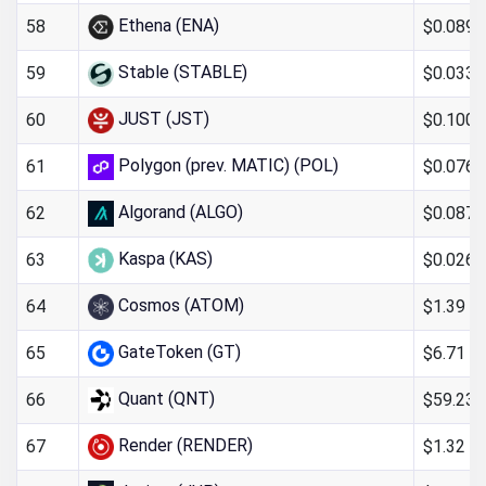
Ethena (ENA)
$0.089
58
Stable (STABLE)
$0.033
59
JUST (JST)
$0.100
60
Polygon (prev. MATIC) (POL)
$0.076
61
Algorand (ALGO)
$0.087
62
Kaspa (KAS)
$0.026
63
Cosmos (ATOM)
$1.39
64
GateToken (GT)
$6.71
65
Quant (QNT)
$59.23
66
Render (RENDER)
$1.32
67