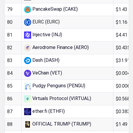
PancakeSwap (CAKE)
$1.43
79
EURC (EURC)
$1.16
80
Injective (INJ)
$4.41
81
Aerodrome Finance (AERO)
$0.435
82
Dash (DASH)
$31.91
83
VeChain (VET)
$0.004
84
Pudgy Penguins (PENGU)
$0.006
85
Virtuals Protocol (VIRTUAL)
$0.568
86
ether.fi (ETHFI)
$0.383
87
OFFICIAL TRUMP (TRUMP)
$1.49
88