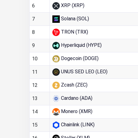
XRP (XRP)
6
Solana (SOL)
7
TRON (TRX)
8
Hyperliquid (HYPE)
9
Dogecoin (DOGE)
10
UNUS SED LEO (LEO)
11
Zcash (ZEC)
12
Cardano (ADA)
13
Monero (XMR)
14
Chainlink (LINK)
15
Stellar (XLM)