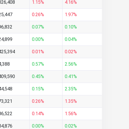
026,408
1.15%
4.16%
25,447
0.26%
1.97%
96,832
0.07%
0.10%
24,899
0.00%
0.04%
425,394
0.01%
0.02%
4,388
0.57%
2.56%
409,590
0.45%
0.41%
44,548
0.15%
2.35%
73,321
0.26%
1.35%
86,522
0.14%
1.56%
04,876
0.00%
0.02%