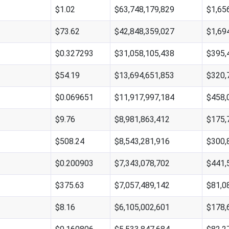
$1.02
$63,748,179,829
$1,65
$73.62
$42,848,359,027
$1,69
$0.327293
$31,058,105,438
$395,
$54.19
$13,694,651,853
$320,
$0.069651
$11,917,997,184
$458,
$9.76
$8,981,863,412
$175,
$508.24
$8,543,281,916
$300,
$0.200903
$7,343,078,702
$441,
$375.63
$7,057,489,142
$81,0
$8.16
$6,105,002,601
$178,