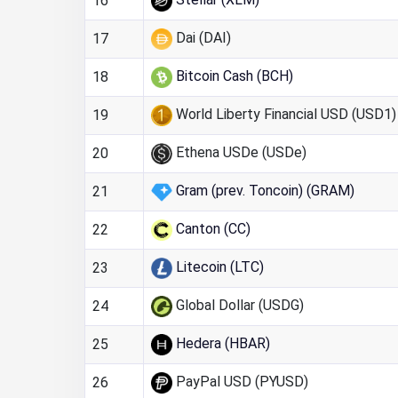
16
Dai (DAI)
17
Bitcoin Cash (BCH)
18
World Liberty Financial USD (USD1)
19
Ethena USDe (USDe)
20
Gram (prev. Toncoin) (GRAM)
21
Canton (CC)
22
Litecoin (LTC)
23
Global Dollar (USDG)
24
Hedera (HBAR)
25
PayPal USD (PYUSD)
26