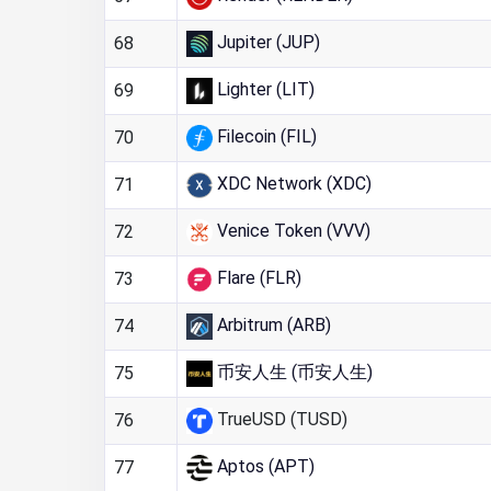
Jupiter (JUP)
68
Lighter (LIT)
69
Filecoin (FIL)
70
XDC Network (XDC)
71
Venice Token (VVV)
72
Flare (FLR)
73
Arbitrum (ARB)
74
币安人生 (币安人生)
75
TrueUSD (TUSD)
76
Aptos (APT)
77