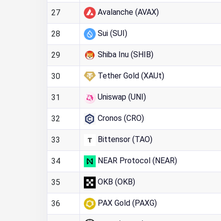
Avalanche (AVAX)
27
Sui (SUI)
28
Shiba Inu (SHIB)
29
Tether Gold (XAUt)
30
Uniswap (UNI)
31
Cronos (CRO)
32
Bittensor (TAO)
33
NEAR Protocol (NEAR)
34
OKB (OKB)
35
PAX Gold (PAXG)
36