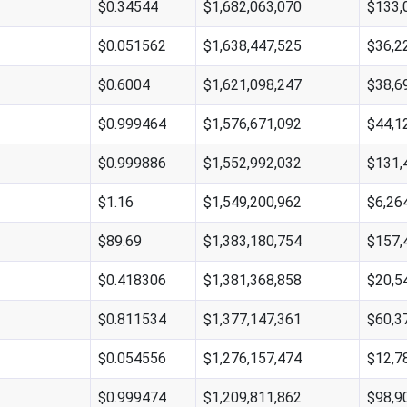
$0.34544
$1,682,063,070
$133,
$0.051562
$1,638,447,525
$36,2
$0.6004
$1,621,098,247
$38,6
$0.999464
$1,576,671,092
$44,1
$0.999886
$1,552,992,032
$131,
$1.16
$1,549,200,962
$6,26
$89.69
$1,383,180,754
$157,
$0.418306
$1,381,368,858
$20,5
$0.811534
$1,377,147,361
$60,3
$0.054556
$1,276,157,474
$12,7
$0.999474
$1,209,811,862
$98,9