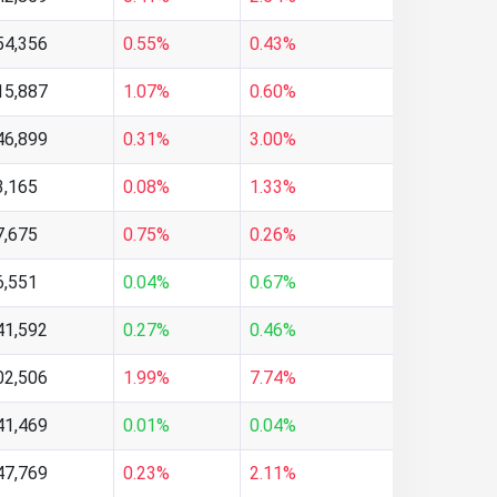
54,356
0.55%
0.43%
15,887
1.07%
0.60%
46,899
0.31%
3.00%
3,165
0.08%
1.33%
7,675
0.75%
0.26%
6,551
0.04%
0.67%
41,592
0.27%
0.46%
02,506
1.99%
7.74%
41,469
0.01%
0.04%
47,769
0.23%
2.11%