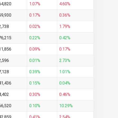
64,820
1.07%
4.60%
59,930
0.17%
0.36%
2,738
0.02%
1.79%
76,215
0.22%
0.42%
11,856
0.09%
0.17%
2,596
0.01%
2.73%
7,128
0.39%
1.01%
41,436
0.15%
0.04%
4,402
0.30%
0.46%
66,520
0.10%
10.29%
42,859
0.41%
2.54%