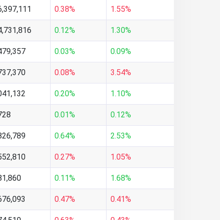
6,397,111
0.38%
1.55%
4,731,816
0.12%
1.30%
479,357
0.03%
0.09%
737,370
0.08%
3.54%
041,132
0.20%
1.10%
728
0.01%
0.12%
826,789
0.64%
2.53%
552,810
0.27%
1.05%
81,860
0.11%
1.68%
676,093
0.47%
0.41%