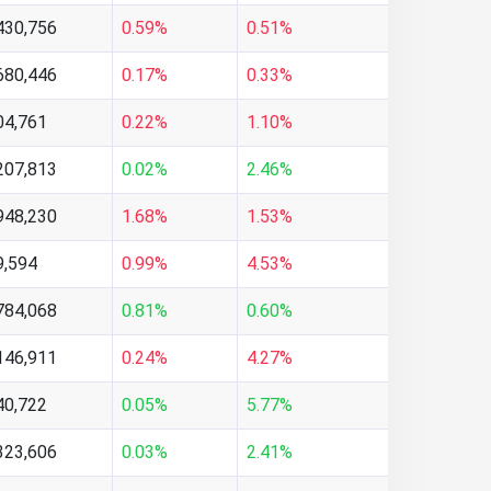
430,756
0.59%
0.51%
680,446
0.17%
0.33%
04,761
0.22%
1.10%
207,813
0.02%
2.46%
948,230
1.68%
1.53%
9,594
0.99%
4.53%
784,068
0.81%
0.60%
146,911
0.24%
4.27%
40,722
0.05%
5.77%
323,606
0.03%
2.41%