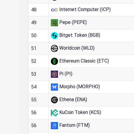
Internet Computer (ICP)
48
Pepe (PEPE)
49
Bitget Token (BGB)
50
Worldcoin (WLD)
51
Ethereum Classic (ETC)
52
Pi (PI)
53
Morpho (MORPHO)
54
Ethena (ENA)
55
KuCoin Token (KCS)
56
Fantom (FTM)
56