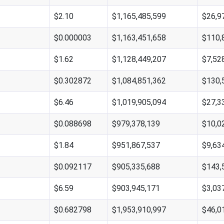
$2.10
$1,165,485,599
$26,9
$0.000003
$1,163,451,658
$110,
$1.62
$1,128,449,207
$7,52
$0.302872
$1,084,851,362
$130,
$6.46
$1,019,905,094
$27,3
$0.088698
$979,378,139
$10,0
$1.84
$951,867,537
$9,63
$0.092117
$905,335,688
$143,
$6.59
$903,945,171
$3,03
$0.682798
$1,953,910,997
$46,0