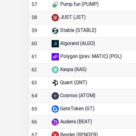
Pump.fun (PUMP)
57
JUST (JST)
58
Stable (STABLE)
59
Algorand (ALGO)
60
Polygon (prev. MATIC) (POL)
61
Kaspa (KAS)
62
Quant (QNT)
63
Cosmos (ATOM)
64
GateToken (GT)
65
Audiera (BEAT)
66
Render (RENDER)
67