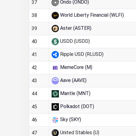
Ondo (ONDO)
37
World Liberty Financial (WLFI)
38
Aster (ASTER)
39
USDD (USDD)
40
Ripple USD (RLUSD)
41
MemeCore (M)
42
Aave (AAVE)
43
Mantle (MNT)
44
Polkadot (DOT)
45
Sky (SKY)
46
United Stables (U)
47