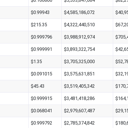
$0.160806
$5,533,847,684
$82,2
$0.99943
$4,585,186,072
$40,9
$215.35
$4,322,440,510
$67,2
$0.999796
$3,988,912,974
$705,
$0.999991
$3,893,322,754
$42,6
$1.35
$3,705,325,000
$52,7
$0.091015
$3,575,631,851
$32,1
$45.43
$3,519,405,342
$170,
$0.999915
$3,481,418,286
$164,
$0.068041
$2,979,607,487
$29,1
$0.999792
$2,785,374,842
$180,