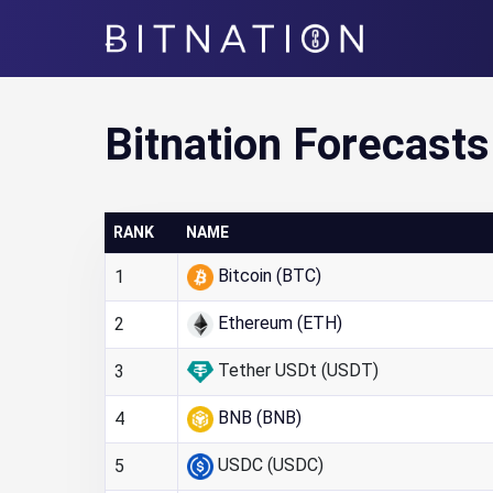
Bitnation
Bitnation Forecasts
RANK
NAME
Bitcoin (BTC)
1
Ethereum (ETH)
2
Tether USDt (USDT)
3
BNB (BNB)
4
USDC (USDC)
5