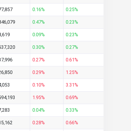
77,857
0.16%
0.25%
846,079
0.47%
0.23%
8,619
0.09%
0.23%
537,320
0.30%
0.27%
37,996
0.27%
0.61%
26,850
0.29%
1.25%
4,053
0.10%
3.31%
594,193
1.95%
0.69%
7,283
0.04%
0.33%
15,162
0.28%
0.66%