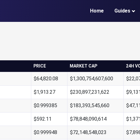
Home
Guides
PRICE
MARKET CAP
24H V
$64,820.08
$1,300,754,607,600
$22,0
$1,913.27
$230,897,231,622
$9,13
$0.999385
$183,393,545,660
$47,1
$592.11
$78,848,090,614
$1,37
$0.999948
$72,148,548,023
$7,89