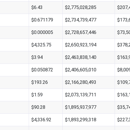
$6.43
$2,775,028,285
$207,
$0.671179
$2,734,739,477
$173,
$0.000005
$2,728,657,446
$73,5
$4,325.75
$2,650,923,194
$378,
$3.94
$2,463,838,140
$163,
$0.050872
$2,406,605,010
$8,00
$193.26
$2,166,280,493
$109,
$1.59
$2,073,139,711
$163,
$90.28
$1,895,937,977
$35,7
$4,336.92
$1,893,299,318
$227,