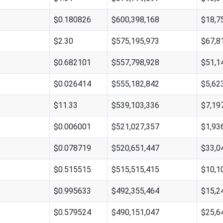
$0.180826
$600,398,168
$18,7
$2.30
$575,195,973
$67,8
$0.682101
$557,798,928
$51,1
$0.026414
$555,182,842
$5,62
$11.33
$539,103,336
$7,19
$0.006001
$521,027,357
$1,93
$0.078719
$520,651,447
$33,0
$0.515515
$515,515,415
$10,1
$0.995633
$492,355,464
$15,2
$0.579524
$490,151,047
$25,6