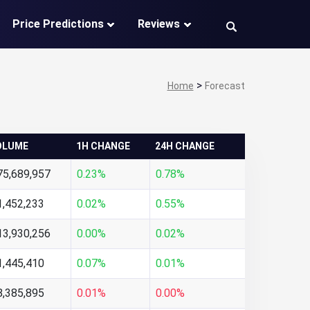
Price Predictions
Reviews
>
Home
Forecast
OLUME
1H CHANGE
24H CHANGE
75,689,957
0.23%
0.78%
1,452,233
0.02%
0.55%
13,930,256
0.00%
0.02%
1,445,410
0.07%
0.01%
8,385,895
0.01%
0.00%