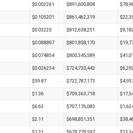
$0.002261
$891,600,808
$78,9
$0.105201
$861,462,319
$22,3
$0.03225
$812,638,251
$9,18
$0.088897
$801,858,170
$19,7
$0.074854
$800,345,589
$41,0
$0.026234
$724,730,442
$6,29
$59.87
$722,787,173
$4,95
$1.36
$709,363,718
$17,5
$6.63
$707,176,083
$1,62
$2.11
$698,851,351
$38,4
$1.31
$679,779,597
$13,3