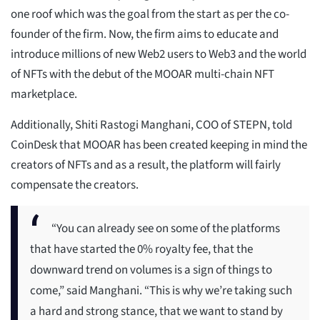
one roof which was the goal from the start as per the co-
founder of the firm. Now, the firm aims to educate and
introduce millions of new Web2 users to Web3 and the world
of NFTs with the debut of the MOOAR multi-chain NFT
marketplace.
Additionally, Shiti Rastogi Manghani, COO of STEPN, told
CoinDesk that MOOAR has been created keeping in mind the
creators of NFTs and as a result, the platform will fairly
compensate the creators.
“You can already see on some of the platforms
that have started the 0% royalty fee, that the
downward trend on volumes is a sign of things to
come,” said Manghani. “This is why we’re taking such
a hard and strong stance, that we want to stand by