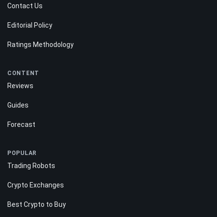
Contact Us
Editorial Policy
Ratings Methodology
CONTENT
Reviews
Guides
Forecast
POPULAR
Trading Robots
Crypto Exchanges
Best Crypto to Buy