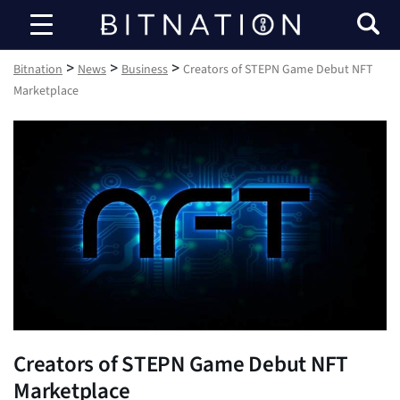
Bitnation
>
>
>
Bitnation
News
Business
Creators of STEPN Game Debut NFT
Marketplace
Creators of STEPN Game Debut NFT
Marketplace