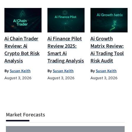
Ai Chain Trader
Ai Finance Pilot
Ai Growth
Review: Ai
Review 2025:
Matrix Review:
Crypto Bot Risk
Smart Ai
Ai Trading Tool
Analysis
Trading Analysis
Risk Audit
By
Susan Keith
By
Susan Keith
By
Susan Keith
August 3, 2026
August 3, 2026
August 3, 2026
Market Forecasts