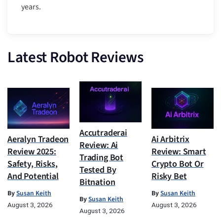
years.
Latest Robot Reviews
Accutraderai
Aeralyn Tradeon
Ai Arbitrix
Review: Ai
Review 2025:
Review: Smart
Trading Bot
Safety, Risks,
Crypto Bot Or
Tested By
And Potential
Risky Bet
Bitnation
By
Susan Keith
By
Susan Keith
By
Susan Keith
August 3, 2026
August 3, 2026
August 3, 2026