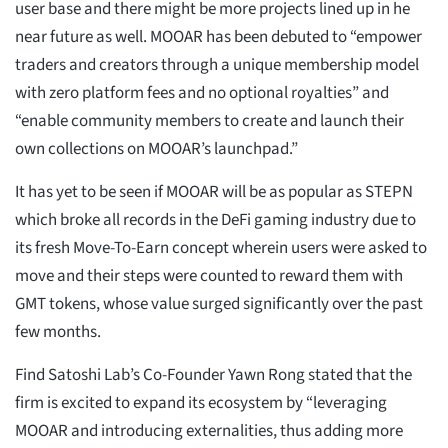
user base and there might be more projects lined up in he
near future as well. MOOAR has been debuted to “empower
traders and creators through a unique membership model
with zero platform fees and no optional royalties” and
“enable community members to create and launch their
own collections on MOOAR’s launchpad.”
It has yet to be seen if MOOAR will be as popular as STEPN
which broke all records in the DeFi gaming industry due to
its fresh Move-To-Earn concept wherein users were asked to
move and their steps were counted to reward them with
GMT tokens, whose value surged significantly over the past
few months.
Find Satoshi Lab’s Co-Founder Yawn Rong stated that the
firm is excited to expand its ecosystem by “leveraging
MOOAR and introducing externalities, thus adding more