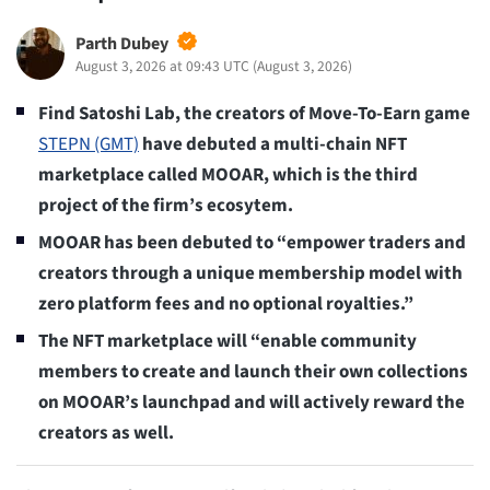
Parth Dubey
August 3, 2026 at 09:43 UTC
(
August 3, 2026
)
Find Satoshi Lab, the creators of Move-To-Earn game
STEPN (GMT)
have debuted a multi-chain NFT
marketplace called MOOAR, which is the third
project of the firm’s ecosytem.
MOOAR has been debuted to “empower traders and
creators through a unique membership model with
zero platform fees and no optional royalties.”
The NFT marketplace will “enable community
members to create and launch their own collections
on MOOAR’s launchpad and will actively reward the
creators as well.