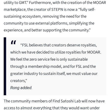
utility to GMT.” Furthermore, with the creation of the MOOAR
marketplace, the creator of STEPN is now a “fully self-
sustaining ecosystem, removing the need for the
community to use external platforms, simplifying the
experience, and better supporting the community.”
“FSL believes that creators deserve royalties,
which we have decided to utilize royalties for MOOAR.
We feel the zero service fee is only sustainable
through a membership model, and for FSL and the
greater industry to sustain itself, we must value our
creators,”
Rong added.
The community members of Find Satoshi Lab will now have
access to almost everything that they would want under