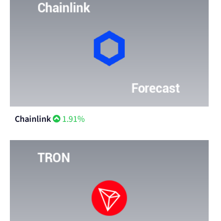
Chainlink
1.91%