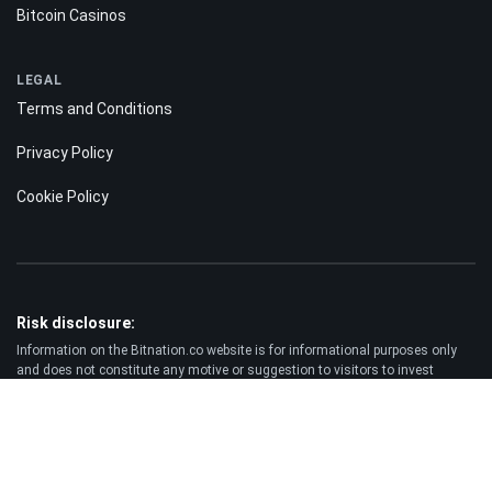
Bitcoin Casinos
LEGAL
Terms and Conditions
Privacy Policy
Cookie Policy
Risk disclosure:
Information on the Bitnation.co website is for informational purposes only
and does not constitute any motive or suggestion to visitors to invest
money. Moreover, we hereby warn you that trading on the Forex and CFD
markets is always a high risk. According to the statistics, 75-89% of
customers lose the funds invested and only 11-25% of traders earn a profit.
Trading in futures and options carries substantial risk of loss and is not
suitable for every investor.