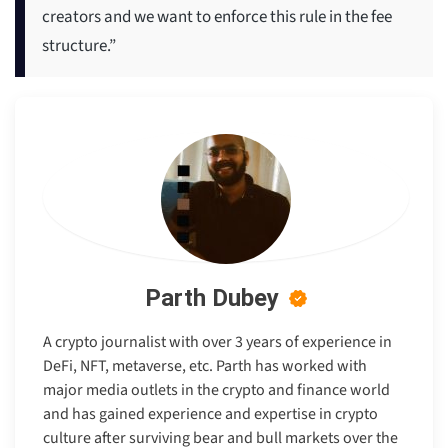
creators and we want to enforce this rule in the fee
structure.”
Parth Dubey
A crypto journalist with over 3 years of experience in
DeFi, NFT, metaverse, etc. Parth has worked with
major media outlets in the crypto and finance world
and has gained experience and expertise in crypto
culture after surviving bear and bull markets over the