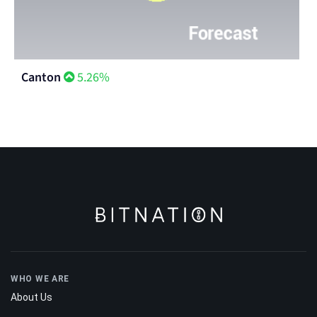
Canton
5.26%
WHO WE ARE
About Us