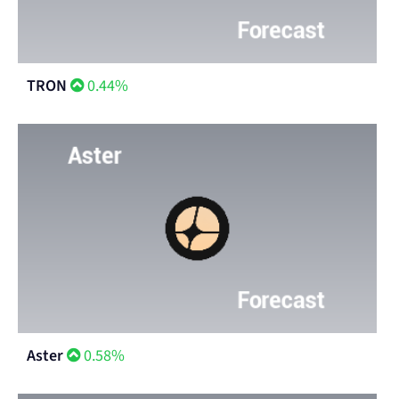
TRON
0.44%
Aster
0.58%