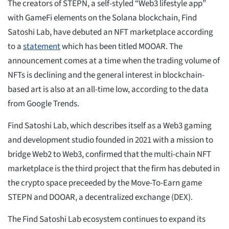
The creators of STEPN, a self-styled “Web3 lifestyle app”
with GameFi elements on the Solana blockchain, Find
Satoshi Lab, have debuted an NFT marketplace according
to a
statement
which has been titled MOOAR. The
announcement comes at a time when the trading volume of
NFTs is declining and the general interest in blockchain-
based art is also at an all-time low, according to the data
from Google Trends.
Find Satoshi Lab, which describes itself as a Web3 gaming
and development studio founded in 2021 with a mission to
bridge Web2 to Web3, confirmed that the multi-chain NFT
marketplace is the third project that the firm has debuted in
the crypto space preceeded by the Move-To-Earn game
STEPN and DOOAR, a decentralized exchange (DEX).
The Find Satoshi Lab ecosystem continues to expand its