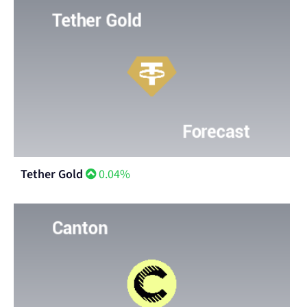
Tether Gold
0.04%