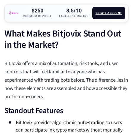
$250
8.5/10
CREATE ACCOUNT
MINIMUM DEPOSIT
EXCELLENT RATING
What Makes Bitjovix Stand Out
in the Market?
BitJovix offers a mix of automation, risk tools, and user
controls that will feel familiar to anyone who has
experimented with trading bots before. The difference lies in
how these elements are assembled and how accessible they
are for non‑coders.
Standout Features
BitJovix provides algorithmic auto‑trading so users
can participate in crypto markets without manually