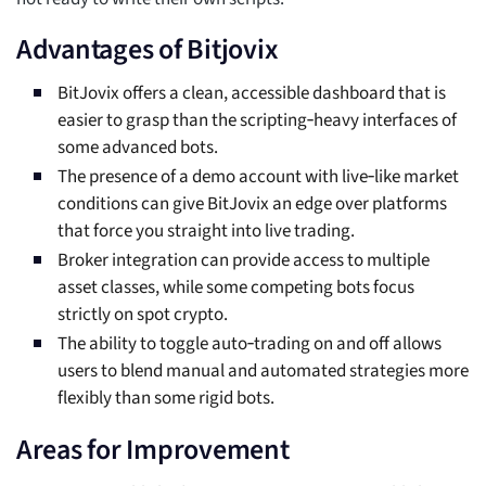
Advantages of Bitjovix
BitJovix offers a clean, accessible dashboard that is
easier to grasp than the scripting‑heavy interfaces of
some advanced bots.
The presence of a demo account with live‑like market
conditions can give BitJovix an edge over platforms
that force you straight into live trading.
Broker integration can provide access to multiple
asset classes, while some competing bots focus
strictly on spot crypto.
The ability to toggle auto‑trading on and off allows
users to blend manual and automated strategies more
flexibly than some rigid bots.
Areas for Improvement