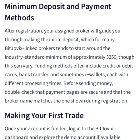
Minimum Deposit and Payment
Methods
After registration, your assigned broker will guide you
through making the initial deposit, which for many
BitJovix‑linked brokers tends to start around the
industry‑standard minimum of approximately $250, though
this can vary. Funding methods often include credit or debit
cards, bank transfer, and sometimes e‑wallets, each with
different processing times. Before sending money,
double‑check that payment pages are secure and that the
broker name matches the one shown during registration.
Making Your First Trade
Once your account is funded, log in to the BitJovix
dashboard and explore the demo account if available,