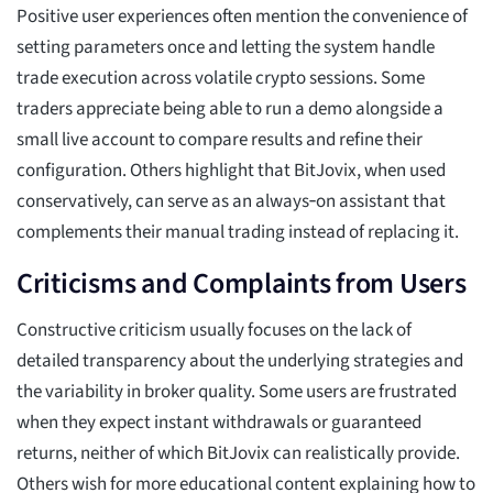
Positive user experiences often mention the convenience of
setting parameters once and letting the system handle
trade execution across volatile crypto sessions. Some
traders appreciate being able to run a demo alongside a
small live account to compare results and refine their
configuration. Others highlight that BitJovix, when used
conservatively, can serve as an always‑on assistant that
complements their manual trading instead of replacing it.
Criticisms and Complaints from Users
Constructive criticism usually focuses on the lack of
detailed transparency about the underlying strategies and
the variability in broker quality. Some users are frustrated
when they expect instant withdrawals or guaranteed
returns, neither of which BitJovix can realistically provide.
Others wish for more educational content explaining how to