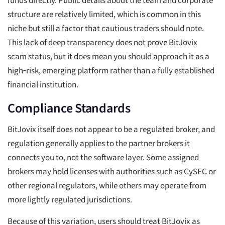
funds directly. Public details about the team and corporate
structure are relatively limited, which is common in this
niche but still a factor that cautious traders should note.
This lack of deep transparency does not prove BitJovix
scam status, but it does mean you should approach it as a
high‑risk, emerging platform rather than a fully established
financial institution.
Compliance Standards
BitJovix itself does not appear to be a regulated broker, and
regulation generally applies to the partner brokers it
connects you to, not the software layer. Some assigned
brokers may hold licenses with authorities such as CySEC or
other regional regulators, while others may operate from
more lightly regulated jurisdictions.
Because of this variation, users should treat BitJovix as