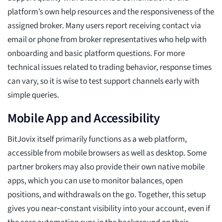
platform’s own help resources and the responsiveness of the
assigned broker. Many users report receiving contact via
email or phone from broker representatives who help with
onboarding and basic platform questions. For more
technical issues related to trading behavior, response times
can vary, so it is wise to test support channels early with
simple queries.
Mobile App and Accessibility
BitJovix itself primarily functions as a web platform,
accessible from mobile browsers as well as desktop. Some
partner brokers may also provide their own native mobile
apps, which you can use to monitor balances, open
positions, and withdrawals on the go. Together, this setup
gives you near‑constant visibility into your account, even if