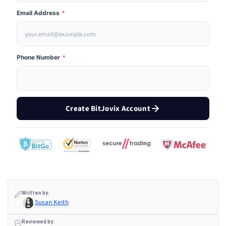
Email Address
*
Phone Number
*
Create BitJovix Account
Written by:
Susan Keith
Reviewed by: