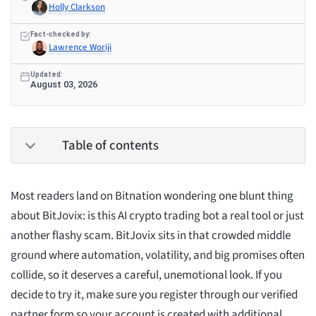
Holly Clarkson
Fact-checked by:
Lawrence Woriji
Updated:
August 03, 2026
Table of contents
Most readers land on Bitnation wondering one blunt thing
about BitJovix: is this AI crypto trading bot a real tool or just
another flashy scam. BitJovix sits in that crowded middle
ground where automation, volatility, and big promises often
collide, so it deserves a careful, unemotional look. If you
decide to try it, make sure you register through our verified
partner form so your account is created with additional