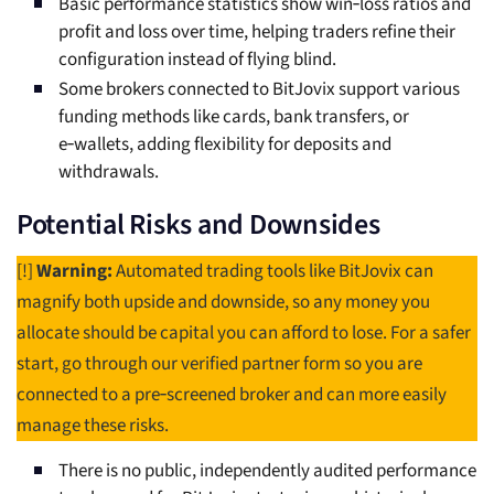
Basic performance statistics show win‑loss ratios and
profit and loss over time, helping traders refine their
configuration instead of flying blind.
Some brokers connected to BitJovix support various
funding methods like cards, bank transfers, or
e‑wallets, adding flexibility for deposits and
withdrawals.
Potential Risks and Downsides
[!]
Warning:
Automated trading tools like BitJovix can
magnify both upside and downside, so any money you
allocate should be capital you can afford to lose. For a safer
start, go through our verified partner form so you are
connected to a pre‑screened broker and can more easily
manage these risks.
There is no public, independently audited performance