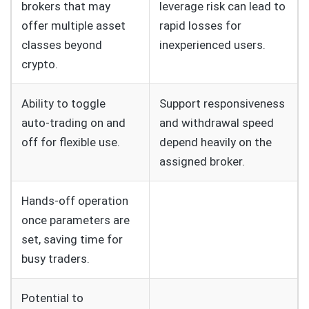
brokers that may
leverage risk can lead to
offer multiple asset
rapid losses for
classes beyond
inexperienced users.
crypto.
Ability to toggle
Support responsiveness
auto‑trading on and
and withdrawal speed
off for flexible use.
depend heavily on the
assigned broker.
Hands‑off operation
once parameters are
set, saving time for
busy traders.
Potential to