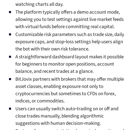
watching charts all day.
The platform typically offers a demo account mode,
allowing you to test settings against live market feeds
with virtual funds before committing real capital.
Customizable risk parameters such as trade size, daily
exposure caps, and stop‑loss settings help users align
the bot with their own risk tolerance.
A straightforward dashboard layout makes it possible
for beginners to monitor open positions, account
balance, and recent trades at a glance.
BitJovix partners with brokers that may offer multiple
asset classes, enabling exposure not only to
cryptocurrencies but sometimes to CFDs on forex,
indices, or commodities.
Users can usually switch auto‑trading on or off and
close trades manually, blending algorithmic
suggestions with human decision‑making.