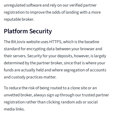
unregulated software and rely on our verified partner
registration to improve the odds of landing with a more
reputable broker.
Platform Security
The BitJovix website uses HTTPS, which is the baseline
standard for encrypting data between your browser and
their servers. Security for your deposits, however, is largely
determined by the partner broker, since that is where your
funds are actually held and where segregation of accounts
and custody practices matter.
To reduce the risk of being routed to a clone site or an
unvetted broker, always sign up through our trusted partner
registration rather than clicking random ads or social
media links.