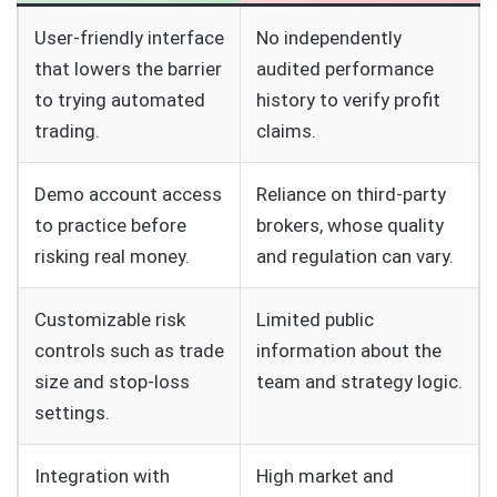
User‑friendly interface
No independently
that lowers the barrier
audited performance
to trying automated
history to verify profit
trading.
claims.
Demo account access
Reliance on third‑party
to practice before
brokers, whose quality
risking real money.
and regulation can vary.
Customizable risk
Limited public
controls such as trade
information about the
size and stop‑loss
team and strategy logic.
settings.
Integration with
High market and