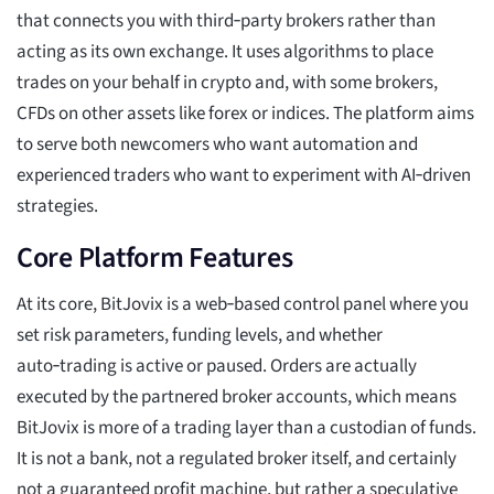
that connects you with third‑party brokers rather than
acting as its own exchange. It uses algorithms to place
trades on your behalf in crypto and, with some brokers,
CFDs on other assets like forex or indices. The platform aims
to serve both newcomers who want automation and
experienced traders who want to experiment with AI‑driven
strategies.
Core Platform Features
At its core, BitJovix is a web‑based control panel where you
set risk parameters, funding levels, and whether
auto‑trading is active or paused. Orders are actually
executed by the partnered broker accounts, which means
BitJovix is more of a trading layer than a custodian of funds.
It is not a bank, not a regulated broker itself, and certainly
not a guaranteed profit machine, but rather a speculative