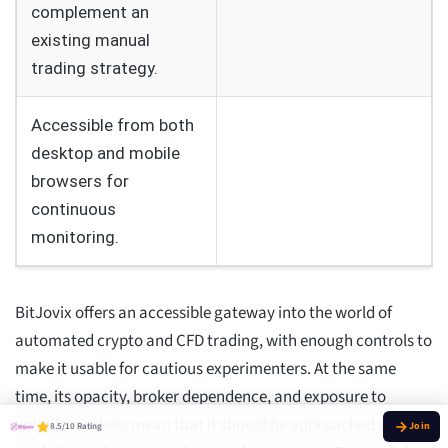
complement an
existing manual
trading strategy.
Accessible from both
desktop and mobile
browsers for
continuous
monitoring.
BitJovix offers an accessible gateway into the world of
automated crypto and CFD trading, with enough controls to
make it usable for cautious experimenters. At the same
time, its opacity, broker dependence, and exposure to
volatile markets mean that it should be approached with a
8.5/10 Rating