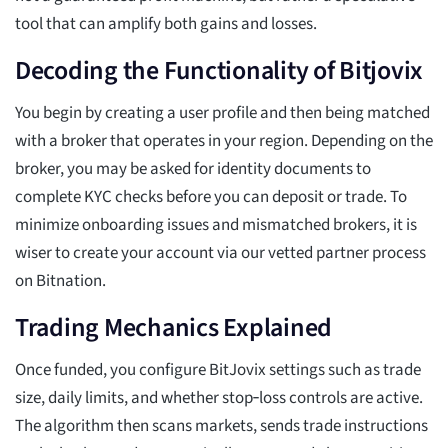
tool that can amplify both gains and losses.
Decoding the Functionality of Bitjovix
You begin by creating a user profile and then being matched
with a broker that operates in your region. Depending on the
broker, you may be asked for identity documents to
complete KYC checks before you can deposit or trade. To
minimize onboarding issues and mismatched brokers, it is
wiser to create your account via our vetted partner process
on Bitnation.
Trading Mechanics Explained
Once funded, you configure BitJovix settings such as trade
size, daily limits, and whether stop‑loss controls are active.
The algorithm then scans markets, sends trade instructions