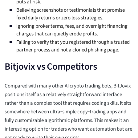
puts at risk.
Believing screenshots or testimonials that promise
fixed daily returns or zero loss strategies.
Ignoring broker terms, fees, and overnight financing
charges that can quietly erode profits.
Failing to verify that you registered through a trusted
partner process and not a cloned phishing page.
Bitjovix vs Competitors
Compared with many other AI crypto trading bots, BitJovix
positions itself as a relatively straightforward interface
rather than a complex tool that requires coding skills. It sits
somewhere between ultra‑simple copy‑trading apps and
fully customizable algorithmic platforms. This makes it an
interesting option for traders who want automation but are
not ready to write their own scripts.