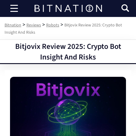
Bitnation
>
>
>
Bitnation
Reviews
Robots
Bitjovix Review 2025: Crypto Bot
Insight And Risks
Bitjovix Review 2025: Crypto Bot
Insight And Risks