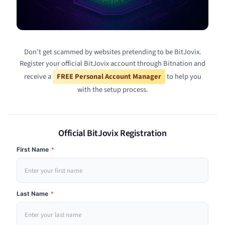
Don't get scammed by websites pretending to be BitJovix.
Register your official BitJovix account through Bitnation and
receive a
FREE Personal Account Manager
to help you
with the setup process.
Official BitJovix Registration
First Name
*
Last Name
*