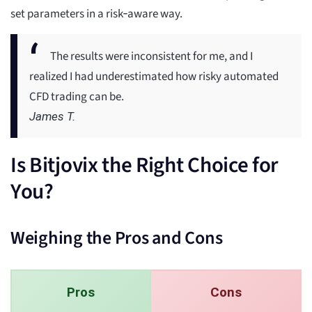
set parameters in a risk‑aware way.
The results were inconsistent for me, and I
realized I had underestimated how risky automated
CFD trading can be.
James T.
Is Bitjovix the Right Choice for
You?
Weighing the Pros and Cons
Pros
Cons