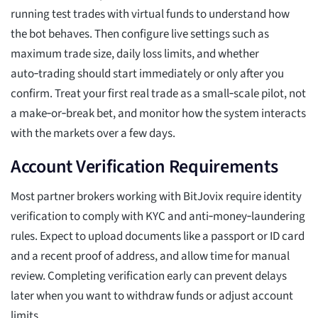
running test trades with virtual funds to understand how
the bot behaves. Then configure live settings such as
maximum trade size, daily loss limits, and whether
auto‑trading should start immediately or only after you
confirm. Treat your first real trade as a small‑scale pilot, not
a make‑or‑break bet, and monitor how the system interacts
with the markets over a few days.
Account Verification Requirements
Most partner brokers working with BitJovix require identity
verification to comply with KYC and anti‑money‑laundering
rules. Expect to upload documents like a passport or ID card
and a recent proof of address, and allow time for manual
review. Completing verification early can prevent delays
later when you want to withdraw funds or adjust account
limits.