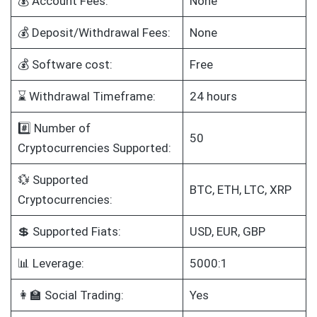
💰 Account Fees:
None
💰 Deposit/Withdrawal Fees:
None
💰 Software cost:
Free
⌛ Withdrawal Timeframe:
24 hours
#️⃣ Number of
50
Cryptocurrencies Supported:
💱 Supported
BTC, ETH, LTC, XRP
Cryptocurrencies:
💲 Supported Fiats:
USD, EUR, GBP
📊 Leverage:
5000:1
👩‍🏫 Social Trading:
Yes