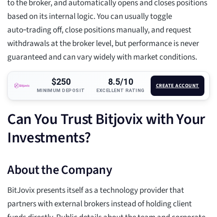
to the broker, and automatically opens and closes positions
based on its internal logic. You can usually toggle
auto‑trading off, close positions manually, and request
withdrawals at the broker level, but performance is never
guaranteed and can vary widely with market conditions.
$250
8.5/10
CREATE ACCOUNT
MINIMUM DEPOSIT
EXCELLENT RATING
Can You Trust Bitjovix with Your
Investments?
About the Company
BitJovix presents itself as a technology provider that
partners with external brokers instead of holding client