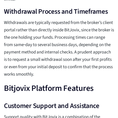
Withdrawal Process and Timeframes
Withdrawals are typically requested from the broker’s client
portal rather than directly inside BitJovix, since the broker is
the one holding your funds. Processing times can range
from same‑day to several business days, depending on the
payment method and internal checks. A prudent approach
is to request a small withdrawal soon after your first profits
or even from your initial deposit to confirm that the process
works smoothly.
Bitjovix Platform Features
Customer Support and Assistance
Support quality with BitJovix is a combination of the