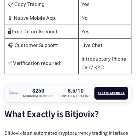
📋 Copy Trading:
Yes
📱 Native Mobile App:
No
🖥️ Free Demo Account:
Yes
🎧 Customer Support:
Live Chat
Introductory Phone
✅ Verification required:
Call / KYC
$250
8.5/10
CREATE ACCOUNT
MINIMUM DEPOSIT
EXCELLENT RATING
What Exactly is Bitjovix?
BitJovix is an automated cryptocurrency trading interface