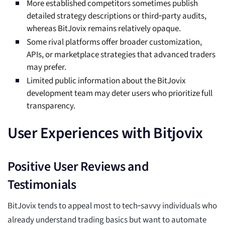
More established competitors sometimes publish
detailed strategy descriptions or third‑party audits,
whereas BitJovix remains relatively opaque.
Some rival platforms offer broader customization,
APIs, or marketplace strategies that advanced traders
may prefer.
Limited public information about the BitJovix
development team may deter users who prioritize full
transparency.
User Experiences with Bitjovix
Positive User Reviews and
Testimonials
BitJovix tends to appeal most to tech‑savvy individuals who
already understand trading basics but want to automate