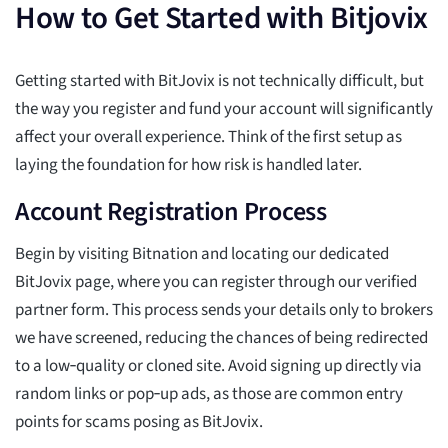
How to Get Started with Bitjovix
Getting started with BitJovix is not technically difficult, but
the way you register and fund your account will significantly
affect your overall experience. Think of the first setup as
laying the foundation for how risk is handled later.
Account Registration Process
Begin by visiting Bitnation and locating our dedicated
BitJovix page, where you can register through our verified
partner form. This process sends your details only to brokers
we have screened, reducing the chances of being redirected
to a low‑quality or cloned site. Avoid signing up directly via
random links or pop‑up ads, as those are common entry
points for scams posing as BitJovix.