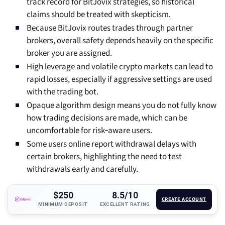
track record for BitJovix strategies, so historical
claims should be treated with skepticism.
Because BitJovix routes trades through partner
brokers, overall safety depends heavily on the specific
broker you are assigned.
High leverage and volatile crypto markets can lead to
rapid losses, especially if aggressive settings are used
with the trading bot.
Opaque algorithm design means you do not fully know
how trading decisions are made, which can be
uncomfortable for risk‑aware users.
Some users online report withdrawal delays with
certain brokers, highlighting the need to test
withdrawals early and carefully.
$250
8.5/10
CREATE ACCOUNT
MINIMUM DEPOSIT
EXCELLENT RATING