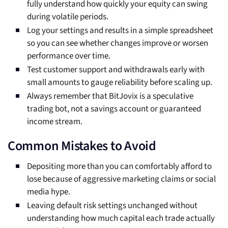
fully understand how quickly your equity can swing
during volatile periods.
Log your settings and results in a simple spreadsheet
so you can see whether changes improve or worsen
performance over time.
Test customer support and withdrawals early with
small amounts to gauge reliability before scaling up.
Always remember that BitJovix is a speculative
trading bot, not a savings account or guaranteed
income stream.
Common Mistakes to Avoid
Depositing more than you can comfortably afford to
lose because of aggressive marketing claims or social
media hype.
Leaving default risk settings unchanged without
understanding how much capital each trade actually