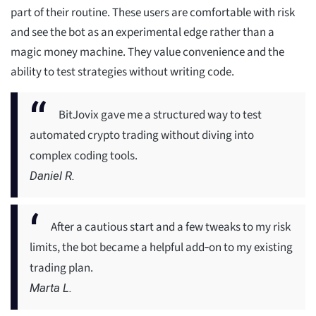
part of their routine. These users are comfortable with risk
and see the bot as an experimental edge rather than a
magic money machine. They value convenience and the
ability to test strategies without writing code.
BitJovix gave me a structured way to test
automated crypto trading without diving into
complex coding tools.
Daniel R.
After a cautious start and a few tweaks to my risk
limits, the bot became a helpful add‑on to my existing
trading plan.
Marta L.