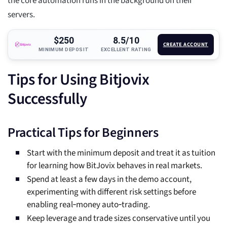
the core automation runs in the background on their
servers.
$250
8.5/10
CREATE ACCOUNT
MINIMUM DEPOSIT
EXCELLENT RATING
Tips for Using Bitjovix
Successfully
Practical Tips for Beginners
Start with the minimum deposit and treat it as tuition
for learning how BitJovix behaves in real markets.
Spend at least a few days in the demo account,
experimenting with different risk settings before
enabling real‑money auto‑trading.
Keep leverage and trade sizes conservative until you