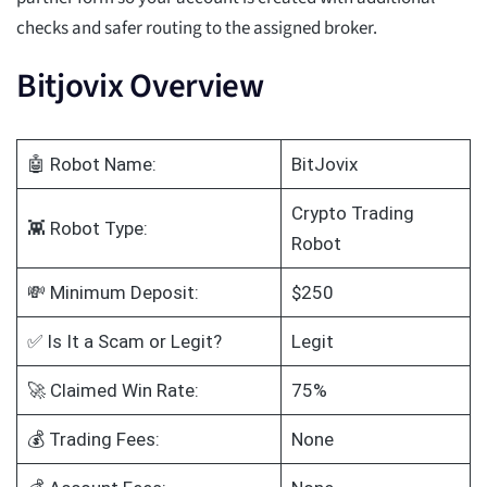
checks and safer routing to the assigned broker.
Bitjovix Overview
🤖 Robot Name:
BitJovix
Crypto Trading
👾 Robot Type:
Robot
💸 Minimum Deposit:
$250
✅ Is It a Scam or Legit?
Legit
🚀 Claimed Win Rate:
75%
💰 Trading Fees:
None