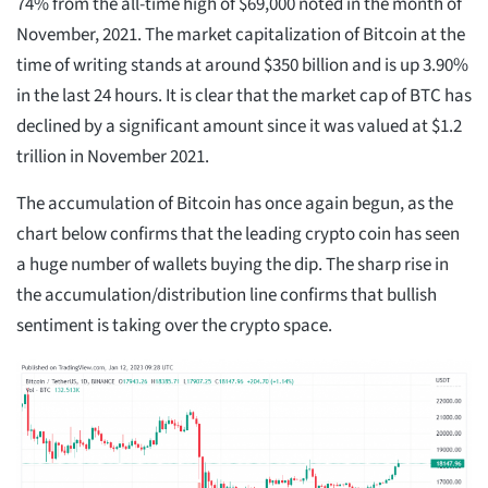
74% from the all-time high of $69,000 noted in the month of
November, 2021. The market capitalization of Bitcoin at the
time of writing stands at around $350 billion and is up 3.90%
in the last 24 hours. It is clear that the market cap of BTC has
declined by a significant amount since it was valued at $1.2
trillion in November 2021.
The accumulation of Bitcoin has once again begun, as the
chart below confirms that the leading crypto coin has seen
a huge number of wallets buying the dip. The sharp rise in
the accumulation/distribution line confirms that bullish
sentiment is taking over the crypto space.