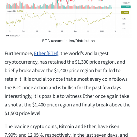
BTC Accumulation/Distribution
Furthermore,
Ether (ETH)
, the world’s 2nd largest
cryptocurrency, has retained the $1,300 price region, and
briefly broke above the $1,400 price region but failed to
retain it. It is crucial to note that almost every coin follows
the BTC price action and is bullish for the past few days.
Interestingly, it is possible to witness Ether once again take
a shot at the $1,400 price region and finally break above the
$1,500 price level.
The leading crypto coins, Bitcoin and Ether, have risen
7.99% and 12.05%, respectively, in the last seven days, and