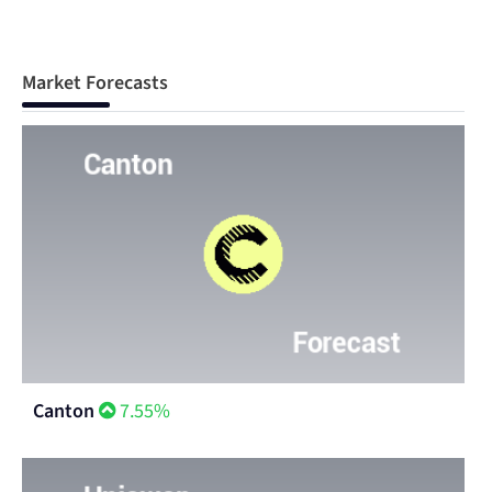
Market Forecasts
Canton
7.55%