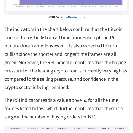
PricePredictions
Source:
The indicators in the chart below confirm that the Bitcoin
price action is bullish on all time frames except the 15
minute time frame. However, it is also expected to turn
bullish since the shorter and longer time frames are all
green. Moreover, the RSI indicator confirms that the buying
pressure for the leading crypto coin is currently very high as
compared to the selling pressure, and confidence in the
crypto sector is being regained.
The RSI indicator reads a value above 50 for all the time
frames listed below, which further confirms that there is a
surge in the number of buying orders for BTC.