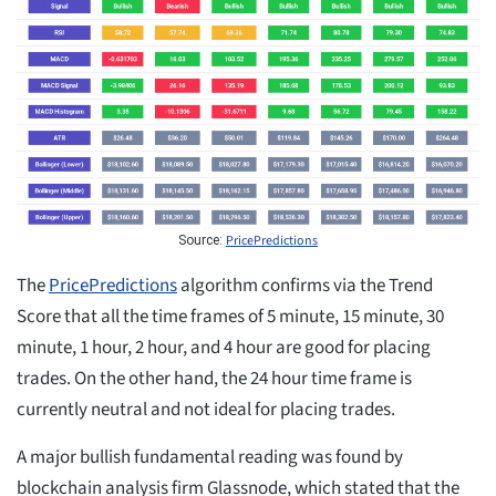
PricePredictions
Source:
The
PricePredictions
algorithm confirms via the Trend
Score that all the time frames of 5 minute, 15 minute, 30
minute, 1 hour, 2 hour, and 4 hour are good for placing
trades. On the other hand, the 24 hour time frame is
currently neutral and not ideal for placing trades.
A major bullish fundamental reading was found by
blockchain analysis firm Glassnode, which stated that the