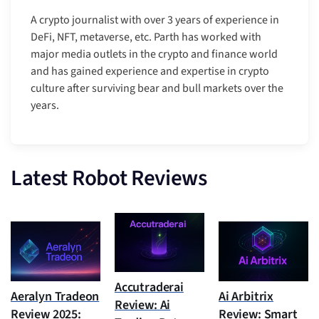
A crypto journalist with over 3 years of experience in
DeFi, NFT, metaverse, etc. Parth has worked with
major media outlets in the crypto and finance world
and has gained experience and expertise in crypto
culture after surviving bear and bull markets over the
years.
Latest Robot Reviews
Accutraderai
Aeralyn Tradeon
Ai Arbitrix
Review: Ai
Review 2025:
Review: Smart