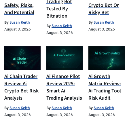
Trading Bot
Safety, Risks,
Crypto Bot Or
Tested By
And Potential
Risky Bet
Bitnation
By
Susan Keith
By
Susan Keith
By
Susan Keith
August 3, 2026
August 3, 2026
August 3, 2026
Ai Chain Trader
Ai Finance Pilot
Ai Growth
Review: Ai
Review 2025:
Matrix Review:
Crypto Bot Risk
Smart Ai
Ai Trading Tool
Analysis
Trading Analysis
Risk Audit
By
Susan Keith
By
Susan Keith
By
Susan Keith
August 3, 2026
August 3, 2026
August 3, 2026