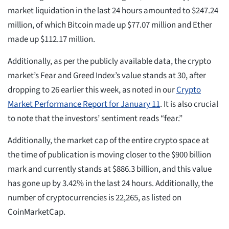
market liquidation in the last 24 hours amounted to $247.24
million, of which Bitcoin made up $77.07 million and Ether
made up $112.17 million.
Additionally, as per the publicly available data, the crypto
market’s Fear and Greed Index’s value stands at 30, after
dropping to 26 earlier this week, as noted in our
Crypto
Market Performance Report for January 11
. It is also crucial
to note that the investors’ sentiment reads “fear.”
Additionally, the market cap of the entire crypto space at
the time of publication is moving closer to the $900 billion
mark and currently stands at $886.3 billion, and this value
has gone up by 3.42% in the last 24 hours. Additionally, the
number of cryptocurrencies is 22,265, as listed on
CoinMarketCap.