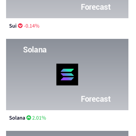
Sui
-0.14%
Solana
2.01%