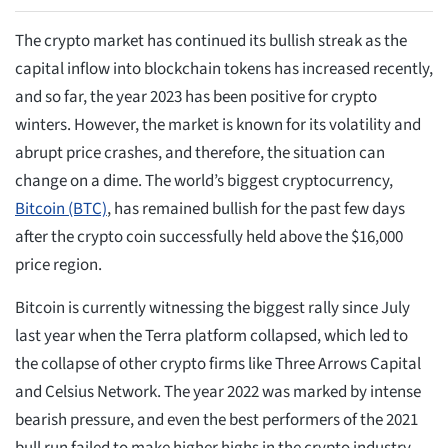
The crypto market has continued its bullish streak as the
capital inflow into blockchain tokens has increased recently,
and so far, the year 2023 has been positive for crypto
winters. However, the market is known for its volatility and
abrupt price crashes, and therefore, the situation can
change on a dime. The world’s biggest cryptocurrency,
Bitcoin (BTC)
, has remained bullish for the past few days
after the crypto coin successfully held above the $16,000
price region.
Bitcoin is currently witnessing the biggest rally since July
last year when the Terra platform collapsed, which led to
the collapse of other crypto firms like Three Arrows Capital
and Celsius Network. The year 2022 was marked by intense
bearish pressure, and even the best performers of the 2021