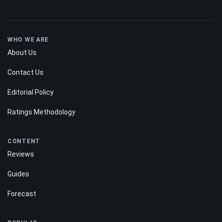
WHO WE ARE
About Us
Contact Us
Editorial Policy
Ratings Methodology
CONTENT
Reviews
Guides
Forecast