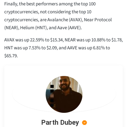
Finally, the best performers among the top 100
cryptocurrencies, not considering the top 10
cryptocurrencies, are Avalanche (AVAX), Near Protocol
(NEAR), Helium (HNT), and Aave (AAVE).
AVAX was up 22.59% to $15.34, NEAR was up 10.88% to $1.78,
HNT was up 7.53% to $2.09, and AAVE was up 6.81% to
$65.79.
Parth Dubey