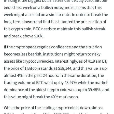
making it the biggest bullish streak since July. Also, Bitcoin
ended last week on a bullish note, and it seems that this
week might also end on a similar note. In order to break the
long-term downtrend that has haunted the price action of
this crypto coin, BTC needs to maintain this bullish streak
and break above $20k.
If the crypto space regains confidence and the situation
becomes less bearish, institutions might return to risky
assets like cryptocurrencies. Interestingly, as of 4:19 am ET,
the price of 1 Bitcoin stands at $18,144, and this value is up
almost 4% in the past 24 hours. In the same duration, the
trading volume of BTC went up by 48.97% while the market
dominance of the oldest crypto coin went up to 39.48%, and
this value might break the 40% mark soon.
While the price of the leading crypto coin is down almost