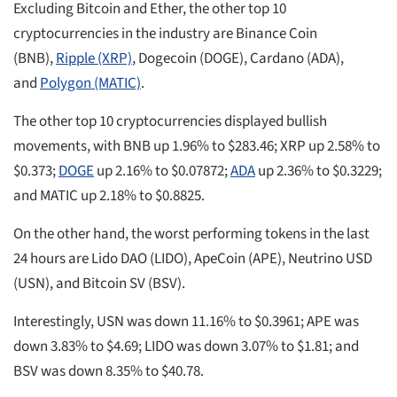
Excluding Bitcoin and Ether, the other top 10
cryptocurrencies in the industry are Binance Coin
(BNB),
Ripple (XRP)
, Dogecoin (DOGE), Cardano (ADA),
and
Polygon (MATIC)
.
The other top 10 cryptocurrencies displayed bullish
movements, with BNB up 1.96% to $283.46; XRP up 2.58% to
$0.373;
DOGE
up 2.16% to $0.07872;
ADA
up 2.36% to $0.3229;
and MATIC up 2.18% to $0.8825.
On the other hand, the worst performing tokens in the last
24 hours are Lido DAO (LIDO), ApeCoin (APE), Neutrino USD
(USN), and Bitcoin SV (BSV).
Interestingly, USN was down 11.16% to $0.3961; APE was
down 3.83% to $4.69; LIDO was down 3.07% to $1.81; and
BSV was down 8.35% to $40.78.