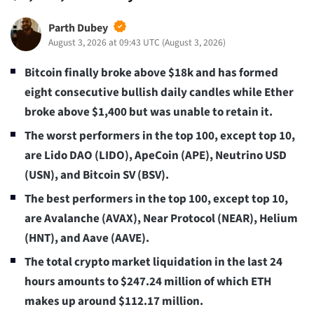
Parth Dubey
August 3, 2026 at 09:43 UTC
(
August 3, 2026
)
Bitcoin finally broke above $18k and has formed
eight consecutive bullish daily candles while Ether
broke above $1,400 but was unable to retain it.
The worst performers in the top 100, except top 10,
are Lido DAO (LIDO), ApeCoin (APE), Neutrino USD
(USN), and Bitcoin SV (BSV).
The best performers in the top 100, except top 10,
are Avalanche (AVAX), Near Protocol (NEAR), Helium
(HNT), and Aave (AAVE).
The total crypto market liquidation in the last 24
hours amounts to $247.24
million of which ETH
makes up around $112.17 million.