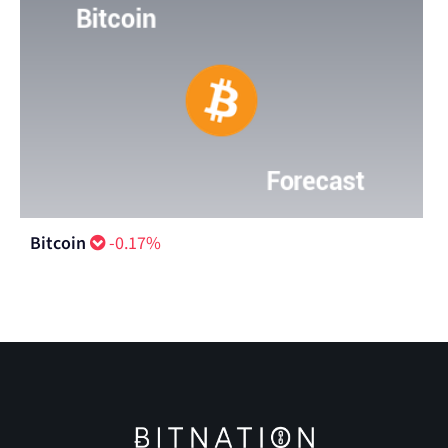
Bitcoin
-0.17%