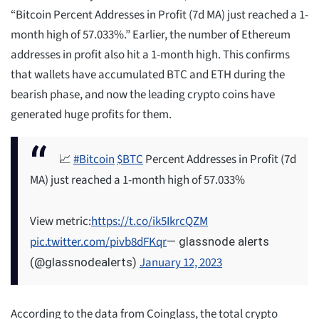
“Bitcoin Percent Addresses in Profit (7d MA) just reached a 1-
month high of 57.033%.” Earlier, the number of Ethereum
addresses in profit also hit a 1-month high. This confirms
that wallets have accumulated BTC and ETH during the
bearish phase, and now the leading crypto coins have
generated huge profits for them.
📈
#Bitcoin
$BTC
Percent Addresses in Profit (7d
MA) just reached a 1-month high of 57.033%
View metric:
https://t.co/ik5IkrcQZM
pic.twitter.com/pivb8dFKqr
— glassnode alerts
January 12, 2023
(@glassnodealerts)
According to the data from Coinglass, the total crypto