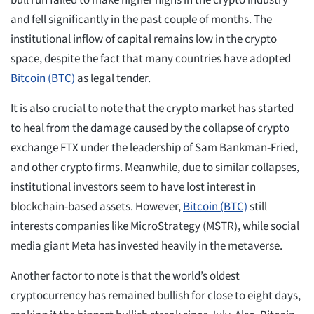
bull run failed to make higher highs in the crypto industry
and fell significantly in the past couple of months. The
institutional inflow of capital remains low in the crypto
space, despite the fact that many countries have adopted
Bitcoin (BTC)
as legal tender.
It is also crucial to note that the crypto market has started
to heal from the damage caused by the collapse of crypto
exchange FTX under the leadership of Sam Bankman-Fried,
and other crypto firms. Meanwhile, due to similar collapses,
institutional investors seem to have lost interest in
blockchain-based assets. However,
Bitcoin (BTC)
still
interests companies like MicroStrategy (MSTR), while social
media giant Meta has invested heavily in the metaverse.
Another factor to note is that the world’s oldest
cryptocurrency has remained bullish for close to eight days,