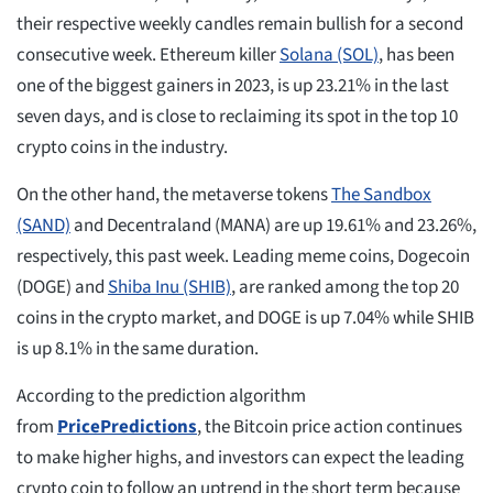
their respective weekly candles remain bullish for a second
consecutive week. Ethereum killer
Solana (SOL)
, has been
one of the biggest gainers in 2023, is up 23.21% in the last
seven days, and is close to reclaiming its spot in the top 10
crypto coins in the industry.
On the other hand, the metaverse tokens
The Sandbox
(SAND)
and Decentraland (MANA) are up 19.61% and 23.26%,
respectively, this past week. Leading meme coins, Dogecoin
(DOGE) and
Shiba Inu (SHIB)
, are ranked among the top 20
coins in the crypto market, and DOGE is up 7.04% while SHIB
is up 8.1% in the same duration.
According to the prediction algorithm
from
PricePredictions
, the Bitcoin price action continues
to make higher highs, and investors can expect the leading
crypto coin to follow an uptrend in the short term because