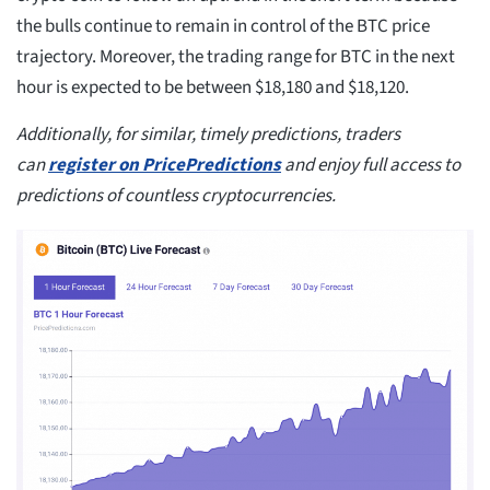
the bulls continue to remain in control of the BTC price
trajectory. Moreover, the trading range for BTC in the next
hour is expected to be between $18,180 and $18,120.
Additionally, for similar, timely predictions, traders
can
register on PricePredictions
and enjoy full access to
predictions of countless cryptocurrencies.