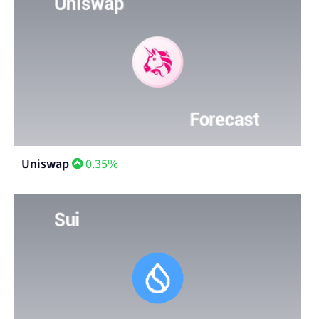
Uniswap
0.35%