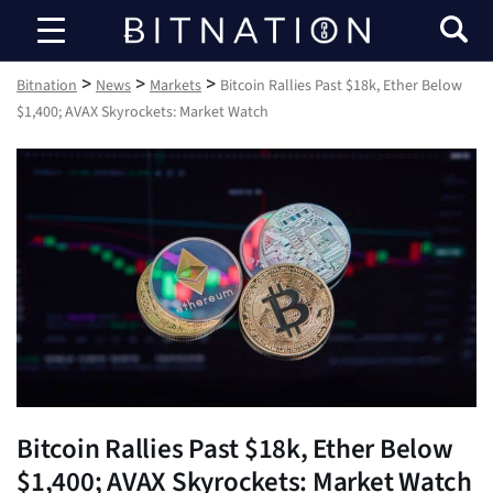
Bitnation
>
>
>
Bitnation
News
Markets
Bitcoin Rallies Past $18k, Ether Below
$1,400; AVAX Skyrockets: Market Watch
Bitcoin Rallies Past $18k, Ether Below
$1,400; AVAX Skyrockets: Market Watch