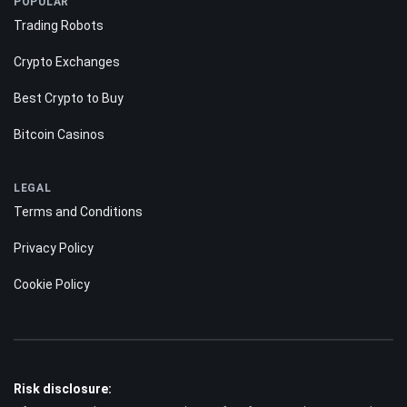
POPULAR
Trading Robots
Crypto Exchanges
Best Crypto to Buy
Bitcoin Casinos
LEGAL
Terms and Conditions
Privacy Policy
Cookie Policy
Risk disclosure: