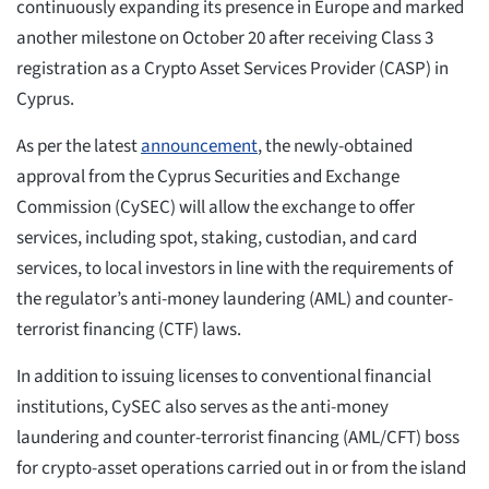
continuously expanding its presence in Europe and marked
another milestone on October 20 after receiving Class 3
registration as a Crypto Asset Services Provider (CASP) in
Cyprus.
As per the latest
announcement
, the newly-obtained
approval from the Cyprus Securities and Exchange
Commission (CySEC) will allow the exchange to offer
services, including spot, staking, custodian, and card
services, to local investors in line with the requirements of
the regulator’s anti-money laundering (AML) and counter-
terrorist financing (CTF) laws.
In addition to issuing licenses to conventional financial
institutions, CySEC also serves as the anti-money
laundering and counter-terrorist financing (AML/CFT) boss
for crypto-asset operations carried out in or from the island