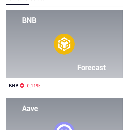
BNB
-0.11%