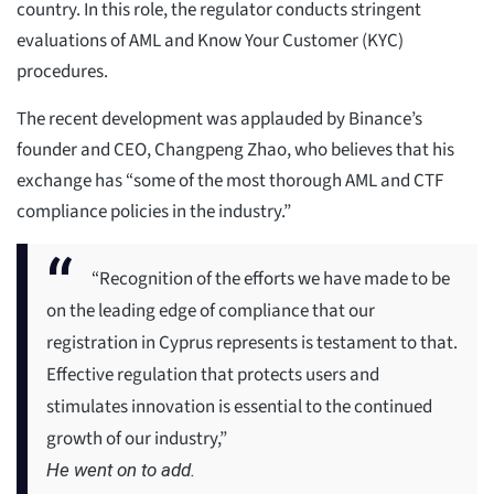
country. In this role, the regulator conducts stringent
evaluations of AML and Know Your Customer (KYC)
procedures.
The recent development was applauded by Binance’s
founder and CEO, Changpeng Zhao, who believes that his
exchange has “some of the most thorough AML and CTF
compliance policies in the industry.”
“Recognition of the efforts we have made to be
on the leading edge of compliance that our
registration in Cyprus represents is testament to that.
Effective regulation that protects users and
stimulates innovation is essential to the continued
growth of our industry,”
He went on to add.