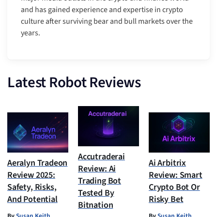
and has gained experience and expertise in crypto
culture after surviving bear and bull markets over the
years.
Latest Robot Reviews
Accutraderai
Aeralyn Tradeon
Ai Arbitrix
Review: Ai
Review 2025:
Review: Smart
Trading Bot
Safety, Risks,
Crypto Bot Or
Tested By
And Potential
Risky Bet
Bitnation
By
Susan Keith
By
Susan Keith