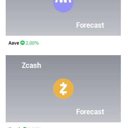
Aave
2.00%