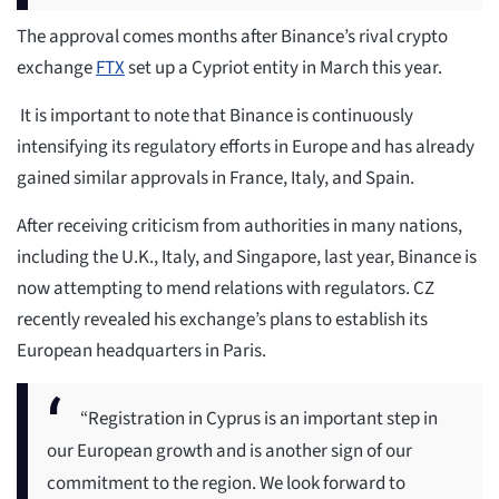
The approval comes months after Binance’s rival crypto
exchange
FTX
set up a Cypriot entity in March this year.
It is important to note that Binance is continuously
intensifying its regulatory efforts in Europe and has already
gained similar approvals in France, Italy, and Spain.
After receiving criticism from authorities in many nations,
including the U.K., Italy, and Singapore, last year, Binance is
now attempting to mend relations with regulators. CZ
recently revealed his exchange’s plans to establish its
European headquarters in Paris.
“Registration in Cyprus is an important step in
our European growth and is another sign of our
commitment to the region. We look forward to