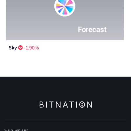
Sky
-1.90%