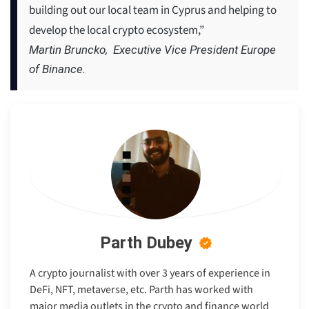
building out our local team in Cyprus and helping to
develop the local crypto ecosystem,”
Martin Bruncko, Executive Vice President Europe
of Binance.
Parth Dubey
A crypto journalist with over 3 years of experience in
DeFi, NFT, metaverse, etc. Parth has worked with
major media outlets in the crypto and finance world