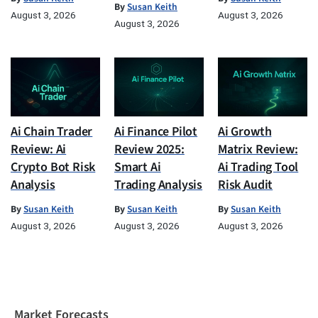
By
Susan Keith
August 3, 2026
August 3, 2026
August 3, 2026
Ai Chain Trader
Ai Finance Pilot
Ai Growth
Review: Ai
Review 2025:
Matrix Review:
Crypto Bot Risk
Smart Ai
Ai Trading Tool
Analysis
Trading Analysis
Risk Audit
By
Susan Keith
By
Susan Keith
By
Susan Keith
August 3, 2026
August 3, 2026
August 3, 2026
Market Forecasts