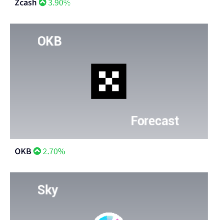
Zcash
3.90%
OKB
2.70%