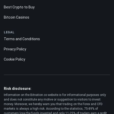
Best Crypto to Buy
Bitcoin Casinos
LEGAL
Terms and Conditions
Privacy Policy
Cookie Policy
Risk disclosure:
Information on the Bitnation.co website is for informational purposes only
and does not constitute any motive or suggestion to visitors to invest
money. Moreover, we hereby warn you that trading on the Forex and CFD
markets is always a high risk. According to the statistics, 75-89% of
customers lose the funds invested and only 11-25% of traders earn a profit.