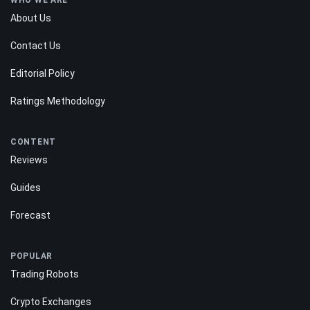
WHO WE ARE
About Us
Contact Us
Editorial Policy
Ratings Methodology
CONTENT
Reviews
Guides
Forecast
POPULAR
Trading Robots
Crypto Exchanges