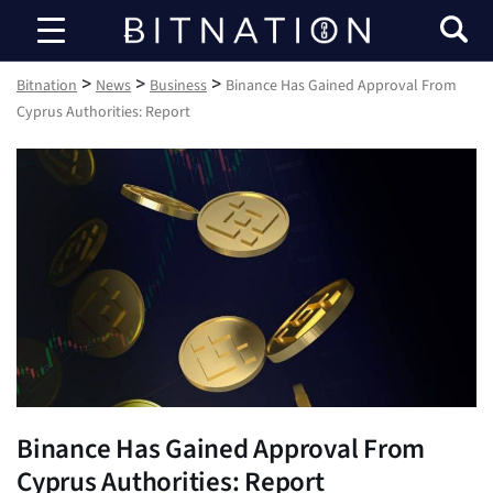
Bitnation
>
>
>
Bitnation
News
Business
Binance Has Gained Approval From
Cyprus Authorities: Report
Binance Has Gained Approval From
Cyprus Authorities: Report