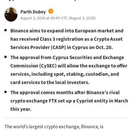
Parth Dubey
August 3, 2026 at 09:43 UTC
(
August 3, 2026
)
Binance aims to expand into European market and
has received Class 3 registration as a Crypto Asset
Services Provider (CASP) in Cyprus on Oct. 20.
The approval from Cyprus Securities and Exchange
Commission (CySEC) will allow the exchange to offer
services, including spot, staking, custodian, and
card services to the local investors.
The approval comes months after Binance’s rival
crypto exchange FTX set up a Cypriot entity in March
this year.
The world’s largest crypto exchange, Binance, is