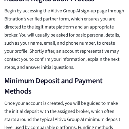
Begin by accessing the Altivo Group AI sign-up page through
Bitnation’s verified partner form, which ensures you are
directed to the legitimate platform and an appropriate
broker. You will usually be asked for basic personal details,
such as your name, email, and phone number, to create
your profile. Shortly after, an account representative may
contact you to confirm your information, explain the next
steps, and answer initial questions.
Minimum Deposit and Payment
Methods
Once your account is created, you will be guided to make
the initial deposit with the assigned broker, which often
starts around the typical Altivo Group AI minimum deposit
level used by comparable platforms. Funding methods