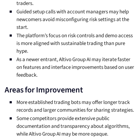
traders.
Guided setup calls with account managers may help
newcomers avoid misconfiguring risk settings at the
start.
The platform’s focus on risk controls and demo access
is more aligned with sustainable trading than pure
hype.
As a newer entrant, Altivo Group AI may iterate faster
on features and interface improvements based on user
feedback.
Areas for Improvement
More established trading bots may offer longer track
records and larger communities for sharing strategies.
Some competitors provide extensive public
documentation and transparency about algorithms,
while Altivo Group AI may be more opaque.