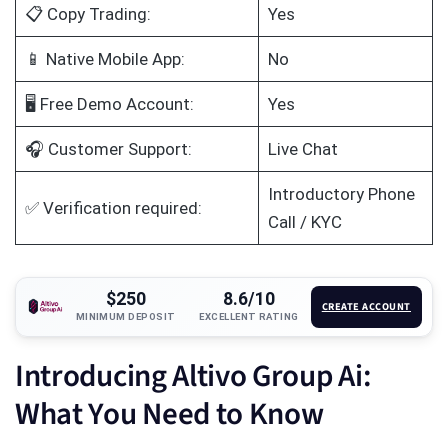
📋 Copy Trading:
Yes
📱 Native Mobile App:
No
🖥️ Free Demo Account:
Yes
🎧 Customer Support:
Live Chat
Introductory Phone
✅ Verification required:
Call / KYC
$250
8.6/10
CREATE ACCOUNT
MINIMUM DEPOSIT
EXCELLENT RATING
Introducing Altivo Group Ai:
What You Need to Know