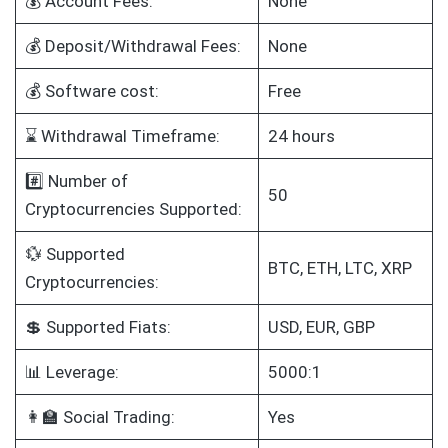
💰 Account Fees:
None
💰 Deposit/Withdrawal Fees:
None
💰 Software cost:
Free
⌛ Withdrawal Timeframe:
24 hours
#️⃣ Number of
50
Cryptocurrencies Supported:
💱 Supported
BTC, ETH, LTC, XRP
Cryptocurrencies:
💲 Supported Fiats:
USD, EUR, GBP
📊 Leverage:
5000:1
👩‍🏫 Social Trading:
Yes