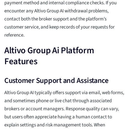
payment method and internal compliance checks. If you
encounter any Altivo Group AI withdrawal problems,
contact both the broker support and the platform’s
customer service, and keep records of your requests for
reference.
Altivo Group Ai Platform
Features
Customer Support and Assistance
Altivo Group AI typically offers support via email, web forms,
and sometimes phone or live chat through associated
brokers or account managers. Response quality can vary,
but users often appreciate having a human contact to
explain settings and risk management tools. When