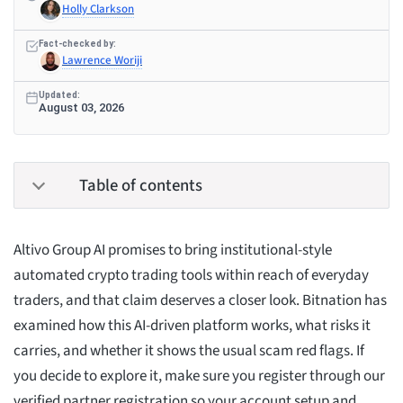
Holly Clarkson
Fact-checked by:
Lawrence Woriji
Updated:
August 03, 2026
Table of contents
Altivo Group AI promises to bring institutional-style
automated crypto trading tools within reach of everyday
traders, and that claim deserves a closer look. Bitnation has
examined how this AI-driven platform works, what risks it
carries, and whether it shows the usual scam red flags. If
you decide to explore it, make sure you register through our
verified partner registration so your account setup and