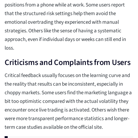
positions from a phone while at work. Some users report
that the structured risk settings help them avoid the
emotional overtrading they experienced with manual
strategies. Others like the sense of having a systematic
approach, even if individual days or weeks can still end in
loss.
Criticisms and Complaints from Users
Critical feedback usually focuses on the learning curve and
the reality that results can be inconsistent, especially in
choppy markets. Some users find the marketing language a
bit too optimistic compared with the actual volatility they
encounter once live trading is activated. Others wish there
were more transparent performance statistics and longer-
term case studies available on the official site.