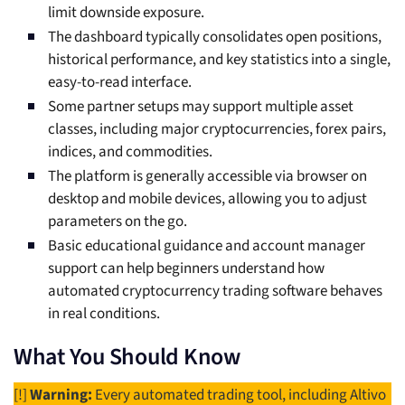
limit downside exposure.
The dashboard typically consolidates open positions,
historical performance, and key statistics into a single,
easy-to-read interface.
Some partner setups may support multiple asset
classes, including major cryptocurrencies, forex pairs,
indices, and commodities.
The platform is generally accessible via browser on
desktop and mobile devices, allowing you to adjust
parameters on the go.
Basic educational guidance and account manager
support can help beginners understand how
automated cryptocurrency trading software behaves
in real conditions.
What You Should Know
[!]
Warning:
Every automated trading tool, including Altivo