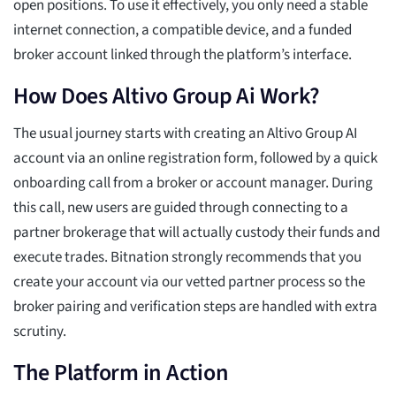
open positions. To use it effectively, you only need a stable
internet connection, a compatible device, and a funded
broker account linked through the platform’s interface.
How Does Altivo Group Ai Work?
The usual journey starts with creating an Altivo Group AI
account via an online registration form, followed by a quick
onboarding call from a broker or account manager. During
this call, new users are guided through connecting to a
partner brokerage that will actually custody their funds and
execute trades. Bitnation strongly recommends that you
create your account via our vetted partner process so the
broker pairing and verification steps are handled with extra
scrutiny.
The Platform in Action