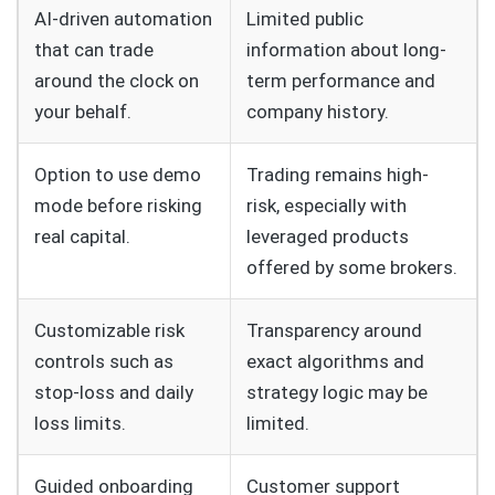
AI-driven automation
Limited public
that can trade
information about long-
around the clock on
term performance and
your behalf.
company history.
Option to use demo
Trading remains high-
mode before risking
risk, especially with
real capital.
leveraged products
offered by some brokers.
Customizable risk
Transparency around
controls such as
exact algorithms and
stop-loss and daily
strategy logic may be
loss limits.
limited.
Guided onboarding
Customer support