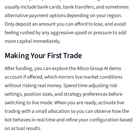
usually include bank cards, bank transfers, and sometimes
alternative payment options depending on your region.
Only deposit an amount you can afford to lose, and avoid
feeling rushed by any aggressive upsell or pressure to add
more capital immediately.
Making Your First Trade
After funding, you can explore the Altivo Group AI demo
account if offered, which mirrors live market conditions
without risking real money. Spend time adjusting risk
settings, position sizes, and strategy preferences before
switching to live mode. When you are ready, activate live
trading with a small allocation so you can observe how the
bot behaves in real time and refine your configuration based
on actual results.