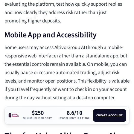
evaluating the platform, test how quickly support replies
and how clearly they address risk rather than just
promoting higher deposits.
Mobile App and Accessibility
Some users may access Altivo Group AI through a mobile-
responsive web interface rather than a standalone app, but
the essential controls remain available. On mobile, you can
usually pause or resume automated trading, adjust risk
levels, and monitor open positions. This flexibility is valuable
if you travel frequently or want to check in on your account
during the day without sitting at a desktop computer.
$250
8.6/10
CREATE ACCOUNT
MINIMUM DEPOSIT
EXCELLENT RATING