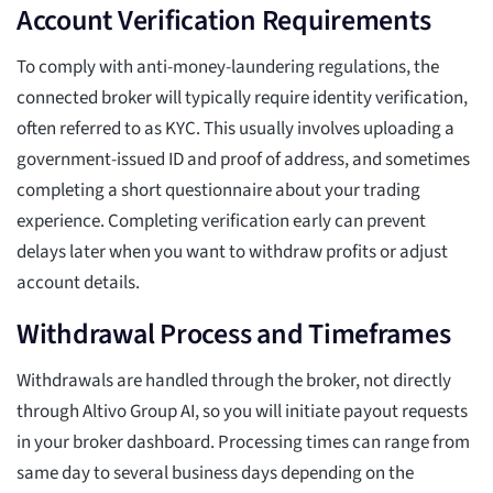
Account Verification Requirements
To comply with anti-money-laundering regulations, the
connected broker will typically require identity verification,
often referred to as KYC. This usually involves uploading a
government-issued ID and proof of address, and sometimes
completing a short questionnaire about your trading
experience. Completing verification early can prevent
delays later when you want to withdraw profits or adjust
account details.
Withdrawal Process and Timeframes
Withdrawals are handled through the broker, not directly
through Altivo Group AI, so you will initiate payout requests
in your broker dashboard. Processing times can range from
same day to several business days depending on the