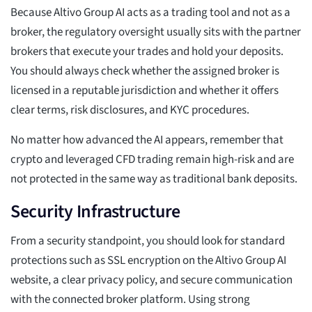
Because Altivo Group AI acts as a trading tool and not as a
broker, the regulatory oversight usually sits with the partner
brokers that execute your trades and hold your deposits.
You should always check whether the assigned broker is
licensed in a reputable jurisdiction and whether it offers
clear terms, risk disclosures, and KYC procedures.
No matter how advanced the AI appears, remember that
crypto and leveraged CFD trading remain high-risk and are
not protected in the same way as traditional bank deposits.
Security Infrastructure
From a security standpoint, you should look for standard
protections such as SSL encryption on the Altivo Group AI
website, a clear privacy policy, and secure communication
with the connected broker platform. Using strong