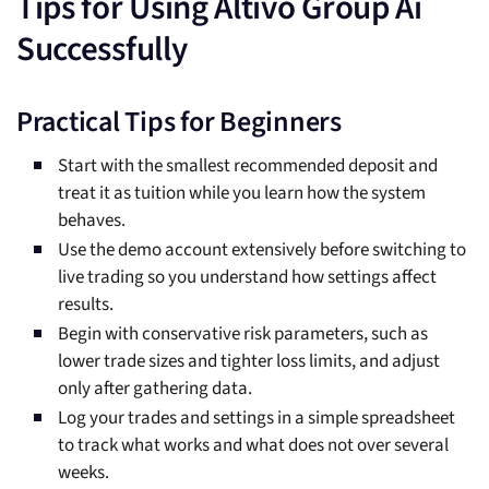
Tips for Using Altivo Group Ai
Successfully
Practical Tips for Beginners
Start with the smallest recommended deposit and
treat it as tuition while you learn how the system
behaves.
Use the demo account extensively before switching to
live trading so you understand how settings affect
results.
Begin with conservative risk parameters, such as
lower trade sizes and tighter loss limits, and adjust
only after gathering data.
Log your trades and settings in a simple spreadsheet
to track what works and what does not over several
weeks.