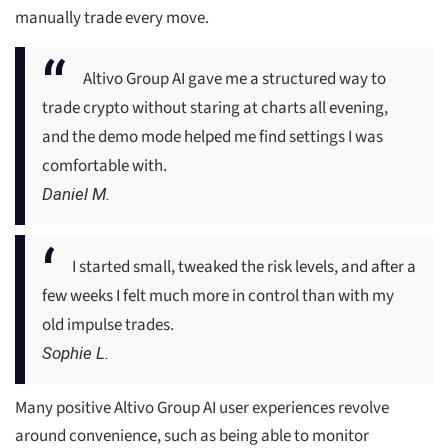
manually trade every move.
Altivo Group AI gave me a structured way to
trade crypto without staring at charts all evening,
and the demo mode helped me find settings I was
comfortable with.
Daniel M.
I started small, tweaked the risk levels, and after a
few weeks I felt much more in control than with my
old impulse trades.
Sophie L.
Many positive Altivo Group AI user experiences revolve
around convenience, such as being able to monitor