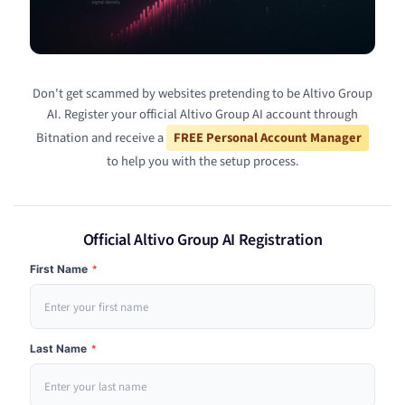
Don't get scammed by websites pretending to be Altivo Group
AI. Register your official Altivo Group AI account through
Bitnation and receive a
FREE Personal Account Manager
to help you with the setup process.
Official Altivo Group AI Registration
First Name
*
Last Name
*