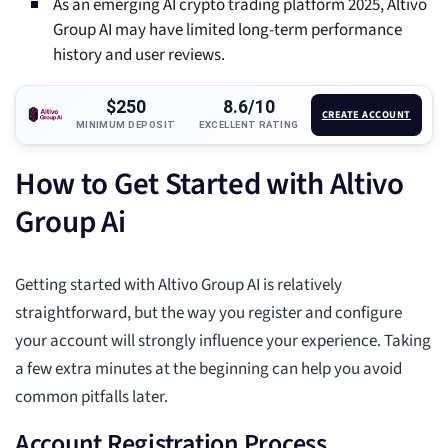
As an emerging AI crypto trading platform 2025, Altivo
Group AI may have limited long-term performance
history and user reviews.
$250
8.6/10
CREATE ACCOUNT
MINIMUM DEPOSIT
EXCELLENT RATING
How to Get Started with Altivo
Group Ai
Getting started with Altivo Group AI is relatively
straightforward, but the way you register and configure
your account will strongly influence your experience. Taking
a few extra minutes at the beginning can help you avoid
common pitfalls later.
Account Registration Process