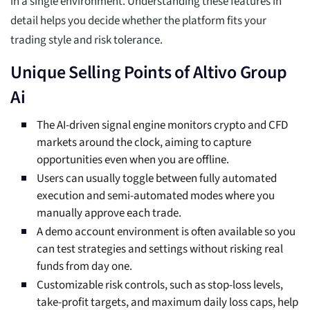
in a single environment. Understanding these features in
detail helps you decide whether the platform fits your
trading style and risk tolerance.
Unique Selling Points of Altivo Group
Ai
The AI-driven signal engine monitors crypto and CFD
markets around the clock, aiming to capture
opportunities even when you are offline.
Users can usually toggle between fully automated
execution and semi-automated modes where you
manually approve each trade.
A demo account environment is often available so you
can test strategies and settings without risking real
funds from day one.
Customizable risk controls, such as stop-loss levels,
take-profit targets, and maximum daily loss caps, help