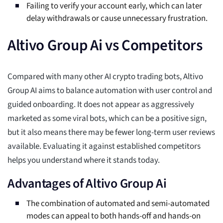
Failing to verify your account early, which can later
delay withdrawals or cause unnecessary frustration.
Altivo Group Ai vs Competitors
Compared with many other AI crypto trading bots, Altivo
Group AI aims to balance automation with user control and
guided onboarding. It does not appear as aggressively
marketed as some viral bots, which can be a positive sign,
but it also means there may be fewer long-term user reviews
available. Evaluating it against established competitors
helps you understand where it stands today.
Advantages of Altivo Group Ai
The combination of automated and semi-automated
modes can appeal to both hands-off and hands-on