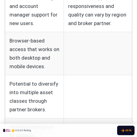
and account
responsiveness and
manager support for
quality can vary by region
new users.
and broker partner.
Browser-based
access that works on
both desktop and
mobile devices.
Potential to diversify
into multiple asset
classes through
partner brokers.
Interface designed
8.6/10 Rating
to simplify