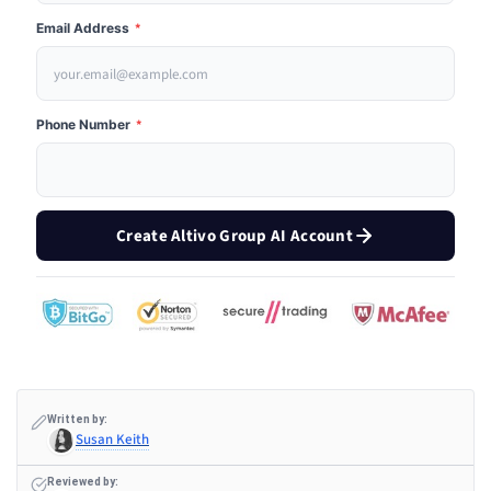
Email Address
*
Phone Number
*
Create Altivo Group AI Account
Written by:
Susan Keith
Reviewed by: