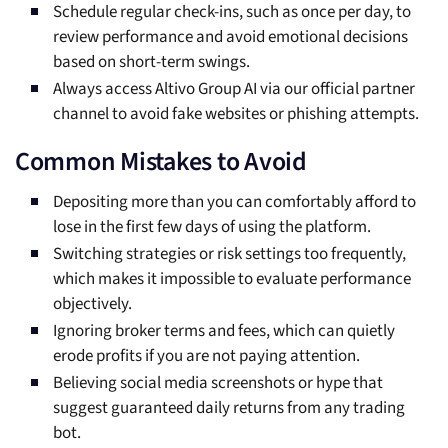
Schedule regular check-ins, such as once per day, to
review performance and avoid emotional decisions
based on short-term swings.
Always access Altivo Group AI via our official partner
channel to avoid fake websites or phishing attempts.
Common Mistakes to Avoid
Depositing more than you can comfortably afford to
lose in the first few days of using the platform.
Switching strategies or risk settings too frequently,
which makes it impossible to evaluate performance
objectively.
Ignoring broker terms and fees, which can quietly
erode profits if you are not paying attention.
Believing social media screenshots or hype that
suggest guaranteed daily returns from any trading
bot.