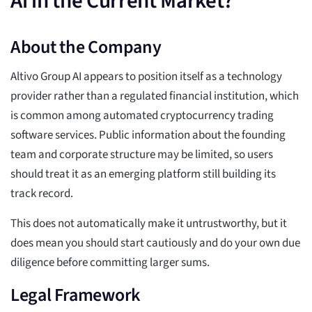
Ai in the Current Market?
About the Company
Altivo Group AI appears to position itself as a technology
provider rather than a regulated financial institution, which
is common among automated cryptocurrency trading
software services. Public information about the founding
team and corporate structure may be limited, so users
should treat it as an emerging platform still building its
track record.
This does not automatically make it untrustworthy, but it
does mean you should start cautiously and do your own due
diligence before committing larger sums.
Legal Framework