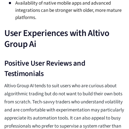
Availability of native mobile apps and advanced
integrations can be stronger with older, more mature
platforms.
User Experiences with Altivo
Group Ai
Positive User Reviews and
Testimonials
Altivo Group AI tends to suit users who are curious about
algorithmic trading but do not want to build their own bots
from scratch. Tech-savvy traders who understand volatility
and are comfortable with experimentation may particularly
appreciate its automation tools. It can also appeal to busy
professionals who prefer to supervise a system rather than