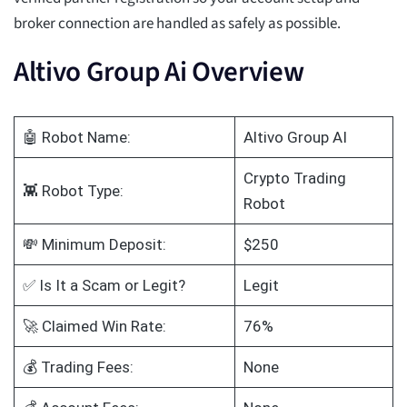
broker connection are handled as safely as possible.
Altivo Group Ai Overview
🤖 Robot Name:
Altivo Group AI
Crypto Trading
👾 Robot Type:
Robot
💸 Minimum Deposit:
$250
✅ Is It a Scam or Legit?
Legit
🚀 Claimed Win Rate:
76%
💰 Trading Fees:
None