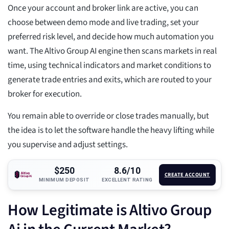
Once your account and broker link are active, you can
choose between demo mode and live trading, set your
preferred risk level, and decide how much automation you
want. The Altivo Group AI engine then scans markets in real
time, using technical indicators and market conditions to
generate trade entries and exits, which are routed to your
broker for execution.
You remain able to override or close trades manually, but
the idea is to let the software handle the heavy lifting while
you supervise and adjust settings.
$250
8.6/10
CREATE ACCOUNT
MINIMUM DEPOSIT
EXCELLENT RATING
How Legitimate is Altivo Group