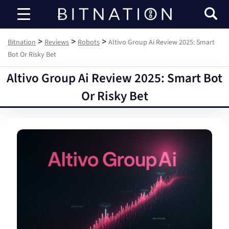
Bitnation
>
>
>
Bitnation
Reviews
Robots
Altivo Group Ai Review 2025: Smart
Bot Or Risky Bet
Altivo Group Ai Review 2025: Smart Bot
Or Risky Bet