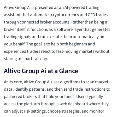
Altivo Group AI is presented as an AI-powered trading
assistant that automates cryptocurrency and CFD trades
through connected broker accounts. Rather than being a
broker itself, it functions as a software layer that generates
trading signals and can execute them automatically on
your behalf. The goal is to help both beginners and
experienced traders react to fast-moving markets without
staring at charts all day.
Altivo Group Ai at a Glance
At its core, Altivo Group AI uses algorithms to scan market
data, identify patterns, and then send trade instructions to
partnered brokers that hold your funds. Users typically
access the platform through a web dashboard where they
can adjust risk settings, choose strategies, and monitor