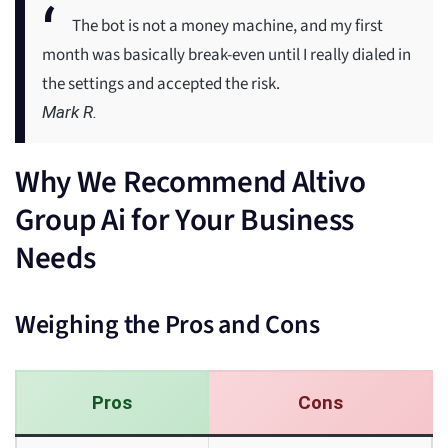
The bot is not a money machine, and my first
month was basically break-even until I really dialed in
the settings and accepted the risk.
Mark R.
Why We Recommend Altivo
Group Ai for Your Business
Needs
Weighing the Pros and Cons
Pros
Cons