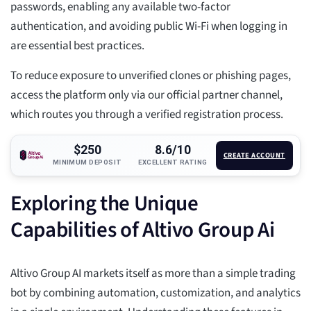
passwords, enabling any available two-factor
authentication, and avoiding public Wi-Fi when logging in
are essential best practices.
To reduce exposure to unverified clones or phishing pages,
access the platform only via our official partner channel,
which routes you through a verified registration process.
$250
8.6/10
CREATE ACCOUNT
MINIMUM DEPOSIT
EXCELLENT RATING
Exploring the Unique
Capabilities of Altivo Group Ai
Altivo Group AI markets itself as more than a simple trading
bot by combining automation, customization, and analytics