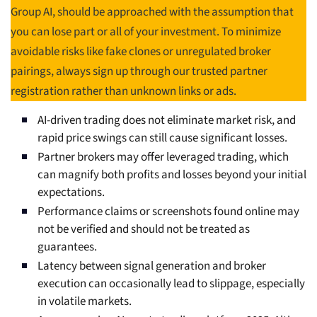
Group AI, should be approached with the assumption that
you can lose part or all of your investment. To minimize
avoidable risks like fake clones or unregulated broker
pairings, always sign up through our trusted partner
registration rather than unknown links or ads.
AI-driven trading does not eliminate market risk, and
rapid price swings can still cause significant losses.
Partner brokers may offer leveraged trading, which
can magnify both profits and losses beyond your initial
expectations.
Performance claims or screenshots found online may
not be verified and should not be treated as
guarantees.
Latency between signal generation and broker
execution can occasionally lead to slippage, especially
in volatile markets.