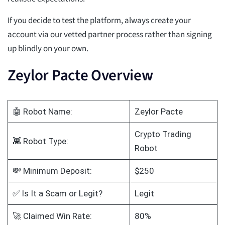
If you decide to test the platform, always create your
account via our vetted partner process rather than signing
up blindly on your own.
Zeylor Pacte Overview
🤖 Robot Name:
Zeylor Pacte
Crypto Trading
👾 Robot Type:
Robot
💸 Minimum Deposit:
$250
✅ Is It a Scam or Legit?
Legit
🚀 Claimed Win Rate:
80%