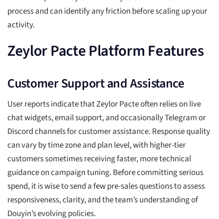
process and can identify any friction before scaling up your
activity.
Zeylor Pacte Platform Features
Customer Support and Assistance
User reports indicate that Zeylor Pacte often relies on live
chat widgets, email support, and occasionally Telegram or
Discord channels for customer assistance. Response quality
can vary by time zone and plan level, with higher-tier
customers sometimes receiving faster, more technical
guidance on campaign tuning. Before committing serious
spend, it is wise to send a few pre-sales questions to assess
responsiveness, clarity, and the team’s understanding of
Douyin’s evolving policies.