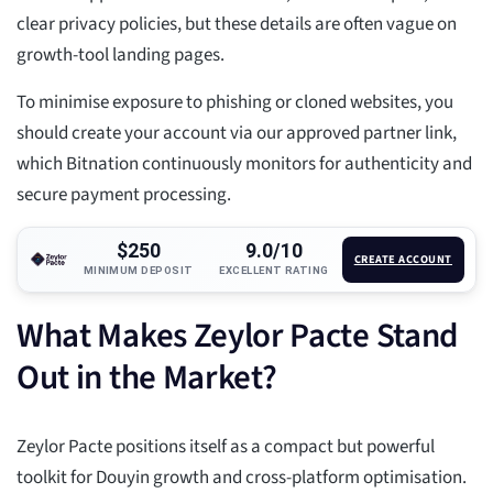
clear privacy policies, but these details are often vague on
growth-tool landing pages.
To minimise exposure to phishing or cloned websites, you
should create your account via our approved partner link,
which Bitnation continuously monitors for authenticity and
secure payment processing.
$250
9.0/10
CREATE ACCOUNT
MINIMUM DEPOSIT
EXCELLENT RATING
What Makes Zeylor Pacte Stand
Out in the Market?
Zeylor Pacte positions itself as a compact but powerful
toolkit for Douyin growth and cross-platform optimisation.