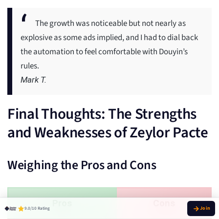
The growth was noticeable but not nearly as
explosive as some ads implied, and I had to dial back
the automation to feel comfortable with Douyin’s
rules.
Mark T.
Final Thoughts: The Strengths
and Weaknesses of Zeylor Pacte
Weighing the Pros and Cons
Pros
Cons
9.0/10 Rating