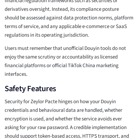
financial regulation frameworks such as securities or
derivatives oversight. Instead, its compliance posture
should be assessed against data protection norms, platform
terms of service, and any applicable e-commerce or SaaS
regulations in its operating jurisdiction.
Users must remember that unofficial Douyin tools do not
enjoy the same scrutiny or accountability as licensed
financial platforms or official TikTok China marketing
interfaces.
Safety Features
Security for Zeylor Pacte hinges on how your Douyin
credentials and behavioural data are handled, whether
encryption is used, and whether the service avoids ever
asking for your raw password. A credible implementation
should support token-based access, HTTPS transport, and