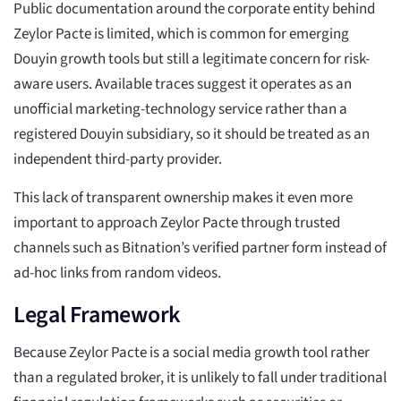
Public documentation around the corporate entity behind
Zeylor Pacte is limited, which is common for emerging
Douyin growth tools but still a legitimate concern for risk-
aware users. Available traces suggest it operates as an
unofficial marketing-technology service rather than a
registered Douyin subsidiary, so it should be treated as an
independent third-party provider.
This lack of transparent ownership makes it even more
important to approach Zeylor Pacte through trusted
channels such as Bitnation’s verified partner form instead of
ad-hoc links from random videos.
Legal Framework
Because Zeylor Pacte is a social media growth tool rather
than a regulated broker, it is unlikely to fall under traditional