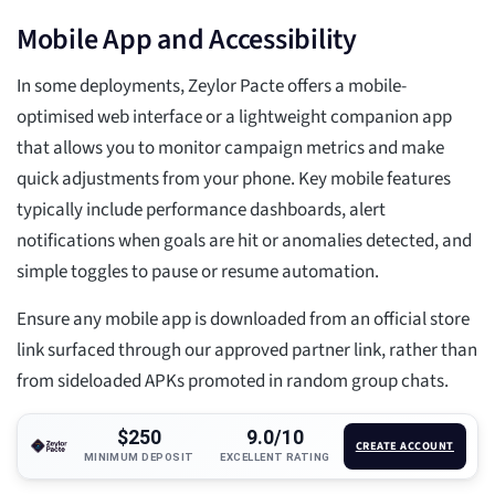
Mobile App and Accessibility
In some deployments, Zeylor Pacte offers a mobile-
optimised web interface or a lightweight companion app
that allows you to monitor campaign metrics and make
quick adjustments from your phone. Key mobile features
typically include performance dashboards, alert
notifications when goals are hit or anomalies detected, and
simple toggles to pause or resume automation.
Ensure any mobile app is downloaded from an official store
link surfaced through our approved partner link, rather than
from sideloaded APKs promoted in random group chats.
$250
9.0/10
CREATE ACCOUNT
MINIMUM DEPOSIT
EXCELLENT RATING