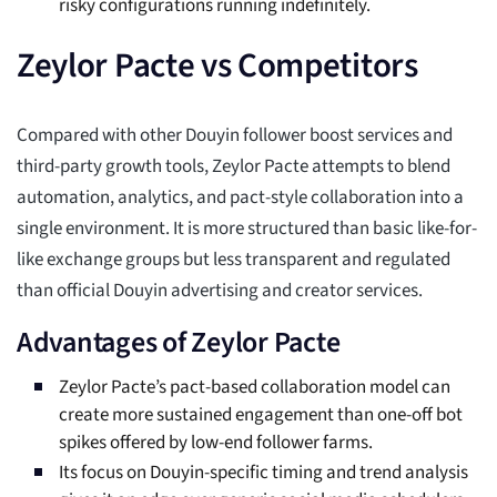
risky configurations running indefinitely.
Zeylor Pacte vs Competitors
Compared with other Douyin follower boost services and
third-party growth tools, Zeylor Pacte attempts to blend
automation, analytics, and pact-style collaboration into a
single environment. It is more structured than basic like-for-
like exchange groups but less transparent and regulated
than official Douyin advertising and creator services.
Advantages of Zeylor Pacte
Zeylor Pacte’s pact-based collaboration model can
create more sustained engagement than one-off bot
spikes offered by low-end follower farms.
Its focus on Douyin-specific timing and trend analysis