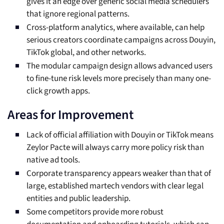
gives it an edge over generic social media schedulers
that ignore regional patterns.
Cross-platform analytics, where available, can help
serious creators coordinate campaigns across Douyin,
TikTok global, and other networks.
The modular campaign design allows advanced users
to fine-tune risk levels more precisely than many one-
click growth apps.
Areas for Improvement
Lack of official affiliation with Douyin or TikTok means
Zeylor Pacte will always carry more policy risk than
native ad tools.
Corporate transparency appears weaker than that of
large, established martech vendors with clear legal
entities and public leadership.
Some competitors provide more robust