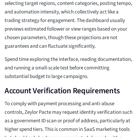
selecting target regions, content categories, posting tempo,
and automation intensity, which collectively act like a
trading strategy for engagement. The dashboard usually
previews estimated follower or view ranges based on your
chosen parameters, though these projections are not
guarantees and can fluctuate significantly.
Spend time exploring the interface, reading documentation,
and running a small-scale test before committing
substantial budget to large campaigns.
Account Verification Requirements
To comply with payment processing and anti-abuse
controls, Zeylor Pacte may request identity verification such
as a government ID scan or proof of address, particularly at
higher spend tiers. This is common in SaaS marketing tools