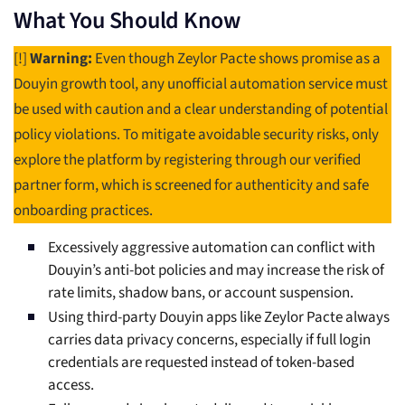
What You Should Know
[!]
Warning:
Even though Zeylor Pacte shows promise as a
Douyin growth tool, any unofficial automation service must
be used with caution and a clear understanding of potential
policy violations. To mitigate avoidable security risks, only
explore the platform by registering through our verified
partner form, which is screened for authenticity and safe
onboarding practices.
Excessively aggressive automation can conflict with
Douyin’s anti-bot policies and may increase the risk of
rate limits, shadow bans, or account suspension.
Using third-party Douyin apps like Zeylor Pacte always
carries data privacy concerns, especially if full login
credentials are requested instead of token-based
access.