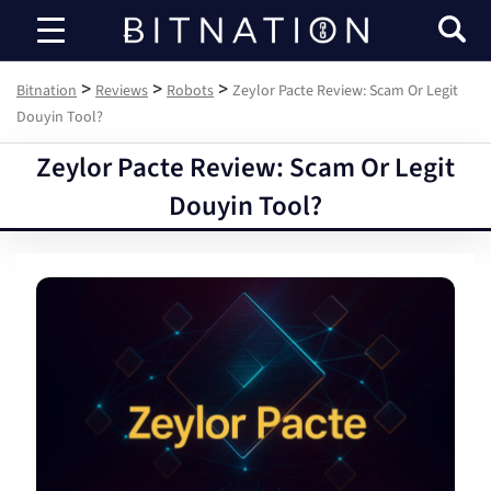
Bitnation
>
>
>
Bitnation
Reviews
Robots
Zeylor Pacte Review: Scam Or Legit
Douyin Tool?
Zeylor Pacte Review: Scam Or Legit
Douyin Tool?