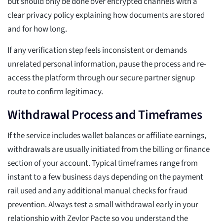
but should only be done over encrypted channels with a
clear privacy policy explaining how documents are stored
and for how long.
If any verification step feels inconsistent or demands
unrelated personal information, pause the process and re-
access the platform through our secure partner signup
route to confirm legitimacy.
Withdrawal Process and Timeframes
If the service includes wallet balances or affiliate earnings,
withdrawals are usually initiated from the billing or finance
section of your account. Typical timeframes range from
instant to a few business days depending on the payment
rail used and any additional manual checks for fraud
prevention. Always test a small withdrawal early in your
relationship with Zeylor Pacte so you understand the