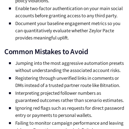
policy violations.
Enable two-factor authentication on your main social
accounts before granting access to any third party.
Document your baseline engagement metrics so you
can quantitatively evaluate whether Zeylor Pacte
provides meaningful uplift.
Common Mistakes to Avoid
Jumping into the most aggressive automation presets
without understanding the associated account risks.
Registering through unverified links in comments or
DMs instead of a trusted partner route like Bitnation.
Interpreting projected follower numbers as
guaranteed outcomes rather than scenario estimates.
Ignoring red flags such as requests for direct password
entry or payments to personal wallets.
Failing to monitor campaign performance and leaving