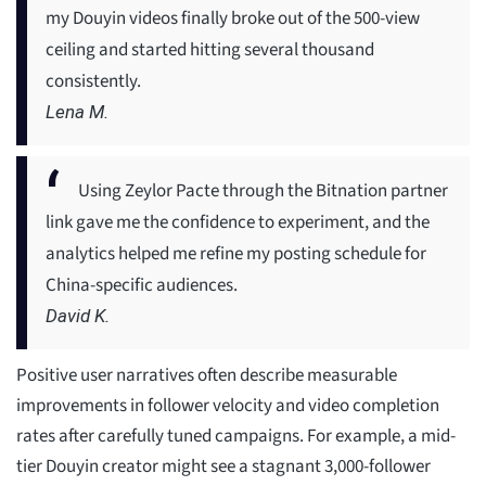
my Douyin videos finally broke out of the 500-view
ceiling and started hitting several thousand
consistently.
Lena M.
Using Zeylor Pacte through the Bitnation partner
link gave me the confidence to experiment, and the
analytics helped me refine my posting schedule for
China-specific audiences.
David K.
Positive user narratives often describe measurable
improvements in follower velocity and video completion
rates after carefully tuned campaigns. For example, a mid-
tier Douyin creator might see a stagnant 3,000-follower