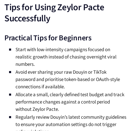
Tips for Using Zeylor Pacte
Successfully
Practical Tips for Beginners
Start with low-intensity campaigns focused on
realistic growth instead of chasing overnight viral
numbers.
Avoid ever sharing your raw Douyin or TikTok
password and prioritise token-based or OAuth-style
connections if available.
Allocate a small, clearly defined test budget and track
performance changes against a control period
without Zeylor Pacte.
Regularly review Douyin’s latest community guidelines
to ensure your automation settings do not trigger