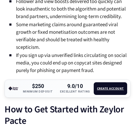
Follower and view boosts delivered too quickly can
look inauthentic to both the algorithm and potential
brand partners, undermining long-term credibility.
Some marketing claims around guaranteed viral
growth or fixed monetisation outcomes are not
verifiable and should be treated with healthy
scepticism.
If you sign up via unverified links circulating on social
media, you could end up on copycat sites designed
purely for phishing or payment fraud.
$250
9.0/10
CREATE ACCOUNT
MINIMUM DEPOSIT
EXCELLENT RATING
How to Get Started with Zeylor
Pacte