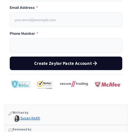
Email Address
*
Phone Number
*
Create Zeylor Pacte Account
Written by:
Susan Keith
Reviewed by: