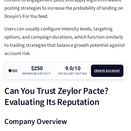
content to engagement pods, and apply algorithm-aware
posting strategies to increase the probability of landing on
Douyin’s For You feed.
Users can usually configure intensity levels, targeting
options, and campaign durations, which function similarly
to trading strategies that balance growth potential against
account risk.
$250
9.0/10
CREATE ACCOUNT
MINIMUM DEPOSIT
EXCELLENT RATING
Can You Trust Zeylor Pacte?
Evaluating Its Reputation
Company Overview