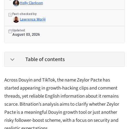
Holly Clarkson
Fact-checked by:
Lawrence Woriji
Updated:
August 03, 2026
Table of contents
Across Douyin and TikTok, the name Zeylor Pacte has
started appearing in growth-hacking clips and comment
threads, yet reliable English information about it remains
scarce. Bitnation’s analysis aims to clarify whether Zeylor
Pacte is a meaningful Douyin growth tool or just another
risky follower-boost scheme, with a focus on security and
realistic expectations.