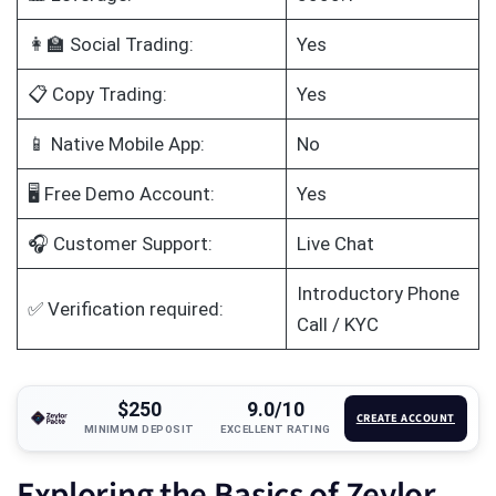
👩‍🏫 Social Trading:
Yes
📋 Copy Trading:
Yes
📱 Native Mobile App:
No
🖥️ Free Demo Account:
Yes
🎧 Customer Support:
Live Chat
Introductory Phone
✅ Verification required:
Call / KYC
$250
9.0/10
CREATE ACCOUNT
MINIMUM DEPOSIT
EXCELLENT RATING
Exploring the Basics of Zeylor