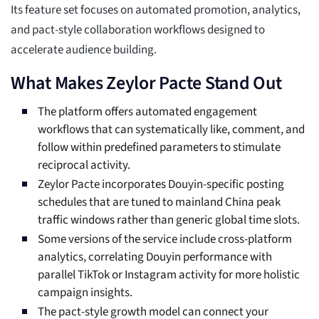
Its feature set focuses on automated promotion, analytics,
and pact-style collaboration workflows designed to
accelerate audience building.
What Makes Zeylor Pacte Stand Out
The platform offers automated engagement
workflows that can systematically like, comment, and
follow within predefined parameters to stimulate
reciprocal activity.
Zeylor Pacte incorporates Douyin-specific posting
schedules that are tuned to mainland China peak
traffic windows rather than generic global time slots.
Some versions of the service include cross-platform
analytics, correlating Douyin performance with
parallel TikTok or Instagram activity for more holistic
campaign insights.
The pact-style growth model can connect your