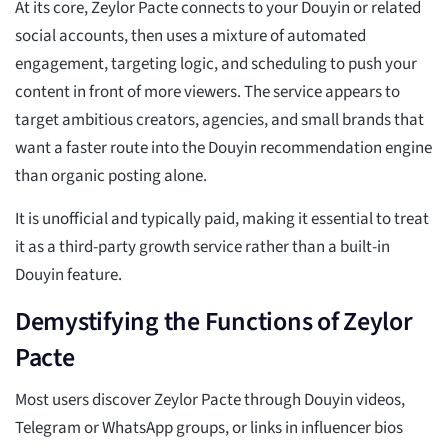
At its core, Zeylor Pacte connects to your Douyin or related
social accounts, then uses a mixture of automated
engagement, targeting logic, and scheduling to push your
content in front of more viewers. The service appears to
target ambitious creators, agencies, and small brands that
want a faster route into the Douyin recommendation engine
than organic posting alone.
It is unofficial and typically paid, making it essential to treat
it as a third-party growth service rather than a built-in
Douyin feature.
Demystifying the Functions of Zeylor
Pacte
Most users discover Zeylor Pacte through Douyin videos,
Telegram or WhatsApp groups, or links in influencer bios