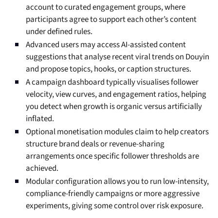
account to curated engagement groups, where
participants agree to support each other’s content
under defined rules.
Advanced users may access AI-assisted content
suggestions that analyse recent viral trends on Douyin
and propose topics, hooks, or caption structures.
A campaign dashboard typically visualises follower
velocity, view curves, and engagement ratios, helping
you detect when growth is organic versus artificially
inflated.
Optional monetisation modules claim to help creators
structure brand deals or revenue-sharing
arrangements once specific follower thresholds are
achieved.
Modular configuration allows you to run low-intensity,
compliance-friendly campaigns or more aggressive
experiments, giving some control over risk exposure.