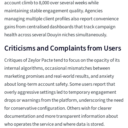
account climb to 8,000 over several weeks while
maintaining stable engagement quality. Agencies
managing multiple client profiles also report convenience
gains from centralised dashboards that track campaign
health across several Douyin niches simultaneously.
Criticisms and Complaints from Users
Critiques of Zeylor Pacte tend to focus on the opacity of its
internal algorithms, occasional mismatches between
marketing promises and real-world results, and anxiety
about long-term account safety. Some users report that
overly aggressive settings led to temporary engagement
drops or warnings from the platform, underscoring the need
for conservative configuration. Others wish for clearer
documentation and more transparent information about
who operates the service and where data is stored.