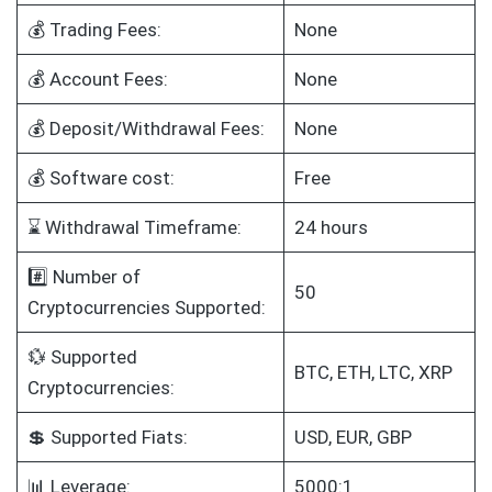
💰 Trading Fees:
None
💰 Account Fees:
None
💰 Deposit/Withdrawal Fees:
None
💰 Software cost:
Free
⌛ Withdrawal Timeframe:
24 hours
#️⃣ Number of
50
Cryptocurrencies Supported:
💱 Supported
BTC, ETH, LTC, XRP
Cryptocurrencies:
💲 Supported Fiats:
USD, EUR, GBP
📊 Leverage:
5000:1