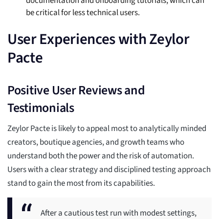
documentation and onboarding tutorials, which can
be critical for less technical users.
User Experiences with Zeylor
Pacte
Positive User Reviews and
Testimonials
Zeylor Pacte is likely to appeal most to analytically minded
creators, boutique agencies, and growth teams who
understand both the power and the risk of automation.
Users with a clear strategy and disciplined testing approach
stand to gain the most from its capabilities.
After a cautious test run with modest settings,