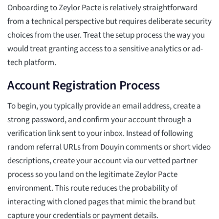
Onboarding to Zeylor Pacte is relatively straightforward
from a technical perspective but requires deliberate security
choices from the user. Treat the setup process the way you
would treat granting access to a sensitive analytics or ad-
tech platform.
Account Registration Process
To begin, you typically provide an email address, create a
strong password, and confirm your account through a
verification link sent to your inbox. Instead of following
random referral URLs from Douyin comments or short video
descriptions, create your account via our vetted partner
process so you land on the legitimate Zeylor Pacte
environment. This route reduces the probability of
interacting with cloned pages that mimic the brand but
capture your credentials or payment details.