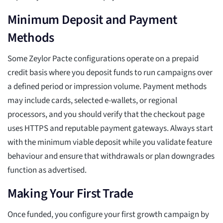
Minimum Deposit and Payment
Methods
Some Zeylor Pacte configurations operate on a prepaid
credit basis where you deposit funds to run campaigns over
a defined period or impression volume. Payment methods
may include cards, selected e-wallets, or regional
processors, and you should verify that the checkout page
uses HTTPS and reputable payment gateways. Always start
with the minimum viable deposit while you validate feature
behaviour and ensure that withdrawals or plan downgrades
function as advertised.
Making Your First Trade
Once funded, you configure your first growth campaign by