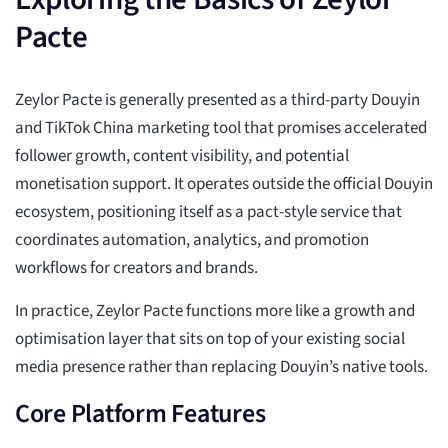
Pacte
Zeylor Pacte is generally presented as a third-party Douyin
and TikTok China marketing tool that promises accelerated
follower growth, content visibility, and potential
monetisation support. It operates outside the official Douyin
ecosystem, positioning itself as a pact-style service that
coordinates automation, analytics, and promotion
workflows for creators and brands.
In practice, Zeylor Pacte functions more like a growth and
optimisation layer that sits on top of your existing social
media presence rather than replacing Douyin’s native tools.
Core Platform Features