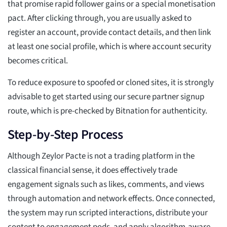
that promise rapid follower gains or a special monetisation
pact. After clicking through, you are usually asked to
register an account, provide contact details, and then link
at least one social profile, which is where account security
becomes critical.
To reduce exposure to spoofed or cloned sites, it is strongly
advisable to get started using our secure partner signup
route, which is pre-checked by Bitnation for authenticity.
Step-by-Step Process
Although Zeylor Pacte is not a trading platform in the
classical financial sense, it does effectively trade
engagement signals such as likes, comments, and views
through automation and network effects. Once connected,
the system may run scripted interactions, distribute your