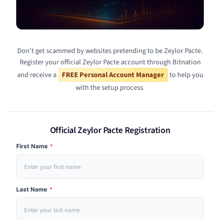
Don't get scammed by websites pretending to be Zeylor Pacte.
Register your official Zeylor Pacte account through Bitnation
and receive a
FREE Personal Account Manager
to help you
with the setup process.
Official Zeylor Pacte Registration
First Name
*
Last Name
*