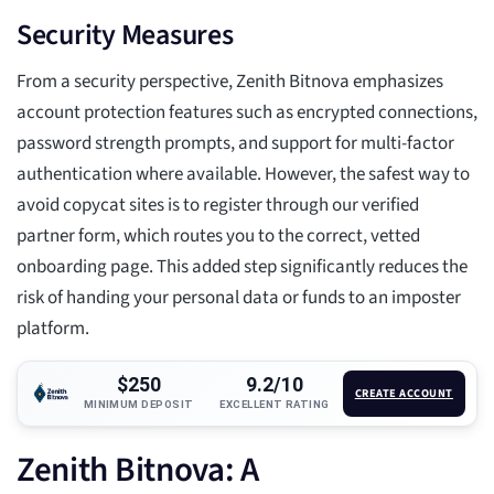
Security Measures
From a security perspective, Zenith Bitnova emphasizes
account protection features such as encrypted connections,
password strength prompts, and support for multi-factor
authentication where available. However, the safest way to
avoid copycat sites is to register through our verified
partner form, which routes you to the correct, vetted
onboarding page. This added step significantly reduces the
risk of handing your personal data or funds to an imposter
platform.
$250
9.2/10
CREATE ACCOUNT
MINIMUM DEPOSIT
EXCELLENT RATING
Zenith Bitnova: A