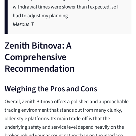
withdrawal times were slower than I expected, so I
had to adjust my planning.
Marcus T.
Zenith Bitnova: A
Comprehensive
Recommendation
Weighing the Pros and Cons
Overall, Zenith Bitnova offers a polished and approachable
trading environment that stands out from many clunky,
older-style platforms. Its main trade-off is that the
underlying safety and service level depend heavily on the
broker behind your account rather than on the interface