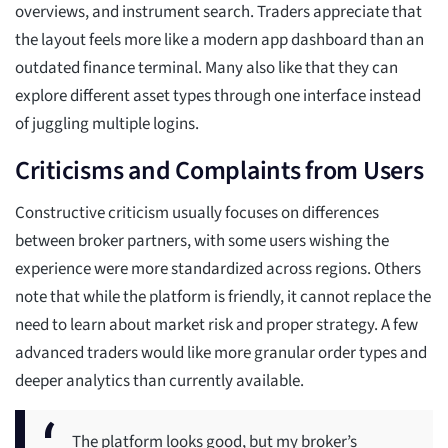
overviews, and instrument search. Traders appreciate that
the layout feels more like a modern app dashboard than an
outdated finance terminal. Many also like that they can
explore different asset types through one interface instead
of juggling multiple logins.
Criticisms and Complaints from Users
Constructive criticism usually focuses on differences
between broker partners, with some users wishing the
experience were more standardized across regions. Others
note that while the platform is friendly, it cannot replace the
need to learn about market risk and proper strategy. A few
advanced traders would like more granular order types and
deeper analytics than currently available.
The platform looks good, but my broker’s