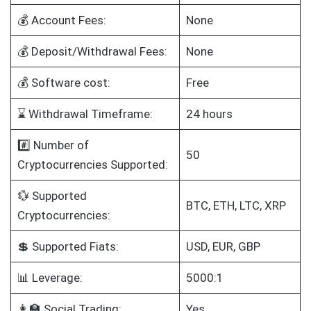
💰 Account Fees:
None
💰 Deposit/Withdrawal Fees:
None
💰 Software cost:
Free
⌛ Withdrawal Timeframe:
24 hours
#️⃣ Number of
50
Cryptocurrencies Supported:
💱 Supported
BTC, ETH, LTC, XRP
Cryptocurrencies:
💲 Supported Fiats:
USD, EUR, GBP
📊 Leverage:
5000:1
👩‍🏫 Social Trading:
Yes