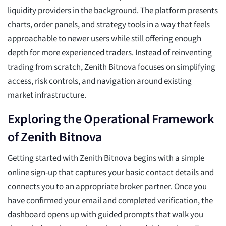
liquidity providers in the background. The platform presents
charts, order panels, and strategy tools in a way that feels
approachable to newer users while still offering enough
depth for more experienced traders. Instead of reinventing
trading from scratch, Zenith Bitnova focuses on simplifying
access, risk controls, and navigation around existing
market infrastructure.
Exploring the Operational Framework
of Zenith Bitnova
Getting started with Zenith Bitnova begins with a simple
online sign-up that captures your basic contact details and
connects you to an appropriate broker partner. Once you
have confirmed your email and completed verification, the
dashboard opens up with guided prompts that walk you