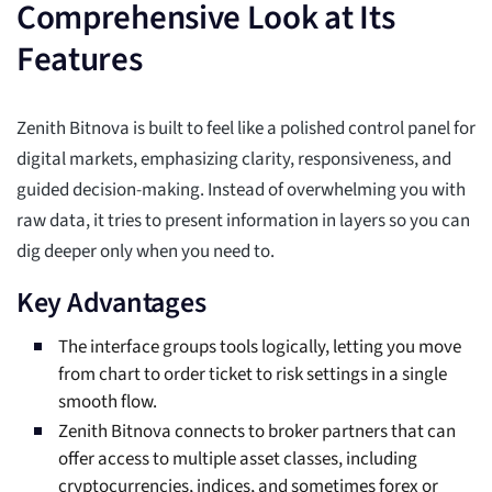
Comprehensive Look at Its
Features
Zenith Bitnova is built to feel like a polished control panel for
digital markets, emphasizing clarity, responsiveness, and
guided decision-making. Instead of overwhelming you with
raw data, it tries to present information in layers so you can
dig deeper only when you need to.
Key Advantages
The interface groups tools logically, letting you move
from chart to order ticket to risk settings in a single
smooth flow.
Zenith Bitnova connects to broker partners that can
offer access to multiple asset classes, including
cryptocurrencies, indices, and sometimes forex or