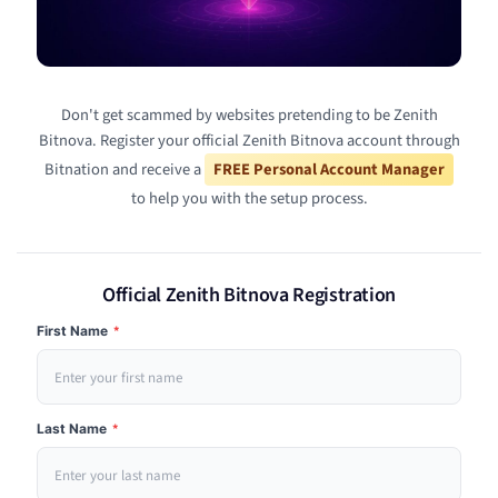
Don't get scammed by websites pretending to be Zenith
Bitnova. Register your official Zenith Bitnova account through
Bitnation and receive a
FREE Personal Account Manager
to help you with the setup process.
Official Zenith Bitnova Registration
First Name
*
Last Name
*