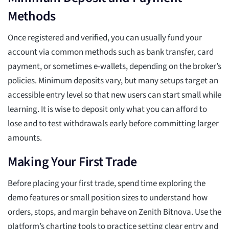
Methods
Once registered and verified, you can usually fund your
account via common methods such as bank transfer, card
payment, or sometimes e-wallets, depending on the broker’s
policies. Minimum deposits vary, but many setups target an
accessible entry level so that new users can start small while
learning. It is wise to deposit only what you can afford to
lose and to test withdrawals early before committing larger
amounts.
Making Your First Trade
Before placing your first trade, spend time exploring the
demo features or small position sizes to understand how
orders, stops, and margin behave on Zenith Bitnova. Use the
platform’s charting tools to practice setting clear entry and