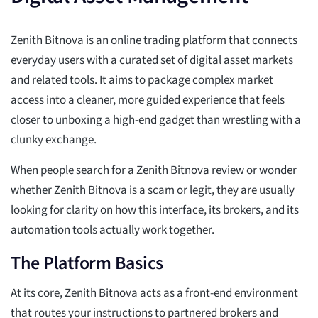
Zenith Bitnova is an online trading platform that connects
everyday users with a curated set of digital asset markets
and related tools. It aims to package complex market
access into a cleaner, more guided experience that feels
closer to unboxing a high-end gadget than wrestling with a
clunky exchange.
When people search for a Zenith Bitnova review or wonder
whether Zenith Bitnova is a scam or legit, they are usually
looking for clarity on how this interface, its brokers, and its
automation tools actually work together.
The Platform Basics
At its core, Zenith Bitnova acts as a front-end environment
that routes your instructions to partnered brokers and