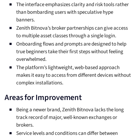
The interface emphasizes clarity and risk tools rather
than bombarding users with speculative hype
banners.
Zenith Bitnova’s broker partnerships can give access
to multiple asset classes through a single login.
Onboarding flows and prompts are designed to help
true beginners take their first steps without feeling
overwhelmed.
The platform’s lightweight, web-based approach
makes it easy to access from different devices without
complex installations.
Areas for Improvement
Being a newer brand, Zenith Bitnova lacks the long
track record of major, well-known exchanges or
brokers.
Service levels and conditions can differ between