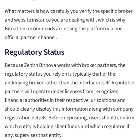
What matters is how carefully you verify the specific broker
and website instance you are dealing with, which is why
Bitnation recommends accessing the platform via our
official partner channel.
Regulatory Status
Because Zenith Bitnova works with broker partners, the
regulatory status you rely on is typically that of the
underlying broker rather than the interface itself. Reputable
partners will operate under licenses from recognized
financial authorities in their respective jurisdictions and
should clearly display this information along with company
registration details. Before depositing, users should confirm
which entity is holding client funds and which regulator, if
any, supervises that entity.