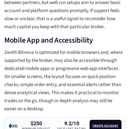
between partners, but well-run setups aim to answer basic
account and platform questions promptly. If support feels
slow or unclear, that is a useful signal to reconsider how
much capital you keep with that particular broker.
Mobile App and Accessibility
Zenith Bitnova is optimized for mobile browsers and, where
supported by the broker, may also be accessible through
dedicated mobile apps or progressive web app interfaces.
On smaller screens, the layout focuses on quick position
checks, simple order entry, and essential alerts rather than
dense analytical views. This makes it practical to monitor
trades on the go, though in-depth analysis may still be
easier on a desktop.
$250
9.2/10
CREATE ACCOUNT
MINIMUM DEPOSIT
EXCELLENT RATING