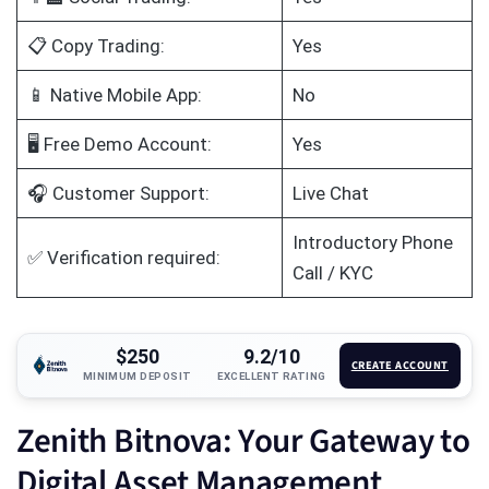
📋 Copy Trading:
Yes
📱 Native Mobile App:
No
🖥️ Free Demo Account:
Yes
🎧 Customer Support:
Live Chat
Introductory Phone
✅ Verification required:
Call / KYC
$250
9.2/10
CREATE ACCOUNT
MINIMUM DEPOSIT
EXCELLENT RATING
Zenith Bitnova: Your Gateway to
Digital Asset Management