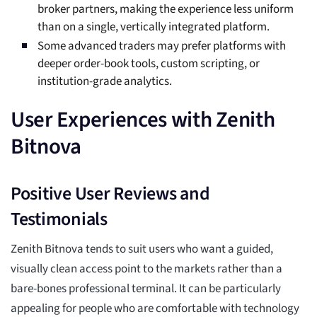
broker partners, making the experience less uniform
than on a single, vertically integrated platform.
Some advanced traders may prefer platforms with
deeper order-book tools, custom scripting, or
institution-grade analytics.
User Experiences with Zenith
Bitnova
Positive User Reviews and
Testimonials
Zenith Bitnova tends to suit users who want a guided,
visually clean access point to the markets rather than a
bare-bones professional terminal. It can be particularly
appealing for people who are comfortable with technology