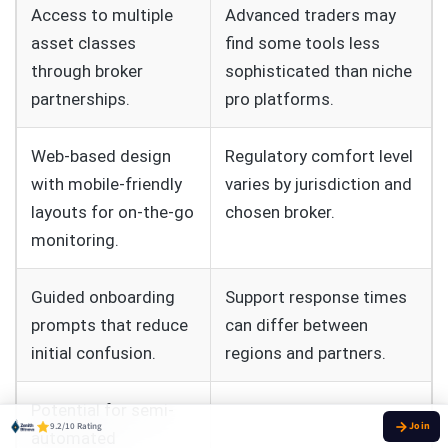
Access to multiple
Advanced traders may
asset classes
find some tools less
through broker
sophisticated than niche
partnerships.
pro platforms.
Web-based design
Regulatory comfort level
with mobile-friendly
varies by jurisdiction and
layouts for on-the-go
chosen broker.
monitoring.
Guided onboarding
Support response times
prompts that reduce
can differ between
initial confusion.
regions and partners.
Potential for semi-
9.2/10 Rating
automated