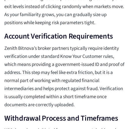
exit levels instead of clicking randomly when markets move.
As your familiarity grows, you can gradually size up
positions while keeping risk parameters tight.
Account Verification Requirements
Zenith Bitnova’s broker partners typically require identity
verification under standard Know Your Customer rules,
which means providing a government-issued ID and proof of
address. This step may feel like extra friction, but it is a
normal part of working with regulated financial
intermediaries and helps protect against fraud. Verification
is usually completed within a short timeframe once
documents are correctly uploaded.
Withdrawal Process and Timeframes