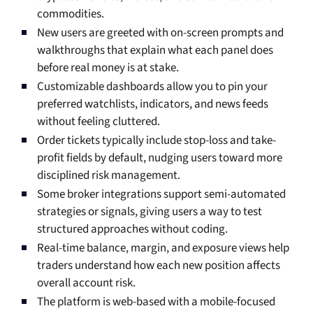
commodities.
New users are greeted with on-screen prompts and
walkthroughs that explain what each panel does
before real money is at stake.
Customizable dashboards allow you to pin your
preferred watchlists, indicators, and news feeds
without feeling cluttered.
Order tickets typically include stop-loss and take-
profit fields by default, nudging users toward more
disciplined risk management.
Some broker integrations support semi-automated
strategies or signals, giving users a way to test
structured approaches without coding.
Real-time balance, margin, and exposure views help
traders understand how each new position affects
overall account risk.
The platform is web-based with a mobile-focused