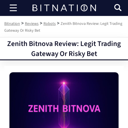
Bitnation
>
>
>
Bitnation
Reviews
Robots
Zenith Bitnova Review: Legit Trading
Gateway Or Risky Bet
Zenith Bitnova Review: Legit Trading
Gateway Or Risky Bet