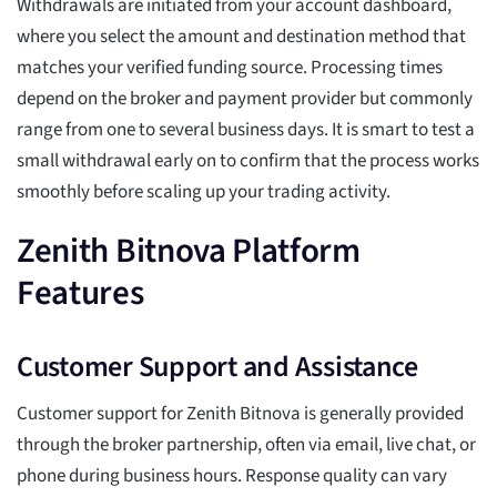
Withdrawals are initiated from your account dashboard,
where you select the amount and destination method that
matches your verified funding source. Processing times
depend on the broker and payment provider but commonly
range from one to several business days. It is smart to test a
small withdrawal early on to confirm that the process works
smoothly before scaling up your trading activity.
Zenith Bitnova Platform
Features
Customer Support and Assistance
Customer support for Zenith Bitnova is generally provided
through the broker partnership, often via email, live chat, or
phone during business hours. Response quality can vary