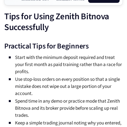
Tips for Using Zenith Bitnova
Successfully
Practical Tips for Beginners
Start with the minimum deposit required and treat
your first month as paid training rather than a race for
profits.
Use stop-loss orders on every position so that a single
mistake does not wipe out a large portion of your
account.
Spend time in any demo or practice mode that Zenith
Bitnova and its broker provide before scaling up real
trades.
Keep a simple trading journal noting why you entered,