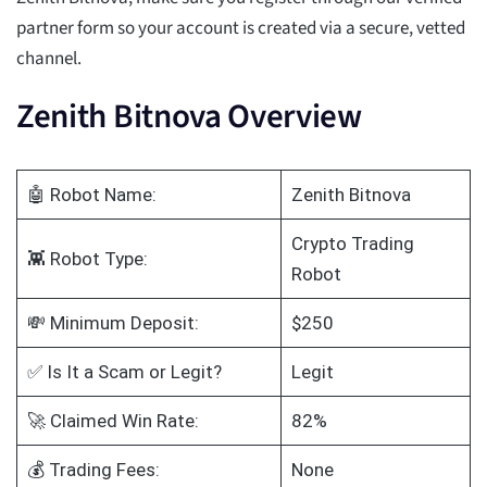
partner form so your account is created via a secure, vetted
channel.
Zenith Bitnova Overview
🤖 Robot Name:
Zenith Bitnova
Crypto Trading
👾 Robot Type:
Robot
💸 Minimum Deposit:
$250
✅ Is It a Scam or Legit?
Legit
🚀 Claimed Win Rate:
82%
💰 Trading Fees:
None