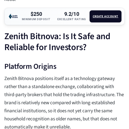
$250
9.2/10
CREATE ACCOUNT
MINIMUM DEPOSIT
EXCELLENT RATING
Zenith Bitnova: Is It Safe and
Reliable for Investors?
Platform Origins
Zenith Bitnova positions itself as a technology gateway
rather than a standalone exchange, collaborating with
third-party brokers that hold the trading infrastructure. The
brand is relatively new compared with long-established
financial institutions, so it does not yet carry the same
household recognition as older names, but that does not
automatically make it unreliable.