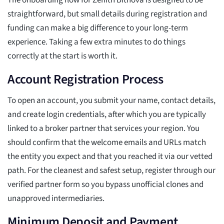
The onboarding flow for Zenith Bitnova is designed to be
straightforward, but small details during registration and
funding can make a big difference to your long-term
experience. Taking a few extra minutes to do things
correctly at the start is worth it.
Account Registration Process
To open an account, you submit your name, contact details,
and create login credentials, after which you are typically
linked to a broker partner that services your region. You
should confirm that the welcome emails and URLs match
the entity you expect and that you reached it via our vetted
path. For the cleanest and safest setup, register through our
verified partner form so you bypass unofficial clones and
unapproved intermediaries.
Minimum Deposit and Payment