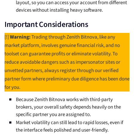
layout, so you can access your account from different
devices without installing heavy software.
Important Considerations
[!]
Warning:
Trading through Zenith Bitnova, like any
market platform, involves genuine financial risk, and no
toolset can guarantee profits or eliminate volatility. To
reduce avoidable dangers such as impersonator sites or
unvetted partners, always register through our verified
partner form where preliminary due diligence has been done
for you.
Because Zenith Bitnova works with third-party
brokers, your overall safety depends heavily on the
specific partner you are assigned to.
Market volatility can still lead to rapid losses, even if
the interface feels polished and user-friendly.