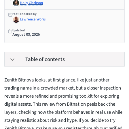
Holly Clarkson
Fact-checked by:
Lawrence Woriji
Updated:
August 03, 2026
Table of contents
Zenith Bitnova looks, at first glance, like just another
trading name in a crowded market, but a closer inspection
reveals a more refined and promising toolkit for exploring
digital assets. This review from Bitnation peels back the
layers, checking how the platform behaves in real use while
staying realistic about risk and hype. If you decide to try
Zenith Bitnova, make sure you register through our verified