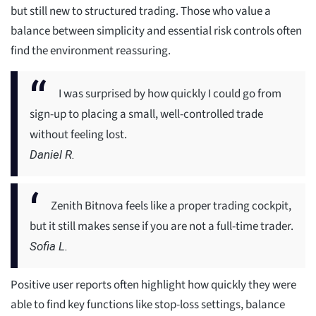
but still new to structured trading. Those who value a
balance between simplicity and essential risk controls often
find the environment reassuring.
I was surprised by how quickly I could go from
sign-up to placing a small, well-controlled trade
without feeling lost.
Daniel R.
Zenith Bitnova feels like a proper trading cockpit,
but it still makes sense if you are not a full-time trader.
Sofia L.
Positive user reports often highlight how quickly they were
able to find key functions like stop-loss settings, balance