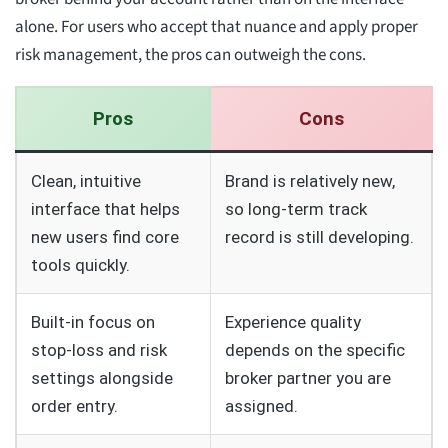
alone. For users who accept that nuance and apply proper
risk management, the pros can outweigh the cons.
Pros
Cons
Clean, intuitive
Brand is relatively new,
interface that helps
so long-term track
new users find core
record is still developing.
tools quickly.
Built-in focus on
Experience quality
stop-loss and risk
depends on the specific
settings alongside
broker partner you are
order entry.
assigned.