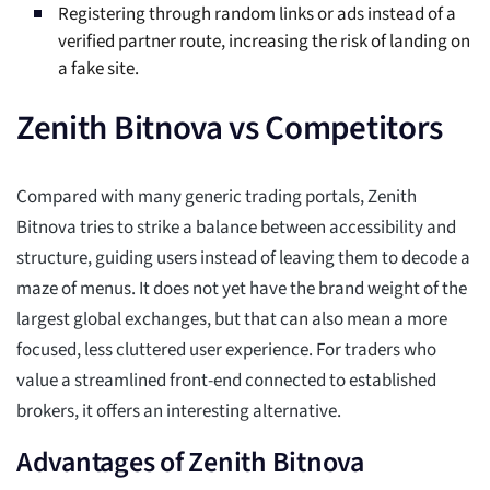
Registering through random links or ads instead of a
verified partner route, increasing the risk of landing on
a fake site.
Zenith Bitnova vs Competitors
Compared with many generic trading portals, Zenith
Bitnova tries to strike a balance between accessibility and
structure, guiding users instead of leaving them to decode a
maze of menus. It does not yet have the brand weight of the
largest global exchanges, but that can also mean a more
focused, less cluttered user experience. For traders who
value a streamlined front-end connected to established
brokers, it offers an interesting alternative.
Advantages of Zenith Bitnova