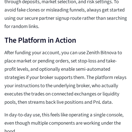
through deposits, market selection, and risk settings. To
avoid fake clones or misleading funnels, always get started
using our secure partner signup route rather than searching
for random links.
The Platform in Action
After funding your account, you can use Zenith Bitnova to
place market or pending orders, set stop-loss and take-
profit levels, and optionally enable semi-automated
strategies if your broker supports them. The platform relays
your instructions to the underlying broker, who actually
executes the trades on connected exchanges or liquidity
pools, then streams back live positions and PnL data.
In day-to-day use, this feels like operating a single console,
even though multiple components are working under the
hood.