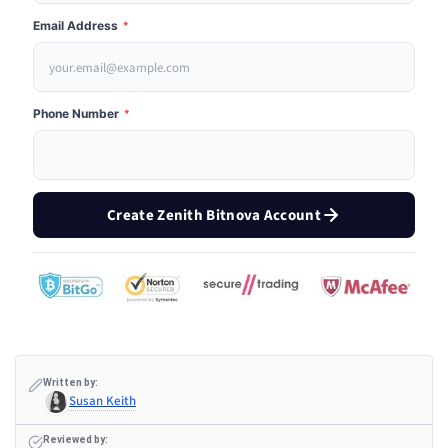
Email Address
*
Phone Number
*
Create Zenith Bitnova Account
Written by:
Susan Keith
Reviewed by: