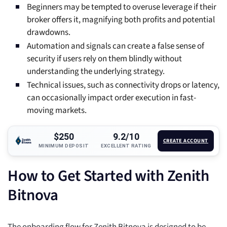
Beginners may be tempted to overuse leverage if their
broker offers it, magnifying both profits and potential
drawdowns.
Automation and signals can create a false sense of
security if users rely on them blindly without
understanding the underlying strategy.
Technical issues, such as connectivity drops or latency,
can occasionally impact order execution in fast-
moving markets.
$250
9.2/10
CREATE ACCOUNT
MINIMUM DEPOSIT
EXCELLENT RATING
How to Get Started with Zenith
Bitnova