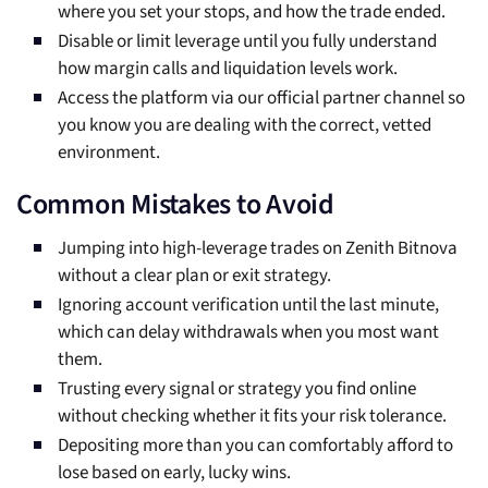
where you set your stops, and how the trade ended.
Disable or limit leverage until you fully understand
how margin calls and liquidation levels work.
Access the platform via our official partner channel so
you know you are dealing with the correct, vetted
environment.
Common Mistakes to Avoid
Jumping into high-leverage trades on Zenith Bitnova
without a clear plan or exit strategy.
Ignoring account verification until the last minute,
which can delay withdrawals when you most want
them.
Trusting every signal or strategy you find online
without checking whether it fits your risk tolerance.
Depositing more than you can comfortably afford to
lose based on early, lucky wins.