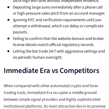
ultra-high win rates without independent evidence.
Depositing large sums immediately after a phone call
or high-pressure sales pitch from an account manager.
Ignoring KYC and verification requirements until you
attempt a withdrawal, which can delay or complicate
payouts.
Failing to confirm that the website domain and broker
license details match official regulatory records.
Letting the bot trade 24/7 with aggressive settings and
no periodic human oversight.
Immediate Era vs Competitors
When compared with other automated crypto and forex
trading tools, Immediate Era occupies a middle ground
between simple signal providers and highly sophisticated
institutional platforms. Its main attraction lies in its promise