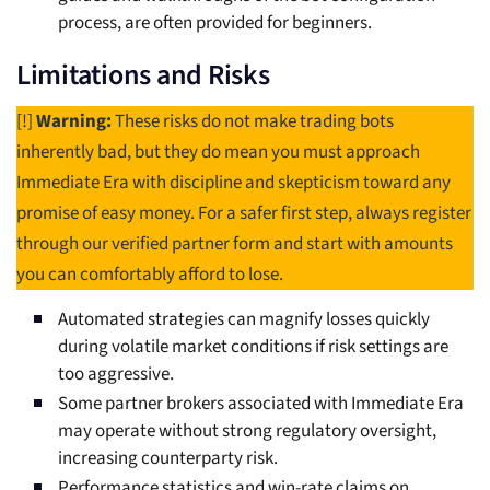
process, are often provided for beginners.
Limitations and Risks
[!]
Warning:
These risks do not make trading bots
inherently bad, but they do mean you must approach
Immediate Era with discipline and skepticism toward any
promise of easy money. For a safer first step, always register
through our verified partner form and start with amounts
you can comfortably afford to lose.
Automated strategies can magnify losses quickly
during volatile market conditions if risk settings are
too aggressive.
Some partner brokers associated with Immediate Era
may operate without strong regulatory oversight,
increasing counterparty risk.
Performance statistics and win-rate claims on