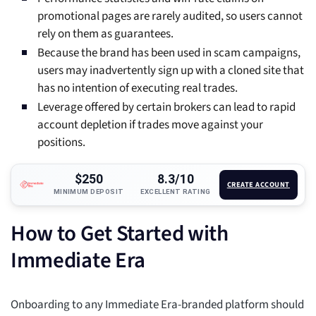
promotional pages are rarely audited, so users cannot
rely on them as guarantees.
Because the brand has been used in scam campaigns,
users may inadvertently sign up with a cloned site that
has no intention of executing real trades.
Leverage offered by certain brokers can lead to rapid
account depletion if trades move against your
positions.
$250
8.3/10
CREATE ACCOUNT
MINIMUM DEPOSIT
EXCELLENT RATING
How to Get Started with
Immediate Era
Onboarding to any Immediate Era-branded platform should