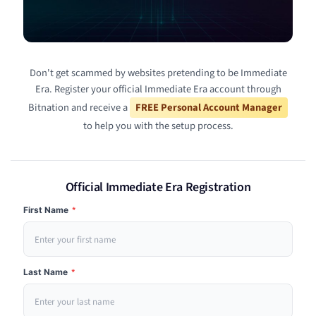
Don't get scammed by websites pretending to be Immediate
Era. Register your official Immediate Era account through
Bitnation and receive a
FREE Personal Account Manager
to help you with the setup process.
Official Immediate Era Registration
First Name
*
Last Name
*