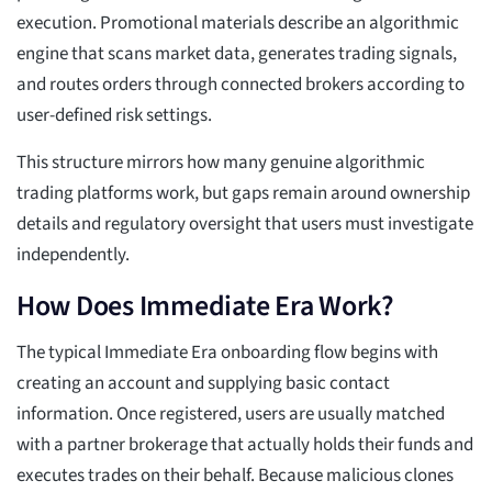
execution. Promotional materials describe an algorithmic
engine that scans market data, generates trading signals,
and routes orders through connected brokers according to
user-defined risk settings.
This structure mirrors how many genuine algorithmic
trading platforms work, but gaps remain around ownership
details and regulatory oversight that users must investigate
independently.
How Does Immediate Era Work?
The typical Immediate Era onboarding flow begins with
creating an account and supplying basic contact
information. Once registered, users are usually matched
with a partner brokerage that actually holds their funds and
executes trades on their behalf. Because malicious clones