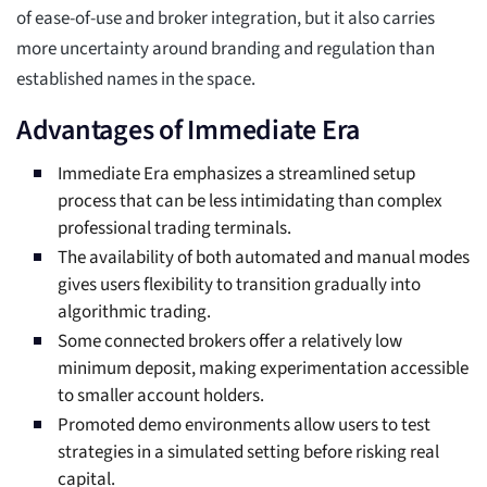
of ease-of-use and broker integration, but it also carries
more uncertainty around branding and regulation than
established names in the space.
Advantages of Immediate Era
Immediate Era emphasizes a streamlined setup
process that can be less intimidating than complex
professional trading terminals.
The availability of both automated and manual modes
gives users flexibility to transition gradually into
algorithmic trading.
Some connected brokers offer a relatively low
minimum deposit, making experimentation accessible
to smaller account holders.
Promoted demo environments allow users to test
strategies in a simulated setting before risking real
capital.