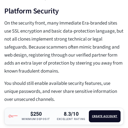
Platform Security
On the security front, many Immediate Era-branded sites
use SSL encryption and basic data-protection language, but
not all clones implement strong technical or legal
safeguards. Because scammers often mimic branding and
web design, registering through our verified partner form
adds an extra layer of protection by steering you away from
known fraudulent domains.
You should still enable available security features, use
unique passwords, and never share sensitive information
over unsecured channels.
$250
8.3/10
CREATE ACCOUNT
MINIMUM DEPOSIT
EXCELLENT RATING