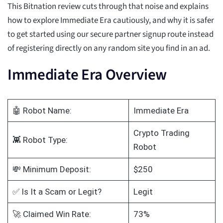
This Bitnation review cuts through that noise and explains
how to explore Immediate Era cautiously, and why it is safer
to get started using our secure partner signup route instead
of registering directly on any random site you find in an ad.
Immediate Era Overview
🤖 Robot Name:
Immediate Era
Crypto Trading
👾 Robot Type:
Robot
💸 Minimum Deposit:
$250
✅ Is It a Scam or Legit?
Legit
🚀 Claimed Win Rate:
73%