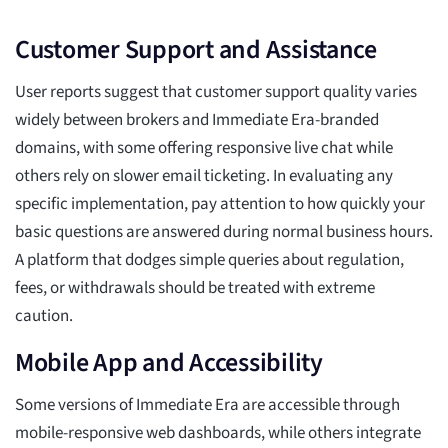
Customer Support and Assistance
User reports suggest that customer support quality varies
widely between brokers and Immediate Era-branded
domains, with some offering responsive live chat while
others rely on slower email ticketing. In evaluating any
specific implementation, pay attention to how quickly your
basic questions are answered during normal business hours.
A platform that dodges simple queries about regulation,
fees, or withdrawals should be treated with extreme
caution.
Mobile App and Accessibility
Some versions of Immediate Era are accessible through
mobile-responsive web dashboards, while others integrate