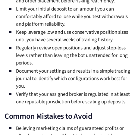
and order placement before risking real money.
Limit your initial deposit to an amount you can
comfortably afford to lose while you test withdrawals
and platform reliability.
Keep leverage low and use conservative position sizes
until you have several weeks of trading history.
Regularly review open positions and adjust stop-loss
levels rather than leaving the bot unattended for long
periods.
Document your settings and results in a simple trading
journal to identify which configurations work best for
you.
Verify that your assigned broker is regulated in at least
one reputable jurisdiction before scaling up deposits.
Common Mistakes to Avoid
Believing marketing claims of guaranteed profits or