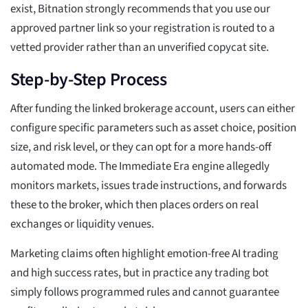
exist, Bitnation strongly recommends that you use our
approved partner link so your registration is routed to a
vetted provider rather than an unverified copycat site.
Step-by-Step Process
After funding the linked brokerage account, users can either
configure specific parameters such as asset choice, position
size, and risk level, or they can opt for a more hands-off
automated mode. The Immediate Era engine allegedly
monitors markets, issues trade instructions, and forwards
these to the broker, which then places orders on real
exchanges or liquidity venues.
Marketing claims often highlight emotion-free AI trading
and high success rates, but in practice any trading bot
simply follows programmed rules and cannot guarantee