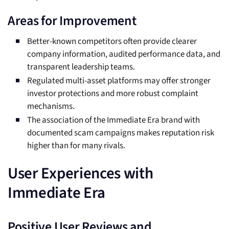
Areas for Improvement
Better-known competitors often provide clearer
company information, audited performance data, and
transparent leadership teams.
Regulated multi-asset platforms may offer stronger
investor protections and more robust complaint
mechanisms.
The association of the Immediate Era brand with
documented scam campaigns makes reputation risk
higher than for many rivals.
User Experiences with
Immediate Era
Positive User Reviews and