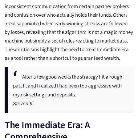
inconsistent communication from certain partner brokers
and confusion over who actually holds their funds. Others
are disappointed when early winning streaks are followed
by losses, revealing that the algorithm is not a magic money
machine but simply a set of rules reacting to market data.
These criticisms highlight the need to treat Immediate Era
as a tool rather than a shortcut to guaranteed wealth.
After a few good weeks the strategy hit a rough
patch, and I realized I had been too aggressive with
my risk settings and deposits.
Steven K.
The Immediate Era: A
Comprehensive