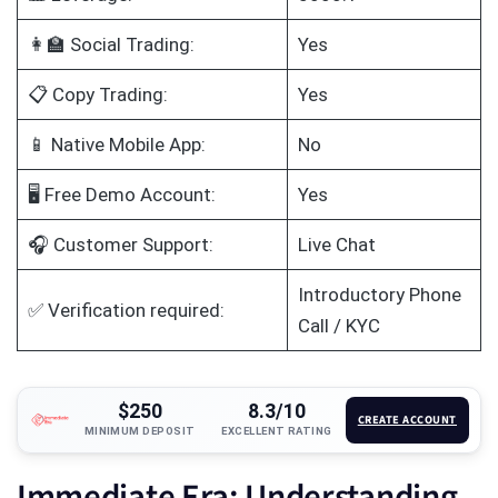
👩‍🏫 Social Trading:
Yes
📋 Copy Trading:
Yes
📱 Native Mobile App:
No
🖥️ Free Demo Account:
Yes
🎧 Customer Support:
Live Chat
Introductory Phone
✅ Verification required:
Call / KYC
$250
8.3/10
CREATE ACCOUNT
MINIMUM DEPOSIT
EXCELLENT RATING
Immediate Era: Understanding