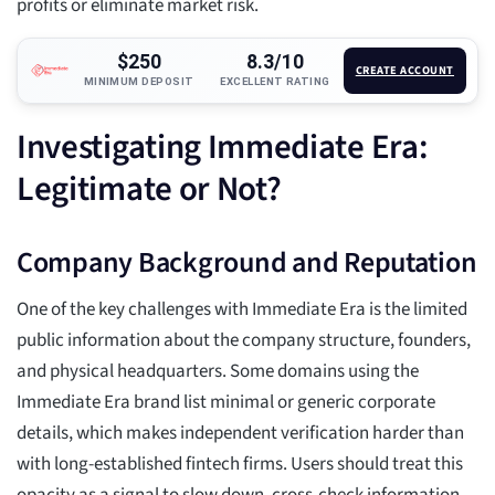
profits or eliminate market risk.
$250
8.3/10
CREATE ACCOUNT
MINIMUM DEPOSIT
EXCELLENT RATING
Investigating Immediate Era:
Legitimate or Not?
Company Background and Reputation
One of the key challenges with Immediate Era is the limited
public information about the company structure, founders,
and physical headquarters. Some domains using the
Immediate Era brand list minimal or generic corporate
details, which makes independent verification harder than
with long-established fintech firms. Users should treat this