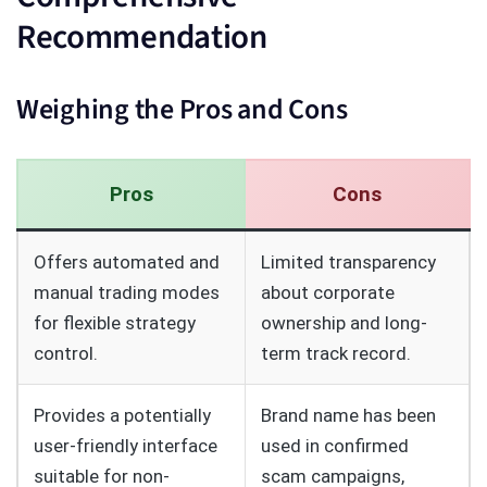
Recommendation
Weighing the Pros and Cons
Pros
Cons
Offers automated and
Limited transparency
manual trading modes
about corporate
for flexible strategy
ownership and long-
control.
term track record.
Provides a potentially
Brand name has been
user-friendly interface
used in confirmed
suitable for non-
scam campaigns,