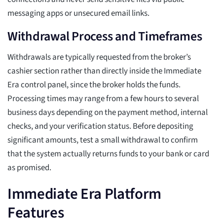
messaging apps or unsecured email links.
Withdrawal Process and Timeframes
Withdrawals are typically requested from the broker’s
cashier section rather than directly inside the Immediate
Era control panel, since the broker holds the funds.
Processing times may range from a few hours to several
business days depending on the payment method, internal
checks, and your verification status. Before depositing
significant amounts, test a small withdrawal to confirm
that the system actually returns funds to your bank or card
as promised.
Immediate Era Platform
Features