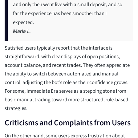
and only then went live with a small deposit, and so
far the experience has been smoother than I
expected.
Maria L.
Satisfied users typically report that the interface is
straightforward, with clear displays of open positions,
account balance, and recent trades. They often appreciate
the ability to switch between automated and manual
control, adjusting the bot’s role as their confidence grows.
For some, Immediate Era serves as a stepping stone from
basic manual trading toward more structured, rule-based
strategies.
Criticisms and Complaints from Users
On the other hand, some users express frustration about