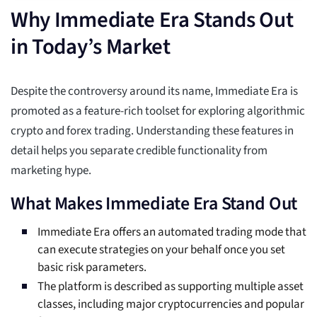
Why Immediate Era Stands Out
in Today’s Market
Despite the controversy around its name, Immediate Era is
promoted as a feature-rich toolset for exploring algorithmic
crypto and forex trading. Understanding these features in
detail helps you separate credible functionality from
marketing hype.
What Makes Immediate Era Stand Out
Immediate Era offers an automated trading mode that
can execute strategies on your behalf once you set
basic risk parameters.
The platform is described as supporting multiple asset
classes, including major cryptocurrencies and popular