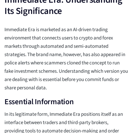
Its Significance
Immediate Era is marketed as an AI-driven trading
environment that connects users to crypto and forex
markets through automated and semi-automated
strategies. The brand name, however, has also appeared in
police alerts where scammers cloned the concept to run
fake investment schemes. Understanding which version you
are dealing with is essential before you commit funds or
share personal data.
Essential Information
In its legitimate form, Immediate Era positions itself as an
interface between traders and third-party brokers,
providing tools to automate decision-making and order