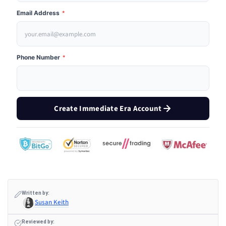
Email Address
*
Phone Number
*
Create Immediate Era Account
Written by:
Susan Keith
Reviewed by: