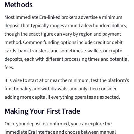
Methods
Most Immediate Era-linked brokers advertise a minimum
deposit that typically ranges around a few hundred dollars,
though the exact figure can vary by region and payment
method. Common funding options include credit or debit
cards, bank transfers, and sometimes e-wallets or crypto
deposits, each with different processing times and potential
fees.
It is wise to start at or near the minimum, test the platform’s
functionality and withdrawals, and only then consider
adding more capital if everything operates as expected.
Making Your First Trade
Once your deposit is confirmed, you can explore the
Immediate Era interface and choose between manual