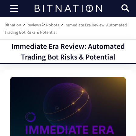
Bitnation
>
>
>
Bitnation
Reviews
Robots
Immediate Era Review: Automated
Trading Bot Risks & Potential
Immediate Era Review: Automated
Trading Bot Risks & Potential