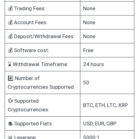
💰 Trading Fees:
None
💰 Account Fees:
None
💰 Deposit/Withdrawal Fees:
None
💰 Software cost:
Free
⌛ Withdrawal Timeframe:
24 hours
#️⃣ Number of
50
Cryptocurrencies Supported:
💱 Supported
BTC, ETH, LTC, XRP
Cryptocurrencies:
💲 Supported Fiats:
USD, EUR, GBP
📊 Leverage:
5000:1