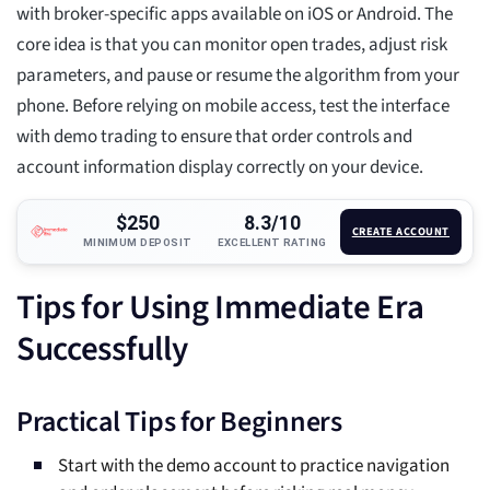
with broker-specific apps available on iOS or Android. The
core idea is that you can monitor open trades, adjust risk
parameters, and pause or resume the algorithm from your
phone. Before relying on mobile access, test the interface
with demo trading to ensure that order controls and
account information display correctly on your device.
$250
8.3/10
CREATE ACCOUNT
MINIMUM DEPOSIT
EXCELLENT RATING
Tips for Using Immediate Era
Successfully
Practical Tips for Beginners
Start with the demo account to practice navigation