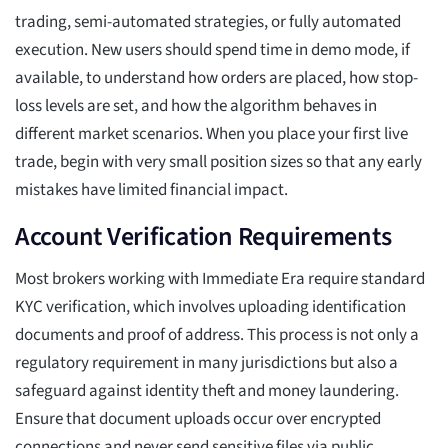
trading, semi-automated strategies, or fully automated
execution. New users should spend time in demo mode, if
available, to understand how orders are placed, how stop-
loss levels are set, and how the algorithm behaves in
different market scenarios. When you place your first live
trade, begin with very small position sizes so that any early
mistakes have limited financial impact.
Account Verification Requirements
Most brokers working with Immediate Era require standard
KYC verification, which involves uploading identification
documents and proof of address. This process is not only a
regulatory requirement in many jurisdictions but also a
safeguard against identity theft and money laundering.
Ensure that document uploads occur over encrypted
connections and never send sensitive files via public