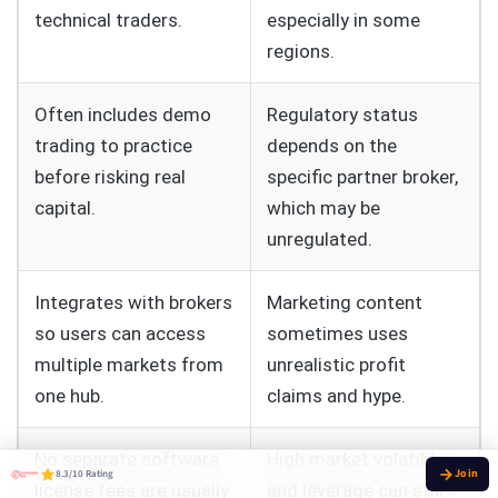
technical traders.
especially in some
regions.
Often includes demo
Regulatory status
trading to practice
depends on the
before risking real
specific partner broker,
capital.
which may be
unregulated.
Integrates with brokers
Marketing content
so users can access
sometimes uses
multiple markets from
unrealistic profit
one hub.
claims and hype.
No separate software
High market volatility
8.3/10 Rating
license fees are usually
and leverage can still