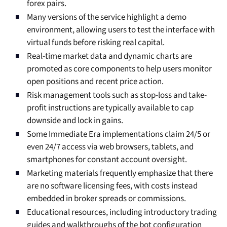
forex pairs.
Many versions of the service highlight a demo
environment, allowing users to test the interface with
virtual funds before risking real capital.
Real-time market data and dynamic charts are
promoted as core components to help users monitor
open positions and recent price action.
Risk management tools such as stop-loss and take-
profit instructions are typically available to cap
downside and lock in gains.
Some Immediate Era implementations claim 24/5 or
even 24/7 access via web browsers, tablets, and
smartphones for constant account oversight.
Marketing materials frequently emphasize that there
are no software licensing fees, with costs instead
embedded in broker spreads or commissions.
Educational resources, including introductory trading
guides and walkthroughs of the bot configuration