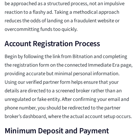
be approached as a structured process, not an impulsive
reaction to a flashy ad. Taking a methodical approach
reduces the odds of landing on a fraudulent website or
overcommitting funds too quickly.
Account Registration Process
Begin by following the link from Bitnation and completing
the registration form on the connected Immediate Era page,
providing accurate but minimal personal information.
Using our verified partner form helps ensure that your
details are directed to a screened broker rather than an
unregulated or fake entity. After confirming your email and
phone number, you should be redirected to the partner
broker’s dashboard, where the actual account setup occurs.
Minimum Deposit and Payment