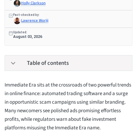
Holly Clarkson
Fact-checked by:
Lawrence Woriji
Updated:
August 03, 2026
Table of contents
Immediate Era sits at the crossroads of two powerful trends
in online finance: automated trading software and a surge
in opportunistic scam campaigns using similar branding.
Many newcomers see polished ads promising effortless
profits, while regulators warn about fake investment
platforms misusing the Immediate Era name.