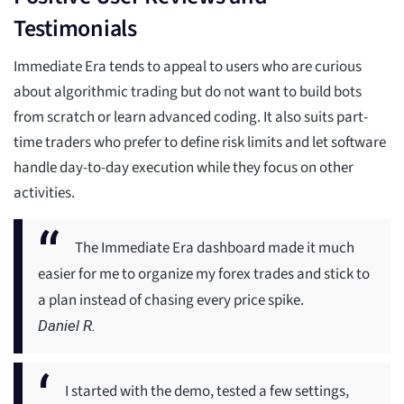
Testimonials
Immediate Era tends to appeal to users who are curious
about algorithmic trading but do not want to build bots
from scratch or learn advanced coding. It also suits part-
time traders who prefer to define risk limits and let software
handle day-to-day execution while they focus on other
activities.
The Immediate Era dashboard made it much
easier for me to organize my forex trades and stick to
a plan instead of chasing every price spike.
Daniel R.
I started with the demo, tested a few settings,