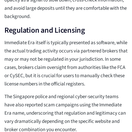
opacity as a signal to slow down, cross-check information,
and avoid large deposits until they are comfortable with the
background.
Regulation and Licensing
Immediate Era itself is typically presented as software, while
the actual trading activity occurs via partnered brokers that
may or may not be regulated in your jurisdiction. In some
cases, brokers claim oversight from authorities like the FCA
or CySEC, but it is crucial for users to manually check these
license numbers in the official registers.
The Singapore police and regional cyber-security teams
have also reported scam campaigns using the Immediate
Era name, underscoring that regulation and legitimacy can
vary dramatically depending on the specific website and
broker combination you encounter.